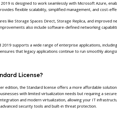
019 is designed to work seamlessly with Microsoft Azure, enabl
provides flexible scalability, simplified management, and cost-eff
ures like Storage Spaces Direct, Storage Replica, and improved n
 improvements also include software-defined networking capabiliti
2019 supports a wide range of enterprise applications, includin
y ensures that legacy applications continue to run smoothly alon
ndard License?
 edition, the Standard license offers a more affordable solution w
 businesses with limited virtualization needs but requiring a secu
integration and modern virtualization, allowing your IT infrastruc
 advanced security tools and built-in threat protection.