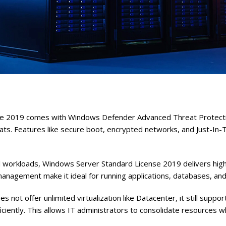
e 2019 comes with Windows Defender Advanced Threat Protection
s. Features like secure boot, encrypted networks, and Just-In-Ti
l workloads, Windows Server Standard License 2019 delivers high 
agement make it ideal for running applications, databases, and
s not offer unlimited virtualization like Datacenter, it still supp
ficiently. This allows IT administrators to consolidate resources w