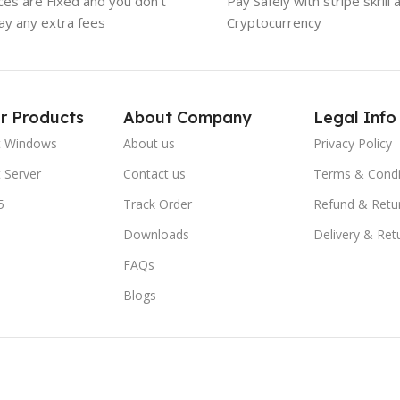
ices are Fixed and you don't
Pay Safely with stripe skrill 
ay any extra fees
Cryptocurrency
r Products
About Company
Legal Info
t Windows
About us
Privacy Policy
 Server
Contact us
Terms & Condi
5
Track Order
Refund & Retu
Downloads
Delivery & Ret
FAQs
Blogs