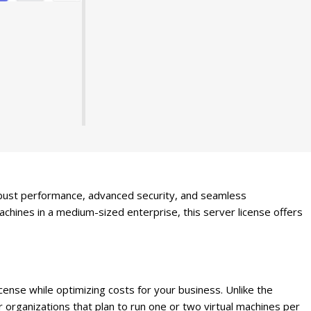
bust performance, advanced security, and seamless
achines in a medium-sized enterprise, this server license offers
nse while optimizing costs for your business. Unlike the
or organizations that plan to run one or two virtual machines per