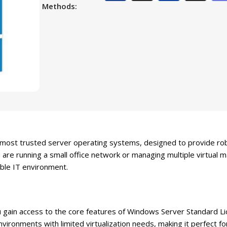
Methods:
 most trusted server operating systems, designed to provide ro
re running a small office network or managing multiple virtual m
table IT environment.
ain access to the core features of Windows Server Standard Lice
environments with limited virtualization needs, making it perfect f