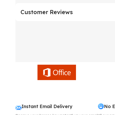
Customer Reviews
Instant Email Delivery
No E