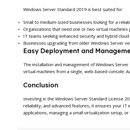
Windows Server Standard 2019 is best suited for:
Small to medium-sized businesses looking for a relia
Organizations that need one or two virtual machines 
IT teams seeking enhanced security and hybrid cloud 
Businesses upgrading from older Windows Server vers
Easy Deployment and Manageme
The installation and management of Windows Server 
virtual machines from a single, web-based console. A
Conclusion
Investing in the Windows Server Standard License 2019
reliability, and advanced features, it ensures your I
applications, managing a small virtualization setup, or 