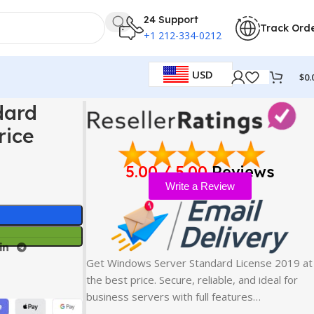
24 Support
Track Ord
+1 212-334-0212
USD
$
0.
 Price
dard
rice
5.00 / 5.00
Reviews
Write a Review
Get Windows Server Standard License 2019 at
the best price. Secure, reliable, and ideal for
business servers with full features…