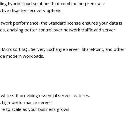
ing hybrid cloud solutions that combine on-premises
ective disaster recovery options.
etwork performance, the Standard license ensures your data is
es, enabling better control over network traffic and server
g Microsoft SQL Server, Exchange Server, SharePoint, and other
gside modern workloads.
hile still providing essential server features.
re, high-performance server.
ture to scale as your business grows.