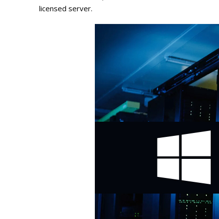
licensed server.