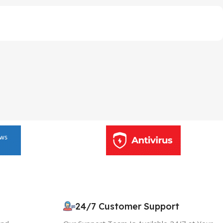
24/7 Customer Support