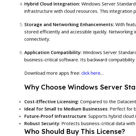
Hybrid Cloud Integration:
Windows Server Standard 2
infrastructure with cloud resources. This integration 
Storage and Networking Enhancements:
With feat
stored efficiently and accessible quickly. Networking
connectivity.
Application Compatibility:
Windows Server Standard 
business-critical software. Its backward compatibilit
Download more apps free:
click here…
Why Choose Windows Server Sta
Cost-Effective Licensing
: Compared to the Datacenter
Ideal for Small to Medium Businesses
: Perfect for
Future-Proof Infrastructure
: Supports hybrid cloud 
Robust Security
: Protects business-critical data with
Who Should Buy This License?