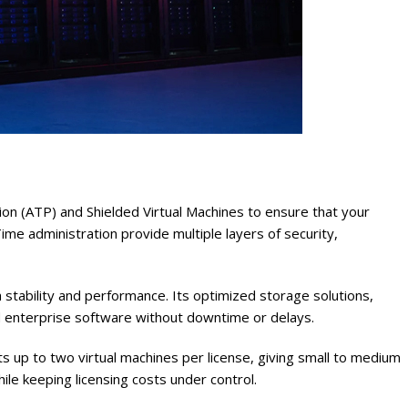
 (ATP) and Shielded Virtual Machines to ensure that your
me administration provide multiple layers of security,
stability and performance. Its optimized storage solutions,
 enterprise software without downtime or delays.
orts up to two virtual machines per license, giving small to medium
hile keeping licensing costs under control.