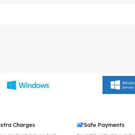
xtra Charges
Safe Payments