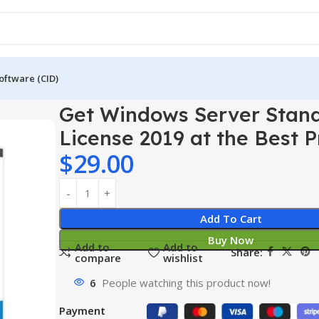
oftware (CID)
er 2019
Get Windows Server Standard License 2019 at the Best
Get Windows Server Stan
License 2019 at the Best P
$
29.00
Add To Cart
Buy Now
Add to
Add to
Share:
compare
wishlist
6
People watching this product now!
Payment