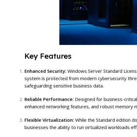
Key Features
Enhanced Security:
Windows Server Standard Licens
system is protected from modern cybersecurity threat
safeguarding sensitive business data.
Reliable Performance:
Designed for business-critica
enhanced networking features, and robust memory man
Flexible Virtualization:
While the Standard edition doe
businesses the ability to run virtualized workloads ef