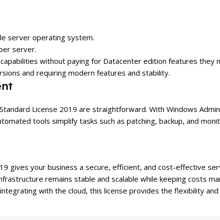
ble server operating system.
per server.
capabilities without paying for Datacenter edition features they
ions and requiring modern features and stability.
nt
Standard License 2019 are straightforward. With Windows Admin 
utomated tools simplify tasks such as patching, backup, and moni
 gives your business a secure, efficient, and cost-effective ser
T infrastructure remains stable and scalable while keeping costs 
integrating with the cloud, this license provides the flexibility and