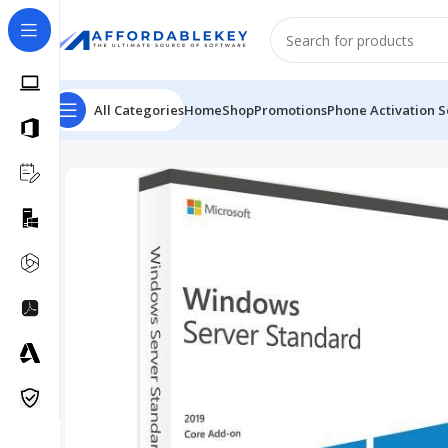
All Categories
Home
Shop
Promotions
Phone Activation S
Home
Microsoft Server
Windows Server
Windows Serv