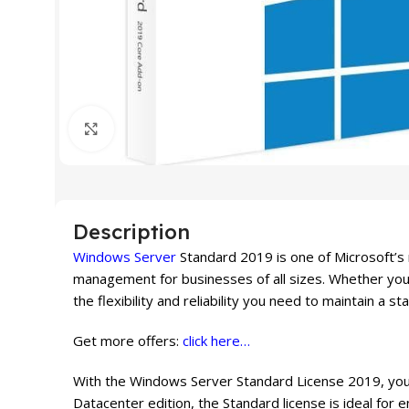
Click to enlarge
Description
Windows Server
Standard 2019 is one of Microsoft’s
management for businesses of all sizes. Whether you a
the flexibility and reliability you need to maintain a s
Get more offers:
click here…
With the Windows Server Standard License 2019, you g
Datacenter edition, the Standard license is ideal for 