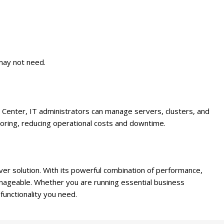
 may not need.
Center, IT administrators can manage servers, clusters, and
toring, reducing operational costs and downtime.
ver solution. With its powerful combination of performance,
manageable. Whether you are running essential business
 functionality you need.