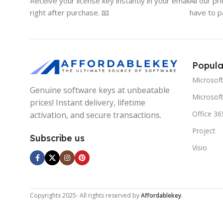
Receive your license key instantly in your email
All our pr
right after purchase. 📧
have to p
Popula
Microsof
Genuine software keys at unbeatable
Microsoft
prices! Instant delivery, lifetime
Office 36
activation, and secure transactions.
Project
Subscribe us
Visio
Copyrights
2025- All rights reserved by
Affordablekey
.