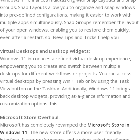
Groups. Snap Layouts allow you to organize and snap windows
into pre-defined configurations, making it easier to work with
multiple apps simultaneously. Snap Groups remember the layout
of your open windows, enabling you to restore them quickly,
even after a restart. so New Tips and Tricks f help you
Virtual Desktops and Desktop Widgets:
Windows 11 introduces a refined virtual desktop experience,
empowering you to create and switch between multiple
desktops for different workflows or projects. You can access
virtual desktops by pressing Win + Tab or by using the Task
View button on the Taskbar. Additionally, Windows 11 brings
back desktop widgets, providing at-a-glance information and
customization options. this
Microsoft Store Overhaul:
Microsoft has completely revamped the
Microsoft Store in
Windows 11
. The new store offers a more user-friendly
interface, faster performance, and a wider selection of apps,