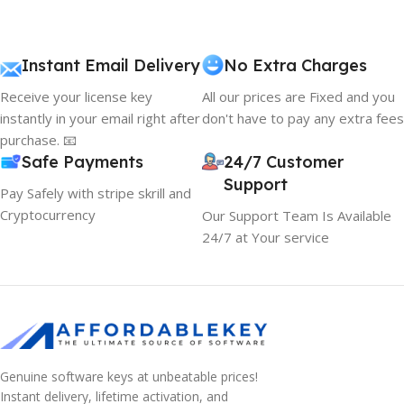
Instant Email Delivery
No Extra Charges
Receive your license key
All our prices are Fixed and you
instantly in your email right after
don't have to pay any extra fees
purchase. 📧
Safe Payments
24/7 Customer
Support
Pay Safely with stripe skrill and
Cryptocurrency
Our Support Team Is Available
24/7 at Your service
Genuine software keys at unbeatable prices!
Instant delivery, lifetime activation, and