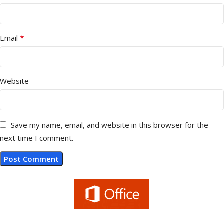
*
Email
Website
Save my name, email, and website in this browser for the
next time I comment.