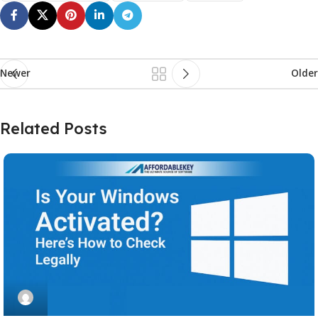
Newer
Older
Related Posts