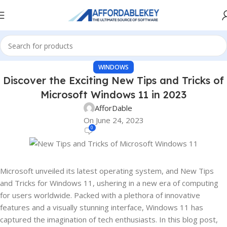
WINDOWS
Discover the Exciting New Tips and Tricks of
Microsoft Windows 11 in 2023
AfforDable
On June 24, 2023
0
Microsoft unveiled its latest operating system, and New Tips
and Tricks for Windows 11, ushering in a new era of computing
for users worldwide. Packed with a plethora of innovative
features and a visually stunning interface, Windows 11 has
captured the imagination of tech enthusiasts. In this blog post,