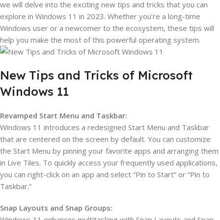
we will delve into the exciting new tips and tricks that you can
explore in Windows 11 in 2023. Whether you’re a long-time
Windows user or a newcomer to the ecosystem, these tips will
help you make the most of this powerful operating system.
New Tips and Tricks of Microsoft
Windows 11
Revamped Start Menu and Taskbar:
Windows 11 introduces a redesigned Start Menu and Taskbar
that are centered on the screen by default. You can customize
the Start Menu by pinning your favorite apps and arranging them
in Live Tiles. To quickly access your frequently used applications,
you can right-click on an app and select “Pin to Start” or “Pin to
Taskbar.”
Snap Layouts and Snap Groups:
Windows 11 enhances multitasking with Snap Layouts and Snap