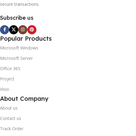
secure transactions.
Subscribe us
Popular Products
Microsoft Windows
Microsoft Server
Office 365
Project
Visio
About Company
About us
Contact us
Track Order