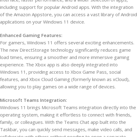
including support for popular Android apps. With the integration
of the Amazon Appstore, you can access a vast library of Android
applications on your Windows 11 device.
Enhanced Gaming Features:
For gamers, Windows 11 offers several exciting enhancements.
The new DirectStorage technology significantly reduces game
load times, ensuring a smoother and more immersive gaming
experience. The Xbox app is also deeply integrated into
Windows 11, providing access to Xbox Game Pass, social
features, and Xbox Cloud Gaming (formerly known as xCloud),
allowing you to play games on a wide range of devices.
Microsoft Teams Integration:
Windows 11 brings Microsoft Teams integration directly into the
operating system, making it effortless to connect with friends,
family, or colleagues. With the Teams Chat app built into the
Taskbar, you can quickly send messages, make video calls, and
collaborate with others without needing to open a separate