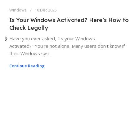
Windows
10 Dec 2025
Is Your Windows Activated? Here’s How to
Check Legally
Have you ever asked, "Is your Windows
Activated?" You’re not alone. Many users don’t know if
their Windows sys...
Continue Reading