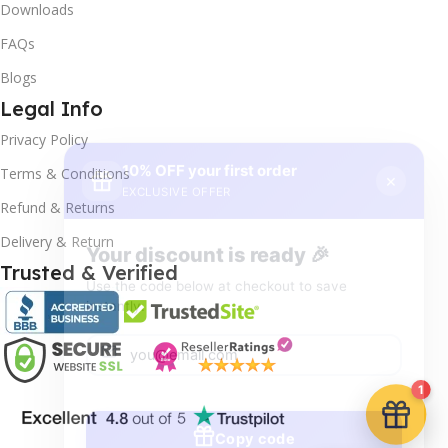
Downloads
FAQs
Blogs
Legal Info
10% OFF your first order
×
Privacy Policy
EXCLUSIVE OFFER
Terms & Conditions
Your discount is ready 🎉
Refund & Returns
Use the code below at checkout to save
Delivery & Return
instantly.
Trusted & Verified
Copy code
1