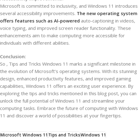
Microsoft is committed to inclusivity, and Windows 11 introduces
several accessibility improvements.
The new operating system
offers features such as AI-powered
auto-captioning in videos,
voice typing, and improved screen reader functionality. These
enhancements aim to make computing more accessible for
individuals with different abilities.
Conclusion:
So , Tips and Tricks Windows 11 marks a significant milestone in
the evolution of Microsoft’s operating systems. With its stunning
design, enhanced productivity features, and improved gaming
capabilities, Windows 11 offers an exciting user experience. By
exploring the tips and tricks mentioned in this blog post, you can
unlock the full potential of Windows 11 and streamline your
computing tasks. Embrace the future of computing with Windows
11 and discover a world of possibilities at your fingertips.
Microsoft Windows 11
Tips and Tricks
Windows 11