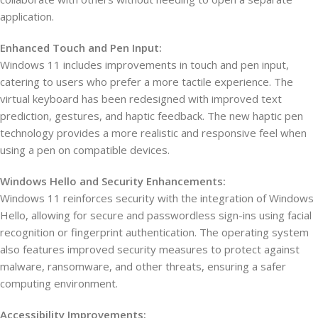
application.
Enhanced Touch and Pen Input:
Windows 11 includes improvements in touch and pen input,
catering to users who prefer a more tactile experience. The
virtual keyboard has been redesigned with improved text
prediction, gestures, and haptic feedback. The new haptic pen
technology provides a more realistic and responsive feel when
using a pen on compatible devices.
Windows Hello and Security Enhancements:
Windows 11 reinforces security with the integration of Windows
Hello, allowing for secure and passwordless sign-ins using facial
recognition or fingerprint authentication. The operating system
also features improved security measures to protect against
malware, ransomware, and other threats, ensuring a safer
computing environment.
Accessibility Improvements: