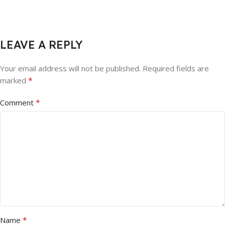
LEAVE A REPLY
Your email address will not be published.
Required fields are
*
marked
*
Comment
*
Name