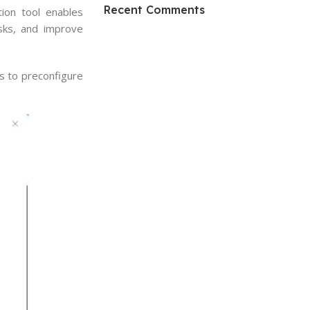
HP Envy 34
Recent Comments
ion tool enables
asks, and improve
To Shop
s to preconfigure