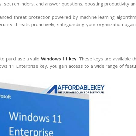
es, set reminders, and answer questions, boosting productivity and
ced threat protection powered by machine learning algorithms
rity threats proactively, safeguarding your organization again
l to purchase a valid
Windows 11 key
. These keys are available 
ws 11 Enterprise key, you gain access to a wide range of featu