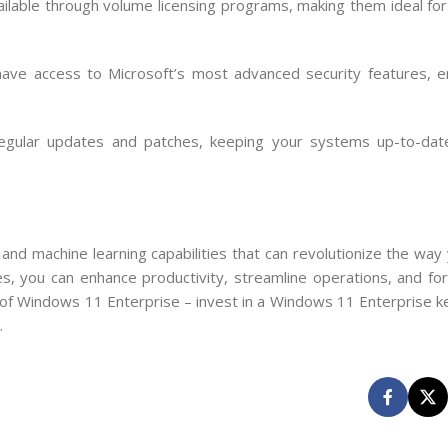
ilable through volume licensing programs, making them ideal for 
ave access to Microsoft’s most advanced security features, e
egular updates and patches, keeping your systems up-to-date
nd machine learning capabilities that can revolutionize the way 
s, you can enhance productivity, streamline operations, and fort
l of Windows 11 Enterprise – invest in a Windows 11 Enterprise k
.