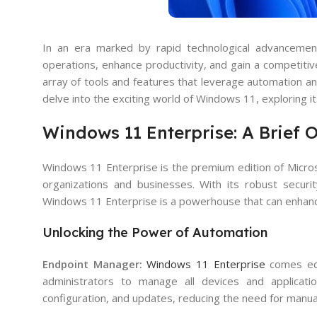
In an era marked by rapid technological advancements
operations, enhance productivity, and gain a competit
array of tools and features that leverage automation and
delve into the exciting world of Windows 11, exploring it
Windows 11 Enterprise: A Brief 
Windows 11 Enterprise is the premium edition of Microso
organizations and businesses. With its robust securi
Windows 11 Enterprise is a powerhouse that can enhance
Unlocking the Power of Automation
Endpoint Manager:
Windows 11 Enterprise
comes equ
administrators to manage all devices and applicati
configuration, and updates, reducing the need for manua