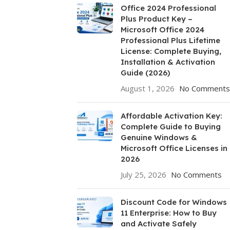
Office 2024 Professional
Plus Product Key –
Microsoft Office 2024
Professional Plus Lifetime
License: Complete Buying,
Installation & Activation
Guide (2026)
August 1, 2026
No Comments
Affordable Activation Key:
Complete Guide to Buying
Genuine Windows &
Microsoft Office Licenses in
2026
July 25, 2026
No Comments
Discount Code for Windows
11 Enterprise: How to Buy
and Activate Safely