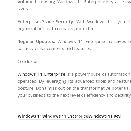
Volume Licensing
: Windows 11 Enterprise keys are ava
sizes.
Enterprise-Grade Security:
With Windows 11 , you’ll h
organization’s data remains protected.
Regular Updates:
Windows 11 Enterprise receives r
security enhancements and features.
Conclusion
Windows 11 Enterprise
is a powerhouse of automation a
operates. By leveraging its advanced tools and feature
posture. Don’t miss out on the transformative potentia
your business to the next level of efficiency and security
Windows 11
Windows 11 Enterprise
Windows 11 Key