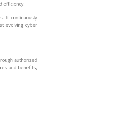
 efficiency.
. It continuously
st evolving cyber
through authorized
res and benefits,