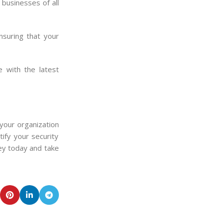
businesses of all
nsuring that your
 with the latest
your organization
ify your security
ey today and take