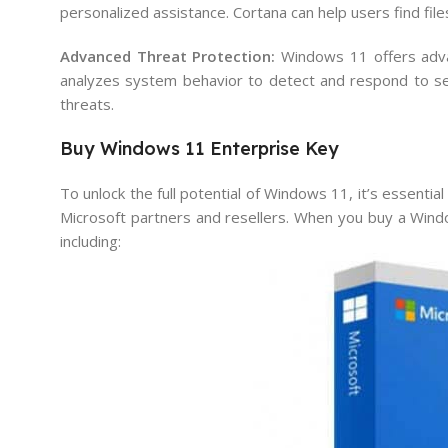
personalized assistance. Cortana can help users find fil
Advanced Threat Protection:
Windows 11 offers advan
analyzes system behavior to detect and respond to secu
threats.
Buy Windows 11 Enterprise Key
To unlock the full potential of Windows 11, it’s essentia
Microsoft partners and resellers. When you buy a Windo
including: