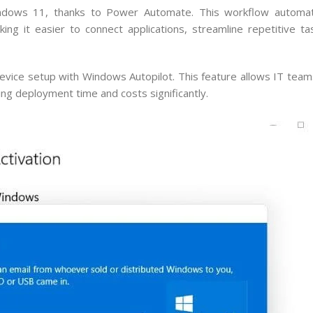
ndows 11, thanks to Power Automate. This workflow automat
ng it easier to connect applications, streamline repetitive t
ice setup with Windows Autopilot. This feature allows IT team
g deployment time and costs significantly.