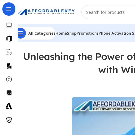
All Categories
Home
Shop
Promotions
Phone Activation S
Unleashing the Power o
with Wi