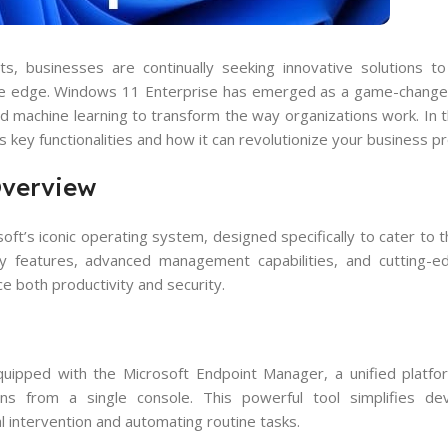
, businesses are continually seeking innovative solutions to
ive edge. Windows 11 Enterprise has emerged as a game-changer
 machine learning to transform the way organizations work. In thi
s key functionalities and how it can revolutionize your business p
Overview
ft’s iconic operating system, designed specifically to cater to 
ty features, advanced management capabilities, and cutting-e
 both productivity and security.
ipped with the Microsoft Endpoint Manager, a unified platfor
ons from a single console. This powerful tool simplifies de
l intervention and automating routine tasks.