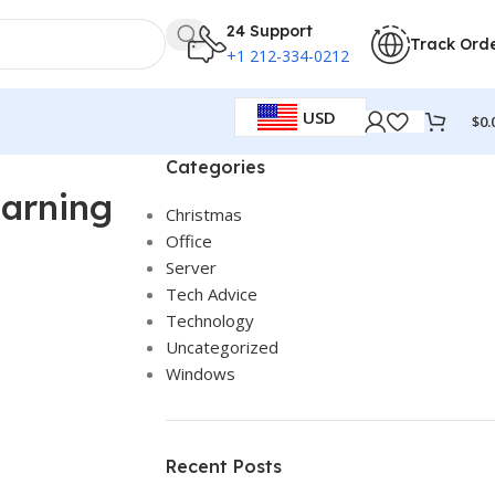
24 Support
Track Ord
+1 212-334-0212
USD
$
0.
Categories
earning
Christmas
Office
Server
Tech Advice
Technology
Uncategorized
Windows
Recent Posts