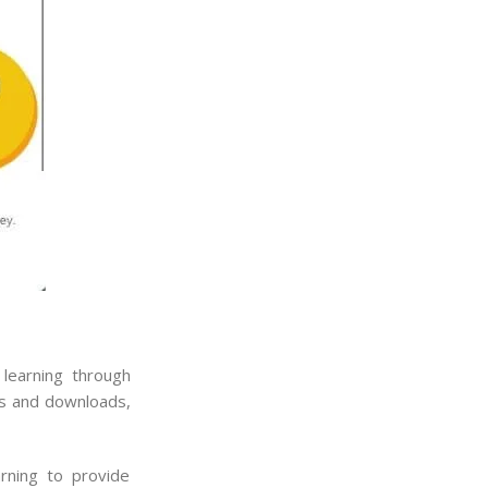
 learning through
tes and downloads,
arning to provide