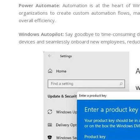
Power Automate:
Automation is at the heart of Wi
organizations to create custom automation flows, maki
overall efficiency.
Windows Autopilot:
Say goodbye to time-consuming dev
devices and seamlessly onboard new employees, reducin