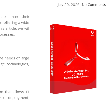
July 20, 2026
No Comments
 streamline their
, offering a wide
s article, we will
rocesses.
the needs of large
dge technologies,
m that allows IT
vice deployment,
ON SALE