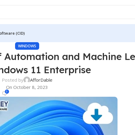
oftware (CID)
WINDOWS
f Automation and Machine L
ndows 11 Enterprise
Posted by
AfforDable
On October 8, 2023
0