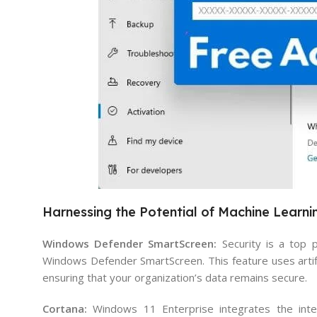
Harnessing the Potential of Machine Learni
Windows Defender SmartScreen:
Security is a top 
Windows Defender SmartScreen. This feature uses artific
ensuring that your organization’s data remains secure.
Cortana:
Windows 11 Enterprise integrates the intell