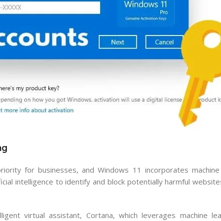
ng
priority for businesses, and Windows 11 incorporates machine
ial intelligence to identify and block potentially harmful websi
igent virtual assistant, Cortana, which leverages machine le