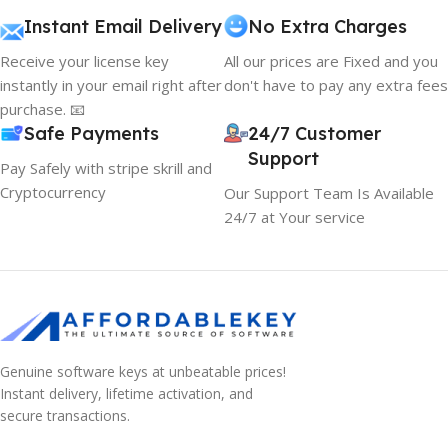
Instant Email Delivery
No Extra Charges
Receive your license key
All our prices are Fixed and you
instantly in your email right after
don't have to pay any extra fees
purchase. 📧
Safe Payments
24/7 Customer
Support
Pay Safely with stripe skrill and
Cryptocurrency
Our Support Team Is Available
24/7 at Your service
Genuine software keys at unbeatable prices!
Instant delivery, lifetime activation, and
secure transactions.