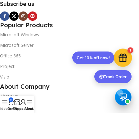
Subscribe us
Popular Products
Microsoft Windows
Microsoft Server
1
Office 365
Get 10% off now!
Project
Visio
📦
Track Order
About Company
About us
0
Contact us
idebar
Cart
Shop
My account
Menu
Track Order
Downloads
FAQs