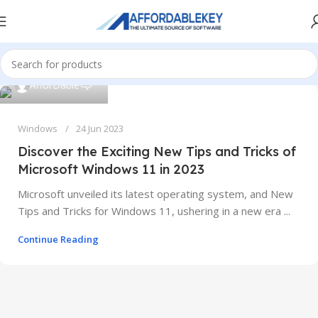
0
AfforDable
Windows
24 Jun 2023
Discover the Exciting New Tips and Tricks of
Microsoft Windows 11 in 2023
Microsoft unveiled its latest operating system, and New
Tips and Tricks for Windows 11, ushering in a new era ...
Continue Reading