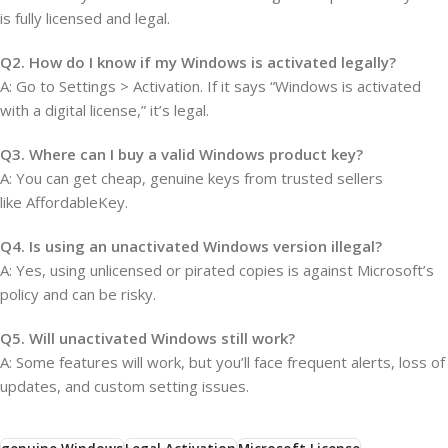
is fully licensed and legal.
Q2. How do I know if my Windows is activated legally?
A: Go to Settings > Activation. If it says “Windows is activated
with a digital license,” it’s legal.
Q3. Where can I buy a valid Windows product key?
A: You can get cheap, genuine keys from trusted sellers
like AffordableKey.
Q4. Is using an unactivated Windows version illegal?
A: Yes, using unlicensed or pirated copies is against Microsoft’s
policy and can be risky.
Q5. Will unactivated Windows still work?
A: Some features will work, but you’ll face frequent alerts, loss of
updates, and custom setting issues.