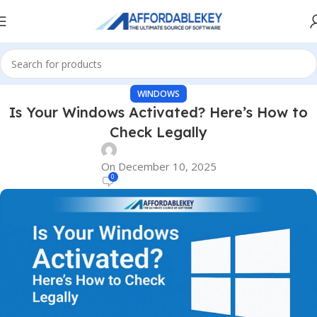
WINDOWS
Is Your Windows Activated? Here’s How to
Check Legally
On December 10, 2025
0