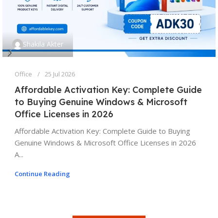
Shakila Akter
Office
25 Jul 2026
Affordable Activation Key: Complete Guide
to Buying Genuine Windows & Microsoft
Office Licenses in 2026
Affordable Activation Key: Complete Guide to Buying
Genuine Windows & Microsoft Office Licenses in 2026
A...
Continue Reading