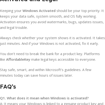
Keeping your
Windows Activated
should be your top priority. It
keeps your data safe, system smooth, and OS fully working.
Activation ensures you avoid watermarks, bugs, updates issues,
and legal trouble.
Always check whether your system shows it is activated. It takes
just minutes. And if your Windows is not activated, fix it early.
You don’t need to break the bank for a product key. Platforms
like
AffordableKey
make legal keys accessible to everyone.
Stay safe, smart, and within Microsoft’s guidelines. A few
minutes today can save hours of issues later.
FAQ’s
Q1. What does it mean when Windows is activated?
A: It means your Windows is linked to a genuine product key and