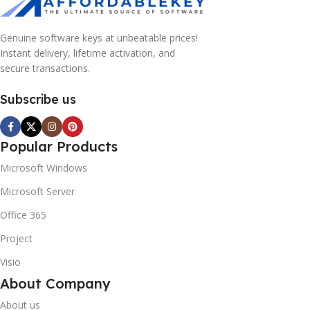
Genuine software keys at unbeatable prices!
Instant delivery, lifetime activation, and
secure transactions.
Subscribe us
Popular Products
Microsoft Windows
Microsoft Server
Office 365
Project
Visio
About Company
About us