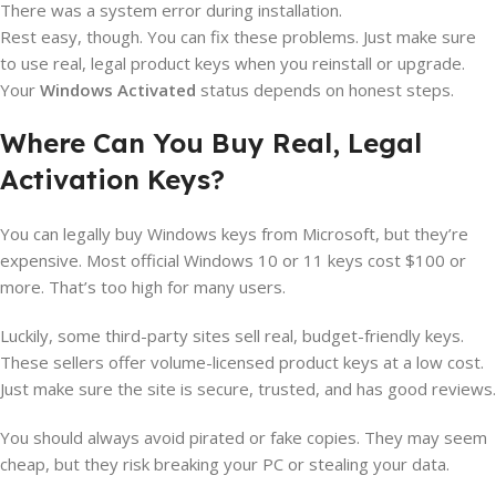
There was a system error during installation.
Rest easy, though. You can fix these problems. Just make sure
to use real, legal product keys when you reinstall or upgrade.
Your
Windows Activated
status depends on honest steps.
Where Can You Buy Real, Legal
Activation Keys?
You can legally buy Windows keys from Microsoft, but they’re
expensive. Most official Windows 10 or 11 keys cost $100 or
more. That’s too high for many users.
Luckily, some third-party sites sell real, budget-friendly keys.
These sellers offer volume-licensed product keys at a low cost.
Just make sure the site is secure, trusted, and has good reviews.
You should always avoid pirated or fake copies. They may seem
cheap, but they risk breaking your PC or stealing your data.