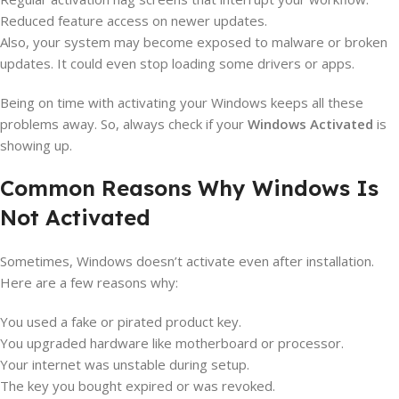
Reduced feature access on newer updates.
Also, your system may become exposed to malware or broken
updates. It could even stop loading some drivers or apps.
Being on time with activating your Windows keeps all these
problems away. So, always check if your
Windows Activated
is
showing up.
Common Reasons Why Windows Is
Not Activated
Sometimes, Windows doesn’t activate even after installation.
Here are a few reasons why:
You used a fake or pirated product key.
You upgraded hardware like motherboard or processor.
Your internet was unstable during setup.
The key you bought expired or was revoked.