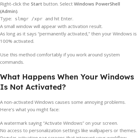
Right-click the
Start
button. Select
Windows PowerShell
(Admin)
.
Type:
and hit Enter.
slmgr /xpr
A small window will appear with activation result.
As long as it says “permanently activated,” then your Windows is
100% activated.
Use this method comfortably if you work around system
commands.
What Happens When Your Windows
Is Not Activated?
A non-activated Windows causes some annoying problems.
Here’s what you might face:
A watermark saying “Activate Windows” on your screen.
No access to personalization settings like wallpapers or themes.
Regular activation nag screens that interrupt your workflow.