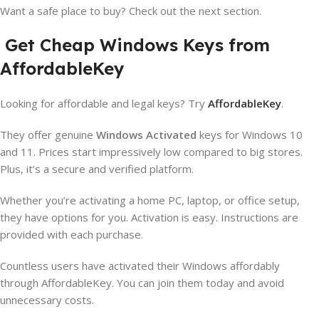
Want a safe place to buy? Check out the next section.
Get Cheap Windows Keys from
AffordableKey
Looking for affordable and legal keys? Try
AffordableKey
.
They offer genuine
Windows Activated
keys for Windows 10
and 11. Prices start impressively low compared to big stores.
Plus, it’s a secure and verified platform.
Whether you’re activating a home PC, laptop, or office setup,
they have options for you. Activation is easy. Instructions are
provided with each purchase.
Countless users have activated their Windows affordably
through AffordableKey. You can join them today and avoid
unnecessary costs.