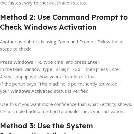
the fastest way to check activation status.
Method 2: Use Command Prompt to
Check Windows Activation
Another useful trick is using Command Prompt. Follow these
steps to check:
Press
Windows + R
, type
cmd
, and press
Enter
.
In the black window, type:
then press Enter.
slmgr /xpr
A small popup will show your activation status.
If the popup says “This machine is permanently activated,”
your
Windows Activated
status is verified.
Use this if you want more confidence than what Settings shows.
It’s a simple backup method to double-check your activation.
Method 3: Use the System