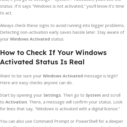
status. If it says “Windows is not activated,” you’ll know it’s time
to act.
Always check these signs to avoid running into bigger problems.
Detecting non-activation early saves hassle later. Stay aware of
your
Windows Activated
status.
How to Check If Your Windows
Activated Status Is Real
Want to be sure your
Windows Activated
message is legit?
Here are easy checks anyone can do.
Start by opening your
Settings
. Then go to
System
and scroll
to
Activation
. There, a message will confirm your status. Look
for lines that say, “Windows is activated with a digital license.”
You can also use Command Prompt or PowerShell for a deeper