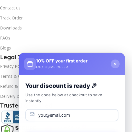
Contact us
Track Order
Downloads
FAQs
Blogs
Legal Info
10% OFF your first order
×
Privacy Policy
EXCLUSIVE OFFER
Terms & Conditions
Your discount is ready 🎉
Refund & Returns
Use the code below at checkout to save
Delivery & Return
instantly.
Trusted & Verified