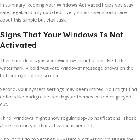
In summary, keeping your
Windows Activated
helps you stay
safe, legal, and fully updated. Every smart user should care
about this simple but vital task.
Signs That Your Windows Is Not
Activated
There are clear signs your Windows is not active. First, the
watermark. A bold “Activate Windows” message shows on the
bottom-right of the screen.
Second, your system settings may seem limited. You might find
options like background settings or themes locked or greyed
out.
Third, Windows might show regular pop-up notifications. These
alerts remind you that activation is needed.
Also, if you go to Settings > System > Activation, you’ll see the