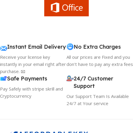
Instant Email Delivery
No Extra Charges
Receive your license key
All our prices are Fixed and you
instantly in your email right after
don't have to pay any extra fees
purchase. 📧
Safe Payments
24/7 Customer
Support
Pay Safely with stripe skrill and
Cryptocurrency
Our Support Team Is Available
24/7 at Your service