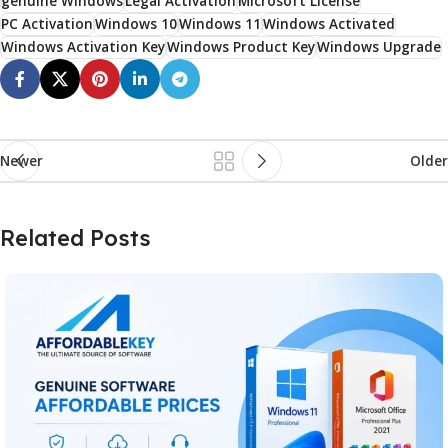
genuine Windows
Legal Activation
Microsoft License
PC Activation
Windows 10
Windows 11
Windows Activated
Windows Activation Key
Windows Product Key
Windows Upgrade
Newer
Older
Related Posts