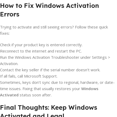
How to Fix Windows Activation
Errors
Trying to activate and still seeing errors? Follow these quick
fixes:
Check if your product key is entered correctly.
Reconnect to the internet and restart the PC.
Run the Windows Activation Troubleshooter under Settings >
Activation.
Contact the key seller if the serial number doesn’t work.
If all fails, call Microsoft Support.
Sometimes, keys don’t sync due to regional, hardware, or date-
time issues. Fixing that usually restores your
Windows
Activated
status soon after.
Final Thoughts: Keep Windows
Activated and Legal