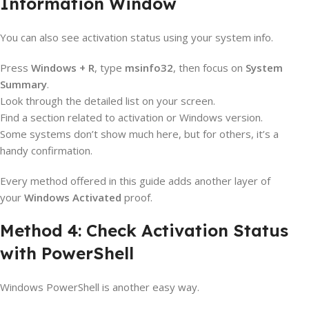
Information Window
You can also see activation status using your system info.
Press
Windows + R
, type
msinfo32
, then focus on
System
Summary
.
Look through the detailed list on your screen.
Find a section related to activation or Windows version.
Some systems don’t show much here, but for others, it’s a
handy confirmation.
Every method offered in this guide adds another layer of
your
Windows Activated
proof.
Method 4: Check Activation Status
with PowerShell
Windows PowerShell is another easy way.