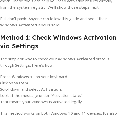
check. These tools can help you read activation results directly
from the system registry. We’ll show those steps next.
But don’t panic! Anyone can follow this guide and see if their
Windows Activated
label is solid.
Method 1: Check Windows Activation
via Settings
The simplest way to check your
Windows Activated
state is
through Settings. Here’s how:
Press
Windows + I
on your keyboard.
Click on
System
.
Scroll down and select
Activation.
Look at the message under “Activation state.”
That means your Windows is activated legally.
This method works on both Windows 10 and 11 devices. It’s also