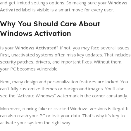
and get limited settings options. So making sure your
Windows
Activated
label is visible is a smart move for every user.
Why You Should Care About
Windows Activation
Is your
Windows Activated
? If not, you may face several issues.
First, unactivated systems often miss key updates. That includes
security patches, drivers, and important fixes. Without them,
your PC becomes vulnerable.
Next, many design and personalization features are locked. You
can’t fully customize themes or background images. You’ll also
see the “Activate Windows” watermark in the corner constantly.
Moreover, running fake or cracked Windows versions is illegal. It
can also crash your PC or leak your data. That’s why it’s key to
activate your system the right way.