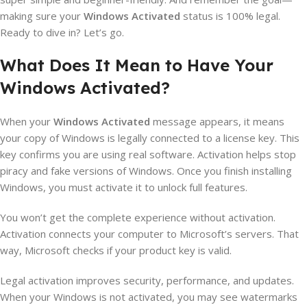
making sure your
Windows Activated
status is 100% legal.
Ready to dive in? Let’s go.
What Does It Mean to Have Your
Windows Activated?
When your
Windows Activated
message appears, it means
your copy of Windows is legally connected to a license key. This
key confirms you are using real software. Activation helps stop
piracy and fake versions of Windows. Once you finish installing
Windows, you must activate it to unlock full features.
You won’t get the complete experience without activation.
Activation connects your computer to Microsoft’s servers. That
way, Microsoft checks if your product key is valid.
Legal activation improves security, performance, and updates.
When your Windows is not activated, you may see watermarks