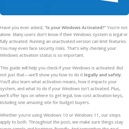
Have you ever asked,
“Is your Windows Activated?”
You’re not
alone. Many users don’t know if their Windows system is legal or
fully activated. Running an unactivated version can limit features.
You may even face security risks. That’s why checking your
Windows activation status is so important.
This guide will help you check if your Windows is activated. But
not just that—we’ll show you how to do it
legally and safely
.
You’ll also learn what activation means, how it impacts your
system, and what to do if your Windows isn’t activated. Plus,
we’ll offer tips on where to get legal, low-cost activation keys,
including one amazing site for budget buyers.
Whether you’re using Windows 10 or Windows 11, our steps
apply to both. Throughout the post, we make sure things stay
super simple and beginner-friendly. And remember the goal—