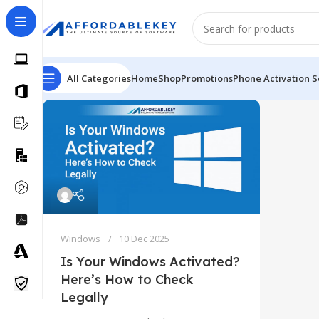
All Categories
Home
Shop
Promotions
Phone Activation S
Windows
10 Dec 2025
Is Your Windows Activated?
Here’s How to Check
Legally