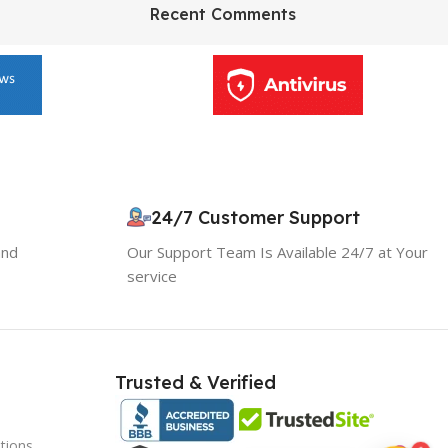
HP Envy 34
Recent Comments
To Shop
10% OFF your first order
24/7 Customer Support
×
EXCLUSIVE OFFER
and
Our Support Team Is Available 24/7 at Your
service
Your discount is ready 🎉
Use the code below at checkout to save
instantly.
Trusted & Verified
tions