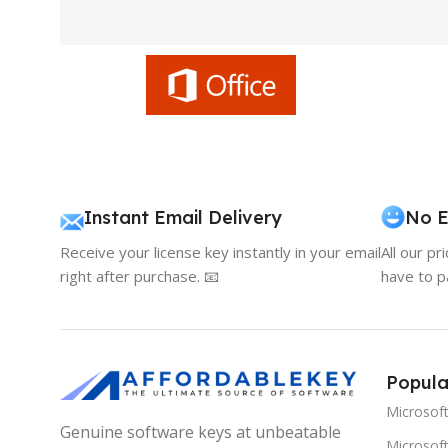
Instant Email Delivery
No E
Receive your license key instantly in your email
All our pr
right after purchase. 📧
have to p
Popula
Microsof
Genuine software keys at unbeatable
Microsoft