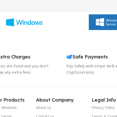
xtra Charges
Safe Payments
ices are Fixed and you don't
Pay Safely with stripe skrill 
ay any extra fees
Cryptocurrency
r Products
About Company
Legal Info
t Windows
About us
Privacy Policy
 Server
Contact us
Terms & Condi