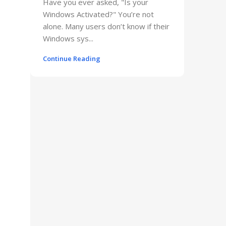
Have you ever asked, "Is your
Windows Activated?" You’re not
alone. Many users don’t know if their
Windows sys...
Continue Reading