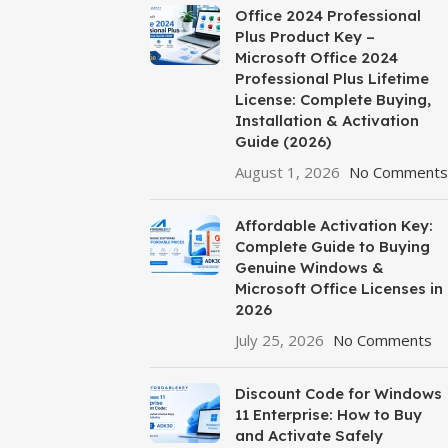
Office 2024 Professional
Plus Product Key –
Microsoft Office 2024
Professional Plus Lifetime
License: Complete Buying,
Installation & Activation
Guide (2026)
August 1, 2026
No Comments
Affordable Activation Key:
Complete Guide to Buying
Genuine Windows &
Microsoft Office Licenses in
2026
July 25, 2026
No Comments
Discount Code for Windows
11 Enterprise: How to Buy
and Activate Safely