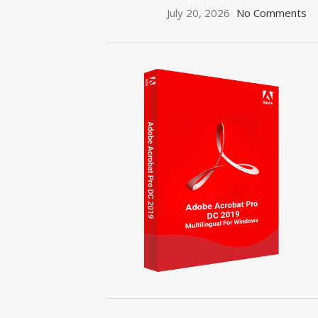
July 20, 2026
No Comments
ON SALE