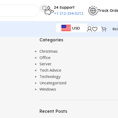
24 Support
Track Ord
+1 212-334-0212
USD
$
0.
Categories
Christmas
Office
Server
Tech Advice
Technology
Uncategorized
Windows
Recent Posts