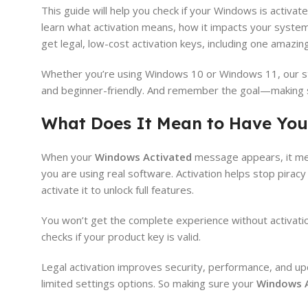
This guide will help you check if your Windows is activa
learn what activation means, how it impacts your system,
get legal, low-cost activation keys, including one amazin
Whether you’re using Windows 10 or Windows 11, our st
and beginner-friendly. And remember the goal—making
What Does It Mean to Have You
When your
Windows Activated
message appears, it mea
you are using real software. Activation helps stop pirac
activate it to unlock full features.
You won’t get the complete experience without activatio
checks if your product key is valid.
Legal activation improves security, performance, and 
limited settings options. So making sure your
Windows A