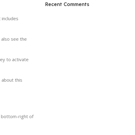
HP Envy 34
Recent Comments
To Shop
 includes
 also see the
key to activate
 about this
 bottom-right of