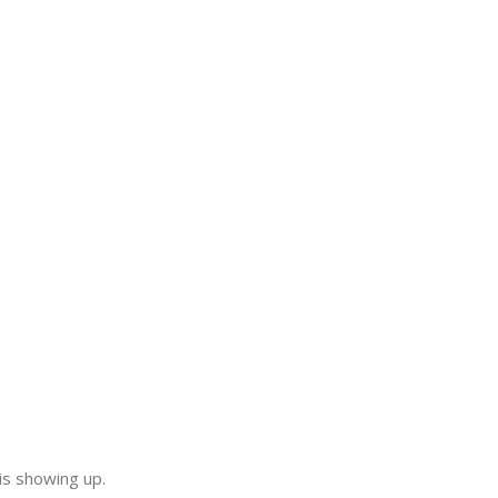
.
is showing up.