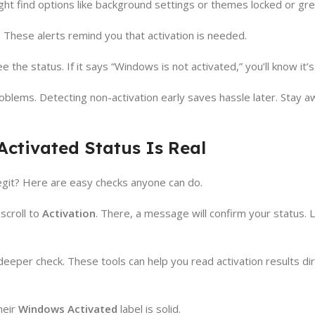
ht find options like background settings or themes locked or gre
 These alerts remind you that activation is needed.
e the status. If it says “Windows is not activated,” you’ll know it’s
oblems. Detecting non-activation early saves hassle later. Stay a
ctivated Status Is Real
git? Here are easy checks anyone can do.
scroll to
Activation
. There, a message will confirm your status. L
eper check. These tools can help you read activation results dir
heir
Windows Activated
label is solid.