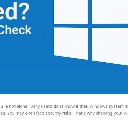
u’re not alone. Many users don’t know if their Windows system is l
ures. You may even face security risks. That’s why checking your 