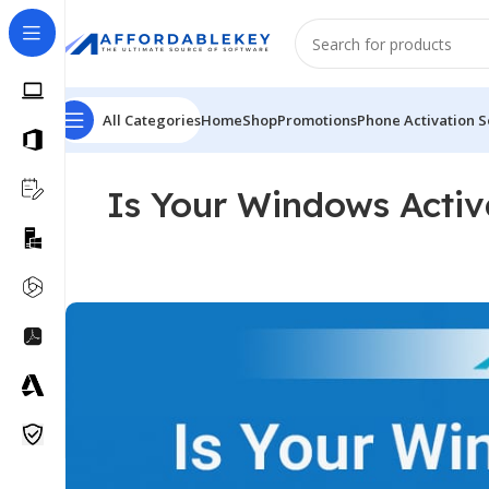
All Categories
Home
Shop
Promotions
Phone Activation S
Is Your Windows Activ