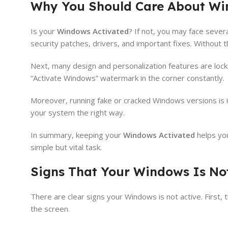
Why You Should Care About Wi
Is your
Windows Activated
? If not, you may face sever
security patches, drivers, and important fixes. Without
Next, many design and personalization features are lock
“Activate Windows” watermark in the corner constantly.
Moreover, running fake or cracked Windows versions is ill
your system the right way.
In summary, keeping your
Windows Activated
helps you
simple but vital task.
Signs That Your Windows Is No
There are clear signs your Windows is not active. Firs
the screen.