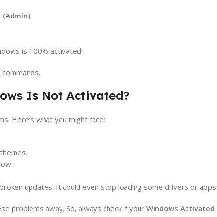
 (Admin)
.
indows is 100% activated.
em commands.
ws Is Not Activated?
s. Here’s what you might face:
r themes.
low.
oken updates. It could even stop loading some drivers or apps
ese problems away. So, always check if your
Windows Activated