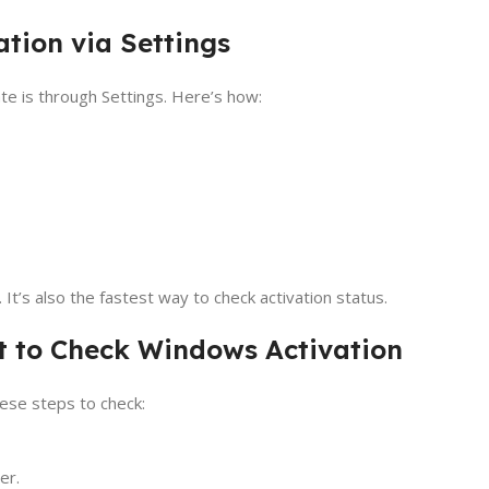
tion via Settings
te is through Settings. Here’s how:
’s also the fastest way to check activation status.
 to Check Windows Activation
ese steps to check:
er.