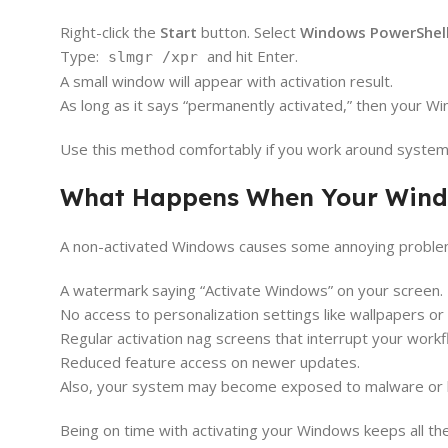
Right-click the
Start
button. Select
Windows PowerShell
Type:
and hit Enter.
slmgr /xpr
A small window will appear with activation result.
As long as it says “permanently activated,” then your W
Use this method comfortably if you work around syst
What Happens When Your Windo
A non-activated Windows causes some annoying problem
A watermark saying “Activate Windows” on your screen.
No access to personalization settings like wallpapers o
Regular activation nag screens that interrupt your workf
Reduced feature access on newer updates.
Also, your system may become exposed to malware or br
Being on time with activating your Windows keeps all th