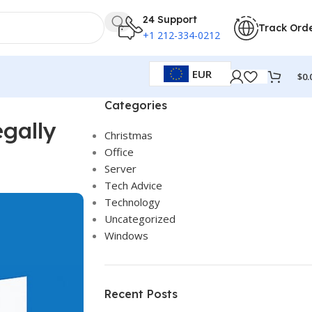
24 Support
Track Ord
+1 212-334-0212
EUR
$
0.
Categories
gally
Christmas
Office
Server
Tech Advice
Technology
Uncategorized
Windows
Recent Posts