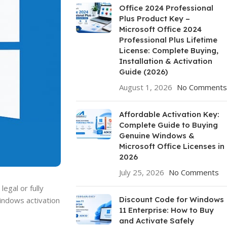
Office 2024 Professional
Plus Product Key –
Microsoft Office 2024
Professional Plus Lifetime
License: Complete Buying,
Installation & Activation
Guide (2026)
August 1, 2026
No Comments
Affordable Activation Key:
Complete Guide to Buying
Genuine Windows &
Microsoft Office Licenses in
2026
July 25, 2026
No Comments
egal or fully
Discount Code for Windows
Windows activation
11 Enterprise: How to Buy
and Activate Safely