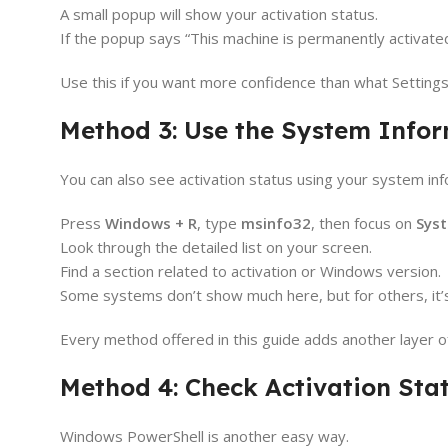
A small popup will show your activation status.
If the popup says “This machine is permanently activate
Use this if you want more confidence than what Settings
Method 3: Use the System Info
You can also see activation status using your system inf
Press
Windows + R
, type
msinfo32
, then focus on
Sys
Look through the detailed list on your screen.
Find a section related to activation or Windows version.
Some systems don’t show much here, but for others, it’s
Every method offered in this guide adds another layer 
Method 4: Check Activation Sta
Windows PowerShell is another easy way.