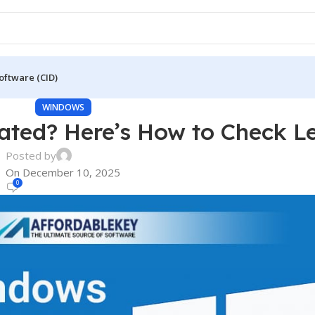
oftware (CID)
WINDOWS
ated? Here’s How to Check Le
Posted by
On December 10, 2025
0