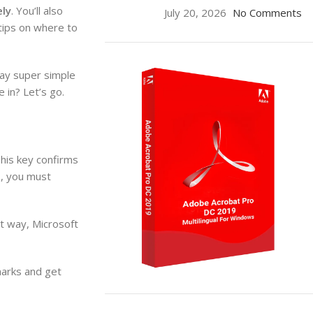
ely
. You’ll also
July 20, 2026
No Comments
 tips on where to
ay super simple
 in? Let’s go.
his key confirms
s, you must
t way, Microsoft
marks and get
ON SALE