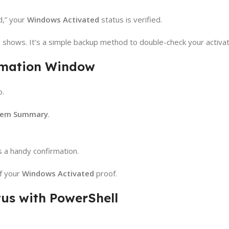
d,” your
Windows Activated
status is verified.
 shows. It’s a simple backup method to double-check your activat
rmation Window
o.
tem Summary
.
 a handy confirmation.
of your
Windows Activated
proof.
tus with PowerShell