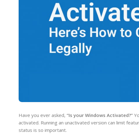
Have you ever asked,
“Is your Windows Activated?”
Yo
activated. Running an unactivated version can limit feat
status is so important.