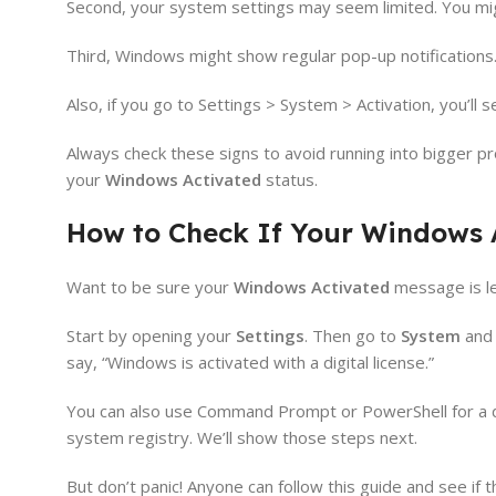
Second, your system settings may seem limited. You mig
Third, Windows might show regular pop-up notifications.
Also, if you go to Settings > System > Activation, you’ll se
Always check these signs to avoid running into bigger pr
your
Windows Activated
status.
How to Check If Your Windows A
Want to be sure your
Windows Activated
message is le
Start by opening your
Settings
. Then go to
System
and 
say, “Windows is activated with a digital license.”
You can also use Command Prompt or PowerShell for a de
system registry. We’ll show those steps next.
But don’t panic! Anyone can follow this guide and see if t