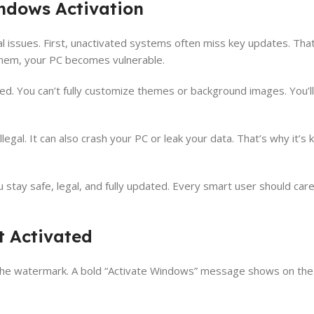
ndows Activation
al issues. First, unactivated systems often miss key updates. That
 them, your PC becomes vulnerable.
ed. You can’t fully customize themes or background images. You’ll
egal. It can also crash your PC or leak your data. That’s why it’s 
 stay safe, legal, and fully updated. Every smart user should care
t Activated
t, the watermark. A bold “Activate Windows” message shows on the