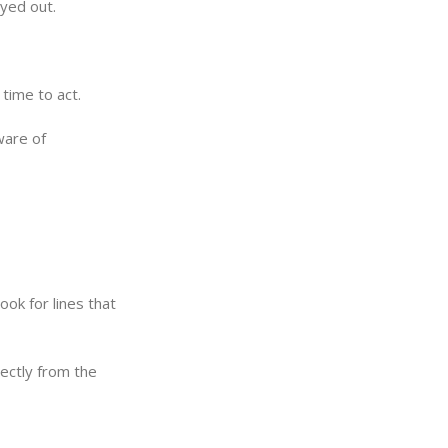
yed out.
 time to act.
ware of
ook for lines that
ectly from the