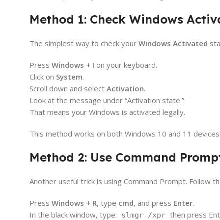
Method 1: Check Windows Activa
The simplest way to check your
Windows Activated
sta
Press
Windows + I
on your keyboard.
Click on
System
.
Scroll down and select
Activation.
Look at the message under “Activation state.”
That means your Windows is activated legally.
This method works on both Windows 10 and 11 devices. It
Method 2: Use Command Prompt
Another useful trick is using Command Prompt. Follow th
Press
Windows + R
, type
cmd
, and press
Enter
.
In the black window, type:
then press Ent
slmgr /xpr