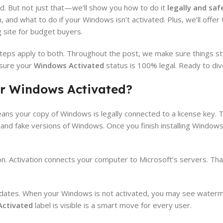
ted. But not just that—we’ll show you how to do it
legally and saf
 and what to do if your Windows isn’t activated. Plus, we’ll offer
g site for budget buyers.
eps apply to both. Throughout the post, we make sure things st
 sure your
Windows Activated
status is 100% legal. Ready to dive
r Windows Activated?
ns your copy of Windows is legally connected to a license key. T
y and fake versions of Windows. Once you finish installing Window
n. Activation connects your computer to Microsoft’s servers. Tha
updates. When your Windows is not activated, you may see water
ctivated
label is visible is a smart move for every user.