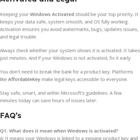
Keeping your
Windows Activated
should be your top priority. It
keeps your data safe, system smooth, and OS fully working.
Activation ensures you avoid watermarks, bugs, updates issues,
and legal trouble.
Always check whether your system shows it is activated. It takes
just minutes. And if your Windows is not activated, fix it early.
You don’t need to break the bank for a product key. Platforms
like
AffordableKey
make legal keys accessible to everyone.
Stay safe, smart, and within Microsoft’s guidelines. A few
minutes today can save hours of issues later.
FAQ’s
Q1. What does it mean when Windows is activated?
A: It means your Windows is linked to a genuine product key and