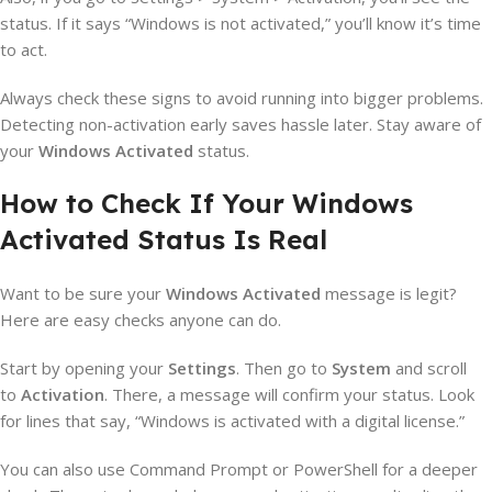
status. If it says “Windows is not activated,” you’ll know it’s time
to act.
Always check these signs to avoid running into bigger problems.
Detecting non-activation early saves hassle later. Stay aware of
your
Windows Activated
status.
How to Check If Your Windows
Activated Status Is Real
Want to be sure your
Windows Activated
message is legit?
Here are easy checks anyone can do.
Start by opening your
Settings
. Then go to
System
and scroll
to
Activation
. There, a message will confirm your status. Look
for lines that say, “Windows is activated with a digital license.”
You can also use Command Prompt or PowerShell for a deeper