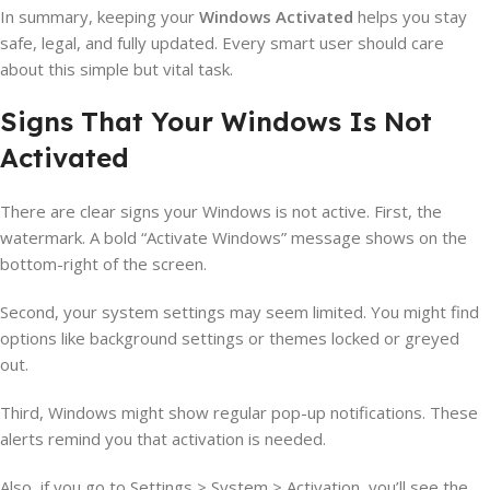
In summary, keeping your
Windows Activated
helps you stay
safe, legal, and fully updated. Every smart user should care
about this simple but vital task.
Signs That Your Windows Is Not
Activated
There are clear signs your Windows is not active. First, the
watermark. A bold “Activate Windows” message shows on the
bottom-right of the screen.
Second, your system settings may seem limited. You might find
options like background settings or themes locked or greyed
out.
Third, Windows might show regular pop-up notifications. These
alerts remind you that activation is needed.
Also, if you go to Settings > System > Activation, you’ll see the