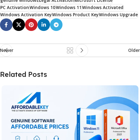
genuine Windows
Legal Activation
Microsoft License
PC Activation
Windows 10
Windows 11
Windows Activated
Windows Activation Key
Windows Product Key
Windows Upgrade
Newer
Older
Related Posts