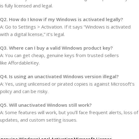
is fully licensed and legal.
Q2. How do I know if my Windows is activated legally?
A: Go to Settings > Activation. If it says “Windows is activated
with a digital license,” it’s legal.
Q3. Where can I buy a valid Windows product key?
A: You can get cheap, genuine keys from trusted sellers
like AffordableKey.
Q4. Is using an unactivated Windows version illegal?
A: Yes, using unlicensed or pirated copies is against Microsoft’s
policy and can be risky.
Q5. Will unactivated Windows still work?
A: Some features will work, but you’ll face frequent alerts, loss of
updates, and custom setting issues.