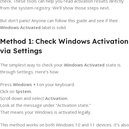
check. These tools can help you read activation results directly
from the system registry. We’ll show those steps next.
But don’t panic! Anyone can follow this guide and see if their
Windows Activated
label is solid.
Method 1: Check Windows Activation
via Settings
The simplest way to check your
Windows Activated
state is
through Settings. Here’s how:
Press
Windows + I
on your keyboard.
Click on
System
.
Scroll down and select
Activation.
Look at the message under “Activation state.”
That means your Windows is activated legally.
This method works on both Windows 10 and 11 devices. It’s also