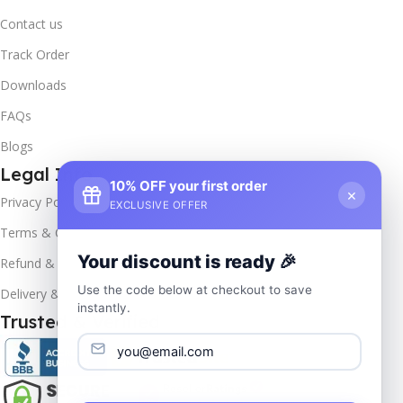
Contact us
Track Order
Downloads
FAQs
Blogs
Legal Info
10% OFF your first order
×
Privacy Policy
EXCLUSIVE OFFER
Terms & Conditions
Your discount is ready 🎉
Refund & Returns
Use the code below at checkout to save
Delivery & Return
instantly.
Trusted & Verified