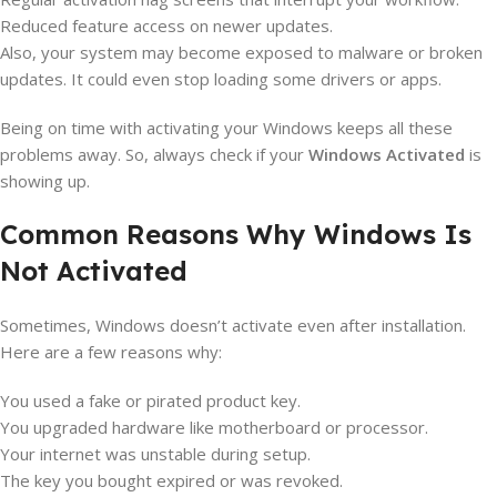
Reduced feature access on newer updates.
Also, your system may become exposed to malware or broken
updates. It could even stop loading some drivers or apps.
Being on time with activating your Windows keeps all these
problems away. So, always check if your
Windows Activated
is
showing up.
Common Reasons Why Windows Is
Not Activated
Sometimes, Windows doesn’t activate even after installation.
Here are a few reasons why:
You used a fake or pirated product key.
You upgraded hardware like motherboard or processor.
Your internet was unstable during setup.
The key you bought expired or was revoked.