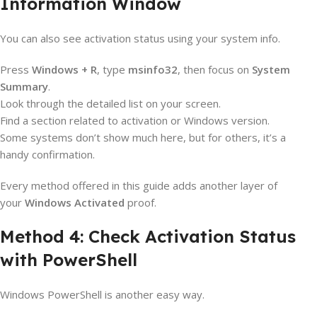
Information Window
You can also see activation status using your system info.
Press
Windows + R
, type
msinfo32
, then focus on
System
Summary
.
Look through the detailed list on your screen.
Find a section related to activation or Windows version.
Some systems don’t show much here, but for others, it’s a
handy confirmation.
Every method offered in this guide adds another layer of
your
Windows Activated
proof.
Method 4: Check Activation Status
with PowerShell
Windows PowerShell is another easy way.