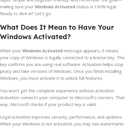
making sure your
Windows Activated
status is 100% legal.
Ready to dive in? Let’s go.
What Does It Mean to Have Your
Windows Activated?
When your
Windows Activated
message appears, it means
your copy of Windows is legally connected to a license key. This
key confirms you are using real software. Activation helps stop
piracy and fake versions of Windows. Once you finish installing
Windows, you must activate it to unlock full features.
You won’t get the complete experience without activation.
Activation connects your computer to Microsoft’s servers. That
way, Microsoft checks if your product key is valid.
Legal activation improves security, performance, and updates.
When your Windows is not activated, you may see watermarks