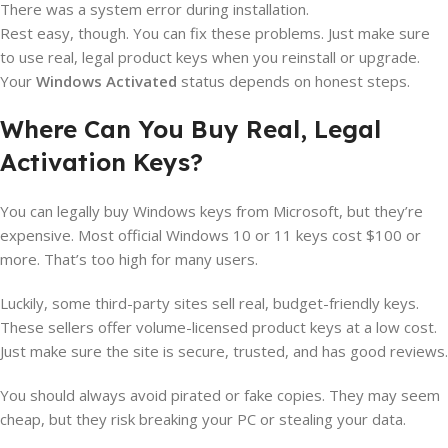
There was a system error during installation.
Rest easy, though. You can fix these problems. Just make sure
to use real, legal product keys when you reinstall or upgrade.
Your
Windows Activated
status depends on honest steps.
Where Can You Buy Real, Legal
Activation Keys?
You can legally buy Windows keys from Microsoft, but they’re
expensive. Most official Windows 10 or 11 keys cost $100 or
more. That’s too high for many users.
Luckily, some third-party sites sell real, budget-friendly keys.
These sellers offer volume-licensed product keys at a low cost.
Just make sure the site is secure, trusted, and has good reviews.
You should always avoid pirated or fake copies. They may seem
cheap, but they risk breaking your PC or stealing your data.