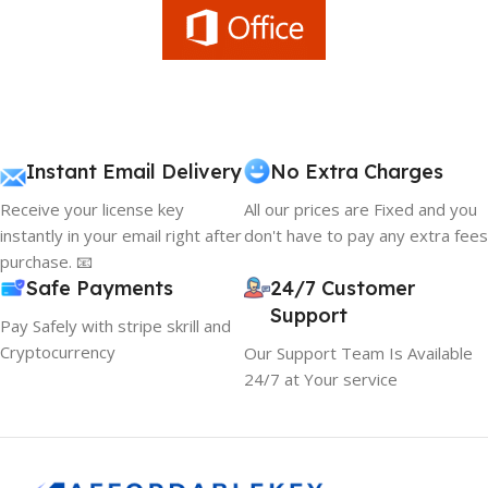
Instant Email Delivery
No Extra Charges
Receive your license key
All our prices are Fixed and you
instantly in your email right after
don't have to pay any extra fees
purchase. 📧
Safe Payments
24/7 Customer
Support
Pay Safely with stripe skrill and
Cryptocurrency
Our Support Team Is Available
24/7 at Your service