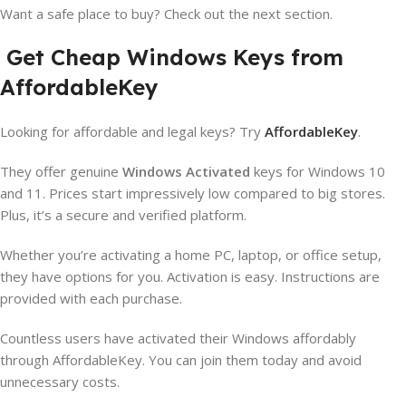
Want a safe place to buy? Check out the next section.
Get Cheap Windows Keys from
AffordableKey
Looking for affordable and legal keys? Try
AffordableKey
.
They offer genuine
Windows Activated
keys for Windows 10
and 11. Prices start impressively low compared to big stores.
Plus, it’s a secure and verified platform.
Whether you’re activating a home PC, laptop, or office setup,
they have options for you. Activation is easy. Instructions are
provided with each purchase.
Countless users have activated their Windows affordably
through AffordableKey. You can join them today and avoid
unnecessary costs.