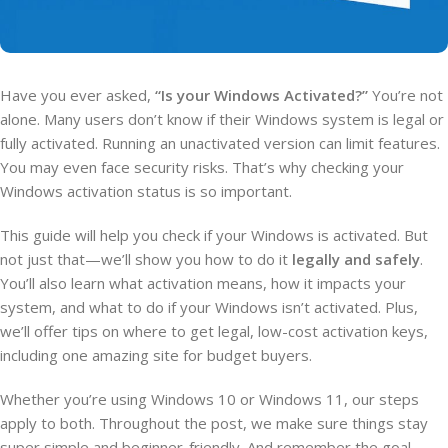
Have you ever asked,
“Is your Windows Activated?”
You’re not
alone. Many users don’t know if their Windows system is legal or
fully activated. Running an unactivated version can limit features.
You may even face security risks. That’s why checking your
Windows activation status is so important.
This guide will help you check if your Windows is activated. But
not just that—we’ll show you how to do it
legally and safely
.
You’ll also learn what activation means, how it impacts your
system, and what to do if your Windows isn’t activated. Plus,
we’ll offer tips on where to get legal, low-cost activation keys,
including one amazing site for budget buyers.
Whether you’re using Windows 10 or Windows 11, our steps
apply to both. Throughout the post, we make sure things stay
super simple and beginner-friendly. And remember the goal—