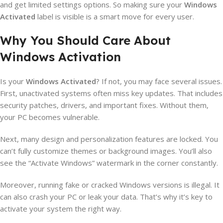
and get limited settings options. So making sure your
Windows
Activated
label is visible is a smart move for every user.
Why You Should Care About
Windows Activation
Is your
Windows Activated
? If not, you may face several issues.
First, unactivated systems often miss key updates. That includes
security patches, drivers, and important fixes. Without them,
your PC becomes vulnerable.
Next, many design and personalization features are locked. You
can’t fully customize themes or background images. You’ll also
see the “Activate Windows” watermark in the corner constantly.
Moreover, running fake or cracked Windows versions is illegal. It
can also crash your PC or leak your data. That’s why it’s key to
activate your system the right way.