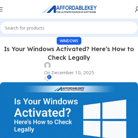
WINDOWS
Is Your Windows Activated? Here’s How to
Check Legally
On December 10, 2025
0