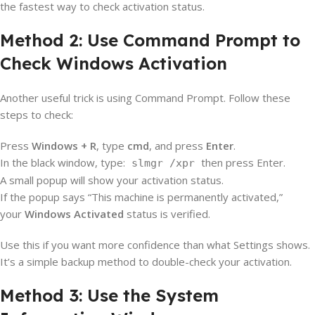
the fastest way to check activation status.
Method 2: Use Command Prompt to
Check Windows Activation
Another useful trick is using Command Prompt. Follow these
steps to check:
Press
Windows + R
, type
cmd
, and press
Enter
.
In the black window, type:
then press Enter.
slmgr /xpr
A small popup will show your activation status.
If the popup says “This machine is permanently activated,”
your
Windows Activated
status is verified.
Use this if you want more confidence than what Settings shows.
It’s a simple backup method to double-check your activation.
Method 3: Use the System