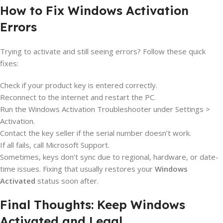
How to Fix Windows Activation
Errors
Trying to activate and still seeing errors? Follow these quick
fixes:
Check if your product key is entered correctly.
Reconnect to the internet and restart the PC.
Run the Windows Activation Troubleshooter under Settings >
Activation.
Contact the key seller if the serial number doesn’t work.
If all fails, call Microsoft Support.
Sometimes, keys don’t sync due to regional, hardware, or date-
time issues. Fixing that usually restores your
Windows
Activated
status soon after.
Final Thoughts: Keep Windows
Activated and Legal