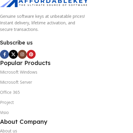
Genuine software keys at unbeatable prices!
Instant delivery, lifetime activation, and
secure transactions.
Subscribe us
Popular Products
Microsoft Windows
Microsoft Server
Office 365
Project
Visio
About Company
About us