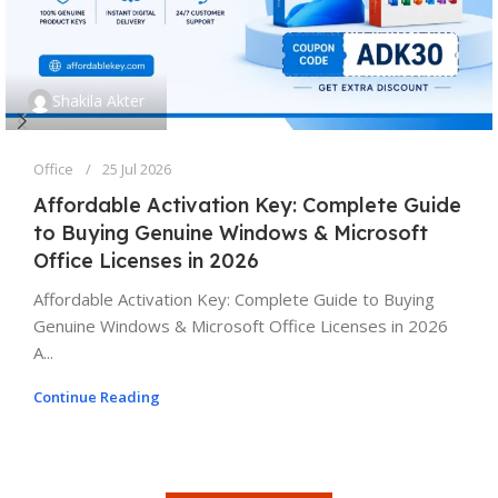
Shakila Akter
Office
25 Jul 2026
Affordable Activation Key: Complete Guide
to Buying Genuine Windows & Microsoft
Office Licenses in 2026
Affordable Activation Key: Complete Guide to Buying
Genuine Windows & Microsoft Office Licenses in 2026
A...
Continue Reading