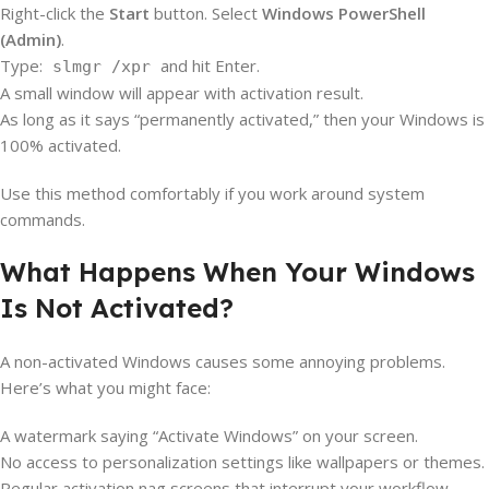
Right-click the
Start
button. Select
Windows PowerShell
(Admin)
.
Type:
and hit Enter.
slmgr /xpr
A small window will appear with activation result.
As long as it says “permanently activated,” then your Windows is
100% activated.
Use this method comfortably if you work around system
commands.
What Happens When Your Windows
Is Not Activated?
A non-activated Windows causes some annoying problems.
Here’s what you might face:
A watermark saying “Activate Windows” on your screen.
No access to personalization settings like wallpapers or themes.
Regular activation nag screens that interrupt your workflow.