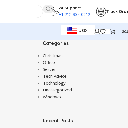
24 Support
Track Ord
+1 212-334-0212
USD
$
0.
Categories
Christmas
Office
Server
Tech Advice
Technology
Uncategorized
Windows
Recent Posts