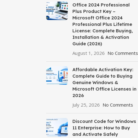
Office 2024 Professional
Plus Product Key –
Microsoft Office 2024
Professional Plus Lifetime
License: Complete Buying,
Installation & Activation
Guide (2026)
August 1, 2026
No Comments
Affordable Activation Key:
Complete Guide to Buying
Genuine Windows &
Microsoft Office Licenses in
2026
July 25, 2026
No Comments
Discount Code for Windows
11 Enterprise: How to Buy
and Activate Safely