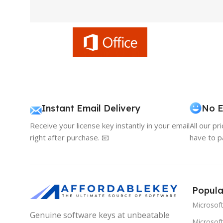
Instant Email Delivery
No E
Receive your license key instantly in your email
All our pr
right after purchase. 📧
have to p
Popula
Microsof
Genuine software keys at unbeatable
Microsoft