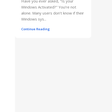
Have you ever asked, "Is your
Windows Activated?" You’re not
alone. Many users don’t know if their
Windows sys...
Continue Reading