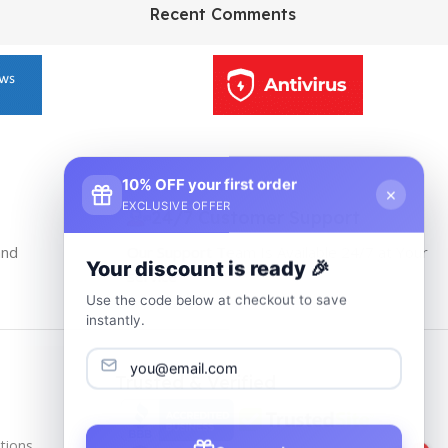
HP Envy 34
Recent Comments
To Shop
10% OFF your first order
×
EXCLUSIVE OFFER
24/7 Customer Support
and
Our Support Team Is Available 24/7 at Your
Your discount is ready 🎉
service
Use the code below at checkout to save
instantly.
Trusted & Verified
tions