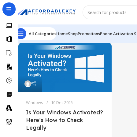
All Categories
Home
Shop
Promotions
Phone Activation S
Windows
10 Dec 2025
Is Your Windows Activated?
Here’s How to Check
Legally