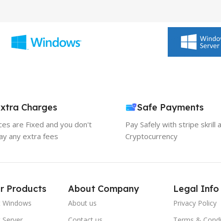
xtra Charges
Safe Payments
ices are Fixed and you don't
Pay Safely with stripe skrill 
ay any extra fees
Cryptocurrency
r Products
About Company
Legal Info
t Windows
About us
Privacy Policy
 Server
Contact us
Terms & Condi