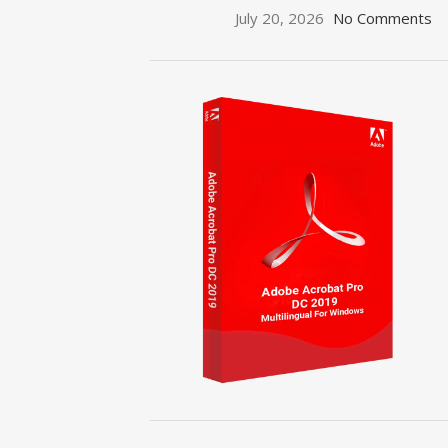
July 20, 2026
No Comments
ON SALE