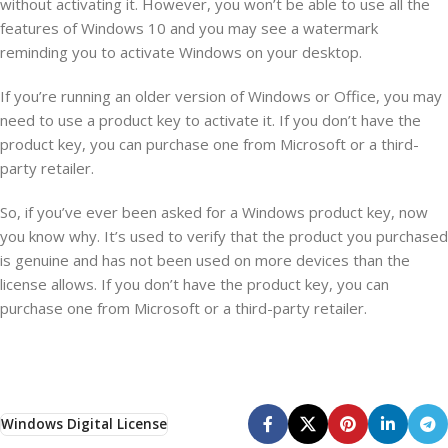
without activating it. However, you won’t be able to use all the
features of Windows 10 and you may see a watermark
reminding you to activate Windows on your desktop.
If you’re running an older version of Windows or Office, you may
need to use a product key to activate it. If you don’t have the
product key, you can purchase one from Microsoft or a third-
party retailer.
So, if you’ve ever been asked for a Windows product key, now
you know why. It’s used to verify that the product you purchased
is genuine and has not been used on more devices than the
license allows. If you don’t have the product key, you can
purchase one from Microsoft or a third-party retailer.
Windows Digital License