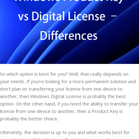
So which option is best for you? Well, that really depends on
your needs. If you’re looking for a more permanent solution and
don’t plan on transferring your license from one device to
another, then Windows Digital License is probably the best
option. On the other hand, if you need the ability to transfer your
license from one device to another, then a Product Key is
probably the better choice.
Ultimately, the decision is up to you and what works best for