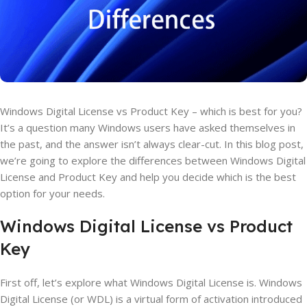
Windows Digital License vs Product Key – which is best for you?
It’s a question many Windows users have asked themselves in
the past, and the answer isn’t always clear-cut. In this blog post,
we’re going to explore the differences between Windows Digital
License and Product Key and help you decide which is the best
option for your needs.
Windows Digital License vs Product
Key
First off, let’s explore what Windows Digital License is. Windows
Digital License (or WDL) is a virtual form of activation introduced