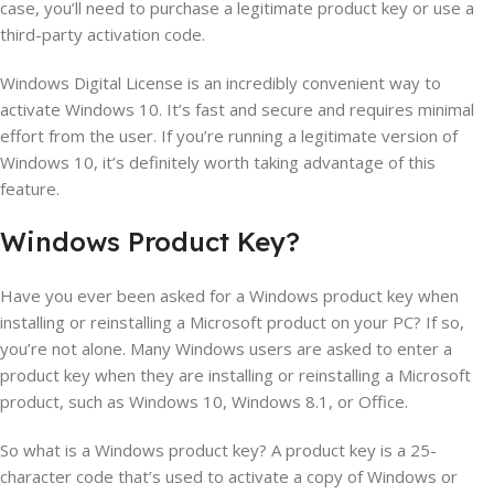
case, you’ll need to purchase a legitimate product key or use a
third-party activation code.
Windows Digital License is an incredibly convenient way to
activate Windows 10. It’s fast and secure and requires minimal
effort from the user. If you’re running a legitimate version of
Windows 10, it’s definitely worth taking advantage of this
feature.
Windows
Product
Key
?
Have you ever been asked for a Windows product key when
installing or reinstalling a Microsoft product on your PC? If so,
you’re not alone. Many Windows users are asked to enter a
product key when they are installing or reinstalling a Microsoft
product, such as Windows 10, Windows 8.1, or Office.
So what is a Windows product key? A product key is a 25-
character code that’s used to activate a copy of Windows or