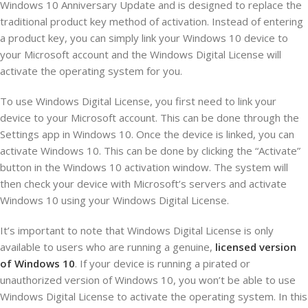
Windows 10 Anniversary Update and is designed to replace the
traditional product key method of activation. Instead of entering
a product key, you can simply link your Windows 10 device to
your Microsoft account and the Windows Digital License will
activate the operating system for you.
To use Windows Digital License, you first need to link your
device to your Microsoft account. This can be done through the
Settings app in Windows 10. Once the device is linked, you can
activate Windows 10. This can be done by clicking the “Activate”
button in the Windows 10 activation window. The system will
then check your device with Microsoft’s servers and activate
Windows 10 using your Windows Digital License.
It’s important to note that Windows Digital License is only
available to users who are running a genuine,
licensed version
of Windows 10
. If your device is running a pirated or
unauthorized version of Windows 10, you won’t be able to use
Windows Digital License to activate the operating system. In this