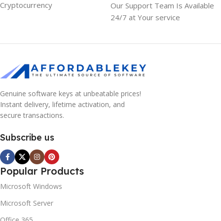
Cryptocurrency
Our Support Team Is Available
24/7 at Your service
Genuine software keys at unbeatable prices!
Instant delivery, lifetime activation, and
secure transactions.
Subscribe us
Popular Products
Microsoft Windows
Microsoft Server
Office 365