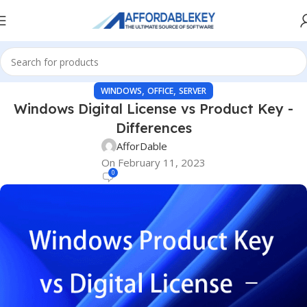
,
,
WINDOWS
OFFICE
SERVER
Windows Digital License vs Product Key -
Differences
AfforDable
On February 11, 2023
0