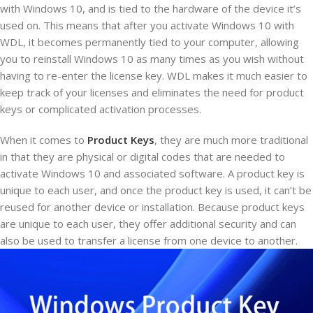
with Windows 10, and is tied to the hardware of the device it’s
used on. This means that after you activate Windows 10 with
WDL, it becomes permanently tied to your computer, allowing
you to reinstall Windows 10 as many times as you wish without
having to re-enter the license key. WDL makes it much easier to
keep track of your licenses and eliminates the need for product
keys or complicated activation processes.
When it comes to
Product Keys
, they are much more traditional
in that they are physical or digital codes that are needed to
activate Windows 10 and associated software. A product key is
unique to each user, and once the product key is used, it can’t be
reused for another device or installation. Because product keys
are unique to each user, they offer additional security and can
also be used to transfer a license from one device to another.