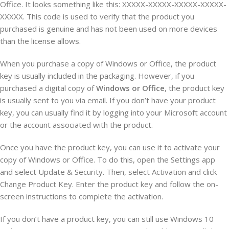
Office. It looks something like this: XXXXX-XXXXX-XXXXX-XXXXX-
XXXXX. This code is used to verify that the product you
purchased is genuine and has not been used on more devices
than the license allows.
When you purchase a copy of Windows or Office, the product
key is usually included in the packaging. However, if you
purchased a digital copy of
Windows or Office
, the product key
is usually sent to you via email. If you don’t have your product
key, you can usually find it by logging into your Microsoft account
or the account associated with the product.
Once you have the product key, you can use it to activate your
copy of Windows or Office. To do this, open the Settings app
and select Update & Security. Then, select Activation and click
Change Product Key. Enter the product key and follow the on-
screen instructions to complete the activation.
If you don’t have a product key, you can still use Windows 10