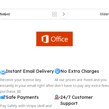
Newer
Older
Instant Email Delivery
No Extra Charges
Receive your license key
All our prices are Fixed and you
instantly in your email right after
don't have to pay any extra fees
purchase. 📧
Safe Payments
24/7 Customer
Support
Pay Safely with stripe skrill and