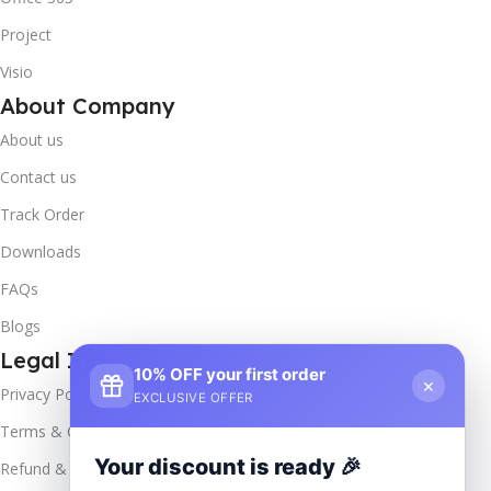
Project
Visio
About Company
About us
Contact us
Track Order
Downloads
FAQs
Blogs
Legal Info
10% OFF your first order
×
Privacy Policy
EXCLUSIVE OFFER
Terms & Conditions
Your discount is ready 🎉
Refund & Returns