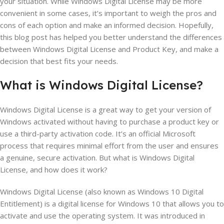
your situation. While Windows Digital License may be more
convenient in some cases, it’s important to weigh the pros and
cons of each option and make an informed decision. Hopefully,
this blog post has helped you better understand the differences
between Windows Digital License and Product Key, and make a
decision that best fits your needs.
What is Windows
Digital
License?
Windows Digital License is a great way to get your version of
Windows activated without having to purchase a product key or
use a third-party activation code. It’s an official Microsoft
process that requires minimal effort from the user and ensures
a genuine, secure activation. But what is Windows Digital
License, and how does it work?
Windows Digital License (also known as Windows 10 Digital
Entitlement) is a digital license for Windows 10 that allows you to
activate and use the operating system. It was introduced in