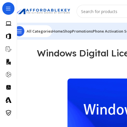
All Categories
Home
Shop
Promotions
Phone Activation S
Windows Digital Lic