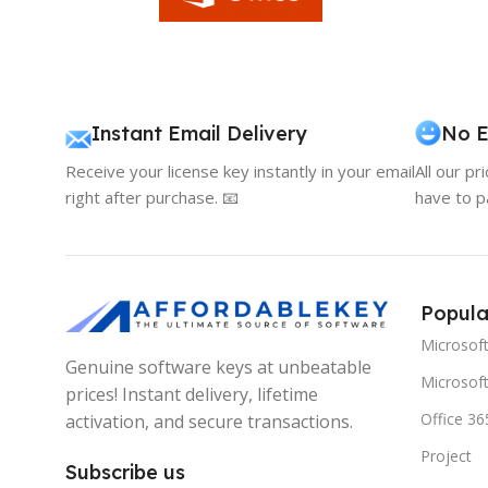
Instant Email Delivery
No E
Receive your license key instantly in your email
All our pr
right after purchase. 📧
have to p
Popula
Microsof
Genuine software keys at unbeatable
Microsoft
prices! Instant delivery, lifetime
Office 36
activation, and secure transactions.
Project
Subscribe us