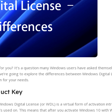
 for you? It’s a question many Windows users have asked themselv
, we’re going to explore the differences between Windows Digital 
n for your needs.
duct Key
Windows Digital License (or WDL) is a virtual form of activation in
t’s used on. This means that after you activate Windows 10 with