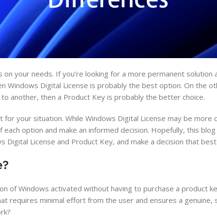
ds on your needs. If you’re looking for a more permanent solution 
en Windows Digital License is probably the best option. On the ot
e to another, then a Product Key is probably the better choice.
t for your situation. While Windows Digital License may be more 
f each option and make an informed decision. Hopefully, this blo
Digital License and Product Key, and make a decision that best 
e?
ion of Windows activated without having to purchase a product key
 that requires minimal effort from the user and ensures a genuine, 
ork?