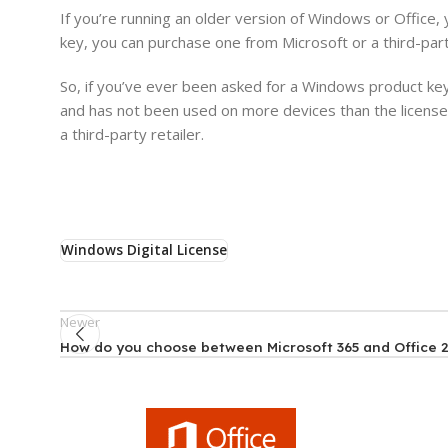
If you’re running an older version of Windows or Office, 
key, you can purchase one from Microsoft or a third-party
So, if you’ve ever been asked for a Windows product key
and has not been used on more devices than the license 
a third-party retailer.
Windows Digital License
Newer
How do you choose between Microsoft 365 and Office 