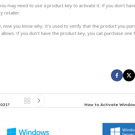
you may need to use a product key to activate it. If you don’t ha
 retailer.
, now you know why. It’s used to verify that the product you pur
allows. If you don’t have the product key, you can purchase one 
2021?
How to Activate Window