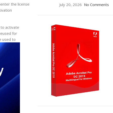
enter the license
July 20, 2026
No Comments
ivation
 to activate
reused for
be used to
ON SALE