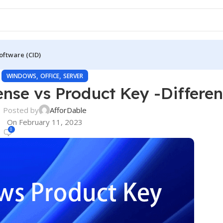
oftware (CID)
,
,
WINDOWS
OFFICE
SERVER
ense vs Product Key -Differe
Posted by
AfforDable
On February 11, 2023
0