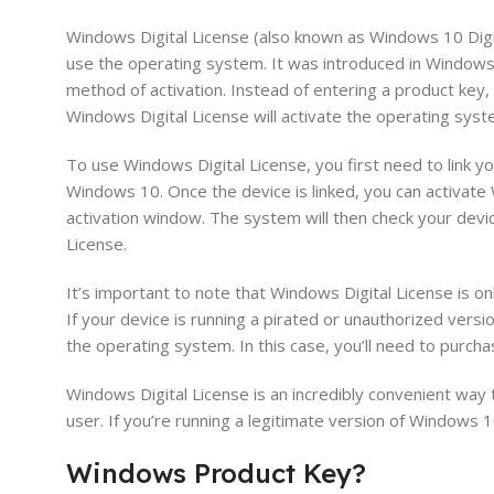
Windows Digital License (also known as Windows 10 Digita
use the operating system. It was introduced in Windows 
method of activation. Instead of entering a product key
Windows Digital License will activate the operating syst
To use Windows Digital License, you first need to link y
Windows 10. Once the device is linked, you can activate
activation window. The system will then check your devi
License.
It’s important to note that Windows Digital License is o
If your device is running a pirated or unauthorized vers
the operating system. In this case, you’ll need to purcha
Windows Digital License is an incredibly convenient way 
user. If you’re running a legitimate version of Windows 10
Windows
Product
Key
?