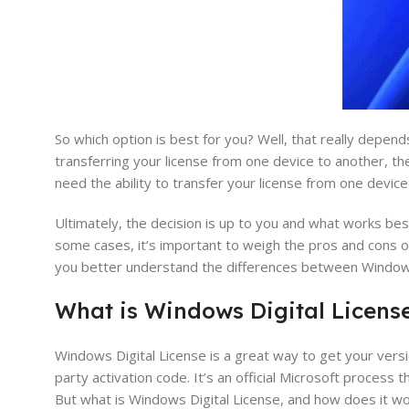
So which option is best for you? Well, that really depen
transferring your license from one device to another, th
need the ability to transfer your license from one devic
Ultimately, the decision is up to you and what works bes
some cases, it’s important to weigh the pros and cons o
you better understand the differences between Windows 
What is Windows
Digital
Licens
Windows Digital License is a great way to get your vers
party activation code. It’s an official Microsoft process
But what is Windows Digital License, and how does it w