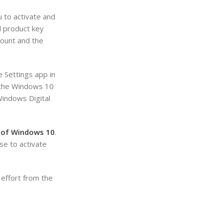
u to activate and
l product key
count and the
e Settings app in
n the Windows 10
Windows Digital
n of Windows 10
.
se to activate
 effort from the