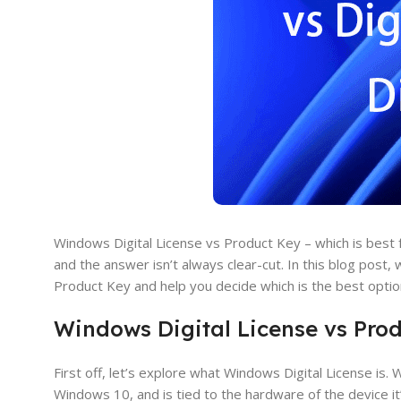
Windows Digital License vs Product Key – which is best
and the answer isn’t always clear-cut. In this blog post
Product Key and help you decide which is the best optio
Windows Digital License vs Pro
First off, let’s explore what Windows Digital License is. 
Windows 10, and is tied to the hardware of the device i