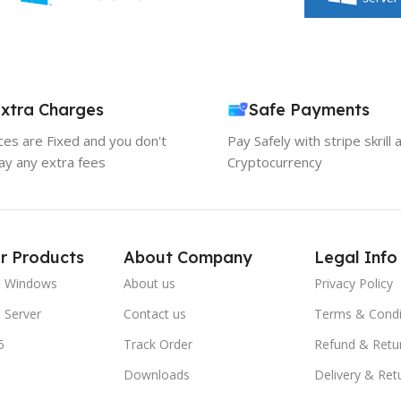
xtra Charges
Safe Payments
ices are Fixed and you don't
Pay Safely with stripe skrill 
ay any extra fees
Cryptocurrency
r Products
About Company
Legal Info
t Windows
About us
Privacy Policy
 Server
Contact us
Terms & Condi
5
Track Order
Refund & Retu
Downloads
Delivery & Ret