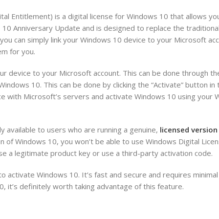
l Entitlement) is a digital license for Windows 10 that allows yo
10 Anniversary Update and is designed to replace the traditiona
, you can simply link your Windows 10 device to your Microsoft ac
em for you.
our device to your Microsoft account. This can be done through th
 Windows 10. This can be done by clicking the “Activate” button i
ce with Microsoft’s servers and activate Windows 10 using your 
nly available to users who are running a genuine,
licensed versio
ion of Windows 10, you won’t be able to use Windows Digital Licen
se a legitimate product key or use a third-party activation code.
to activate Windows 10. It’s fast and secure and requires minimal
, it’s definitely worth taking advantage of this feature.