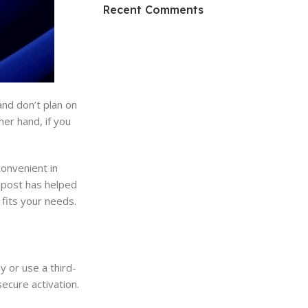
HP Envy 34
Recent Comments
To Shop
and don’t plan on
her hand, if you
convenient in
g post has helped
fits your needs.
 or use a third-
secure activation.