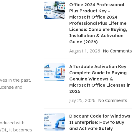
Office 2024 Professional
Plus Product Key –
Microsoft Office 2024
Professional Plus Lifetime
License: Complete Buying,
Installation & Activation
Guide (2026)
August 1, 2026
No Comments
Affordable Activation Key:
Complete Guide to Buying
Genuine Windows &
es in the past,
Microsoft Office Licenses in
License and
2026
July 25, 2026
No Comments
Discount Code for Windows
11 Enterprise: How to Buy
troduced with
and Activate Safely
 WDL, it becomes