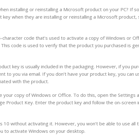
 installing or reinstalling a Microsoft product on your PC? If so
key when they are installing or reinstalling a Microsoft product
-character code that’s used to activate a copy of Windows or Offi
is code is used to verify that the product you purchased is ge
ct key is usually included in the packaging. However, if you pur
ent to you via email. If you don’t have your product key, you can usu
iated with the product.
te your copy of Windows or Office. To do this, open the Settings 
nge Product Key. Enter the product key and follow the on-screen i
s 10 without activating it. However, you won’t be able to use all 
 to activate Windows on your desktop.