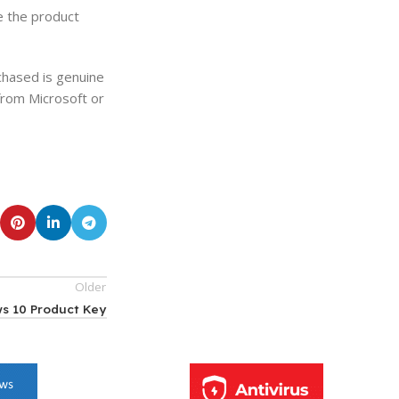
ve the product
chased is genuine
from Microsoft or
Older
s 10 Product Key