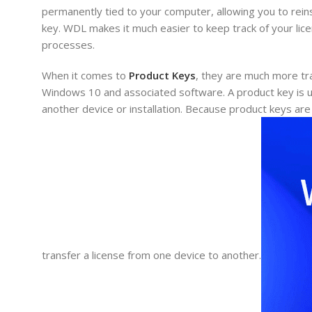
permanently tied to your computer, allowing you to rein
key. WDL makes it much easier to keep track of your lic
processes.
When it comes to
Product Keys
, they are much more tra
Windows 10 and associated software. A product key is un
another device or installation. Because product keys are 
transfer a license from one device to another.