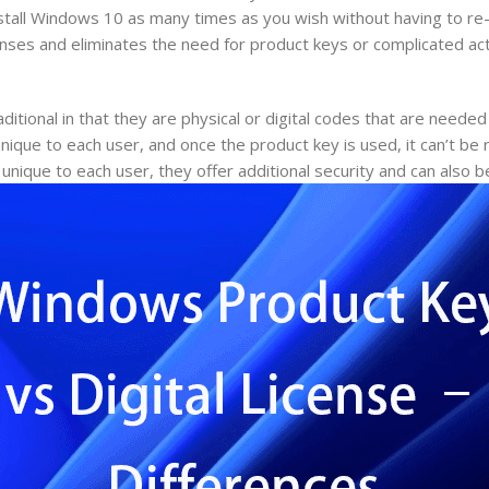
stall Windows 10 as many times as you wish without having to re-
enses and eliminates the need for product keys or complicated act
ditional in that they are physical or digital codes that are needed
ique to each user, and once the product key is used, it can’t be 
unique to each user, they offer additional security and can also 