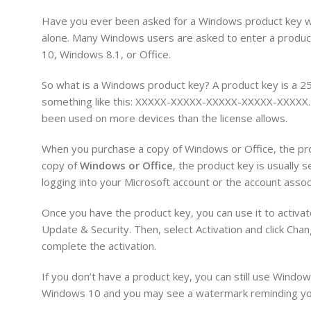
Have you ever been asked for a Windows product key when
alone. Many Windows users are asked to enter a product 
10, Windows 8.1, or Office.
So what is a Windows product key? A product key is a 25
something like this: XXXXX-XXXXX-XXXXX-XXXXX-XXXXX. Th
been used on more devices than the license allows.
When you purchase a copy of Windows or Office, the produ
copy of
Windows or Office
, the product key is usually s
logging into your Microsoft account or the account assoc
Once you have the product key, you can use it to activa
Update & Security. Then, select Activation and click Cha
complete the activation.
If you don’t have a product key, you can still use Window
Windows 10 and you may see a watermark reminding you