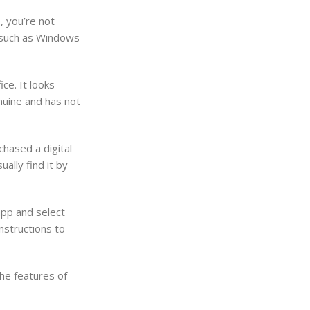
, you’re not
, such as Windows
ce. It looks
nuine and has not
chased a digital
ally find it by
app and select
nstructions to
the features of