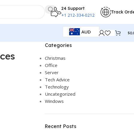
24 Support
Track Ord
+1 212-334-0212
AUD
$
0.
Categories
nces
Christmas
Office
Server
Tech Advice
Technology
Uncategorized
Windows
Recent Posts