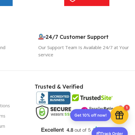
10% OFF your first order
×
EXCLUSIVE OFFER
24/7 Customer Support
and
Our Support Team Is Available 24/7 at Your
Your discount is ready 🎉
service
Use the code below at checkout to save
instantly.
Trusted & Verified
tions
Copy code
1
rns
urn
🔒 We respect your privacy. Unsubscribe anytime.
📦
Track Order