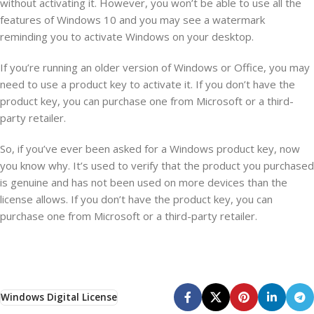
without activating it. However, you won’t be able to use all the
features of Windows 10 and you may see a watermark
reminding you to activate Windows on your desktop.
If you’re running an older version of Windows or Office, you may
need to use a product key to activate it. If you don’t have the
product key, you can purchase one from Microsoft or a third-
party retailer.
So, if you’ve ever been asked for a Windows product key, now
you know why. It’s used to verify that the product you purchased
is genuine and has not been used on more devices than the
license allows. If you don’t have the product key, you can
purchase one from Microsoft or a third-party retailer.
Windows Digital License