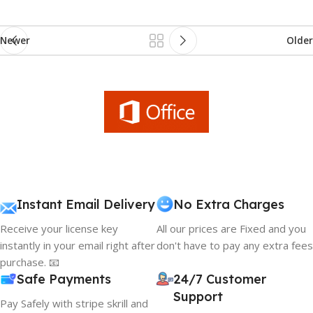
Newer
Older
Instant Email Delivery
No Extra Charges
Receive your license key
All our prices are Fixed and you
instantly in your email right after
don't have to pay any extra fees
purchase. 📧
Safe Payments
24/7 Customer
Support
Pay Safely with stripe skrill and