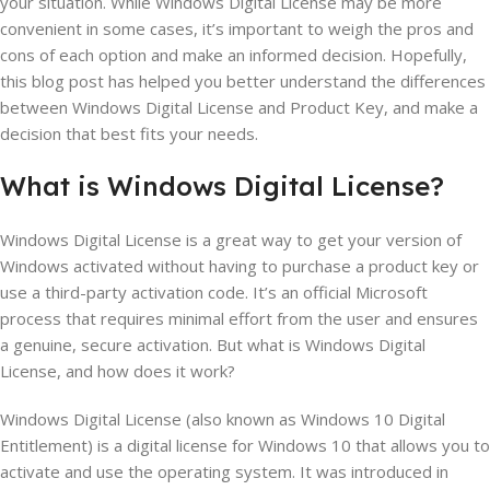
your situation. While Windows Digital License may be more
convenient in some cases, it’s important to weigh the pros and
cons of each option and make an informed decision. Hopefully,
this blog post has helped you better understand the differences
between Windows Digital License and Product Key, and make a
decision that best fits your needs.
What is Windows
Digital
License?
Windows Digital License is a great way to get your version of
Windows activated without having to purchase a product key or
use a third-party activation code. It’s an official Microsoft
process that requires minimal effort from the user and ensures
a genuine, secure activation. But what is Windows Digital
License, and how does it work?
Windows Digital License (also known as Windows 10 Digital
Entitlement) is a digital license for Windows 10 that allows you to
activate and use the operating system. It was introduced in