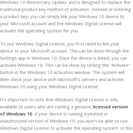
Windows 10 Anniversary Update and is designed to replace the
traditional product key method of activation. Instead of entering
a product key, you can simply link your Windows 10 device to
your Microsoft account and the Windows Digital License will
activate the operating system for you.
To use Windows Digital License, you first need to link your
device to your Microsoft account. This can be done through the
Settings app in Windows 10. Once the device is linked, you can
activate Windows 10. This can be done by clicking the “Activate”
button in the Windows 10 activation window. The system will
then check your device with Microsoft’s servers and activate
Windows 10 using your Windows Digital License.
It’s important to note that Windows Digital License is only
available to users who are running a genuine,
licensed version
of Windows 10
. If your device is running a pirated or
unauthorized version of Windows 10, you won’t be able to use
Windows Digital License to activate the operating system. In this