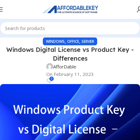
,
,
WINDOWS
OFFICE
SERVER
Windows Digital License vs Product Key -
Differences
AfforDable
On February 11, 2023
0