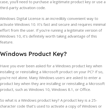
case, you’ll need to purchase a legitimate product key or use a
third-party activation code.
Windows Digital License is an incredibly convenient way to
activate Windows 10. It’s fast and secure and requires minimal
effort from the user. If you’re running a legitimate version of
Windows 10, it’s definitely worth taking advantage of this
feature.
Windows
Product
Key
?
Have you ever been asked for a Windows product key when
installing or reinstalling a Microsoft product on your PC? If so,
you’re not alone. Many Windows users are asked to enter a
product key when they are installing or reinstalling a Microsoft
product, such as Windows 10, Windows 8.1, or Office.
So what is a Windows product key? A product key is a 25-
character code that’s used to activate a copy of Windows or