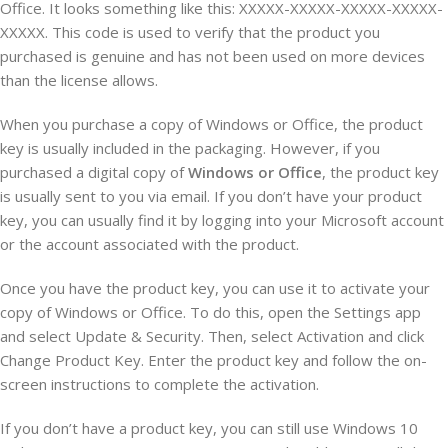
Office. It looks something like this: XXXXX-XXXXX-XXXXX-XXXXX-
XXXXX. This code is used to verify that the product you
purchased is genuine and has not been used on more devices
than the license allows.
When you purchase a copy of Windows or Office, the product
key is usually included in the packaging. However, if you
purchased a digital copy of
Windows or Office
, the product key
is usually sent to you via email. If you don’t have your product
key, you can usually find it by logging into your Microsoft account
or the account associated with the product.
Once you have the product key, you can use it to activate your
copy of Windows or Office. To do this, open the Settings app
and select Update & Security. Then, select Activation and click
Change Product Key. Enter the product key and follow the on-
screen instructions to complete the activation.
If you don’t have a product key, you can still use Windows 10