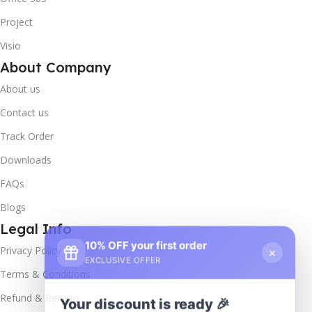
Project
Visio
About Company
About us
Contact us
Track Order
Downloads
FAQs
Blogs
Legal Info
10% OFF your first order
×
Privacy Policy
EXCLUSIVE OFFER
Terms & Conditions
Your discount is ready 🎉
Refund & Returns