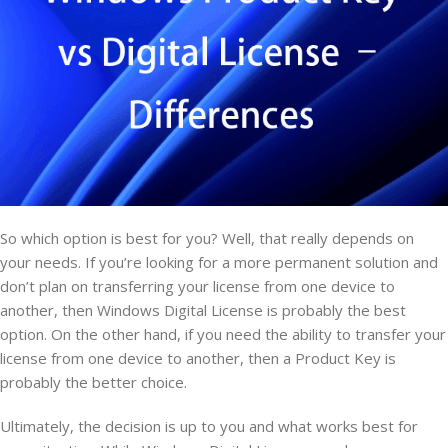
So which option is best for you? Well, that really depends on
your needs. If you’re looking for a more permanent solution and
don’t plan on transferring your license from one device to
another, then Windows Digital License is probably the best
option. On the other hand, if you need the ability to transfer your
license from one device to another, then a Product Key is
probably the better choice.
Ultimately, the decision is up to you and what works best for