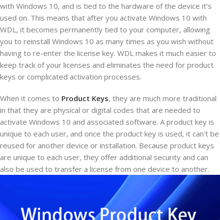
with Windows 10, and is tied to the hardware of the device it’s
used on. This means that after you activate Windows 10 with
WDL, it becomes permanently tied to your computer, allowing
you to reinstall Windows 10 as many times as you wish without
having to re-enter the license key. WDL makes it much easier to
keep track of your licenses and eliminates the need for product
keys or complicated activation processes.
When it comes to
Product Keys
, they are much more traditional
in that they are physical or digital codes that are needed to
activate Windows 10 and associated software. A product key is
unique to each user, and once the product key is used, it can’t be
reused for another device or installation. Because product keys
are unique to each user, they offer additional security and can
also be used to transfer a license from one device to another.