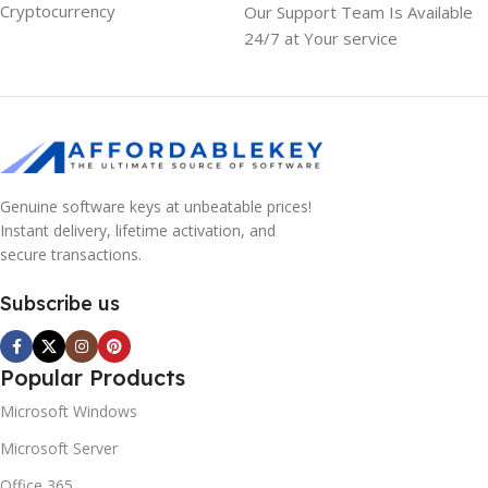
Cryptocurrency
Our Support Team Is Available
24/7 at Your service
Genuine software keys at unbeatable prices!
Instant delivery, lifetime activation, and
secure transactions.
Subscribe us
Popular Products
Microsoft Windows
Microsoft Server
Office 365