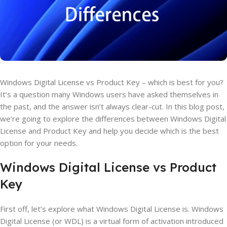
Windows Digital License vs Product Key – which is best for you?
It’s a question many Windows users have asked themselves in
the past, and the answer isn’t always clear-cut. In this blog post,
we’re going to explore the differences between Windows Digital
License and Product Key and help you decide which is the best
option for your needs.
Windows Digital License vs Product
Key
First off, let’s explore what Windows Digital License is. Windows
Digital License (or WDL) is a virtual form of activation introduced