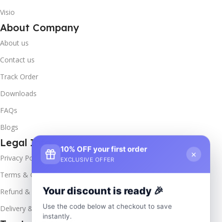
Visio
About Company
About us
Contact us
Track Order
Downloads
FAQs
Blogs
Legal Info
10% OFF your first order
×
Privacy Policy
EXCLUSIVE OFFER
Terms & Conditions
Your discount is ready 🎉
Refund & Returns
Use the code below at checkout to save
Delivery & Return
instantly.