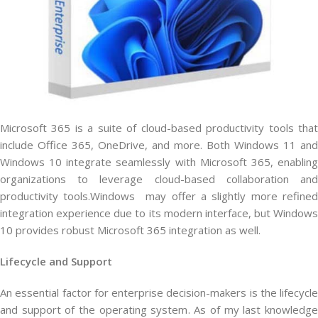
Microsoft 365 is a suite of cloud-based productivity tools that
include Office 365, OneDrive, and more. Both Windows 11 and
Windows 10 integrate seamlessly with Microsoft 365, enabling
organizations to leverage cloud-based collaboration and
productivity tools.Windows may offer a slightly more refined
integration experience due to its modern interface, but Windows
10 provides robust Microsoft 365 integration as well.
Lifecycle and Support
An essential factor for enterprise decision-makers is the lifecycle
and support of the operating system. As of my last knowledge