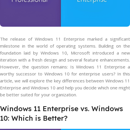
The release of Windows 11 Enterprise marked a significant
milestone in the world of operating systems. Building on the
foundation laid by Windows 10, Microsoft introduced a new
iteration with a fresh design and several feature enhancements.
However, the question remains: Is Windows 11 Enterprise a
worthy successor to Windows 10 for enterprise users? In this
article, we will explore the key differences between Windows 11
Enterprise and Windows 10 and help you decide which one might
be better suited for your organization.
Windows 11 Enterprise vs. Windows
10: Which is Better?