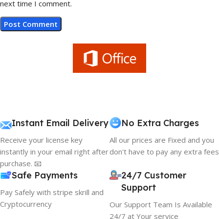
next time I comment.
Instant Email Delivery
No Extra Charges
Receive your license key
All our prices are Fixed and you
instantly in your email right after
don't have to pay any extra fees
purchase. 📧
Safe Payments
24/7 Customer
Support
Pay Safely with stripe skrill and
Cryptocurrency
Our Support Team Is Available
24/7 at Your service