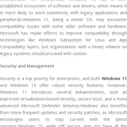
established ecosystem of software and drivers, which means it
is more likely to work seamlessly with legacy applications and
peripherals.Windows 11, being a newer OS, may encounter
compatibility issues with some older software and hardware.
Microsoft has made efforts to improve compatibility through
technologies like Windows Subsystem for Linux and App
Compatibility layers, but organizations with a heavy reliance on
legacy systems should proceed with caution.
Security and Management
Security is a top priority for enterprises, and both
Windows 1
and Windows 10 offer robust security features. However,
Windows 11 introduces several enhancements, such as
improved virtualization-based security, secure boot, and a more
advanced Microsoft Defender Antivirus.Windows also benefits
from more frequent updates and security patches, as Microsoft
encourages users to stay current with the latest
versions.Windows 10, while still secure, may not have all the