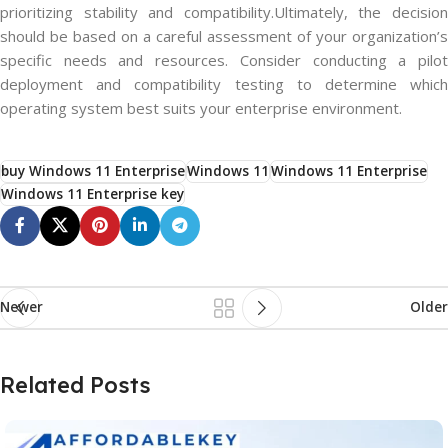
prioritizing stability and compatibility.Ultimately, the decision
should be based on a careful assessment of your organization’s
specific needs and resources. Consider conducting a pilot
deployment and compatibility testing to determine which
operating system best suits your enterprise environment.
buy Windows 11 Enterprise
Windows 11
Windows 11 Enterprise
Windows 11 Enterprise key
Newer
Older
Related Posts