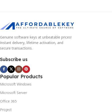
Genuine software keys at unbeatable prices!
Instant delivery, lifetime activation, and
secure transactions.
Subscribe us
Popular Products
Microsoft Windows
Microsoft Server
Office 365
Project