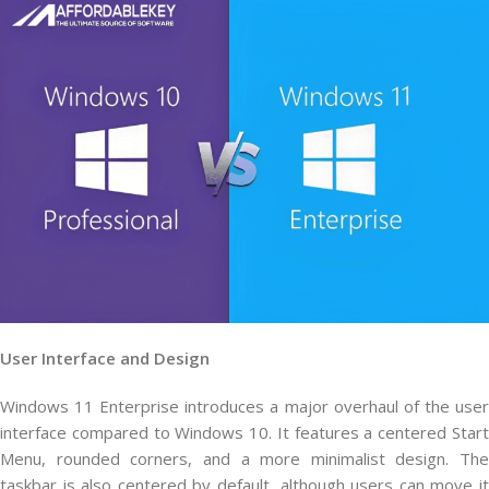
User Interface and Design
Windows 11 Enterprise introduces a major overhaul of the user
interface compared to Windows 10. It features a centered Start
Menu, rounded corners, and a more minimalist design. The
taskbar is also centered by default, although users can move it