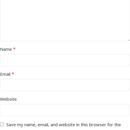
*
Name
*
Email
Website
Save my name, email, and website in this browser for the