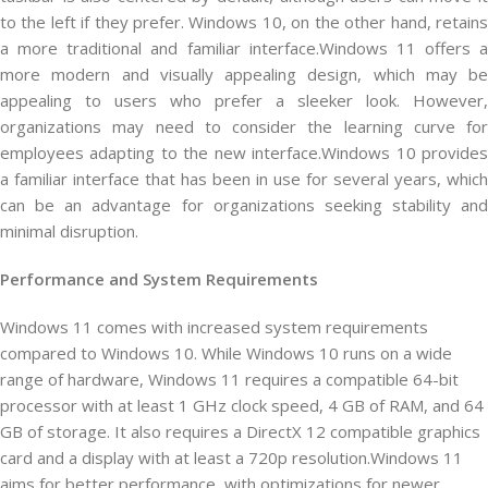
to the left if they prefer. Windows 10, on the other hand, retains
a more traditional and familiar interface.Windows 11 offers a
more modern and visually appealing design, which may be
appealing to users who prefer a sleeker look. However,
organizations may need to consider the learning curve for
employees adapting to the new interface.Windows 10 provides
a familiar interface that has been in use for several years, which
can be an advantage for organizations seeking stability and
minimal disruption.
Performance and System Requirements
Windows 11 comes with increased system requirements
compared to Windows 10. While Windows 10 runs on a wide
range of hardware, Windows 11 requires a compatible 64-bit
processor with at least 1 GHz clock speed, 4 GB of RAM, and 64
GB of storage. It also requires a DirectX 12 compatible graphics
card and a display with at least a 720p resolution.Windows 11
aims for better performance, with optimizations for newer