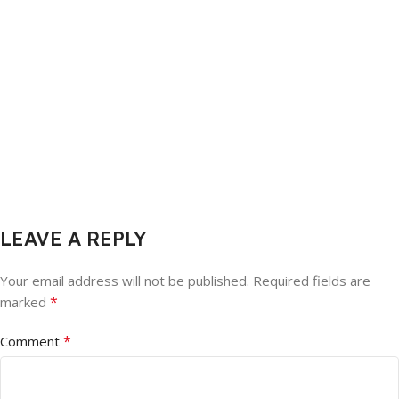
LEAVE A REPLY
Your email address will not be published.
Required fields are
*
marked
*
Comment