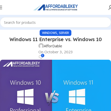
,
WINDOWS
SERVER
Windows 11 Enterprise vs. Windows 10
AfforDable
On October 3, 2023
0