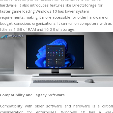
hardware. It also introduces features like DirectStorage for
faster game loading.Windows 10 has lower system
requirements, making it more accessible for older hardware or
budget-conscious organizations. It can run on computers with as
little as 1 GB of RAM and 16 GB of storage.
Compatibility and Legacy Software
Compatibility with older software and hardware is a critical
consideration for enterprises. Windows 10 has a well-