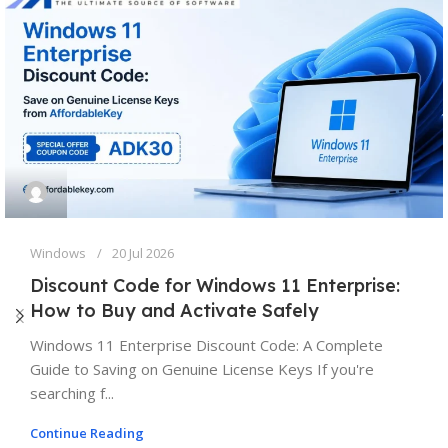
Windows
20 Jul 2026
Discount Code for Windows 11 Enterprise:
How to Buy and Activate Safely
Windows 11 Enterprise Discount Code: A Complete
Guide to Saving on Genuine License Keys If you're
searching f...
Continue Reading