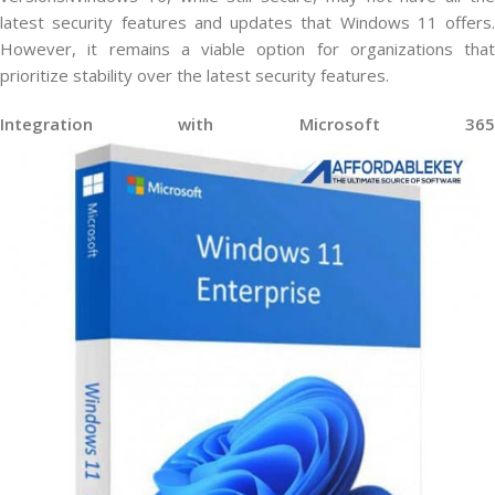
latest security features and updates that Windows 11 offers.
However, it remains a viable option for organizations that
prioritize stability over the latest security features.
Integration with Microsoft 365