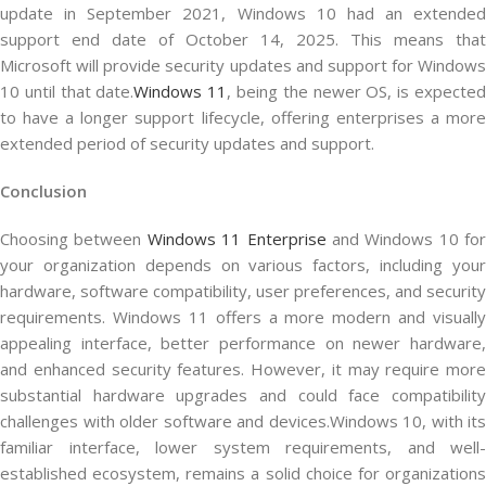
update in September 2021, Windows 10 had an extended
support end date of October 14, 2025. This means that
Microsoft will provide security updates and support for Windows
10 until that date.
Windows 11
, being the newer OS, is expecte
to have a longer support lifecycle, offering enterprises a more
extended period of security updates and support.
Conclusion
Choosing between
Windows 11 Enterprise
and Windows 10 for
your organization depends on various factors, including your
hardware, software compatibility, user preferences, and security
requirements. Windows 11 offers a more modern and visually
appealing interface, better performance on newer hardware,
and enhanced security features. However, it may require more
substantial hardware upgrades and could face compatibility
challenges with older software and devices.Windows 10, with its
familiar interface, lower system requirements, and well-
established ecosystem, remains a solid choice for organizations