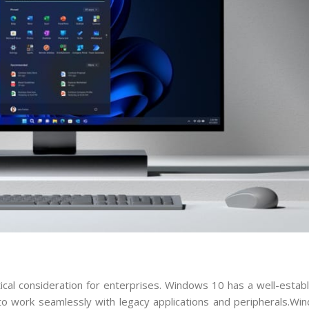
itical consideration for enterprises. Windows 10 has a well-esta
 to work seamlessly with legacy applications and peripherals.Wi