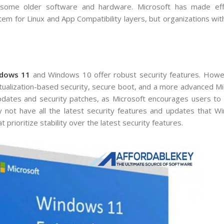
 some older software and hardware. Microsoft has made ef
em for Linux and App Compatibility layers, but organizations wit
dows 11
and Windows 10 offer robust security features. How
tualization-based security, secure boot, and a more advanced M
dates and security patches, as Microsoft encourages users to 
y not have all the latest security features and updates that W
 prioritize stability over the latest security features.