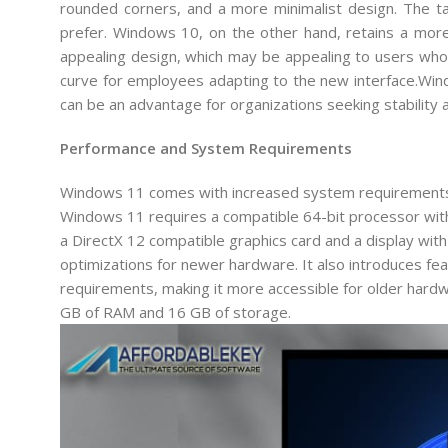
rounded corners, and a more minimalist design. The tas
prefer. Windows 10, on the other hand, retains a more 
appealing design, which may be appealing to users who 
curve for employees adapting to the new interface.Windo
can be an advantage for organizations seeking stability 
Performance and System Requirements
Windows 11 comes with increased system requirements
Windows 11 requires a compatible 64-bit processor with
a DirectX 12 compatible graphics card and a display wit
optimizations for newer hardware. It also introduces f
requirements, making it more accessible for older hardwa
GB of RAM and 16 GB of storage.