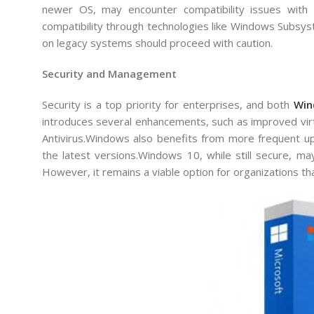
newer OS, may encounter compatibility issues with
compatibility through technologies like Windows Subsyst
on legacy systems should proceed with caution.
Security and Management
Security is a top priority for enterprises, and both
Win
introduces several enhancements, such as improved vir
Antivirus.Windows also benefits from more frequent up
the latest versions.Windows 10, while still secure, ma
However, it remains a viable option for organizations that