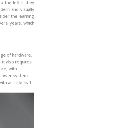
 the left if they
dern and visually
ider the learning
veral years, which
ge of hardware,
It also requires
nce, with
s lower system
th as little as 1