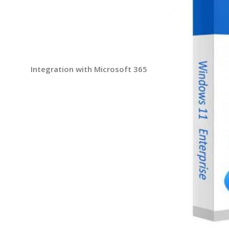
Integration with Microsoft 365