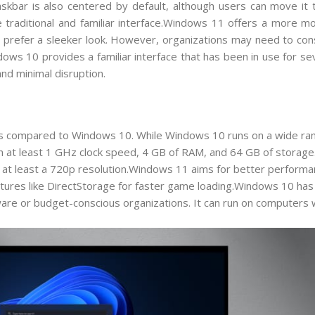
kbar is also centered by default, although users can move it to
traditional and familiar interface.Windows 11 offers a more mo
prefer a sleeker look. However, organizations may need to cons
ws 10 provides a familiar interface that has been in use for se
and minimal disruption.
 compared to Windows 10. While Windows 10 runs on a wide ran
 at least 1 GHz clock speed, 4 GB of RAM, and 64 GB of storage. 
h at least a 720p resolution.Windows 11 aims for better performa
eatures like DirectStorage for faster game loading.Windows 10 ha
re or budget-conscious organizations. It can run on computers wi