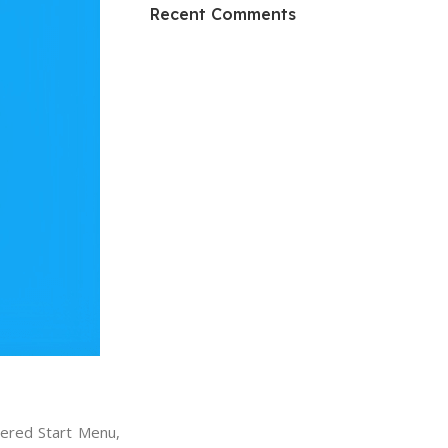
HP Envy 34
Recent Comments
To Shop
tered Start Menu,