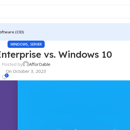
oftware (CID)
,
WINDOWS
SERVER
nterprise vs. Windows 10
Posted by
AfforDable
On October 3, 2023
0