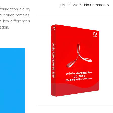
July 20, 2026
No Comments
foundation laid by
question remains:
e key differences
tion.
ON SALE