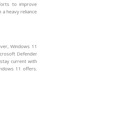
forts to improve
h a heavy reliance
ever, Windows 11
icrosoft Defender
stay current with
indows 11 offers.