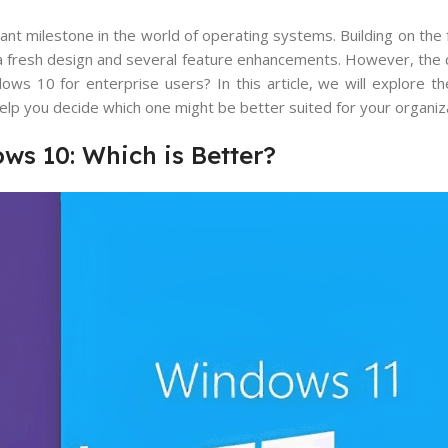
nt milestone in the world of operating systems. Building on the 
a fresh design and several feature enhancements. However, the 
s 10 for enterprise users? In this article, we will explore th
 you decide which one might be better suited for your organiza
ws 10: Which is Better?