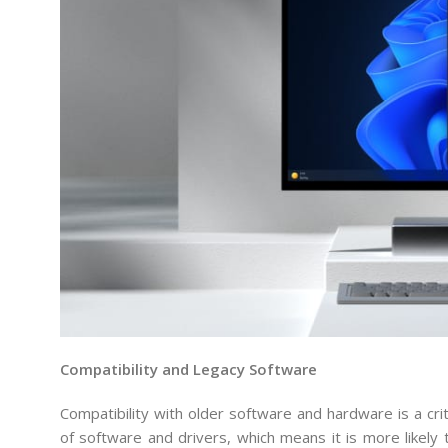
Compatibility and Legacy Software
Compatibility with older software and hardware is a cr
of software and drivers, which means it is more likely