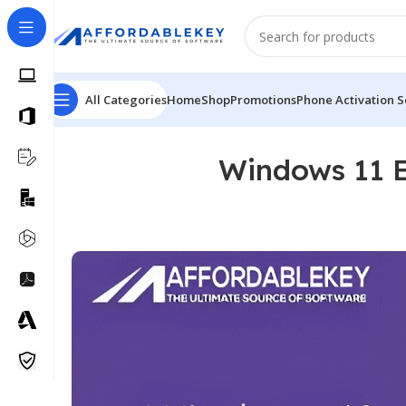
All Categories
Home
Shop
Promotions
Phone Activation S
Windows 11 E