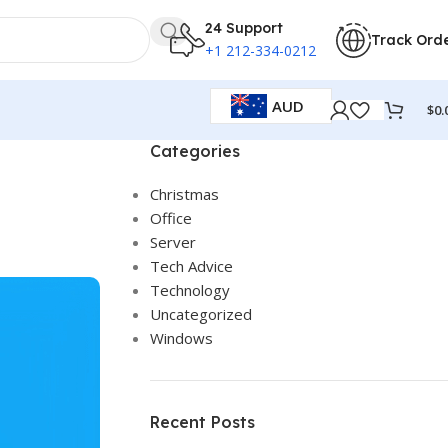
24 Support
Track Ord
+1 212-334-0212
AUD
$
0.
Categories
Christmas
Office
Server
Tech Advice
Technology
Uncategorized
Windows
Recent Posts