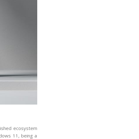
blished ecosystem
ndows 11, being a