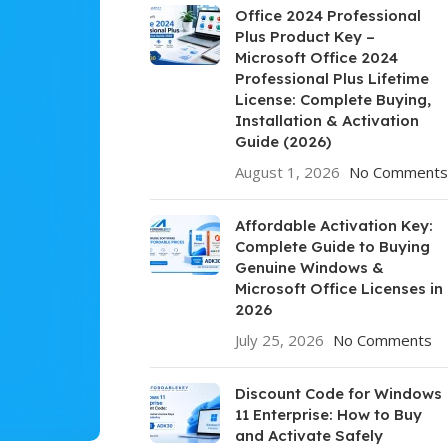
Office 2024 Professional
Plus Product Key –
Microsoft Office 2024
Professional Plus Lifetime
License: Complete Buying,
Installation & Activation
Guide (2026)
August 1, 2026
No Comments
Affordable Activation Key:
Complete Guide to Buying
Genuine Windows &
Microsoft Office Licenses in
2026
July 25, 2026
No Comments
Discount Code for Windows
11 Enterprise: How to Buy
and Activate Safely