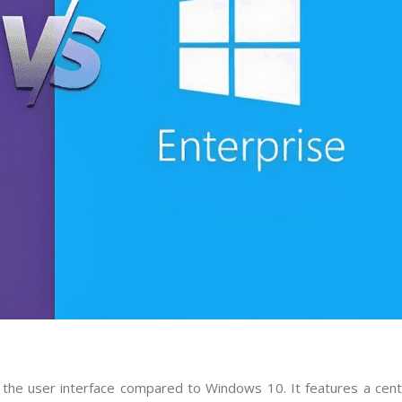
 the user interface compared to Windows 10. It features a cen