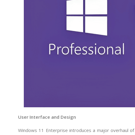
User Interface and Design
Windows 11 Enterprise introduces a major overhaul of