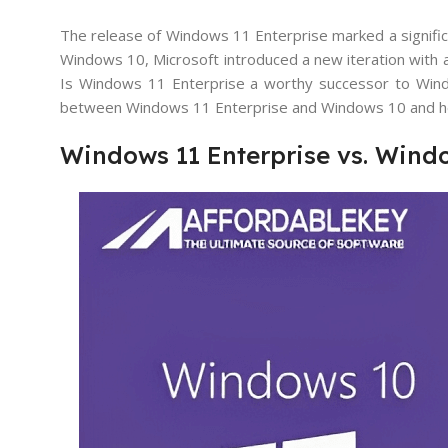
The release of Windows 11 Enterprise marked a significa
Windows 10, Microsoft introduced a new iteration with 
Is Windows 11 Enterprise a worthy successor to Window
between Windows 11 Enterprise and Windows 10 and help
Windows 11 Enterprise vs. Windo