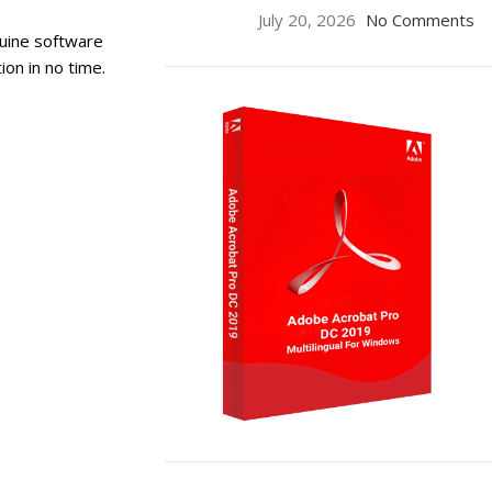
July 20, 2026
No Comments
uine software
ion in no time.
ON SALE