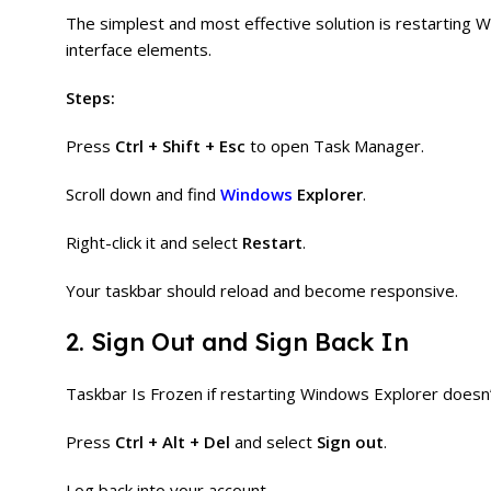
The simplest and most effective solution is restarting 
interface elements.
Steps:
Press
Ctrl + Shift + Esc
to open Task Manager.
Scroll down and find
Windows
Explorer
.
Right-click it and select
Restart
.
Your taskbar should reload and become responsive.
2. Sign Out and Sign Back In
Taskbar Is Frozen if restarting Windows Explorer doesn’t
Press
Ctrl + Alt + Del
and select
Sign out
.
Log back into your account.