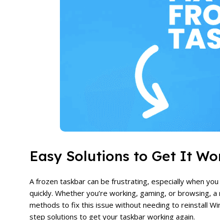
Easy Solutions to Get It Wo
A frozen taskbar can be frustrating, especially when yo
quickly. Whether you’re working, gaming, or browsing, a
methods to fix this issue without needing to reinstall Wi
step solutions to get your taskbar working again.