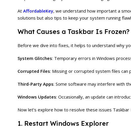
At
AffordableKey
, we understand how important a smoo
solutions but also tips to keep your system running flawl
What Causes a Taskbar Is Frozen?
Before we dive into fixes, it helps to understand why y
System Glitches
: Temporary errors in Windows process
Corrupted Files
: Missing or corrupted system files can 
Third-Party Apps
: Some software may interfere with th
Windows Updates
: Occasionally, an update can introdu
Now let’s explore how to resolve these issues Taskbar 
1. Restart Windows Explorer