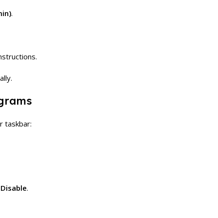
in)
.
nstructions.
lly.
ograms
r taskbar:
g
Disable
.