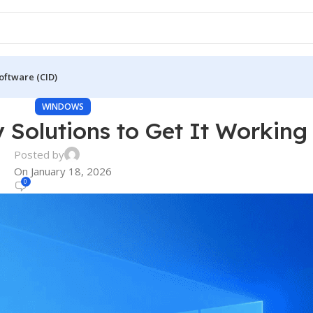
oftware (CID)
WINDOWS
y Solutions to Get It Working
Posted by
On January 18, 2026
0