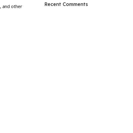
HP Envy 34
Recent Comments
, and other
To Shop