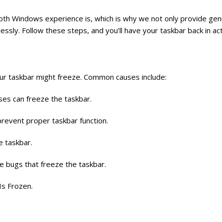
th Windows experience is, which is why we not only provide gen
essly. Follow these steps, and you’ll have your taskbar back in act
our taskbar might freeze. Common causes include:
es can freeze the taskbar.
prevent proper taskbar function.
e taskbar.
ce bugs that freeze the taskbar.
Is Frozen.