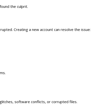
found the culprit.
rrupted. Creating a new account can resolve the issue:
ems.
tches, software conflicts, or corrupted files.