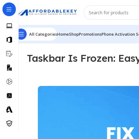
All Categories
Home
Shop
Promotions
Phone Activation S
Taskbar Is Frozen: Eas