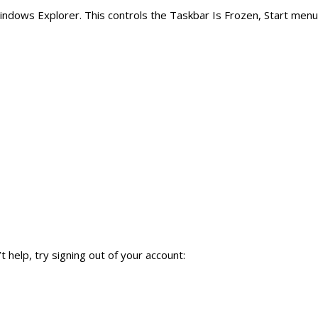
Windows Explorer. This controls the Taskbar Is Frozen, Start menu
 help, try signing out of your account: