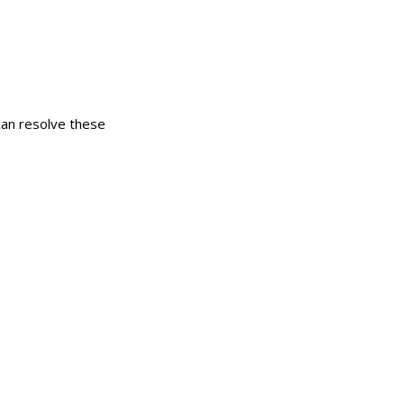
can resolve these