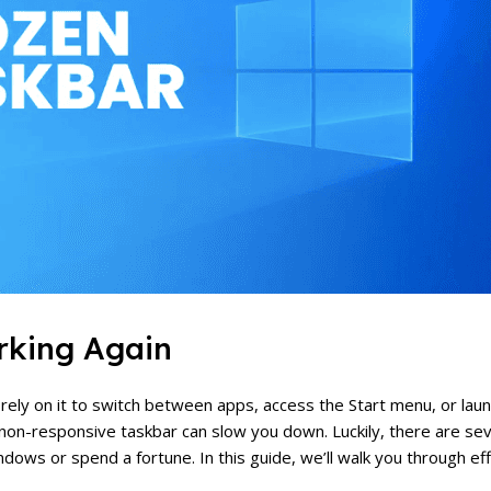
rking Again
u rely on it to switch between apps, access the Start menu, or la
 non-responsive taskbar can slow you down. Luckily, there are se
ndows or spend a fortune. In this guide, we’ll walk you through ef