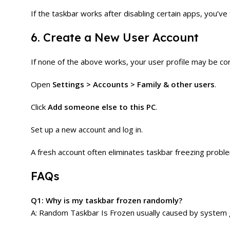
If the taskbar works after disabling certain apps, you’ve 
6. Create a New User Account
If none of the above works, your user profile may be co
Open
Settings > Accounts > Family & other users
.
Click
Add someone else to this PC
.
Set up a new account and log in.
A fresh account often eliminates taskbar freezing probl
FAQs
Q1: Why is my taskbar frozen randomly?
A: Random Taskbar Is Frozen usually caused by system gli