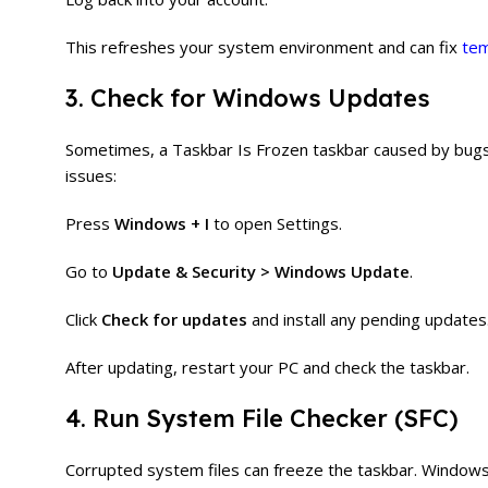
This refreshes your system environment and can fix
tem
3. Check for Windows Updates
Sometimes, a Taskbar Is Frozen taskbar caused by bugs
issues:
Press
Windows + I
to open Settings.
Go to
Update & Security > Windows Update
.
Click
Check for updates
and install any pending updates
After updating, restart your PC and check the taskbar.
4. Run System File Checker (SFC)
Corrupted system files can freeze the taskbar. Windows ha