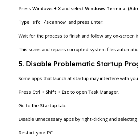
Press
Windows + X
and select
Windows Terminal (Adm
Type
and press Enter.
sfc /scannow
Wait for the process to finish and follow any on-screen i
This scans and repairs corrupted system files automatica
5. Disable Problematic Startup Pr
Some apps that launch at startup may interfere with you
Press
Ctrl + Shift + Esc
to open Task Manager.
Go to the
Startup
tab.
Disable unnecessary apps by right-clicking and selectin
Restart your PC.