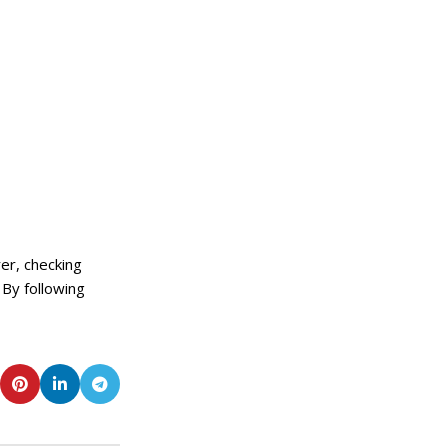
er, checking
 By following