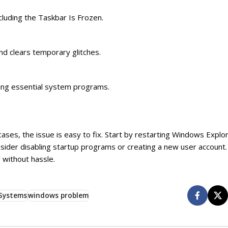
cluding the Taskbar Is Frozen.
nd clears temporary glitches.
bling essential system programs.
ases, the issue is easy to fix. Start by restarting Windows Explor
nsider disabling startup programs or creating a new user account.
 without hassle.
Systems
windows problem