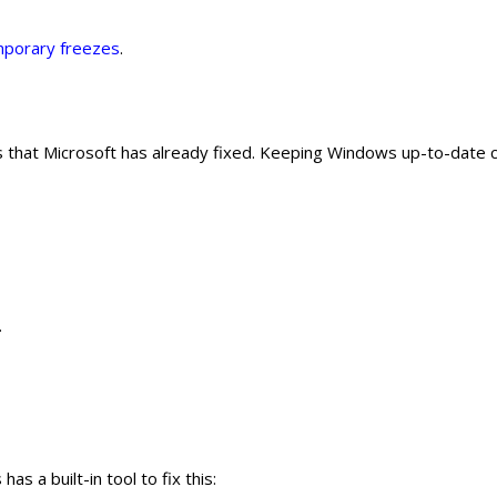
porary freezes
.
 that Microsoft has already fixed. Keeping Windows up-to-date 
.
s a built-in tool to fix this: