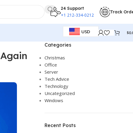
24 Support
Track Ord
+1 212-334-0212
USD
$
0.
Categories
 Again
Christmas
Office
Server
Tech Advice
Technology
Uncategorized
Windows
Recent Posts