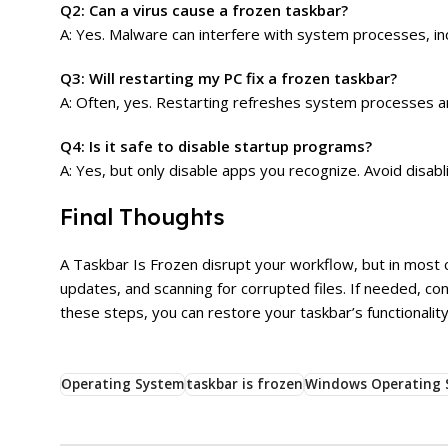
Q2: Can a virus cause a frozen taskbar?
A: Yes. Malware can interfere with system processes, in
Q3: Will restarting my PC fix a frozen taskbar?
A: Often, yes. Restarting refreshes system processes a
Q4: Is it safe to disable startup programs?
A: Yes, but only disable apps you recognize. Avoid disa
Final Thoughts
A Taskbar Is Frozen disrupt your workflow, but in most c
updates, and scanning for corrupted files. If needed, co
these steps, you can restore your taskbar’s functionality
Operating System
taskbar is frozen
Windows Operating 