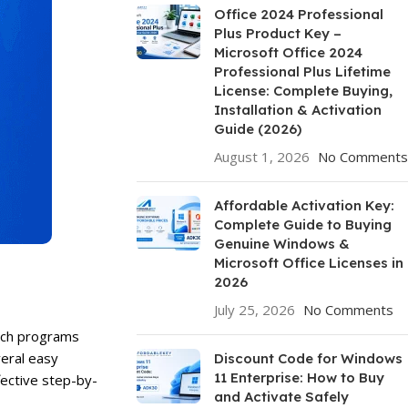
Office 2024 Professional
Plus Product Key –
Microsoft Office 2024
Professional Plus Lifetime
License: Complete Buying,
Installation & Activation
Guide (2026)
August 1, 2026
No Comments
Affordable Activation Key:
Complete Guide to Buying
Genuine Windows &
Microsoft Office Licenses in
2026
July 25, 2026
No Comments
unch programs
veral easy
Discount Code for Windows
11 Enterprise: How to Buy
fective step-by-
and Activate Safely