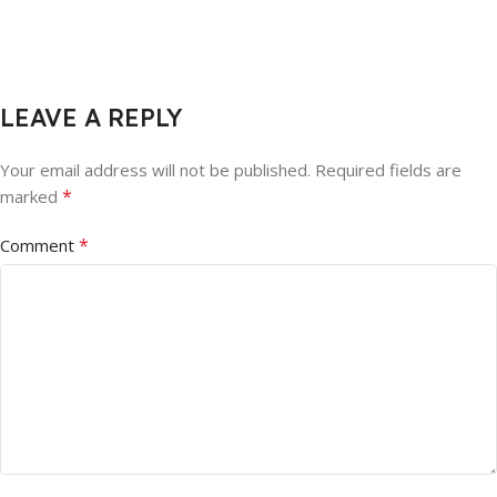
LEAVE A REPLY
Your email address will not be published.
Required fields are
*
marked
*
Comment