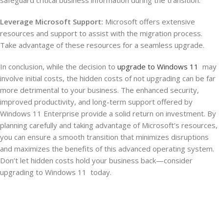
Leverage Microsoft Support:
Microsoft offers extensive
resources and support to assist with the migration process.
Take advantage of these resources for a seamless upgrade.
In conclusion, while the decision to
upgrade to Windows 11
may
involve initial costs, the hidden costs of not upgrading can be far
more detrimental to your business. The enhanced security,
improved productivity, and long-term support offered by
Windows 11 Enterprise provide a solid return on investment. By
planning carefully and taking advantage of Microsoft’s resources,
you can ensure a smooth transition that minimizes disruptions
and maximizes the benefits of this advanced operating system.
Don’t let hidden costs hold your business back—consider
upgrading to Windows 11 today.