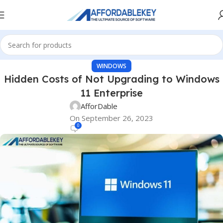
WINDOWS
Hidden Costs of Not Upgrading to Windows
11 Enterprise
AfforDable
On September 26, 2023
0