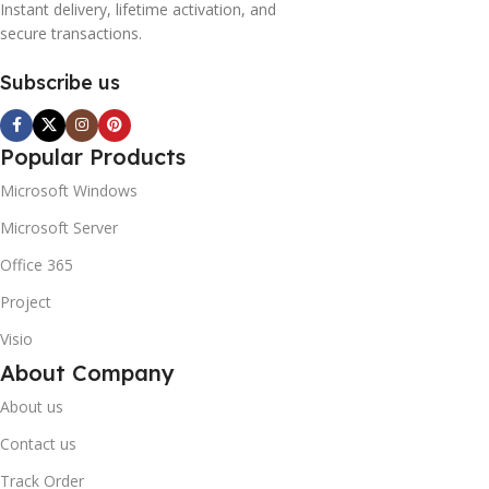
Instant delivery, lifetime activation, and
secure transactions.
Subscribe us
Popular Products
Microsoft Windows
Microsoft Server
Office 365
Project
Visio
About Company
About us
Contact us
Track Order