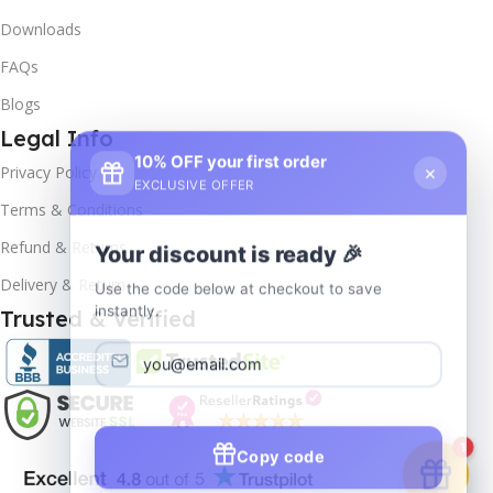
Downloads
FAQs
Blogs
Legal Info
10% OFF your first order
×
Privacy Policy
EXCLUSIVE OFFER
Terms & Conditions
Your discount is ready 🎉
Refund & Returns
Use the code below at checkout to save
Delivery & Return
instantly.
Trusted & Verified
Copy code
1