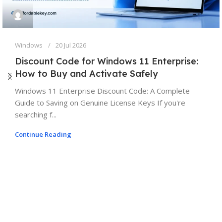
Windows
20 Jul 2026
Discount Code for Windows 11 Enterprise:
How to Buy and Activate Safely
Windows 11 Enterprise Discount Code: A Complete
Guide to Saving on Genuine License Keys If you're
searching f...
Continue Reading