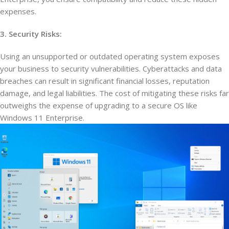
expenses.
3. Security Risks:
Using an unsupported or outdated operating system exposes
your business to security vulnerabilities. Cyberattacks and data
breaches can result in significant financial losses, reputation
damage, and legal liabilities. The cost of mitigating these risks far
outweighs the expense of upgrading to a secure OS like
Windows 11 Enterprise.