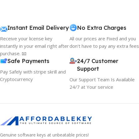
Instant Email Delivery
No Extra Charges
Receive your license key
All our prices are Fixed and you
instantly in your email right after
don't have to pay any extra fees
purchase. 📧
Safe Payments
24/7 Customer
Support
Pay Safely with stripe skrill and
Cryptocurrency
Our Support Team Is Available
24/7 at Your service
Genuine software keys at unbeatable prices!