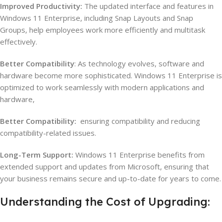
Improved Productivity:
The updated interface and features in
Windows 11 Enterprise, including Snap Layouts and Snap
Groups, help employees work more efficiently and multitask
effectively.
Better Compatibility
: As technology evolves, software and
hardware become more sophisticated. Windows 11 Enterprise is
optimized to work seamlessly with modern applications and
hardware,
Better Compatibility:
ensuring compatibility and reducing
compatibility-related issues.
Long-Term Support:
Windows 11 Enterprise benefits from
extended support and updates from Microsoft, ensuring that
your business remains secure and up-to-date for years to come.
Understanding the Cost of Upgrading: