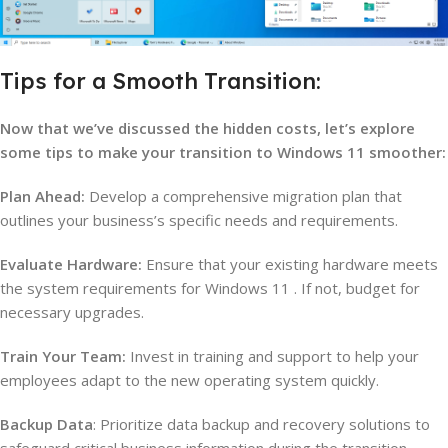
Tips for a Smooth Transition:
Now that we’ve discussed the hidden costs, let’s explore
some tips to make your transition to Windows 11 smoother:
Plan Ahead:
Develop a comprehensive migration plan that
outlines your business’s specific needs and requirements.
Evaluate Hardware:
Ensure that your existing hardware meets
the system requirements for Windows 11 . If not, budget for
necessary upgrades.
Train Your Team:
Invest in training and support to help your
employees adapt to the new operating system quickly.
Backup Data
: Prioritize data backup and recovery solutions to
safeguard critical business information during the transition.