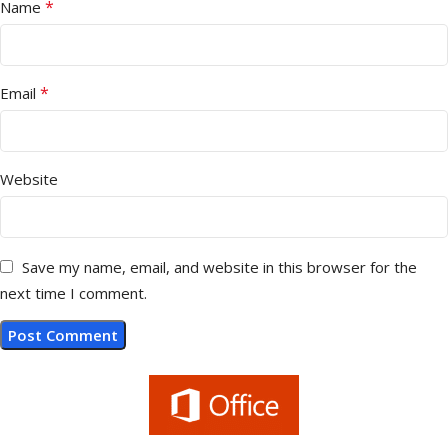
*
Name
*
Email
Website
Save my name, email, and website in this browser for the
next time I comment.