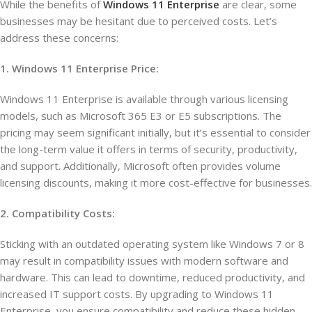
While the benefits of
Windows 11 Enterprise
are clear, some
businesses may be hesitant due to perceived costs. Let’s
address these concerns:
1. Windows 11 Enterprise Price:
Windows 11 Enterprise is available through various licensing
models, such as Microsoft 365 E3 or E5 subscriptions. The
pricing may seem significant initially, but it’s essential to consider
the long-term value it offers in terms of security, productivity,
and support. Additionally, Microsoft often provides volume
licensing discounts, making it more cost-effective for businesses.
2. Compatibility Costs:
Sticking with an outdated operating system like Windows 7 or 8
may result in compatibility issues with modern software and
hardware. This can lead to downtime, reduced productivity, and
increased IT support costs. By upgrading to Windows 11
Enterprise, you ensure compatibility and reduce these hidden