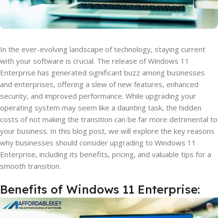
In the ever-evolving landscape of technology, staying current
with your software is crucial. The release of Windows 11
Enterprise has generated significant buzz among businesses
and enterprises, offering a slew of new features, enhanced
security, and improved performance. While upgrading your
operating system may seem like a daunting task, the hidden
costs of not making the transition can be far more detrimental to
your business. In this blog post, we will explore the key reasons
why businesses should consider upgrading to Windows 11
Enterprise, including its benefits, pricing, and valuable tips for a
smooth transition.
Benefits of Windows 11 Enterprise: