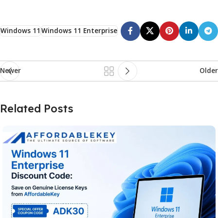
Windows 11
Windows 11 Enterprise
Newer
Older
Related Posts