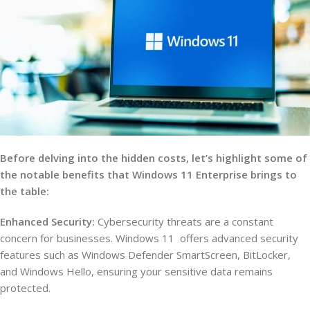
Before delving into the hidden costs, let’s highlight some of
the notable benefits that Windows 11 Enterprise brings to
the table:
Enhanced Security:
Cybersecurity threats are a constant
concern for businesses. Windows 11 offers advanced security
features such as Windows Defender SmartScreen, BitLocker,
and Windows Hello, ensuring your sensitive data remains
protected.