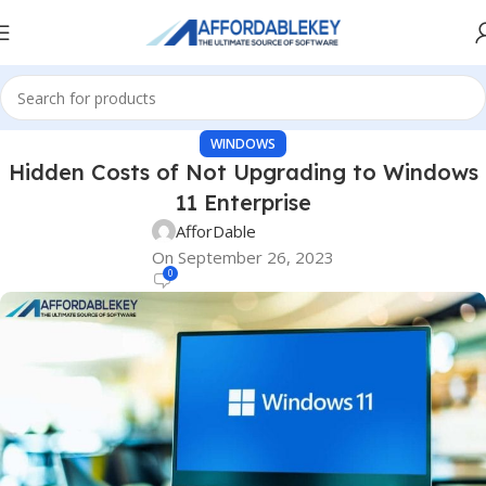
WINDOWS
Hidden Costs of Not Upgrading to Windows
11 Enterprise
AfforDable
On September 26, 2023
0