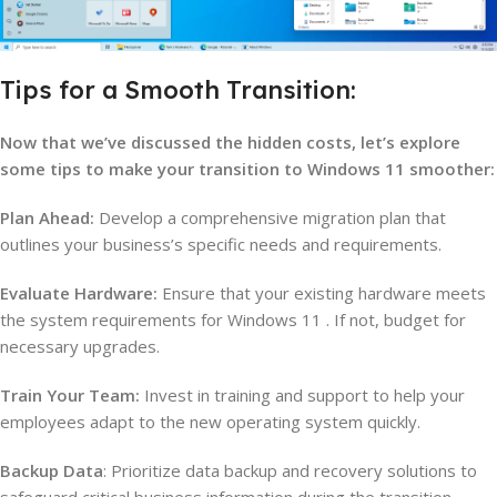
Tips for a Smooth Transition:
Now that we’ve discussed the hidden costs, let’s explore
some tips to make your transition to Windows 11 smoother:
Plan Ahead:
Develop a comprehensive migration plan that
outlines your business’s specific needs and requirements.
Evaluate Hardware:
Ensure that your existing hardware meets
the system requirements for Windows 11 . If not, budget for
necessary upgrades.
Train Your Team:
Invest in training and support to help your
employees adapt to the new operating system quickly.
Backup Data
: Prioritize data backup and recovery solutions to
safeguard critical business information during the transition.