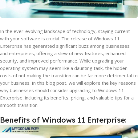
In the ever-evolving landscape of technology, staying current
with your software is crucial. The release of Windows 11
Enterprise has generated significant buzz among businesses
and enterprises, offering a slew of new features, enhanced
security, and improved performance. While upgrading your
operating system may seem like a daunting task, the hidden
costs of not making the transition can be far more detrimental to
your business. In this blog post, we will explore the key reasons
why businesses should consider upgrading to Windows 11
Enterprise, including its benefits, pricing, and valuable tips for a
smooth transition.
Benefits of Windows 11 Enterprise: