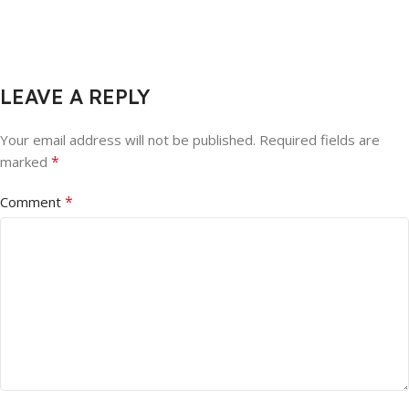
LEAVE A REPLY
Your email address will not be published.
Required fields are
*
marked
*
Comment