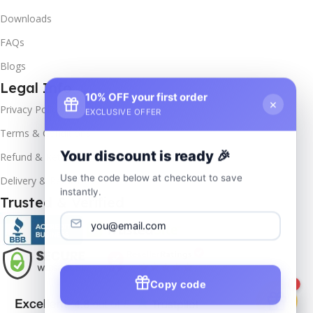
Downloads
FAQs
Blogs
Legal Info
10% OFF your first order
×
Privacy Policy
EXCLUSIVE OFFER
Terms & Conditions
Your discount is ready 🎉
Refund & Returns
Use the code below at checkout to save
Delivery & Return
instantly.
Trusted & Verified
Copy code
1