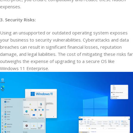
expenses.
3. Security Risks:
Using an unsupported or outdated operating system exposes
your business to security vulnerabilities. Cyberattacks and data
breaches can result in significant financial losses, reputation
damage, and legal liabilities. The cost of mitigating these risks far
outweighs the expense of upgrading to a secure OS like
Windows 11 Enterprise.