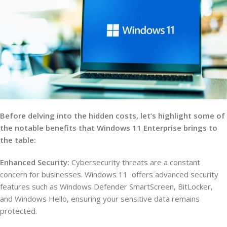
Before delving into the hidden costs, let’s highlight some of
the notable benefits that Windows 11 Enterprise brings to
the table:
Enhanced Security:
Cybersecurity threats are a constant
concern for businesses. Windows 11 offers advanced security
features such as Windows Defender SmartScreen, BitLocker,
and Windows Hello, ensuring your sensitive data remains
protected.