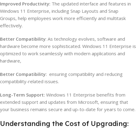
Improved Productivity:
The updated interface and features in
Windows 11 Enterprise, including Snap Layouts and Snap
Groups, help employees work more efficiently and multitask
effectively.
Better Compatibility
: As technology evolves, software and
hardware become more sophisticated. Windows 11 Enterprise is
optimized to work seamlessly with modern applications and
hardware,
Better Compatibility:
ensuring compatibility and reducing
compatibility-related issues.
Long-Term Support:
Windows 11 Enterprise benefits from
extended support and updates from Microsoft, ensuring that
your business remains secure and up-to-date for years to come.
Understanding the Cost of Upgrading: