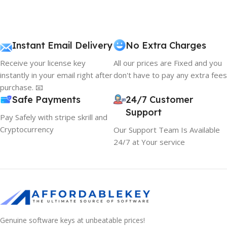
Instant Email Delivery
No Extra Charges
Receive your license key
All our prices are Fixed and you
instantly in your email right after
don't have to pay any extra fees
purchase. 📧
Safe Payments
24/7 Customer
Support
Pay Safely with stripe skrill and
Cryptocurrency
Our Support Team Is Available
24/7 at Your service
Genuine software keys at unbeatable prices!