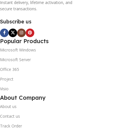
Instant delivery, lifetime activation, and
secure transactions.
Subscribe us
Popular Products
Microsoft Windows
Microsoft Server
Office 365
Project
Visio
About Company
About us
Contact us
Track Order