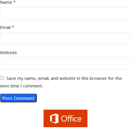
*
Name
*
Email
Website
Save my name, email, and website in this browser for the
next time I comment.