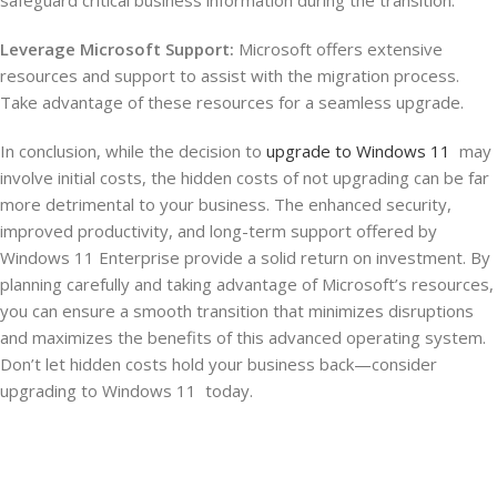
Leverage Microsoft Support:
Microsoft offers extensive
resources and support to assist with the migration process.
Take advantage of these resources for a seamless upgrade.
In conclusion, while the decision to
upgrade to Windows 11
may
involve initial costs, the hidden costs of not upgrading can be far
more detrimental to your business. The enhanced security,
improved productivity, and long-term support offered by
Windows 11 Enterprise provide a solid return on investment. By
planning carefully and taking advantage of Microsoft’s resources,
you can ensure a smooth transition that minimizes disruptions
and maximizes the benefits of this advanced operating system.
Don’t let hidden costs hold your business back—consider
upgrading to Windows 11 today.