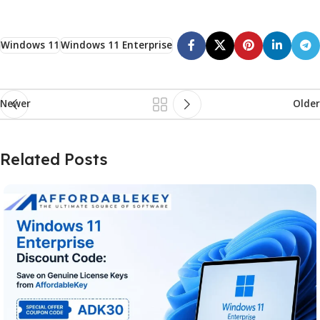
Windows 11
Windows 11 Enterprise
Newer
Older
Related Posts