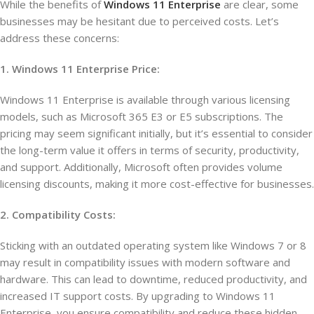
While the benefits of
Windows 11 Enterprise
are clear, some
businesses may be hesitant due to perceived costs. Let’s
address these concerns:
1. Windows 11 Enterprise Price:
Windows 11 Enterprise is available through various licensing
models, such as Microsoft 365 E3 or E5 subscriptions. The
pricing may seem significant initially, but it’s essential to consider
the long-term value it offers in terms of security, productivity,
and support. Additionally, Microsoft often provides volume
licensing discounts, making it more cost-effective for businesses.
2. Compatibility Costs:
Sticking with an outdated operating system like Windows 7 or 8
may result in compatibility issues with modern software and
hardware. This can lead to downtime, reduced productivity, and
increased IT support costs. By upgrading to Windows 11
Enterprise, you ensure compatibility and reduce these hidden