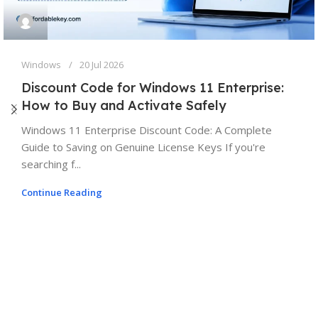
Windows
20 Jul 2026
Discount Code for Windows 11 Enterprise:
How to Buy and Activate Safely
Windows 11 Enterprise Discount Code: A Complete
Guide to Saving on Genuine License Keys If you're
searching f...
Continue Reading