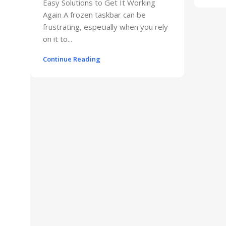
Easy Solutions to Get It Working
Again A frozen taskbar can be
frustrating, especially when you rely
on it to...
Continue Reading