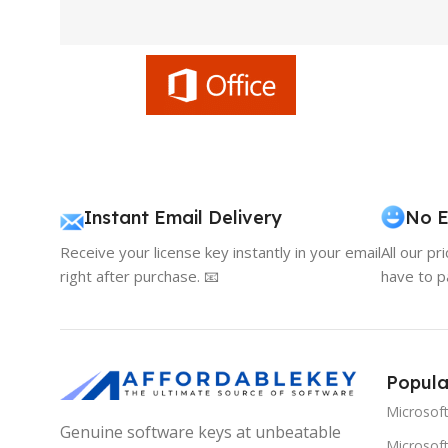
Instant Email Delivery
No E
Receive your license key instantly in your email
All our pr
right after purchase. 📧
have to p
Popula
Microsof
Genuine software keys at unbeatable
Microsoft