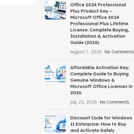
Office 2024 Professional
Plus Product Key –
Microsoft Office 2024
Professional Plus Lifetime
License: Complete Buying,
Installation & Activation
Guide (2026)
August 1, 2026
No Comments
Affordable Activation Key:
Complete Guide to Buying
Genuine Windows &
Microsoft Office Licenses in
2026
July 25, 2026
No Comments
Discount Code for Windows
11 Enterprise: How to Buy
and Activate Safely