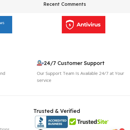
HP Envy 34
Recent Comments
To Shop
24/7 Customer Support
10% OFF your first order
and
Our Support Team Is Available 24/7 at Your
EXCLUSIVE OFFER
service
Your discount is ready 🎉
Use the code below at checkout to save
Trusted & Verified
instantly.
tions