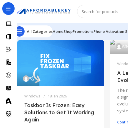
All Categories
Home
Shop
Promotions
Phone Activation S
Af
Wind
A Le
Evo
The 
Windows
18 Jan 2026
a sig
evolu
Taskbar Is Frozen: Easy
syste
Solutions to Get It Working
Again
Conti