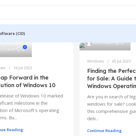
oftware (CID)
0
AfforDable
0
forDable
Windows
05 Jul 2023
ows
16 Jul 2023
Finding the Perfe
ap Forward in the
for Sale: A Guide 
lution of Windows 10
Windows Operati
release of Windows 10 marked
Are you in search of hig
nificant milestone in the
windows for sale? Look 
tion of Microsoft's operating
this comprehensive gui
ms. Bu...
delv...
nue Reading
Continue Reading