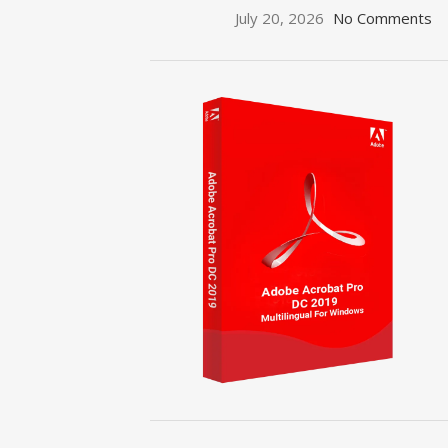
July 20, 2026
No Comments
ON SALE