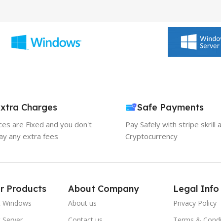
xtra Charges
Safe Payments
ices are Fixed and you don't
Pay Safely with stripe skrill 
ay any extra fees
Cryptocurrency
r Products
About Company
Legal Info
t Windows
About us
Privacy Policy
 Server
Contact us
Terms & Condi