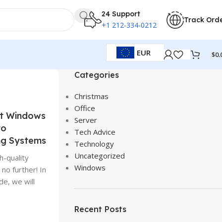
24 Support
Track Ord
+1 212-334-0212
EUR
$
0.
Categories
Christmas
Office
ct Windows
Server
to
Tech Advice
ng Systems
Technology
Uncategorized
h-quality
Windows
no further! In
de, we will
Recent Posts