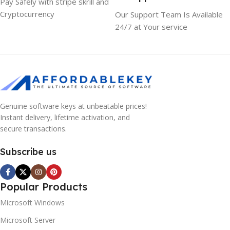
Pay Safely with stripe skrill and
Cryptocurrency
Our Support Team Is Available
24/7 at Your service
Genuine software keys at unbeatable prices!
Instant delivery, lifetime activation, and
secure transactions.
Subscribe us
Popular Products
Microsoft Windows
Microsoft Server