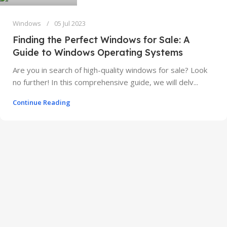
Windows
05 Jul 2023
Finding the Perfect Windows for Sale: A
Guide to Windows Operating Systems
Are you in search of high-quality windows for sale? Look
no further! In this comprehensive guide, we will delv...
Continue Reading