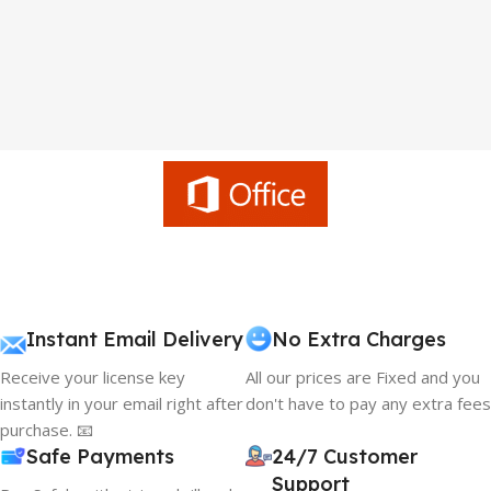
Instant Email Delivery
No Extra Charges
Receive your license key
All our prices are Fixed and you
instantly in your email right after
don't have to pay any extra fees
purchase. 📧
Safe Payments
24/7 Customer
Support