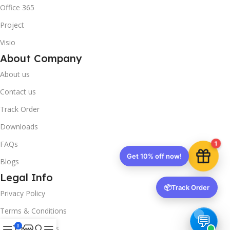
Office 365
Project
Visio
About Company
About us
Contact us
Track Order
Downloads
FAQs
1
Get 10% off now!
Blogs
Legal Info
📦
Track Order
Privacy Policy
Terms & Conditions
0
Refund & Returns