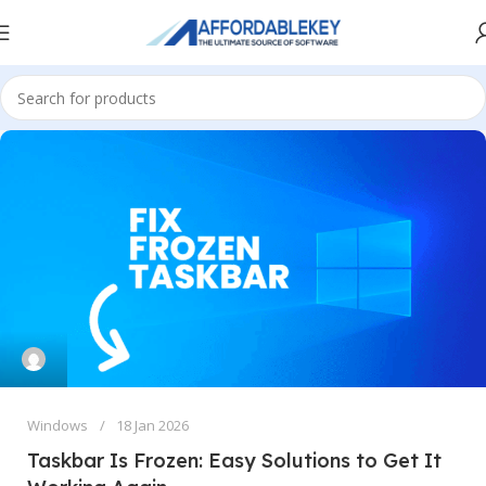
Windows
18 Jan 2026
Taskbar Is Frozen: Easy Solutions to Get It