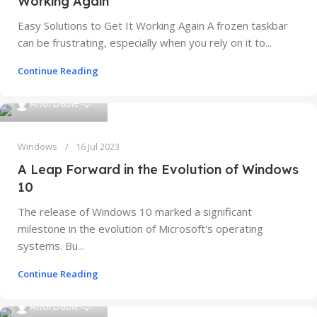
Working Again
Easy Solutions to Get It Working Again A frozen taskbar
can be frustrating, especially when you rely on it to...
Continue Reading
0
AfforDable
Windows
16 Jul 2023
A Leap Forward in the Evolution of Windows
10
The release of Windows 10 marked a significant
milestone in the evolution of Microsoft's operating
systems. Bu...
Continue Reading
0
AfforDable