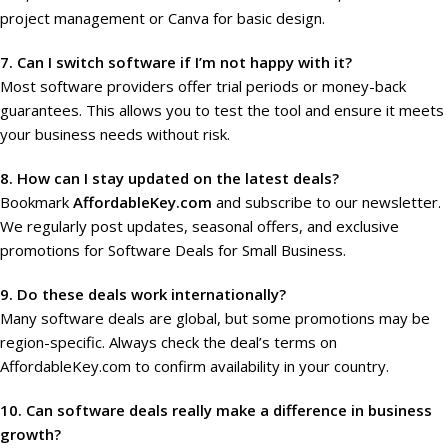
project management or Canva for basic design.
7. Can I switch software if I’m not happy with it?
Most software providers offer trial periods or money-back
guarantees. This allows you to test the tool and ensure it meets
your business needs without risk.
8. How can I stay updated on the latest deals?
Bookmark
AffordableKey.com
and subscribe to our newsletter.
We regularly post updates, seasonal offers, and exclusive
promotions for Software Deals for Small Business.
9. Do these deals work internationally?
Many software deals are global, but some promotions may be
region-specific. Always check the deal’s terms on
AffordableKey.com to confirm availability in your country.
10. Can software deals really make a difference in business
growth?