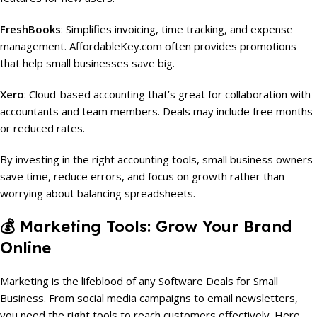
FreshBooks
: Simplifies invoicing, time tracking, and expense
management. AffordableKey.com often provides promotions
that help small businesses save big.
Xero
: Cloud-based accounting that’s great for collaboration with
accountants and team members. Deals may include free months
or reduced rates.
By investing in the right accounting tools, small business owners
save time, reduce errors, and focus on growth rather than
worrying about balancing spreadsheets.
💰
Marketing Tools: Grow Your Brand
Online
Marketing is the lifeblood of any Software Deals for Small
Business. From social media campaigns to email newsletters,
you need the right tools to reach customers effectively. Here