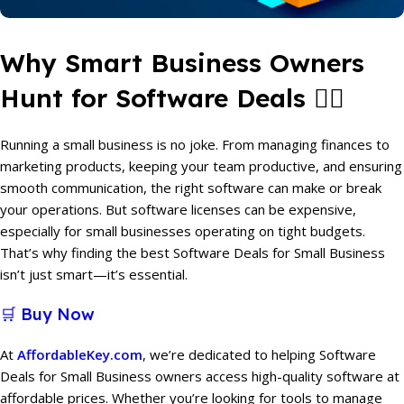
Why Smart Business Owners
Hunt for Software Deals 🕵️‍♂️
Running a small business is no joke. From managing finances to
marketing products, keeping your team productive, and ensuring
smooth communication, the right software can make or break
your operations. But software licenses can be expensive,
especially for small businesses operating on tight budgets.
That’s why finding the best Software Deals for Small Business
isn’t just smart—it’s essential.
🛒 Buy Now
At
AffordableKey.com
, we’re dedicated to helping Software
Deals for Small Business owners access high-quality software at
affordable prices. Whether you’re looking for tools to manage