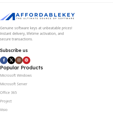
Genuine software keys at unbeatable prices!
Instant delivery, lifetime activation, and
secure transactions.
Subscribe us
Popular Products
Microsoft Windows
Microsoft Server
Office 365
Project
Visio