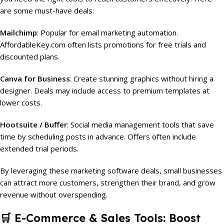
are some must-have deals:
Mailchimp
: Popular for email marketing automation.
AffordableKey.com often lists promotions for free trials and
discounted plans.
Canva for Business
: Create stunning graphics without hiring a
designer. Deals may include access to premium templates at
lower costs.
Hootsuite / Buffer
: Social media management tools that save
time by scheduling posts in advance. Offers often include
extended trial periods.
By leveraging these marketing software deals, small businesses
can attract more customers, strengthen their brand, and grow
revenue without overspending.
🛒
E-Commerce & Sales Tools: Boost