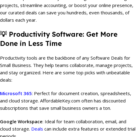
projects, streamline accounting, or boost your online presence,
our curated deals can save you hundreds, even thousands, of
dollars each year.
💡
Productivity Software: Get More
Done in Less Time
Productivity tools are the backbone of any Software Deals for
Small Business. They help teams collaborate, manage projects,
and stay organized. Here are some top picks with unbeatable
deals:
Microsoft 365
: Perfect for document creation, spreadsheets,
and cloud storage. AffordableKey.com often has discounted
subscriptions that save small business owners a ton.
Google Workspace
: Ideal for team collaboration, email, and
cloud storage.
Deals
can include extra features or extended trial
periods.