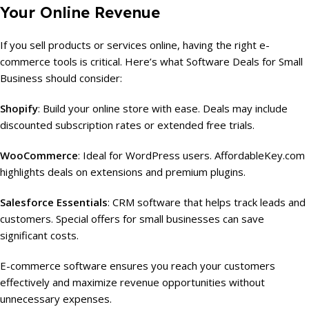
Your Online Revenue
If you sell products or services online, having the right e-
commerce tools is critical. Here’s what Software Deals for Small
Business should consider:
Shopify
: Build your online store with ease. Deals may include
discounted subscription rates or extended free trials.
WooCommerce
: Ideal for WordPress users. AffordableKey.com
highlights deals on extensions and premium plugins.
Salesforce Essentials
: CRM software that helps track leads and
customers. Special offers for small businesses can save
significant costs.
E-commerce software ensures you reach your customers
effectively and maximize revenue opportunities without
unnecessary expenses.