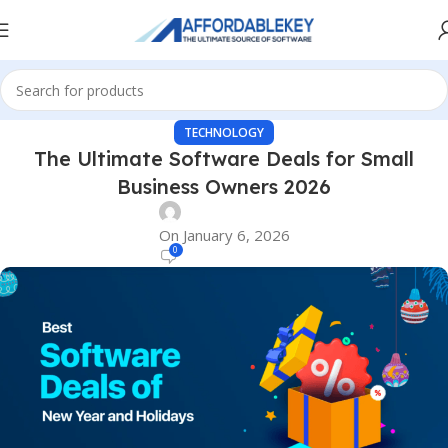
TECHNOLOGY
The Ultimate Software Deals for Small
Business Owners 2026
On January 6, 2026
0