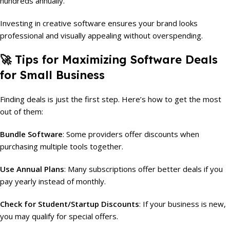
hundreds annually.
Investing in creative software ensures your brand looks
professional and visually appealing without overspending.
🚀 Tips for Maximizing Software Deals
for Small Business
Finding deals is just the first step. Here’s how to get the most
out of them:
Bundle Software
: Some providers offer discounts when
purchasing multiple tools together.
Use Annual Plans
: Many subscriptions offer better deals if you
pay yearly instead of monthly.
Check for Student/Startup Discounts
: If your business is new,
you may qualify for special offers.