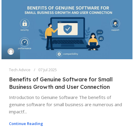
Tech Advice
07 Jul 2025
Benefits of Genuine Software for Small
Business Growth and User Connection
Introduction to Genuine Software The benefits of
genuine software for small business are numerous and
impactf...
Continue Reading