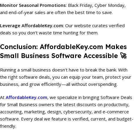
Monitor Seasonal Promotions
: Black Friday, Cyber Monday,
and end-of-year sales are often the best time to save.
Leverage AffordableKey.com
: Our website curates verified
deals so you don’t waste time hunting for them.
Conclusion: AffordableKey.com Makes
Small Business Software Accessible 🚀
Running a small business doesn’t have to break the bank. With
the right software deals, you can equip your team, protect your
business, and grow efficiently—all without overspending.
At
AffordableKey.com
, we specialize in bringing Software Deals
for Small Business owners the latest discounts on productivity,
accounting, marketing, design, cybersecurity, and e-commerce
software. Every deal we feature is verified, current, and budget-
friendly.