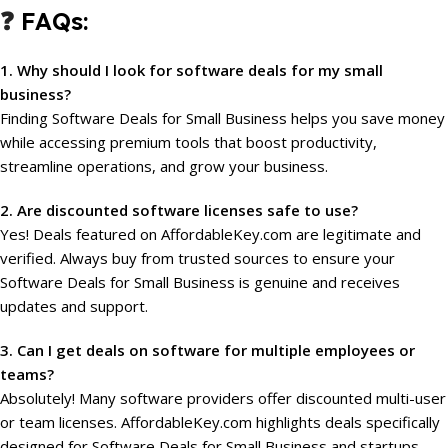
❓
FAQs:
1. Why should I look for software deals for my small
business?
Finding Software Deals for Small Business helps you save money
while accessing premium tools that boost productivity,
streamline operations, and grow your business.
2. Are discounted software licenses safe to use?
Yes! Deals featured on AffordableKey.com are legitimate and
verified. Always buy from trusted sources to ensure your
Software Deals for Small Business is genuine and receives
updates and support.
3. Can I get deals on software for multiple employees or
teams?
Absolutely! Many software providers offer discounted multi-user
or team licenses. AffordableKey.com highlights deals specifically
designed for Software Deals for Small Business and startups