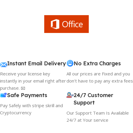
Instant Email Delivery
No Extra Charges
Receive your license key
All our prices are Fixed and you
instantly in your email right after
don't have to pay any extra fees
purchase. 📧
Safe Payments
24/7 Customer
Support
Pay Safely with stripe skrill and
Cryptocurrency
Our Support Team Is Available
24/7 at Your service