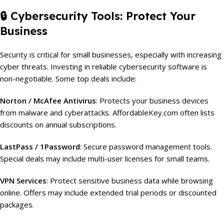
🔒
Cybersecurity Tools: Protect Your
Business
Security is critical for small businesses, especially with increasing
cyber threats. Investing in reliable cybersecurity software is
non-negotiable. Some top deals include:
Norton / McAfee Antivirus
: Protects your business devices
from malware and cyberattacks. AffordableKey.com often lists
discounts on annual subscriptions.
LastPass / 1Password
: Secure password management tools.
Special deals may include multi-user licenses for small teams.
VPN Services
: Protect sensitive business data while browsing
online. Offers may include extended trial periods or discounted
packages.