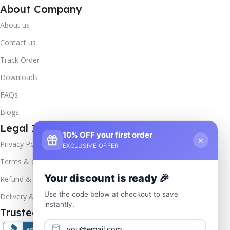
About Company
About us
Contact us
Track Order
Downloads
FAQs
Blogs
Legal Info
10% OFF your first order
×
Privacy Policy
EXCLUSIVE OFFER
Terms & Conditions
Your discount is ready 🎉
Refund & Returns
Use the code below at checkout to save
Delivery & Return
instantly.
Trusted & Verified