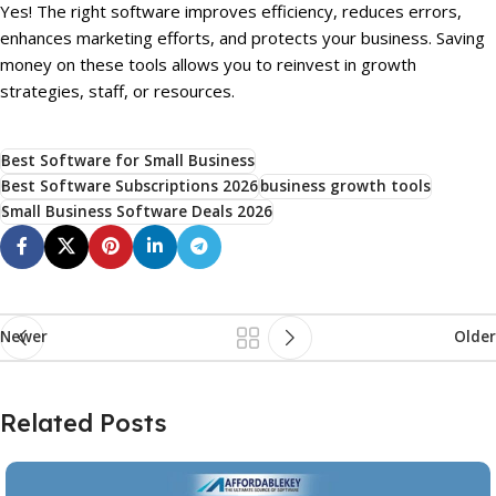
Yes! The right software improves efficiency, reduces errors,
enhances marketing efforts, and protects your business. Saving
money on these tools allows you to reinvest in growth
strategies, staff, or resources.
Best Software for Small Business
Best Software Subscriptions 2026
business growth tools
Small Business Software Deals 2026
Newer
Older
Related Posts