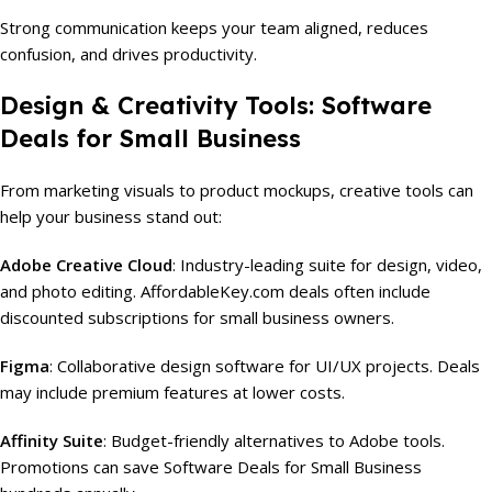
Strong communication keeps your team aligned, reduces
confusion, and drives productivity.
Design & Creativity Tools: Software
Deals for Small Business
From marketing visuals to product mockups, creative tools can
help your business stand out:
Adobe Creative Cloud
: Industry-leading suite for design, video,
and photo editing. AffordableKey.com deals often include
discounted subscriptions for small business owners.
Figma
: Collaborative design software for UI/UX projects. Deals
may include premium features at lower costs.
Affinity Suite
: Budget-friendly alternatives to Adobe tools.
Promotions can save Software Deals for Small Business