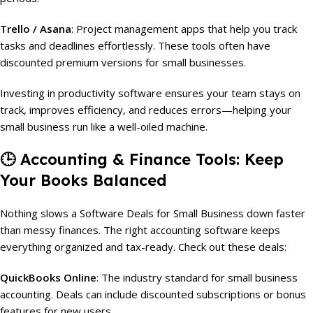
Trello / Asana
: Project management apps that help you track
tasks and deadlines effortlessly. These tools often have
discounted premium versions for small businesses.
Investing in productivity software ensures your team stays on
track, improves efficiency, and reduces errors—helping your
small business run like a well-oiled machine.
🕒
Accounting & Finance Tools: Keep
Your Books Balanced
Nothing slows a Software Deals for Small Business down faster
than messy finances. The right accounting software keeps
everything organized and tax-ready. Check out these deals:
QuickBooks Online
: The industry standard for small business
accounting. Deals can include discounted subscriptions or bonus
features for new users.