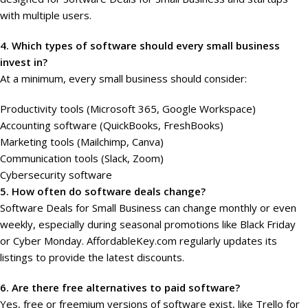
with multiple users.
4. Which types of software should every small business
invest in?
At a minimum, every small business should consider:
Productivity tools (Microsoft 365, Google Workspace)
Accounting software (QuickBooks, FreshBooks)
Marketing tools (Mailchimp, Canva)
Communication tools (Slack, Zoom)
Cybersecurity software
5. How often do software deals change?
Software Deals for Small Business can change monthly or even
weekly, especially during seasonal promotions like Black Friday
or Cyber Monday. AffordableKey.com regularly updates its
listings to provide the latest discounts.
6. Are there free alternatives to paid software?
Yes, free or freemium versions of software exist, like Trello for