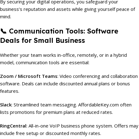
By securing your digital operations, you safeguard your
business’s reputation and assets while giving yourself peace of
mind.
📞 Communication Tools: Software
Deals for Small Business
Whether your team works in-office, remotely, or in a hybrid
model, communication tools are essential:
Zoom / Microsoft Teams
: Video conferencing and collaboration
software. Deals can include discounted annual plans or bonus
features.
Slack
: Streamlined team messaging. AffordableKey.com often
lists promotions for premium plans at reduced rates.
RingCentral
: All-in-one VoIP business phone system. Offers may
include free setup or discounted monthly rates.