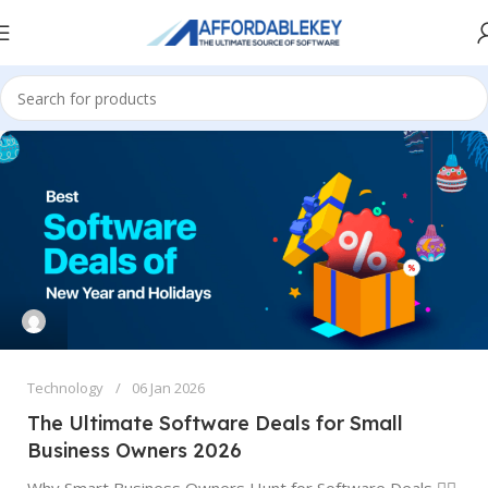
Technology
06 Jan 2026
The Ultimate Software Deals for Small
Business Owners 2026
Why Smart Business Owners Hunt for Software Deals 🕵️‍♂️