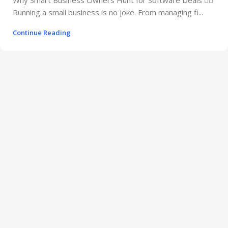
Running a small business is no joke. From managing fi...
Continue Reading