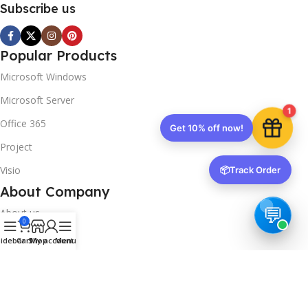
Subscribe us
Popular Products
Microsoft Windows
Microsoft Server
1
Office 365
Get 10% off now!
Project
Visio
📦
Track Order
About Company
About us
0
Contact us
idebar
Cart
Shop
My account
Menu
Track Order
Downloads
FAQs