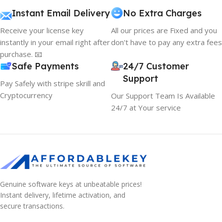
Instant Email Delivery
No Extra Charges
Receive your license key
All our prices are Fixed and you
instantly in your email right after
don't have to pay any extra fees
purchase. 📧
Safe Payments
24/7 Customer
Support
Pay Safely with stripe skrill and
Cryptocurrency
Our Support Team Is Available
24/7 at Your service
Genuine software keys at unbeatable prices!
Instant delivery, lifetime activation, and
secure transactions.