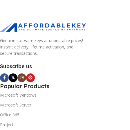
Genuine software keys at unbeatable prices!
Instant delivery, lifetime activation, and
secure transactions.
Subscribe us
Popular Products
Microsoft Windows
Microsoft Server
Office 365
Project