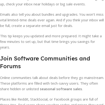
up, check your inbox near holidays or big sale events.
Emails also tell you about bundles and upgrades. You won’t miss
vital limited-time deals ever again. And if you think your inbox will
be full, create a separate email just for deals.
This tip keeps you updated and more prepared. It might take a
few minutes to set up, but that time brings you savings for
years.
Join Software Communities and
Forums
Online communities talk about deals before they go mainstream.
These platforms are filled with tech-savvy users. They often
share hidden or unlisted
seasonal software sales
.
Places like Reddit, StackSocial, or Facebook groups are full of
these tips. Real users share voucher codes and prices they paid.