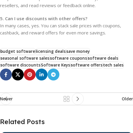
resellers, and read reviews or feedback online.
5. Can I use discounts with other offers?
In many cases, yes. You can stack sale prices with coupons,
cashback, and reward offers for even more savings.
budget software
licensing deals
save money
seasonal software sales
software coupons
software deals
software discounts
Software Keys
software offers
tech sales
Newer
Older
Related Posts