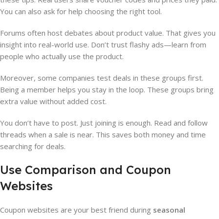
You can also ask for help choosing the right tool.
Forums often host debates about product value. That gives you
insight into real-world use. Don’t trust flashy ads—learn from
people who actually use the product.
Moreover, some companies test deals in these groups first.
Being a member helps you stay in the loop. These groups bring
extra value without added cost.
You don’t have to post. Just joining is enough. Read and follow
threads when a sale is near. This saves both money and time
searching for deals.
Use Comparison and Coupon
Websites
Coupon websites are your best friend during
seasonal