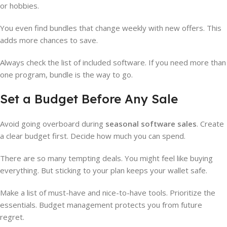
or hobbies.
You even find bundles that change weekly with new offers. This
adds more chances to save.
Always check the list of included software. If you need more than
one program, bundle is the way to go.
Set a Budget Before Any Sale
Avoid going overboard during
seasonal software sales
. Create
a clear budget first. Decide how much you can spend.
There are so many tempting deals. You might feel like buying
everything. But sticking to your plan keeps your wallet safe.
Make a list of must-have and nice-to-have tools. Prioritize the
essentials. Budget management protects you from future
regret.