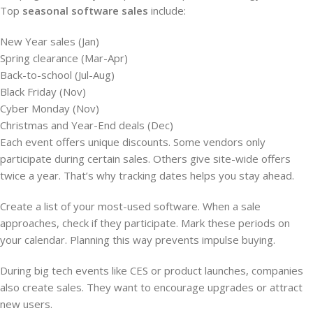
Top
seasonal software sales
include:
New Year sales (Jan)
Spring clearance (Mar-Apr)
Back-to-school (Jul-Aug)
Black Friday (Nov)
Cyber Monday (Nov)
Christmas and Year-End deals (Dec)
Each event offers unique discounts. Some vendors only
participate during certain sales. Others give site-wide offers
twice a year. That’s why tracking dates helps you stay ahead.
Create a list of your most-used software. When a sale
approaches, check if they participate. Mark these periods on
your calendar. Planning this way prevents impulse buying.
During big tech events like CES or product launches, companies
also create sales. They want to encourage upgrades or attract
new users.