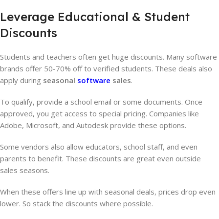
Leverage Educational & Student
Discounts
Students and teachers often get huge discounts. Many software
brands offer 50-70% off to verified students. These deals also
apply during
seasonal
software
sales
.
To qualify, provide a school email or some documents. Once
approved, you get access to special pricing. Companies like
Adobe, Microsoft, and Autodesk provide these options.
Some vendors also allow educators, school staff, and even
parents to benefit. These discounts are great even outside
sales seasons.
When these offers line up with seasonal deals, prices drop even
lower. So stack the discounts where possible.