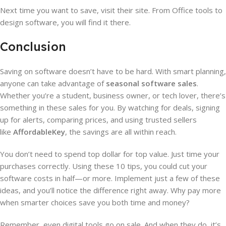
Next time you want to save, visit their site. From Office tools to
design software, you will find it there.
Conclusion
Saving on software doesn’t have to be hard. With smart planning,
anyone can take advantage of
seasonal software sales
.
Whether you’re a student, business owner, or tech lover, there’s
something in these sales for you. By watching for deals, signing
up for alerts, comparing prices, and using trusted sellers
like
AffordableKey
, the savings are all within reach.
You don’t need to spend top dollar for top value. Just time your
purchases correctly. Using these 10 tips, you could cut your
software costs in half—or more. Implement just a few of these
ideas, and you’ll notice the difference right away. Why pay more
when smarter choices save you both time and money?
Remember, even digital tools go on sale. And when they do, it’s