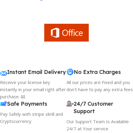
Instant Email Delivery
No Extra Charges
Receive your license key
All our prices are Fixed and you
instantly in your email right after
don't have to pay any extra fees
purchase. 📧
Safe Payments
24/7 Customer
Support
Pay Safely with stripe skrill and
Cryptocurrency
Our Support Team Is Available
24/7 at Your service