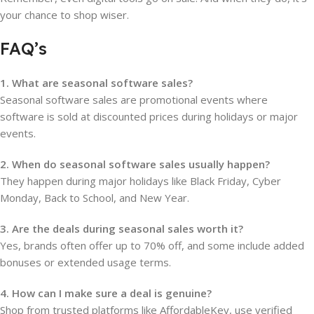
your chance to shop wiser.
FAQ’s
1. What are seasonal software sales?
Seasonal software sales are promotional events where
software is sold at discounted prices during holidays or major
events.
2. When do seasonal software sales usually happen?
They happen during major holidays like Black Friday, Cyber
Monday, Back to School, and New Year.
3. Are the deals during seasonal sales worth it?
Yes, brands often offer up to 70% off, and some include added
bonuses or extended usage terms.
4. How can I make sure a deal is genuine?
Shop from trusted platforms like AffordableKey, use verified