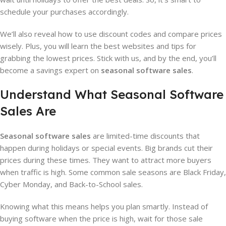
schedule your purchases accordingly.
We’ll also reveal how to use discount codes and compare prices
wisely. Plus, you will learn the best websites and tips for
grabbing the lowest prices. Stick with us, and by the end, you’ll
become a savings expert on
seasonal software sales
.
Understand What Seasonal Software
Sales Are
Seasonal software sales
are limited-time discounts that
happen during holidays or special events. Big brands cut their
prices during these times. They want to attract more buyers
when traffic is high. Some common sale seasons are Black Friday,
Cyber Monday, and Back-to-School sales.
Knowing what this means helps you plan smartly. Instead of
buying software when the price is high, wait for those sale