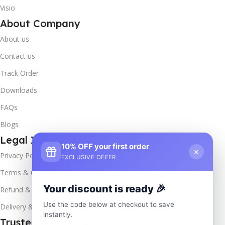
Visio
About Company
About us
Contact us
Track Order
Downloads
FAQs
Blogs
Legal Info
10% OFF your first order
×
Privacy Policy
EXCLUSIVE OFFER
Terms & Conditions
Your discount is ready 🎉
Refund & Returns
Use the code below at checkout to save
Delivery & Return
instantly.
Trusted & Verified