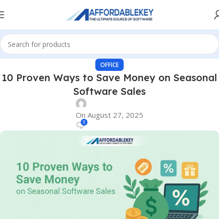
OFFICE
10 Proven Ways to Save Money on Seasonal
Software Sales
On August 27, 2025
0