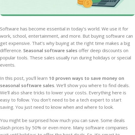
Software has become essential in today’s world. We use it for
work, school, entertainment, and more. But buying software can
get expensive. That’s why buying at the right time makes a big
difference.
Seasonal software sales
offer deep discounts on
popular tools. These sales usually run during holidays or special
events.
In this post, you’ll learn
10 proven ways to save money on
seasonal software sales
. We’ll show you where to find deals.
We’ll also share tricks to lower your costs. Everything here is
easy to follow. You don’t need to be a tech expert to start
saving. You just need to know when and where to look.
You might be surprised how much you can save. Some deals
slash prices by 50% or even more. Many software companies
wait until holidays to offer the best deals. So, it’s smart to