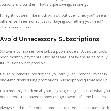
coupons and bundles. That’s triple savings in one go.
It might not seem like much at first, but over time, you’ll see a
difference. Free money just for buying something you need?
That sounds good.
Avoid Unnecessary Subscriptions
Software companies love subscription models. But not all tools
need monthly payments. Use
seasonal software sales
to buy
full versions when possible.
Pause or cancel subscriptions you rarely use. Instead, invest in
one-time deals during promotions. Subscriptions quickly add up.
Do a monthly check on all your ongoing charges. Cancel what you
don’t need. That saved money can go toward lifetime licenses.
Always read the fine print. Some “discounted” subscriptions lock