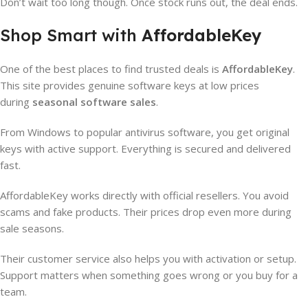
Don’t wait too long though. Once stock runs out, the deal ends.
Shop Smart with
AffordableKey
One of the best places to find trusted deals is
AffordableKey
.
This site provides genuine software keys at low prices
during
seasonal software sales
.
From Windows to popular antivirus software, you get original
keys with active support. Everything is secured and delivered
fast.
AffordableKey works directly with official resellers. You avoid
scams and fake products. Their prices drop even more during
sale seasons.
Their customer service also helps you with activation or setup.
Support matters when something goes wrong or you buy for a
team.