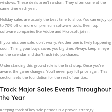
windows. These deals aren’t random. They often come at the
same time each year.
Holiday sales are usually the best time to shop. You can enjoy up
to 70% off or more on premium software tools. Even top
software companies like Adobe and Microsoft join in.
If you miss one sale, don’t worry. Another one is likely happening
soon. Timing your buys saves you big time. Always keep an eye
on the calendar and don’t rush into purchases.
Understanding this ground rule is the first step. Once you’re
aware, the game changes. You’ll never pay full price again. This
section sets the foundation for the rest of our tips.
Track Major Sales Events Throughout
the Year
Keeping track of key sale periods is a proven strategy.