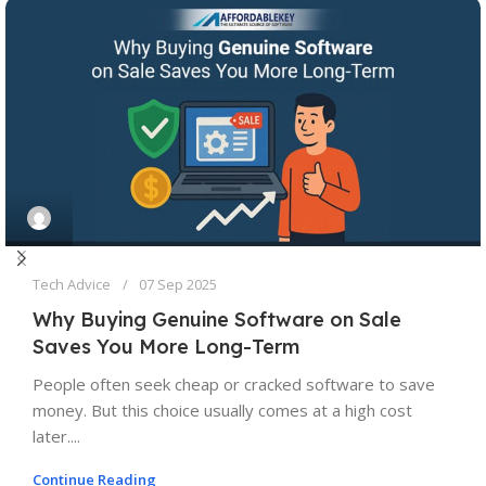
Tech Advice
07 Sep 2025
Why Buying Genuine Software on Sale
Saves You More Long-Term
People often seek cheap or cracked software to save
money. But this choice usually comes at a high cost
later....
Continue Reading