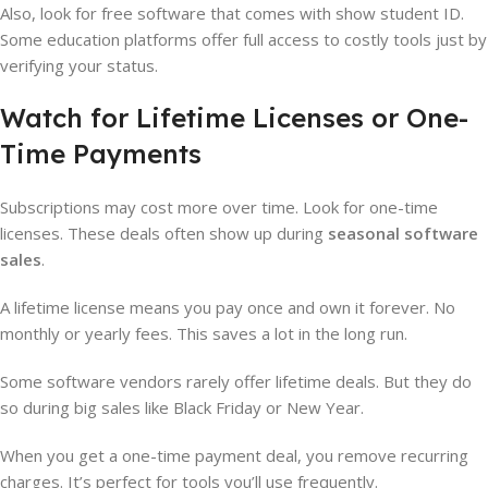
Also, look for free software that comes with show student ID.
Some education platforms offer full access to costly tools just by
verifying your status.
Watch for Lifetime Licenses or One-
Time Payments
Subscriptions may cost more over time. Look for one-time
licenses. These deals often show up during
seasonal software
sales
.
A lifetime license means you pay once and own it forever. No
monthly or yearly fees. This saves a lot in the long run.
Some software vendors rarely offer lifetime deals. But they do
so during big sales like Black Friday or New Year.
When you get a one-time payment deal, you remove recurring
charges. It’s perfect for tools you’ll use frequently.