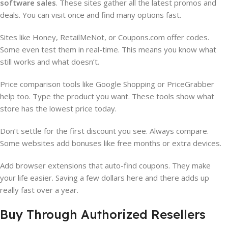
software sales
. These sites gather all the latest promos and
deals. You can visit once and find many options fast.
Sites like Honey, RetailMeNot, or Coupons.com offer codes.
Some even test them in real-time. This means you know what
still works and what doesn’t.
Price comparison tools like Google Shopping or PriceGrabber
help too. Type the product you want. These tools show what
store has the lowest price today.
Don’t settle for the first discount you see. Always compare.
Some websites add bonuses like free months or extra devices.
Add browser extensions that auto-find coupons. They make
your life easier. Saving a few dollars here and there adds up
really fast over a year.
Buy Through Authorized Resellers