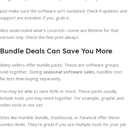
Just make sure the software isn’t outdated. Check if updates and
support are included. If yes, grab it.
Also understand what’s covered—some are lifetime for that
version only. Check the fine print always.
Bundle Deals Can Save You More
Many sellers offer bundle packs. These are software groups
sold together. During
seasonal software sales
, bundles cost
far less than buying separately.
You may be able to save 80% or more. These packs usually
include tools you may need together. For example, graphic and
video tools in one set.
Sites like Humble Bundle, StackSocial, or Fanatical offer these
combo deals. They’re great if you use multiple tools for your job