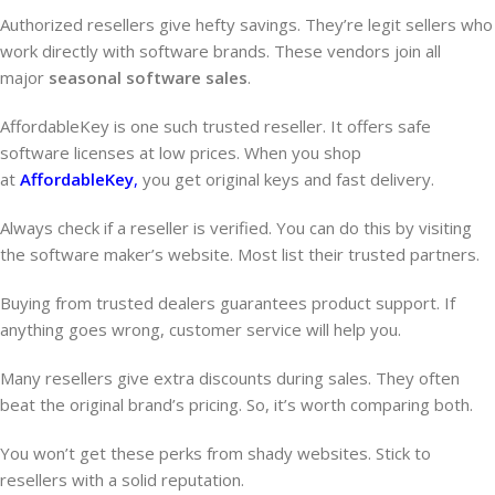
Authorized resellers give hefty savings. They’re legit sellers who
work directly with software brands. These vendors join all
major
seasonal software sales
.
AffordableKey is one such trusted reseller. It offers safe
software licenses at low prices. When you shop
at
AffordableKey
,
you get original keys and fast delivery.
Always check if a reseller is verified. You can do this by visiting
the software maker’s website. Most list their trusted partners.
Buying from trusted dealers guarantees product support. If
anything goes wrong, customer service will help you.
Many resellers give extra discounts during sales. They often
beat the original brand’s pricing. So, it’s worth comparing both.
You won’t get these perks from shady websites. Stick to
resellers with a solid reputation.