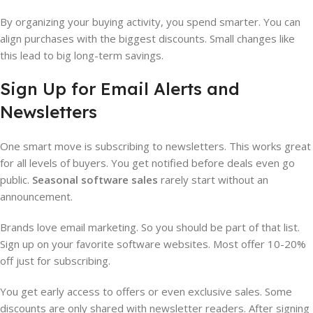
By organizing your buying activity, you spend smarter. You can
align purchases with the biggest discounts. Small changes like
this lead to big long-term savings.
Sign Up for Email Alerts and
Newsletters
One smart move is subscribing to newsletters. This works great
for all levels of buyers. You get notified before deals even go
public.
Seasonal software sales
rarely start without an
announcement.
Brands love email marketing. So you should be part of that list.
Sign up on your favorite software websites. Most offer 10-20%
off just for subscribing.
You get early access to offers or even exclusive sales. Some
discounts are only shared with newsletter readers. After signing