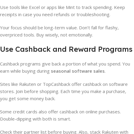
Use tools like Excel or apps like Mint to track spending. Keep
receipts in case you need refunds or troubleshooting.
Your focus should be long-term value. Don’t fall for flashy,
overpriced tools. Buy wisely, not emotionally.
Use Cashback and Reward Programs
Cashback programs give back a portion of what you spend. You
earn while buying during
seasonal software sales
.
Sites like Rakuten or TopCashback offer cashback on software
stores. Join before shopping. Each time you make a purchase,
you get some money back.
Some credit cards also offer cashback on online purchases.
Double-dipping with both is smart.
Check their partner list before buying. Also, stack Rakuten with