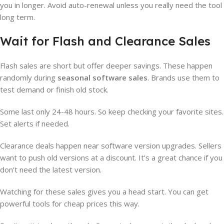
you in longer. Avoid auto-renewal unless you really need the tool
long term.
Wait for Flash and Clearance Sales
Flash sales are short but offer deeper savings. These happen
randomly during
seasonal software sales
. Brands use them to
test demand or finish old stock.
Some last only 24-48 hours. So keep checking your favorite sites.
Set alerts if needed.
Clearance deals happen near software version upgrades. Sellers
want to push old versions at a discount. It’s a great chance if you
don’t need the latest version.
Watching for these sales gives you a head start. You can get
powerful tools for cheap prices this way.