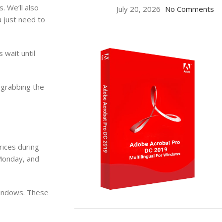
. We’ll also
July 20, 2026
No Comments
u just need to
wait until
 grabbing the
rices during
 Monday, and
windows. These
ON SALE