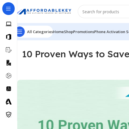
All Categories
Home
Shop
Promotions
Phone Activation S
10 Proven Ways to Save