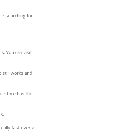
me searching for
s. You can visit
still works and
t store has the
s.
eally fast over a