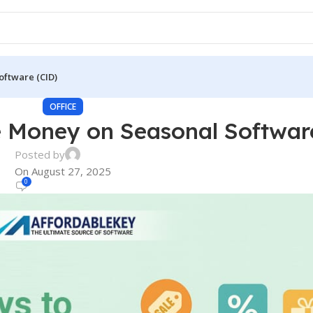
oftware (CID)
OFFICE
 Money on Seasonal Softwar
Posted by
On August 27, 2025
0