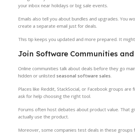
your inbox near holidays or big sale events.
Emails also tell you about bundles and upgrades. You won’t
create a separate email just for deals.
This tip keeps you updated and more prepared. It might 
Join Software Communities and
Online communities talk about deals before they go main
hidden or unlisted
seasonal software sales
.
Places like Reddit, StackSocial, or Facebook groups are f
ask for help choosing the right tool.
Forums often host debates about product value. That giv
actually use the product.
Moreover, some companies test deals in these groups fi