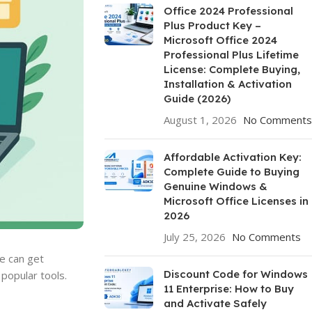
Office 2024 Professional
Plus Product Key –
Microsoft Office 2024
Professional Plus Lifetime
License: Complete Buying,
Installation & Activation
Guide (2026)
August 1, 2026
No Comments
Affordable Activation Key:
Complete Guide to Buying
Genuine Windows &
Microsoft Office Licenses in
2026
July 25, 2026
No Comments
e can get
Discount Code for Windows
popular tools.
11 Enterprise: How to Buy
and Activate Safely