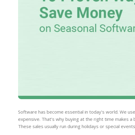
Software has become essential in today’s world. We use 
expensive. That’s why buying at the right time makes a b
These sales usually run during holidays or special events