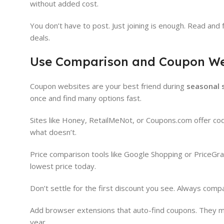
without added cost.
You don’t have to post. Just joining is enough. Read and
deals.
Use Comparison and Coupon We
Coupon websites are your best friend during
seasonal 
once and find many options fast.
Sites like Honey, RetailMeNot, or Coupons.com offer co
what doesn’t.
Price comparison tools like Google Shopping or PriceGr
lowest price today.
Don’t settle for the first discount you see. Always com
Add browser extensions that auto-find coupons. They make
year.