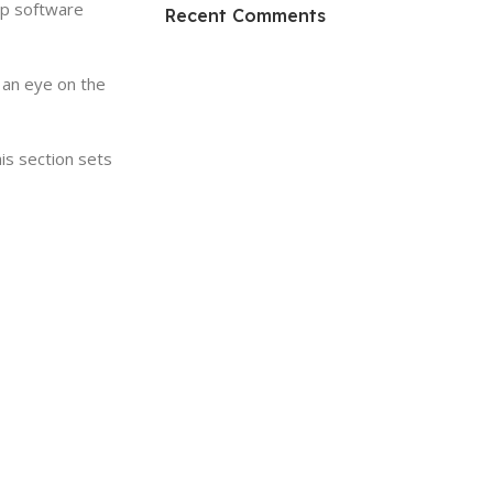
HP Envy 34
op software
Recent Comments
To Shop
 an eye on the
his section sets