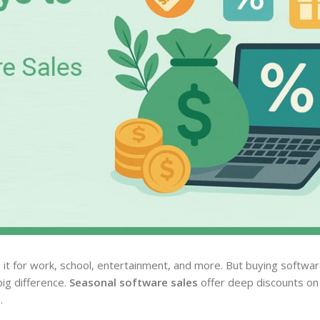
it for work, school, entertainment, and more. But buying softwar
ig difference.
Seasonal software sales
offer deep discounts on 
.