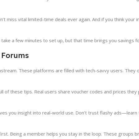
 miss vital limited-time deals ever again. And if you think your inb
take a few minutes to set up, but that time brings you savings fo
 Forums
stream. These platforms are filled with tech-savvy users. They 
ull of these tips. Real users share voucher codes and prices they 
es you insight into real-world use. Don’t trust flashy ads—lear
rst. Being a member helps you stay in the loop. These groups br