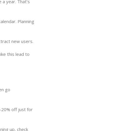
 a year. That’s
alendar. Planning
ttract new users.
ke this lead to
ven go
-20% off just for
ning up, check