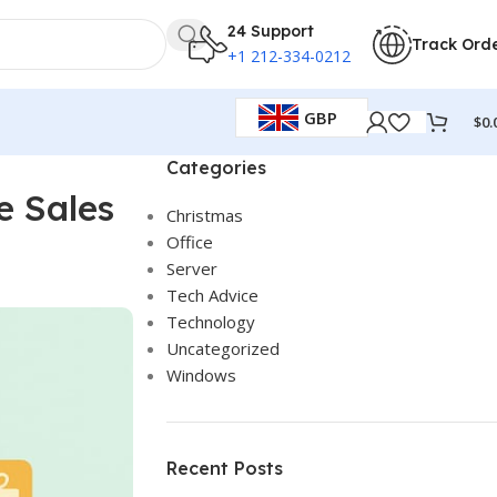
24 Support
Track Ord
+1 212-334-0212
GBP
$
0.
Categories
e Sales
Christmas
Office
Server
Tech Advice
Technology
Uncategorized
Windows
Recent Posts