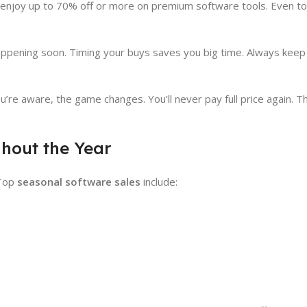
an enjoy up to 70% off or more on premium software tools. Even t
 happening soon. Timing your buys saves you big time. Always keep
u’re aware, the game changes. You’ll never pay full price again. T
hout the Year
 Top
seasonal software sales
include: