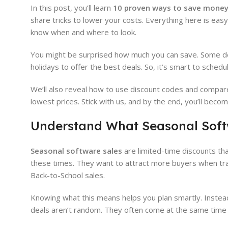
In this post, you’ll learn
10 proven ways to save money
share tricks to lower your costs. Everything here is easy
know when and where to look.
You might be surprised how much you can save. Some de
holidays to offer the best deals. So, it’s smart to sched
We’ll also reveal how to use discount codes and compare 
lowest prices. Stick with us, and by the end, you’ll bec
Understand What Seasonal Soft
Seasonal software sales
are limited-time discounts tha
these times. They want to attract more buyers when tra
Back-to-School sales.
Knowing what this means helps you plan smartly. Instead
deals aren’t random. They often come at the same time 