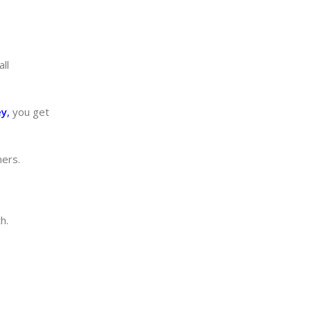
ll
ey
,
you get
ners.
h.