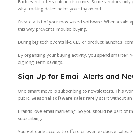
Each event offers unique discounts. Some vendors only pa
why tracking dates helps you stay ahead.
Create a list of your most-used software. When a sale ap
this way prevents impulse buying.
During big tech events like CES or product launches, co
By organizing your buying activity, you spend smarter. Yo
big long-term savings.
Sign Up for Email Alerts and Ne
One smart move is subscribing to newsletters. This works
public.
Seasonal software sales
rarely start without a
Brands love email marketing. So you should be part of th
subscribing.
You get early access to offers or even exclusive sales. 