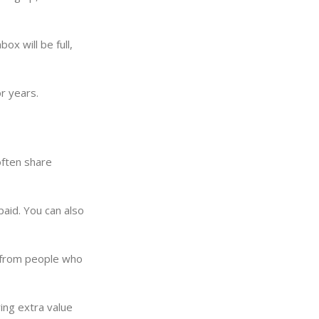
ox will be full,
r years.
often share
paid. You can also
n from people who
ing extra value