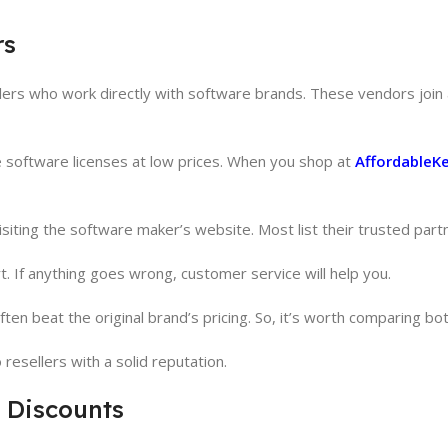
rs
llers who work directly with software brands. These vendors join a
fe software licenses at low prices. When you shop at
AffordableK
 visiting the software maker’s website. Most list their trusted part
 If anything goes wrong, customer service will help you.
ten beat the original brand’s pricing. So, it’s worth comparing bot
resellers with a solid reputation.
 Discounts