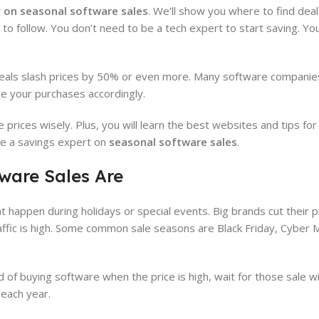
 on seasonal software sales
. We’ll show you where to find deals
 to follow. You don’t need to be a tech expert to start saving. Yo
als slash prices by 50% or even more. Many software companies 
ule your purchases accordingly.
prices wisely. Plus, you will learn the best websites and tips for
ome a savings expert on
seasonal software sales
.
ware Sales Are
t happen during holidays or special events. Big brands cut their p
ffic is high. Some common sale seasons are Black Friday, Cyber
 of buying software when the price is high, wait for those sale 
each year.