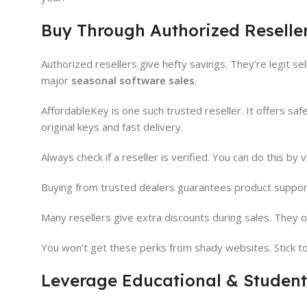
Buy Through Authorized Reselle
Authorized resellers give hefty savings. They’re legit se
major
seasonal software sales
.
AffordableKey is one such trusted reseller. It offers sa
original keys and fast delivery.
Always check if a reseller is verified. You can do this by
Buying from trusted dealers guarantees product support.
Many resellers give extra discounts during sales. They of
You won’t get these perks from shady websites. Stick to 
Leverage Educational & Student