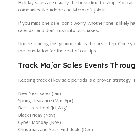
Holiday sales are usually the best time to shop. You c
companies like Adobe and Microsoft join in.
If you miss one sale, don’t worry. Another one is likely
calendar and don’t rush into purchases.
Understanding this ground rule is the first step. Once yo
the foundation for the rest of our tips.
Track Major Sales Events Throug
Keeping track of key sale periods is a proven strategy.
New Year sales (Jan)
Spring clearance (Mar-Apr)
Back-to-school (Jul-Aug)
Black Friday (Nov)
Cyber Monday (Nov)
Christmas and Year-End deals (Dec)