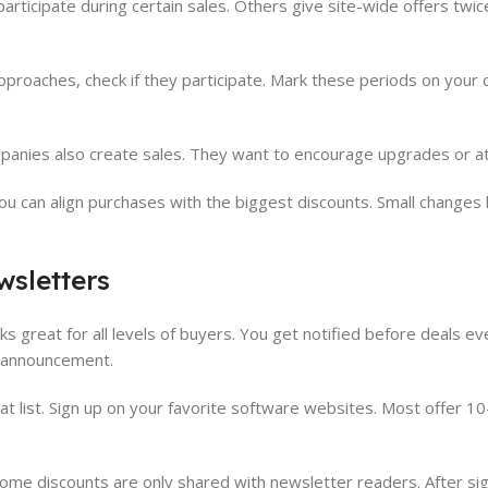
rticipate during certain sales. Others give site-wide offers twice
proaches, check if they participate. Mark these periods on your c
mpanies also create sales. They want to encourage upgrades or a
u can align purchases with the biggest discounts. Small changes li
wsletters
 great for all levels of buyers. You get notified before deals e
n announcement.
at list. Sign up on your favorite software websites. Most offer 10
Some discounts are only shared with newsletter readers. After sig