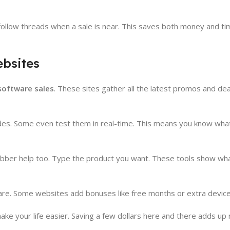
 follow threads when a sale is near. This saves both money and ti
bsites
software sales
. These sites gather all the latest promos and deal
des. Some even test them in real-time. This means you know what 
abber help too. Type the product you want. These tools show wha
pare. Some websites add bonuses like free months or extra device
 your life easier. Saving a few dollars here and there adds up r