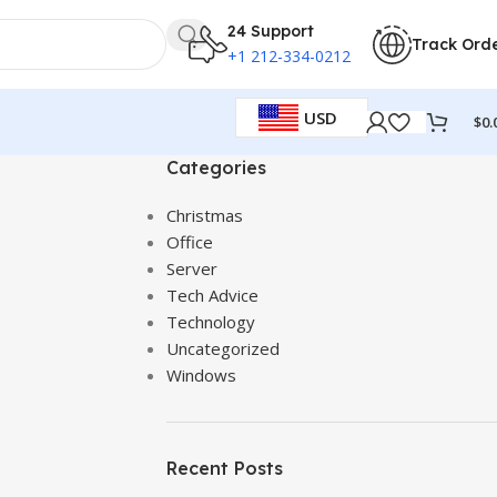
24 Support
Track Ord
+1 212-334-0212
USD
$
0.
Categories
Christmas
Office
Server
Tech Advice
Technology
Uncategorized
Windows
Recent Posts