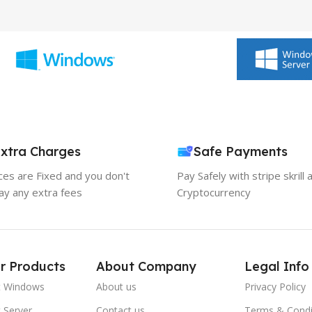
xtra Charges
Safe Payments
ices are Fixed and you don't
Pay Safely with stripe skrill 
ay any extra fees
Cryptocurrency
r Products
About Company
Legal Info
t Windows
About us
Privacy Policy
 Server
Contact us
Terms & Condi