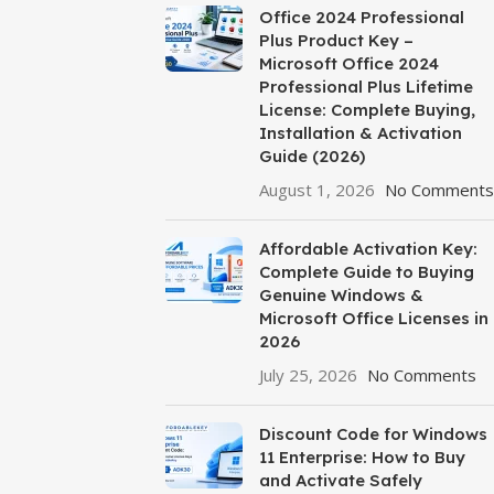
Office 2024 Professional
Plus Product Key –
Microsoft Office 2024
Professional Plus Lifetime
License: Complete Buying,
Installation & Activation
Guide (2026)
August 1, 2026
No Comments
Affordable Activation Key:
Complete Guide to Buying
Genuine Windows &
Microsoft Office Licenses in
2026
July 25, 2026
No Comments
Discount Code for Windows
11 Enterprise: How to Buy
and Activate Safely