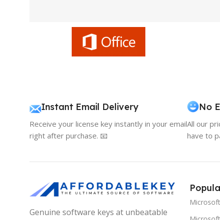
Instant Email Delivery
No E
Receive your license key instantly in your email
All our pr
right after purchase. 📧
have to p
Popula
Microsof
Genuine software keys at unbeatable
Microsoft