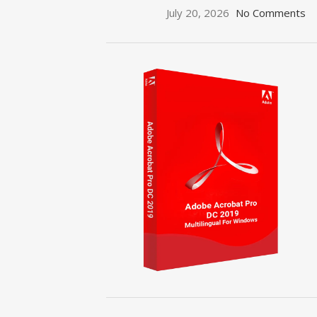
July 20, 2026
No Comments
ON SALE