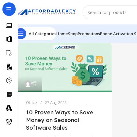
All Categories
Home
Shop
Promotions
Phone Activation S
Office
27 Aug 2025
10 Proven Ways to Save
Money on Seasonal
Software Sales