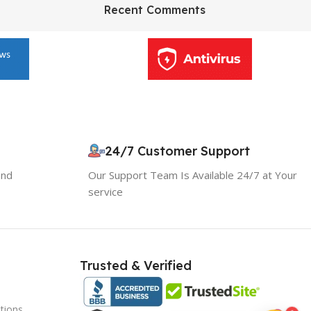
HP Envy 34
Recent Comments
To Shop
10% OFF your first order
×
24/7 Customer Support
EXCLUSIVE OFFER
and
Our Support Team Is Available 24/7 at Your
service
Your discount is ready 🎉
Use the code below at checkout to save
instantly.
Trusted & Verified
tions