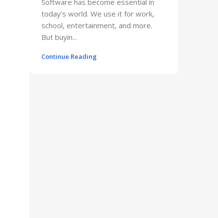
Software has become essential in
today’s world. We use it for work,
school, entertainment, and more.
But buyin...
Continue Reading