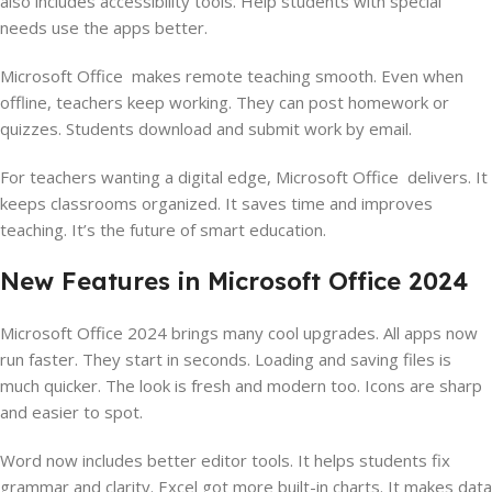
also includes accessibility tools. Help students with special
needs use the apps better.
Microsoft Office makes remote teaching smooth. Even when
offline, teachers keep working. They can post homework or
quizzes. Students download and submit work by email.
For teachers wanting a digital edge, Microsoft Office delivers. It
keeps classrooms organized. It saves time and improves
teaching. It’s the future of smart education.
New Features in Microsoft Office 2024
Microsoft Office 2024 brings many cool upgrades. All apps now
run faster. They start in seconds. Loading and saving files is
much quicker. The look is fresh and modern too. Icons are sharp
and easier to spot.
Word now includes better editor tools. It helps students fix
grammar and clarity. Excel got more built-in charts. It makes data