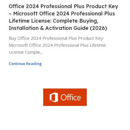
Office 2024 Professional Plus Product Key
– Microsoft Office 2024 Professional Plus
Lifetime License: Complete Buying,
Installation & Activation Guide (2026)
Buy Office 2024 Professional Plus Product Key:
Microsoft Office 2024 Professional Plus Lifetime
License Comple...
Continue Reading