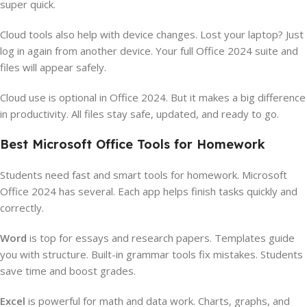
super quick.
Cloud tools also help with device changes. Lost your laptop? Just
log in again from another device. Your full Office 2024 suite and
files will appear safely.
Cloud use is optional in Office 2024. But it makes a big difference
in productivity. All files stay safe, updated, and ready to go.
Best Microsoft Office Tools for Homework
Students need fast and smart tools for homework. Microsoft
Office 2024 has several. Each app helps finish tasks quickly and
correctly.
Word
is top for essays and research papers. Templates guide
you with structure. Built-in grammar tools fix mistakes. Students
save time and boost grades.
Excel
is powerful for math and data work. Charts, graphs, and