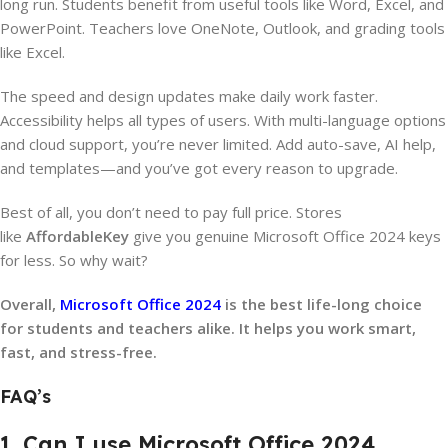
long run. Students benefit from useful tools like Word, Excel, and
PowerPoint. Teachers love OneNote, Outlook, and grading tools
like Excel.
The speed and design updates make daily work faster.
Accessibility helps all types of users. With multi-language options
and cloud support, you’re never limited. Add auto-save, AI help,
and templates—and you’ve got every reason to upgrade.
Best of all, you don’t need to pay full price. Stores
like
AffordableKey
give you genuine Microsoft Office 2024 keys
for less. So why wait?
Overall,
Microsoft Office 2024
is the best life-long choice
for students and teachers alike. It helps you work smart,
fast, and stress-free.
FAQ’s
1. Can I use Microsoft Office 2024