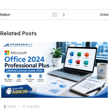
Newer
Older
Related Posts
Shakila Akter
Office
01 Aug 2026