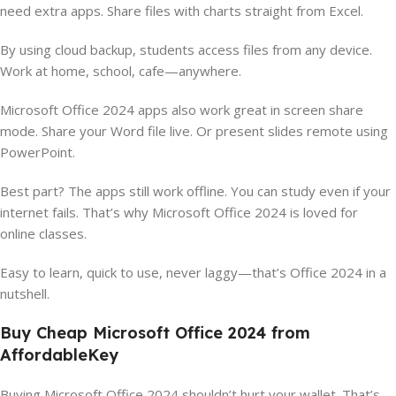
need extra apps. Share files with charts straight from Excel.
By using cloud backup, students access files from any device.
Work at home, school, cafe—anywhere.
Microsoft Office 2024 apps also work great in screen share
mode. Share your Word file live. Or present slides remote using
PowerPoint.
Best part? The apps still work offline. You can study even if your
internet fails. That’s why Microsoft Office 2024 is loved for
online classes.
Easy to learn, quick to use, never laggy—that’s Office 2024 in a
nutshell.
Buy Cheap Microsoft Office 2024 from
AffordableKey
Buying Microsoft Office 2024 shouldn’t hurt your wallet. That’s