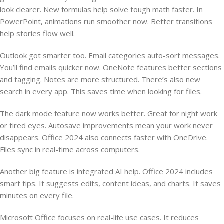
look clearer. New formulas help solve tough math faster. In
PowerPoint, animations run smoother now. Better transitions
help stories flow well.
Outlook got smarter too. Email categories auto-sort messages.
You’ll find emails quicker now. OneNote features better sections
and tagging. Notes are more structured. There’s also new
search in every app. This saves time when looking for files.
The dark mode feature now works better. Great for night work
or tired eyes. Autosave improvements mean your work never
disappears. Office 2024 also connects faster with OneDrive.
Files sync in real-time across computers.
Another big feature is integrated AI help. Office 2024 includes
smart tips. It suggests edits, content ideas, and charts. It saves
minutes on every file.
Microsoft Office focuses on real-life use cases. It reduces