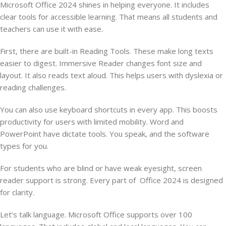
Microsoft Office 2024 shines in helping everyone. It includes
clear tools for accessible learning. That means all students and
teachers can use it with ease.
First, there are built-in Reading Tools. These make long texts
easier to digest. Immersive Reader changes font size and
layout. It also reads text aloud. This helps users with dyslexia or
reading challenges.
You can also use keyboard shortcuts in every app. This boosts
productivity for users with limited mobility. Word and
PowerPoint have dictate tools. You speak, and the software
types for you.
For students who are blind or have weak eyesight, screen
reader support is strong. Every part of Office 2024 is designed
for clarity.
Let’s talk language. Microsoft Office supports over 100