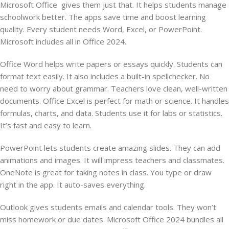
Microsoft Office gives them just that. It helps students manage
schoolwork better. The apps save time and boost learning
quality. Every student needs Word, Excel, or PowerPoint.
Microsoft includes all in Office 2024.
Office Word helps write papers or essays quickly. Students can
format text easily. It also includes a built-in spellchecker. No
need to worry about grammar. Teachers love clean, well-written
documents. Office Excel is perfect for math or science. It handles
formulas, charts, and data. Students use it for labs or statistics.
It’s fast and easy to learn.
PowerPoint lets students create amazing slides. They can add
animations and images. It will impress teachers and classmates.
OneNote is great for taking notes in class. You type or draw
right in the app. It auto-saves everything.
Outlook gives students emails and calendar tools. They won’t
miss homework or due dates. Microsoft Office 2024 bundles all