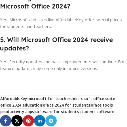
Microsoft Office 2024?
Yes. Microsoft and sites like AffordableKey offer special prices
for students and teachers.
5. Will Microsoft Office 2024 receive
updates?
Yes. Security updates and basic improvements will continue. But
feature updates may come only in future versions.
AffordableKey
microsoft for teachers
microsoft office suite
office 2024 education
office 2024 for students
office tools
productivity apps
software for students
student software