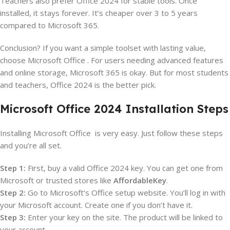
Teachers also prefer Office 2024 for stable tools. Once
installed, it stays forever. It’s cheaper over 3 to 5 years
compared to Microsoft 365.
Conclusion? If you want a simple toolset with lasting value,
choose Microsoft Office . For users needing advanced features
and online storage, Microsoft 365 is okay. But for most students
and teachers, Office 2024 is the better pick.
Microsoft Office 2024 Installation Steps
Installing Microsoft Office is very easy. Just follow these steps
and you’re all set.
Step 1:
First, buy a valid Office 2024 key. You can get one from
Microsoft or trusted stores like
AffordableKey
.
Step 2:
Go to Microsoft’s Office setup website. You’ll log in with
your Microsoft account. Create one if you don’t have it.
Step 3:
Enter your key on the site. The product will be linked to
your account.