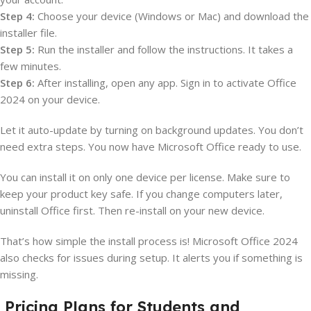
Step 4:
Choose your device (Windows or Mac) and download the
installer file.
Step 5:
Run the installer and follow the instructions. It takes a
few minutes.
Step 6:
After installing, open any app. Sign in to activate Office
2024 on your device.
Let it auto-update by turning on background updates. You don’t
need extra steps. You now have Microsoft Office ready to use.
You can install it on only one device per license. Make sure to
keep your product key safe. If you change computers later,
uninstall Office first. Then re-install on your new device.
That’s how simple the install process is! Microsoft Office 2024
also checks for issues during setup. It alerts you if something is
missing.
Pricing Plans for Students and