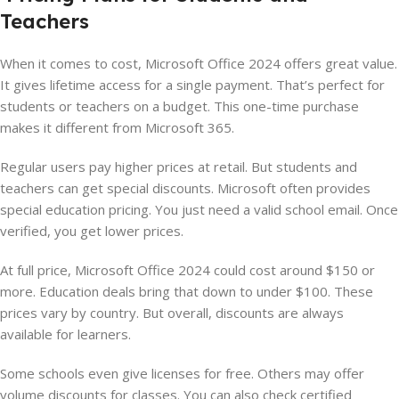
Teachers
When it comes to cost, Microsoft Office 2024 offers great value.
It gives lifetime access for a single payment. That’s perfect for
students or teachers on a budget. This one-time purchase
makes it different from Microsoft 365.
Regular users pay higher prices at retail. But students and
teachers can get special discounts. Microsoft often provides
special education pricing. You just need a valid school email. Once
verified, you get lower prices.
At full price, Microsoft Office 2024 could cost around $150 or
more. Education deals bring that down to under $100. These
prices vary by country. But overall, discounts are always
available for learners.
Some schools even give licenses for free. Others may offer
volume discounts for classes. You can also check certified