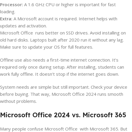
Processor:
A 1.6 GHz CPU or higher is important for fast
loading.
Extra:
A Microsoft account is required. Internet helps with
updates and activation.
Microsoft Office runs better on SSD drives. Avoid installing on
old hard disks. Laptops built after 2020 run it without any lag.
Make sure to update your OS for full features.
Offline use also needs a first-time internet connection. It’s
required only once during setup. After installing, students can
work fully offline. It doesn’t stop if the internet goes down.
System needs are simple but still important. Check your device
before buying. That way, Microsoft Office 2024 runs smooth
without problems.
Microsoft Office 2024 vs. Microsoft 365
Many people confuse Microsoft Office with Microsoft 365. But