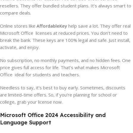
resellers. They offer bundled student plans. It’s always smart to
compare deals.
Online stores like
AffordableKey
help save a lot. They offer real
Microsoft Office licenses at reduced prices. You don’t need to
break the bank. These keys are 100% legal and safe. Just install,
activate, and enjoy.
No subscription, no monthly payments, and no hidden fees. One
price gives full access for life. That’s what makes Microsoft
Office ideal for students and teachers.
Needless to say, it’s best to buy early. Sometimes, discounts
are limited-time offers. So, if you’re planning for school or
college, grab your license now.
Microsoft Office 2024 Accessibility and
Language Support