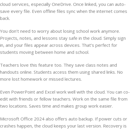
cloud services, especially OneDrive. Once linked, you can auto-
save every file. Even offline files sync when the internet comes
back.
You don’t need to worry about losing school work anymore.
Projects, notes, and lessons stay safe in the cloud. Simply sign
in, and your files appear across devices. That’s perfect for
students moving between home and school.
Teachers love this feature too. They save class notes and
handouts online. Students access them using shared links. No
more lost homework or missed lectures.
Even PowerPoint and Excel work well with the cloud. You can co-
edit with friends or fellow teachers. Work on the same file from
two locations. Saves time and makes group work easier.
Microsoft Office 2024 also offers auto backup. If power cuts or
crashes happen, the cloud keeps your last version. Recovery is