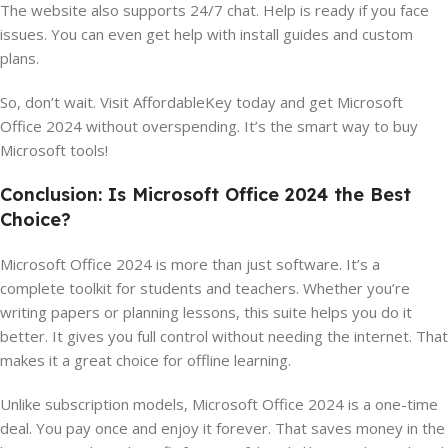
The website also supports 24/7 chat. Help is ready if you face
issues. You can even get help with install guides and custom
plans.
So, don’t wait. Visit AffordableKey today and get Microsoft
Office 2024 without overspending. It’s the smart way to buy
Microsoft tools!
Conclusion: Is Microsoft Office 2024 the Best
Choice?
Microsoft Office 2024 is more than just software. It’s a
complete toolkit for students and teachers. Whether you’re
writing papers or planning lessons, this suite helps you do it
better. It gives you full control without needing the internet. That
makes it a great choice for offline learning.
Unlike subscription models, Microsoft Office 2024 is a one-time
deal. You pay once and enjoy it forever. That saves money in the