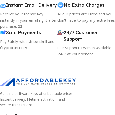
Instant Email Delivery
No Extra Charges
Receive your license key
All our prices are Fixed and you
instantly in your email right after
don't have to pay any extra fees
purchase. 📧
Safe Payments
24/7 Customer
Support
Pay Safely with stripe skrill and
Cryptocurrency
Our Support Team Is Available
24/7 at Your service
Genuine software keys at unbeatable prices!
Instant delivery, lifetime activation, and
secure transactions.