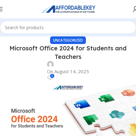
UNCATEGORIZED
Microsoft Office 2024 for Students and
Teachers
On August 14, 2025
0