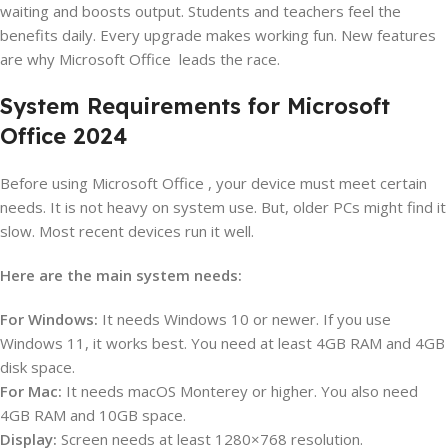
waiting and boosts output. Students and teachers feel the
benefits daily. Every upgrade makes working fun. New features
are why Microsoft Office leads the race.
System Requirements for Microsoft
Office 2024
Before using Microsoft Office , your device must meet certain
needs. It is not heavy on system use. But, older PCs might find it
slow. Most recent devices run it well.
Here are the main system needs:
For Windows:
It needs Windows 10 or newer. If you use
Windows 11, it works best. You need at least 4GB RAM and 4GB
disk space.
For Mac:
It needs macOS Monterey or higher. You also need
4GB RAM and 10GB space.
Display:
Screen needs at least 1280×768 resolution.