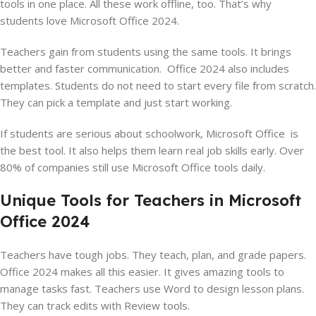
tools in one place. All these work offline, too. That’s why
students love Microsoft Office 2024.
Teachers gain from students using the same tools. It brings
better and faster communication. Office 2024 also includes
templates. Students do not need to start every file from scratch.
They can pick a template and just start working.
If students are serious about schoolwork, Microsoft Office is
the best tool. It also helps them learn real job skills early. Over
80% of companies still use Microsoft Office tools daily.
Unique Tools for Teachers in Microsoft
Office 2024
Teachers have tough jobs. They teach, plan, and grade papers.
Office 2024 makes all this easier. It gives amazing tools to
manage tasks fast. Teachers use Word to design lesson plans.
They can track edits with Review tools.