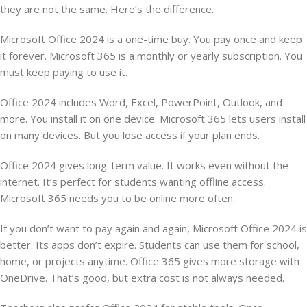
they are not the same. Here’s the difference.
Microsoft Office 2024 is a one-time buy. You pay once and keep
it forever. Microsoft 365 is a monthly or yearly subscription. You
must keep paying to use it.
Office 2024 includes Word, Excel, PowerPoint, Outlook, and
more. You install it on one device. Microsoft 365 lets users install
on many devices. But you lose access if your plan ends.
Office 2024 gives long-term value. It works even without the
internet. It’s perfect for students wanting offline access.
Microsoft 365 needs you to be online more often.
If you don’t want to pay again and again, Microsoft Office 2024 is
better. Its apps don’t expire. Students can use them for school,
home, or projects anytime. Office 365 gives more storage with
OneDrive. That’s good, but extra cost is not always needed.