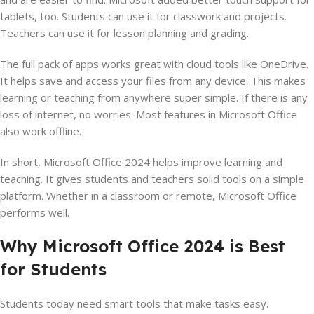
tablets, too. Students can use it for classwork and projects.
Teachers can use it for lesson planning and grading.
The full pack of apps works great with cloud tools like OneDrive.
It helps save and access your files from any device. This makes
learning or teaching from anywhere super simple. If there is any
loss of internet, no worries. Most features in Microsoft Office
also work offline.
In short, Microsoft Office 2024 helps improve learning and
teaching. It gives students and teachers solid tools on a simple
platform. Whether in a classroom or remote, Microsoft Office
performs well.
Why Microsoft Office 2024 is Best
for Students
Students today need smart tools that make tasks easy.