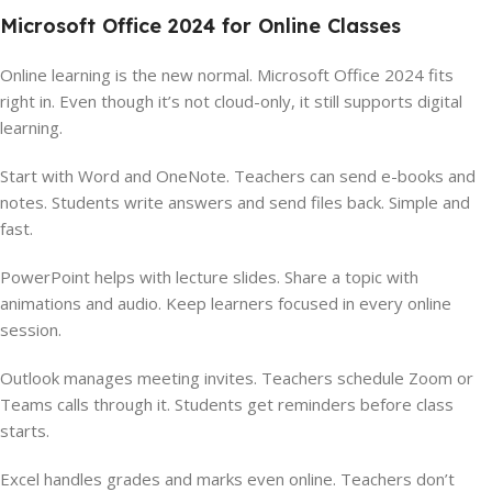
Microsoft Office 2024 for Online Classes
Online learning is the new normal. Microsoft Office 2024 fits
right in. Even though it’s not cloud-only, it still supports digital
learning.
Start with Word and OneNote. Teachers can send e-books and
notes. Students write answers and send files back. Simple and
fast.
PowerPoint helps with lecture slides. Share a topic with
animations and audio. Keep learners focused in every online
session.
Outlook manages meeting invites. Teachers schedule Zoom or
Teams calls through it. Students get reminders before class
starts.
Excel handles grades and marks even online. Teachers don’t