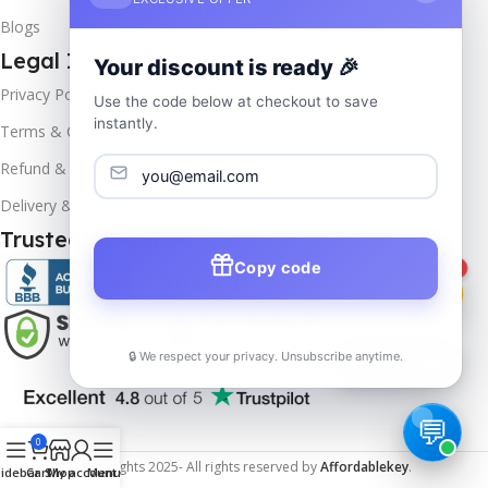
Blogs
Legal Info
Your discount is ready 🎉
Privacy Policy
Use the code below at checkout to save
instantly.
Terms & Conditions
Refund & Returns
Delivery & Return
Trusted & Verified
Copy code
1
🔒 We respect your privacy. Unsubscribe anytime.
📦
Track Order
0
Copyrights
2025- All rights reserved by
Affordablekey
.
idebar
Cart
Shop
My account
Menu