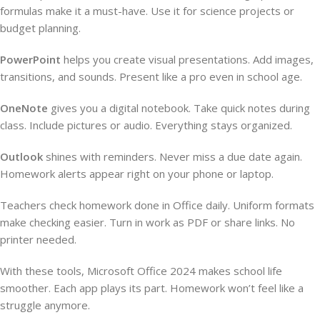
formulas make it a must-have. Use it for science projects or
budget planning.
PowerPoint
helps you create visual presentations. Add images,
transitions, and sounds. Present like a pro even in school age.
OneNote
gives you a digital notebook. Take quick notes during
class. Include pictures or audio. Everything stays organized.
Outlook
shines with reminders. Never miss a due date again.
Homework alerts appear right on your phone or laptop.
Teachers check homework done in Office daily. Uniform formats
make checking easier. Turn in work as PDF or share links. No
printer needed.
With these tools, Microsoft Office 2024 makes school life
smoother. Each app plays its part. Homework won’t feel like a
struggle anymore.