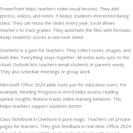
PowerPoint helps teachers make visual lessons. They add
photos, videos, and notes. It keeps students interested during
class. They can reuse the slides every year. Excel allows
teachers to track grades. They automate the files with formulas.
Keep students’ scores in one neat sheet.
OneNote is a gem for teachers. They collect notes, images, and
web links. Everything stays together. All notes auto-sync to the
cloud. Outlook lets teachers email students or parents easily.
They also schedule meetings or group work.
Microsoft Office 2024 adds tools just for education users. For
example, Reading Progress in Word helps assess reading
speed. Insights feature tracks online learning behavior. This
helps teachers support students better.
Class Notebook in OneNote is pure magic. Teachers set private
pages for learners. They give feedback in real-time. Office 2024