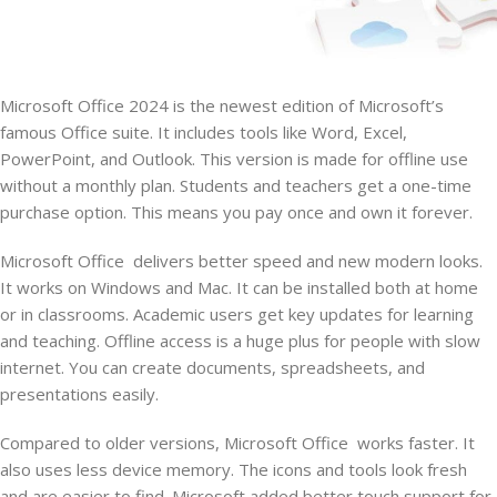
Microsoft Office 2024 is the newest edition of Microsoft’s
famous Office suite. It includes tools like Word, Excel,
PowerPoint, and Outlook. This version is made for offline use
without a monthly plan. Students and teachers get a one-time
purchase option. This means you pay once and own it forever.
Microsoft Office delivers better speed and new modern looks.
It works on Windows and Mac. It can be installed both at home
or in classrooms. Academic users get key updates for learning
and teaching. Offline access is a huge plus for people with slow
internet. You can create documents, spreadsheets, and
presentations easily.
Compared to older versions, Microsoft Office works faster. It
also uses less device memory. The icons and tools look fresh
and are easier to find. Microsoft added better touch support for