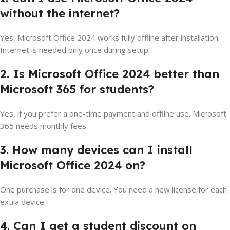
without the internet?
Yes, Microsoft Office 2024 works fully offline after installation.
Internet is needed only once during setup.
2. Is Microsoft Office 2024 better than
Microsoft 365 for students?
Yes, if you prefer a one-time payment and offline use. Microsoft
365 needs monthly fees.
3. How many devices can I install
Microsoft Office 2024 on?
One purchase is for one device. You need a new license for each
extra device.
4. Can I get a student discount on