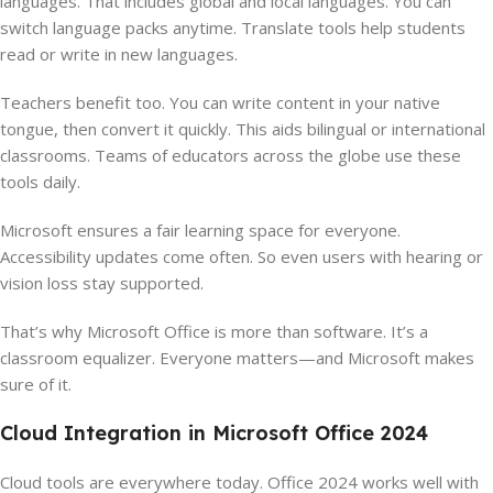
languages. That includes global and local languages. You can
switch language packs anytime. Translate tools help students
read or write in new languages.
Teachers benefit too. You can write content in your native
tongue, then convert it quickly. This aids bilingual or international
classrooms. Teams of educators across the globe use these
tools daily.
Microsoft ensures a fair learning space for everyone.
Accessibility updates come often. So even users with hearing or
vision loss stay supported.
That’s why Microsoft Office is more than software. It’s a
classroom equalizer. Everyone matters—and Microsoft makes
sure of it.
Cloud Integration in Microsoft Office 2024
Cloud tools are everywhere today. Office 2024 works well with