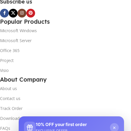
Subscribe us
Popular Products
Microsoft Windows
Microsoft Server
Office 365
Project
Visio
About Company
About us
Contact us
Track Order
Downloads
10% OFF your first order
×
FAQs
EXCLUSIVE OFFER