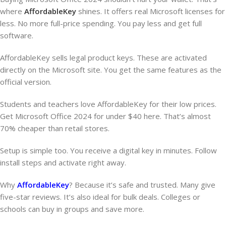
where
AffordableKey
shines. It offers real Microsoft licenses for
less. No more full-price spending. You pay less and get full
software.
AffordableKey sells legal product keys. These are activated
directly on the Microsoft site. You get the same features as the
official version.
Students and teachers love AffordableKey for their low prices.
Get Microsoft Office 2024 for under $40 here. That’s almost
70% cheaper than retail stores.
Setup is simple too. You receive a digital key in minutes. Follow
install steps and activate right away.
Why
AffordableKey
? Because it’s safe and trusted. Many give
five-star reviews. It’s also ideal for bulk deals. Colleges or
schools can buy in groups and save more.