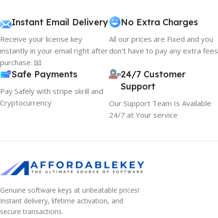
Instant Email Delivery
No Extra Charges
Receive your license key
All our prices are Fixed and you
instantly in your email right after
don't have to pay any extra fees
purchase. 📧
Safe Payments
24/7 Customer
Support
Pay Safely with stripe skrill and
Cryptocurrency
Our Support Team Is Available
24/7 at Your service
Genuine software keys at unbeatable prices!
Instant delivery, lifetime activation, and
secure transactions.
10% OFF your first order