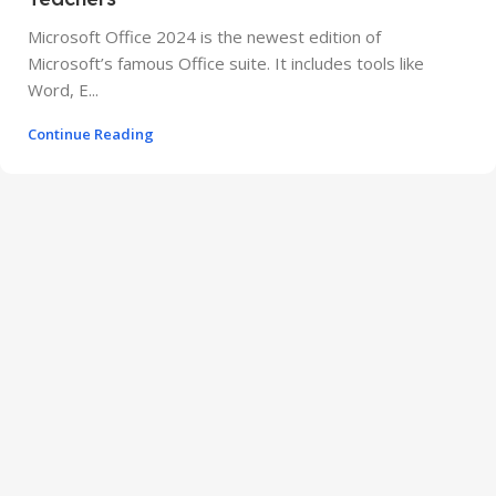
Microsoft Office 2024 is the newest edition of
Microsoft’s famous Office suite. It includes tools like
Word, E...
Continue Reading