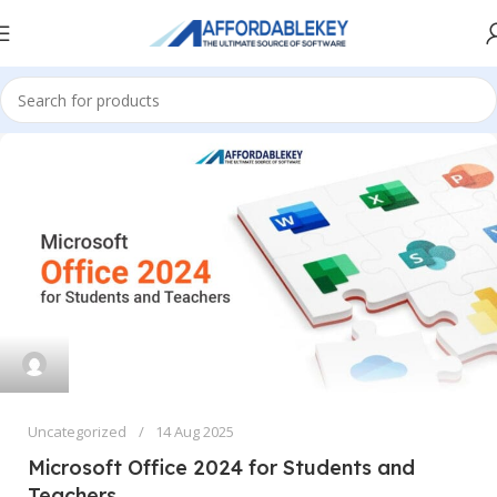
Uncategorized
14 Aug 2025
Microsoft Office 2024 for Students and
Teachers