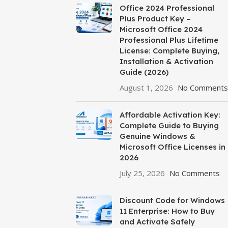
Office 2024 Professional
Plus Product Key –
Microsoft Office 2024
Professional Plus Lifetime
License: Complete Buying,
Installation & Activation
Guide (2026)
August 1, 2026
No Comments
Affordable Activation Key:
Complete Guide to Buying
Genuine Windows &
Microsoft Office Licenses in
2026
July 25, 2026
No Comments
Discount Code for Windows
11 Enterprise: How to Buy
and Activate Safely