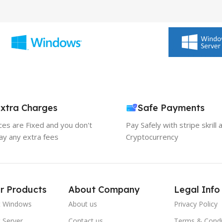
xtra Charges
Safe Payments
ices are Fixed and you don't
Pay Safely with stripe skrill 
ay any extra fees
Cryptocurrency
r Products
About Company
Legal Info
t Windows
About us
Privacy Policy
 Server
Contact us
Terms & Condi