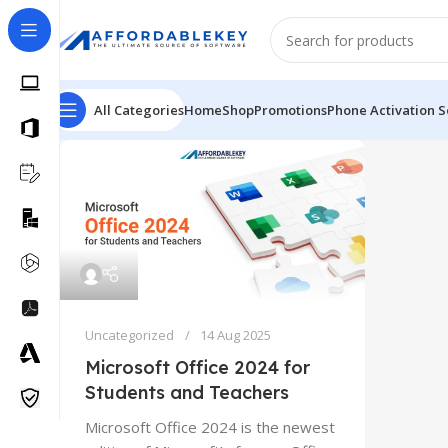
All Categories
Home
Shop
Promotions
Phone Activation S
Uncategorized
14 Aug 2025
Microsoft Office 2024 for
Students and Teachers
Microsoft Office 2024 is the newest