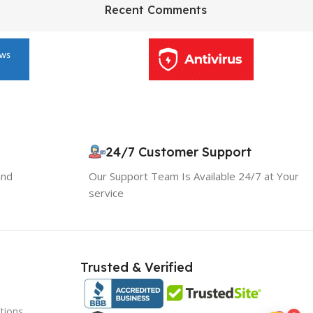
HP Envy 34
Recent Comments
To Shop
24/7 Customer Support
10% OFF your first order
×
and
Our Support Team Is Available 24/7 at Your
EXCLUSIVE OFFER
service
Your discount is ready 🎉
Use the code below at checkout to save
instantly.
Trusted & Verified
tions