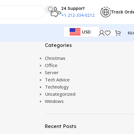
24 Support
Track Ord
+1 212-334-0212
USD
$
0.
Categories
Christmas
Office
Server
Tech Advice
Technology
Uncategorized
Windows
Recent Posts