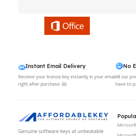
Instant Email Delivery
No E
Receive your license key instantly in your email
All our pr
right after purchase. 📧
have to p
Popula
Microsof
Genuine software keys at unbeatable
Microsoft