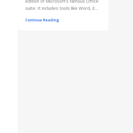
edition of Microsoft’s famous Office
suite. It includes tools like Word, E...
Continue Reading