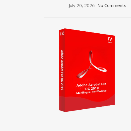
July 20, 2026
No Comments
ON SALE