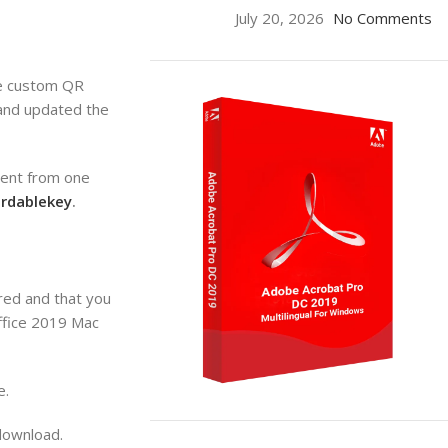
July 20, 2026
No Comments
te custom QR
 and updated the
tent from one
ordablekey
.
red and that you
office 2019 Mac
e.
ON SALE
download.