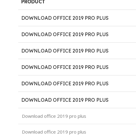
PRODUCT
DOWNLOAD OFFICE 2019 PRO PLUS
DOWNLOAD OFFICE 2019 PRO PLUS
DOWNLOAD OFFICE 2019 PRO PLUS
DOWNLOAD OFFICE 2019 PRO PLUS
DOWNLOAD OFFICE 2019 PRO PLUS
DOWNLOAD OFFICE 2019 PRO PLUS
Download office 2019 pro plus
Download office 2019 pro plus