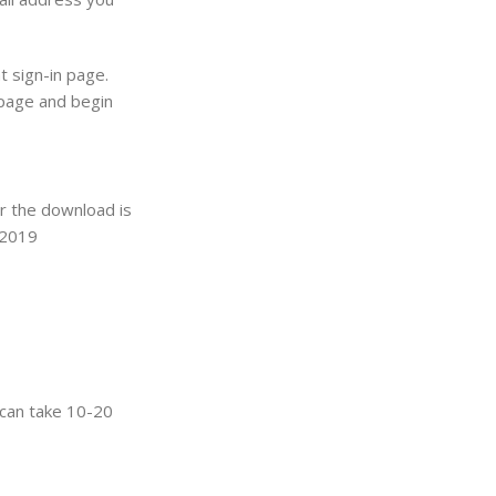
t sign-in page.
 page and begin
er the download is
e 2019
t can take 10-20