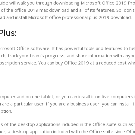
uide will walk you through downloading Microsoft Office 2019 Pr
ut of the office 2019 mac download and all of its features. So, don
ad and install Microsoft office professional plus 2019 download.
Plus:
Microsoft Office software. It has powerful tools and features to h
h, track your team’s progress, and share information with anyon
ubscription service. You can buy Office 2019 at a reduced cost wh
puter and on one tablet, or you can install it on five computers 
u are a particular user. If you are a business user, you can install it
ption.
 of the desktop applications included in the Office suite such as
er, a desktop application included with the Office suite since Off