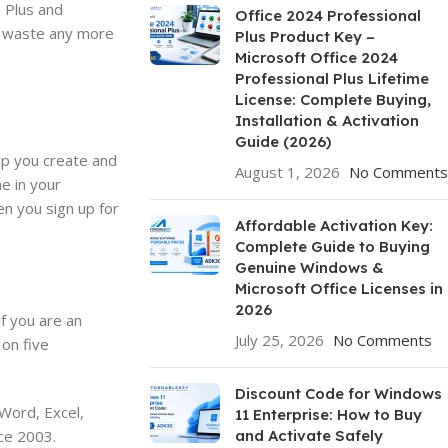
o Plus
and
Office 2024 Professional
’t waste any more
Plus Product Key –
Microsoft Office 2024
Professional Plus Lifetime
License: Complete Buying,
Installation & Activation
Guide (2026)
elp you create and
August 1, 2026
No Comments
e in your
en you sign up for
Affordable Activation Key:
Complete Guide to Buying
Genuine Windows &
Microsoft Office Licenses in
2026
if you are an
July 25, 2026
No Comments
 on five
Discount Code for Windows
 Word, Excel,
11 Enterprise: How to Buy
ice 2003.
and Activate Safely