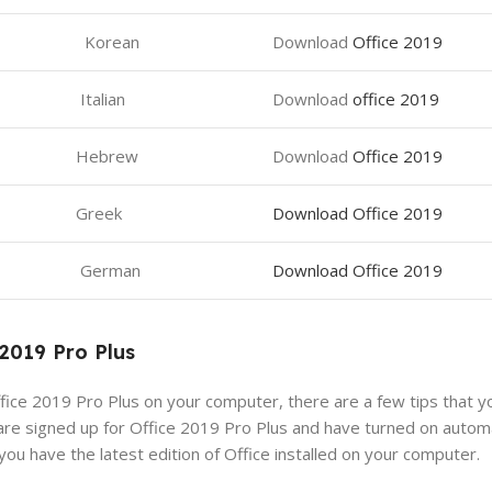
Korean
Download
Office 2019
Italian
Download
office 2019
Hebrew
Download
Office 2019
Greek
Download Office 2019
German
Download Office 2019
 2019 Pro Plus
ice 2019 Pro Plus on your computer, there are a few tips that yo
are signed up for Office 2019 Pro Plus and have turned on autom
you have the latest edition of Office installed on your computer.