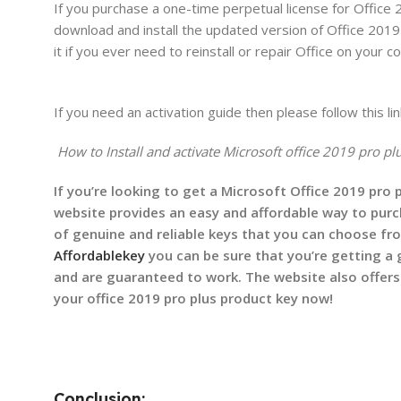
If you purchase a one-time perpetual license for Office 
download and install the updated version of Office 2019 
it if you ever need to reinstall or repair Office on your
If you need an activation guide then please follow this lin
How to Install and activate Microsoft office 2019 pro pl
If you’re looking to get a Microsoft Office 2019 pro 
website provides an easy and affordable way to purch
of genuine and reliable keys that you can choose fr
Affordablekey
you can be sure that you’re getting a 
and are guaranteed to work. The website also offers
your office 2019 pro plus product key now!
Conclusion: