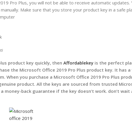
2019 Pro Plus, you will not be able to receive automatic updates. 
manually. Make sure that you store your product key in a safe pla
 computer
k
us
plus product key quickly, then
Affordablekey
is the perfect pla
ase the Microsoft Office 2019 Pro Plus product key. It has a
om. When you purchase a Microsoft Office 2019 Pro Plus prod
genuine product. All the keys are sourced from trusted Micro
 a money-back guarantee if the key doesn’t work.
don’t wait 