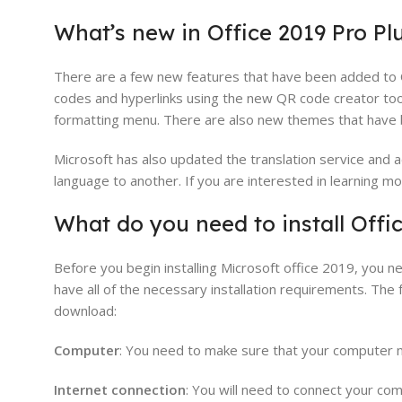
What’s new in Office 2019 Pro Plu
There are a few new features that have been added to 
codes and hyperlinks using the new QR code creator tool
formatting menu. There are also new themes that have b
Microsoft has also updated the translation service and 
language to another. If you are interested in learning m
What do you need to install Offic
Before you begin installing Microsoft office 2019, you
have all of the necessary installation requirements. The 
download:
Computer
: You need to make sure that your computer 
Internet connection
: You will need to connect your co