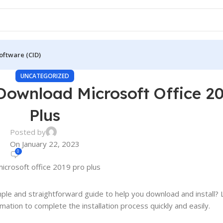
oftware (CID)
UNCATEGORIZED
Download Microsoft Office 2
Plus
Posted by
On January 22, 2023
0
mple and straightforward guide to help you download and install? 
mation to complete the installation process quickly and easily.