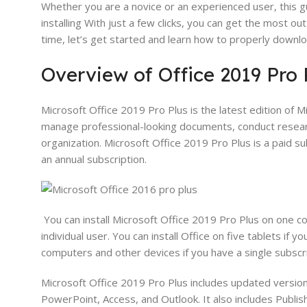
Whether you are a novice or an experienced user, this g
installing With just a few clicks, you can get the most o
time, let’s get started and learn how to properly downlo
Overview of Office 2019 Pro 
Microsoft Office 2019 Pro Plus is the latest edition of 
manage professional-looking documents, conduct researc
organization. Microsoft Office 2019 Pro Plus is a paid s
an annual subscription.
You can install Microsoft Office 2019 Pro Plus on one com
individual user. You can install Office on five tablets if yo
computers and other devices if you have a single subscri
Microsoft Office 2019 Pro Plus includes updated versions
PowerPoint, Access, and Outlook. It also includes Publish