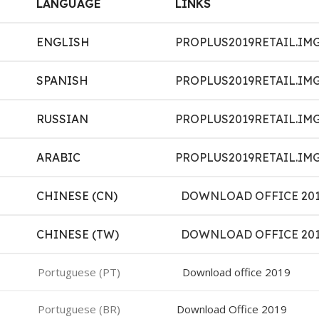
LANGUAGE
LINKS
ENGLISH
PROPLUS2019RETAIL.IM
SPANISH
PROPLUS2019RETAIL.IM
RUSSIAN
PROPLUS2019RETAIL.IM
ARABIC
PROPLUS2019RETAIL.IM
CHINESE (CN)
DOWNLOAD OFFICE 20
CHINESE (TW)
DOWNLOAD OFFICE 20
Portuguese (PT)
Download office 2019
Portuguese (BR)
Download Office 2019