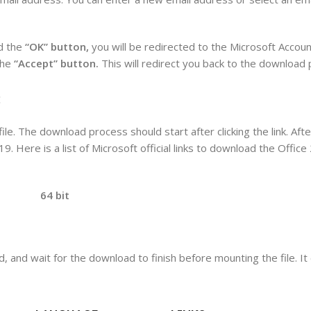
d the
“OK” button,
you will be redirected to the Microsoft Accoun
the
“Accept” button.
This will redirect you back to the download
:
ile. The download process should start after clicking the link. Aft
19. Here is a list of Microsoft official links to download the Offic
bit
d, and wait for the download to finish before mounting the file. I