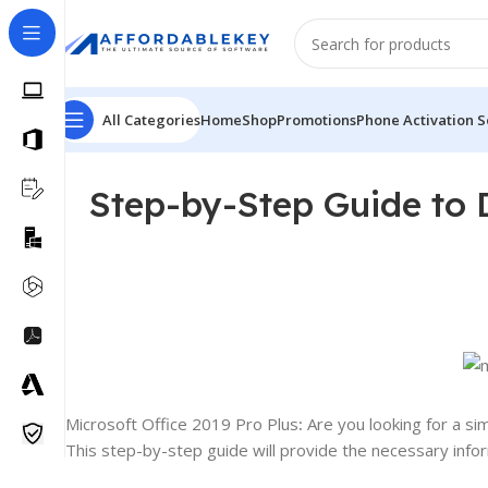
All Categories
Home
Shop
Promotions
Phone Activation S
Step-by-Step Guide to 
Microsoft Office 2019 Pro Plus
:
Are you looking for a si
This step-by-step guide will provide the necessary infor