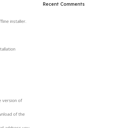
HP Envy 34
Recent Comments
To Shop
ine installer.
allation
e version of
wnload of the
ail address you