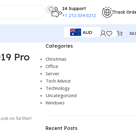
24 Support
Track Ord
+1 212-334-0212
AUD
$
0.
Categories
019 Pro
Christmas
Office
Server
Tech Advice
Technology
Uncategorized
Windows
Look no further!
Recent Posts