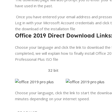
have used in the past.
Once you have entered your email address and presse
Log in with your Microsoft Account credentials and click 
the download of the installation file
Office 2019 Direct Download Links
Choose your language and click the link to download the f
completed, we will explain how to finally install Office 20
Professional Plus ISO file
32 bit 64 
Choose your language, click the link to start the downloa
minutes depending on your internet speed.