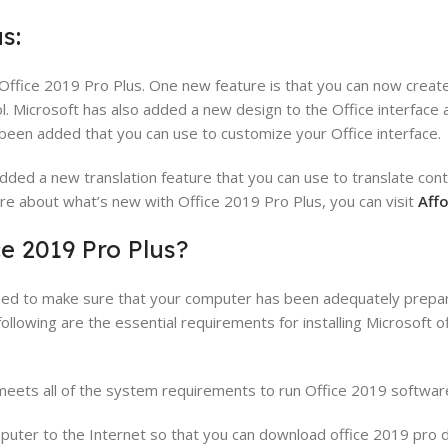
s:
Office 2019 Pro Plus. One new feature is that you can now crea
. Microsoft has also added a new design to the Office interface
een added that you can use to customize your Office interface.
added a new translation feature that you can use to translate con
ore about what’s new with Office 2019 Pro Plus, you can visit
Aff
e 2019 Pro Plus?
 need to make sure that your computer has been adequately prepa
following are the essential requirements for installing Microsoft 
meets all of the system requirements to run Office 2019 softwar
mputer to the Internet so that you can download office 2019 pro 