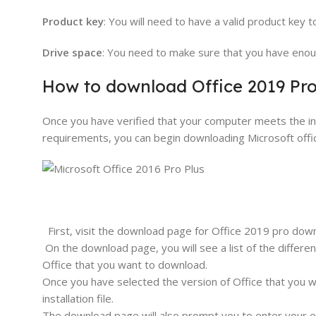
Product key
: You will need to have a valid product key 
Drive space
: You need to make sure that you have enoug
How to download Office 2019 Pro
Once you have verified that your computer meets the inst
requirements, you can begin downloading Microsoft off
First, visit the download page for Office 2019 pro dow
On the download page, you will see a list of the differe
Office that you want to download.
Once you have selected the version of Office that you w
installation file.
The download page will also prompt you to enter your e