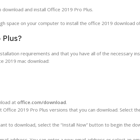
to download and install Office 2019 Pro Plus.
h space on your computer to install the office 2019 download offl
 Plus?
allation requirements and that you have all of the necessary inst
ice 2019 mac download:
nload at
office.com/download
.
nt Office 2019 Pro Plus versions that you can download. Select th
ant to download, select the “Install Now” button to begin the do
mail address. You can enter a new email address or select an em