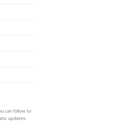
u can follow to
atic updates.