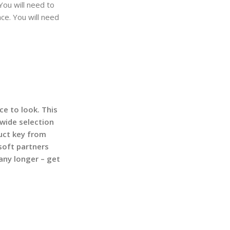
You will need to
ce. You will need
ce to look. This
 wide selection
uct key from
soft partners
any longer – get