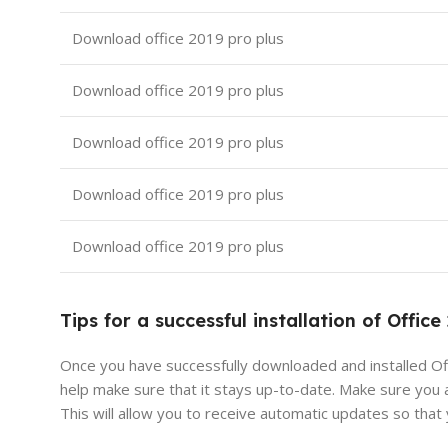
Download office 2019 pro plus
Download office 2019 pro plus
Download office 2019 pro plus
Download office 2019 pro plus
Download office 2019 pro plus
Tips for a successful installation of Office
Once you have successfully downloaded and installed Off
help make sure that it stays up-to-date. Make sure you 
This will allow you to receive automatic updates so that 