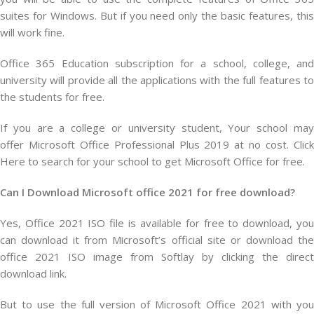
suites for Windows. But if you need only the basic features, this
will work fine.
Office 365 Education subscription for a school, college, and
university will provide all the applications with the full features to
the students for free.
If you are a college or university student, Your school may
offer Microsoft Office Professional Plus 2019 at no cost. Click
Here to search for your school to get Microsoft Office for free.
Can I Download Microsoft office 2021 for free download?
Yes, Office 2021 ISO file is available for free to download, you
can download it from Microsoft’s official site or download the
office 2021 ISO image from Softlay by clicking the direct
download link.
But to use the full version of Microsoft Office 2021 with you