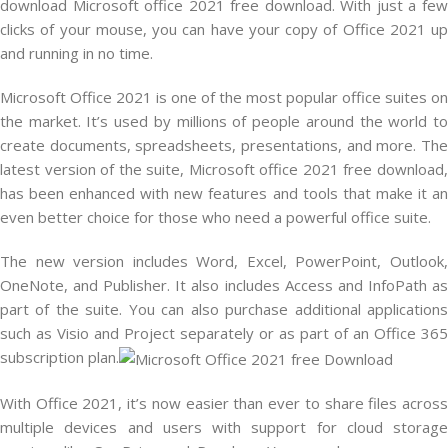
download Microsoft office 2021 free download. With just a few
clicks of your mouse, you can have your copy of Office 2021 up
and running in no time.
Microsoft Office 2021 is one of the most popular office suites on
the market. It’s used by millions of people around the world to
create documents, spreadsheets, presentations, and more. The
latest version of the suite, Microsoft office 2021 free download,
has been enhanced with new features and tools that make it an
even better choice for those who need a powerful office suite.
The new version includes Word, Excel, PowerPoint, Outlook,
OneNote, and Publisher. It also includes Access and InfoPath as
part of the suite. You can also purchase additional applications
such as Visio and Project separately or as part of an Office 365
subscription plan.
With Office 2021, it’s now easier than ever to share files across
multiple devices and users with support for cloud storage