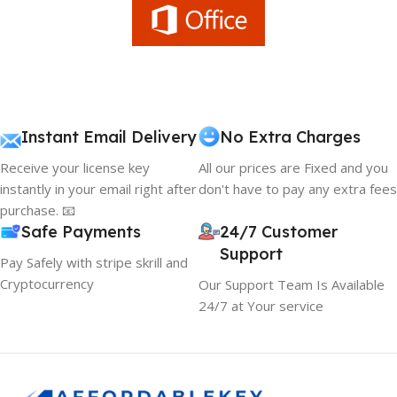
Instant Email Delivery
No Extra Charges
Receive your license key
All our prices are Fixed and you
instantly in your email right after
don't have to pay any extra fees
purchase. 📧
Safe Payments
24/7 Customer
Support
Pay Safely with stripe skrill and
Cryptocurrency
Our Support Team Is Available
24/7 at Your service