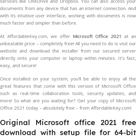
services like OneDrive and Dropbox. You can also access your
documents from any device that has an internet connection. And
with its intuitive user interface, working with documents is now
much faster and simpler than before.
At AffordableKey.com, we offer
Microsoft Office 2021
at an
unbeatable price – completely free! All you need to do is visit our
website and download the installer from our secured server
directly onto your computer or laptop within minutes. It’s fast,
easy, and secure!
Once installed on your system, you’ll be able to enjoy all the
great features that come with this version of Microsoft Office
such as real-time collaboration tools, security updates, and
more! So what are you waiting for? Get your copy of Microsoft
Office 2021 today – absolutely free – from AffordableKey.com!
Original Microsoft office 2021 free
download with setup file for 64-bit