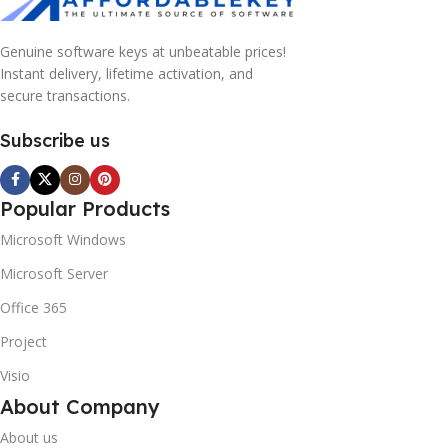
Genuine software keys at unbeatable prices!
Instant delivery, lifetime activation, and
secure transactions.
Subscribe us
Popular Products
Microsoft Windows
Microsoft Server
Office 365
Project
Visio
About Company
About us