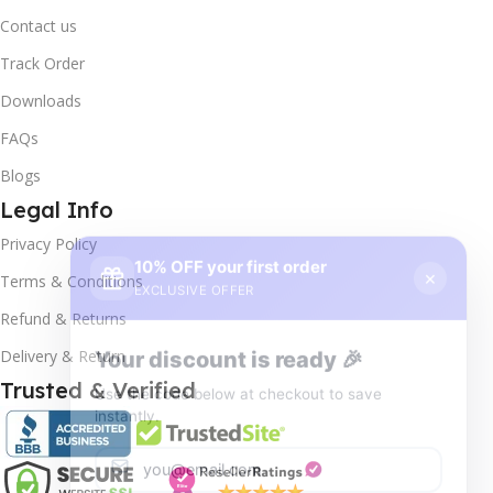
Contact us
Track Order
Downloads
FAQs
Blogs
Legal Info
10% OFF your first order
×
Privacy Policy
EXCLUSIVE OFFER
Terms & Conditions
Your discount is ready 🎉
Refund & Returns
Use the code below at checkout to save
Delivery & Return
instantly.
Trusted & Verified