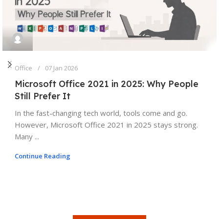
Office
07 Jan 2026
Microsoft Office 2021 in 2025: Why People
Still Prefer It
In the fast-changing tech world, tools come and go.
However, Microsoft Office 2021 in 2025 stays strong.
Many ...
Continue Reading