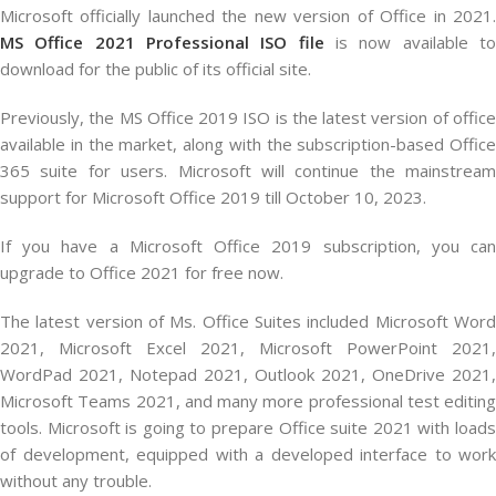
Microsoft officially launched the new version of Office in 2021.
MS Office 2021 Professional ISO file
is now available t
download for the public of its official site.
Previously, the MS Office 2019 ISO is the latest version of office
available in the market, along with the subscription-based Office
365 suite for users. Microsoft will continue the mainstream
support for Microsoft Office 2019 till October 10, 2023.
If you have a Microsoft Office 2019 subscription, you can
upgrade to Office 2021 for free now.
The latest version of Ms. Office Suites included Microsoft Word
2021, Microsoft Excel 2021, Microsoft PowerPoint 2021,
WordPad 2021, Notepad 2021, Outlook 2021, OneDrive 2021,
Microsoft Teams 2021, and many more professional test editing
tools. Microsoft is going to prepare Office suite 2021 with loads
of development, equipped with a developed interface to work
without any trouble.