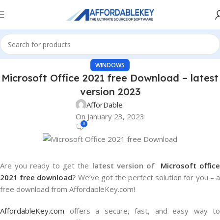
WINDOWS
Microsoft Office 2021 free Download – latest
version 2023
AfforDable
On January 23, 2023
0
Are you ready to get the
latest version of
Microsoft offic
2021 free download
?
We’ve got the perfect solution for you – 
free download from AffordableKey.com!
AffordableKey.com
offers a secure, fast, and easy way to