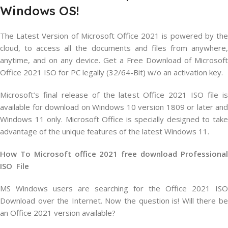
Windows OS!
The Latest Version of Microsoft Office 2021 is powered by the
cloud, to access all the documents and files from anywhere,
anytime, and on any device. Get a Free Download of Microsoft
Office 2021 ISO for PC legally (32/64-Bit) w/o an activation key.
Microsoft’s final release of the latest Office 2021 ISO file is
available for download on Windows 10 version 1809 or later and
Windows 11 only. Microsoft Office is specially designed to take
advantage of the unique features of the latest Windows 11.
How To Microsoft office 2021 free download Professional
ISO File
MS Windows users are searching for the Office 2021 ISO
Download over the Internet. Now the question is! Will there be
an Office 2021 version available?