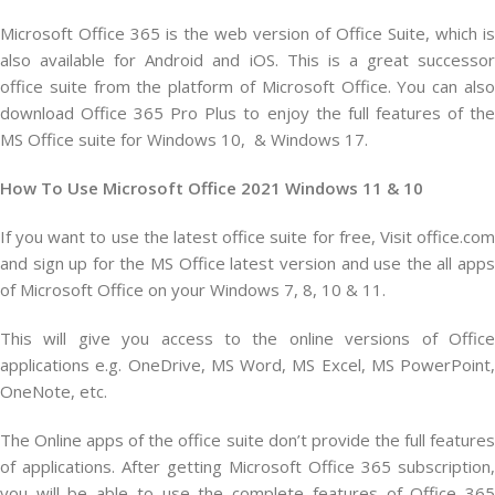
Microsoft Office 365 is the web version of Office Suite, which is
also available for Android and iOS. This is a great successor
office suite from the platform of Microsoft Office. You can also
download Office 365 Pro Plus to enjoy the full features of the
MS Office suite for Windows 10, & Windows 17.
How To Use Microsoft Office 2021 Windows 11 & 10
If you want to use the latest office suite for free, Visit office.com
and sign up for the MS Office latest version and use the all apps
of Microsoft Office on your Windows 7, 8, 10 & 11.
This will give you access to the online versions of Office
applications e.g. OneDrive, MS Word, MS Excel, MS PowerPoint,
OneNote, etc.
The Online apps of the office suite don’t provide the full features
of applications. After getting Microsoft Office 365 subscription,
you will be able to use the complete features of Office 365