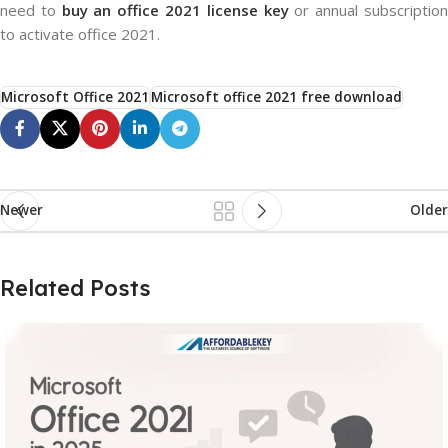
need to
buy an office 2021 license key
or annual subscriptio
to activate office 2021.
Microsoft Office 2021
Microsoft office 2021 free download
Newer
Older
Related Posts