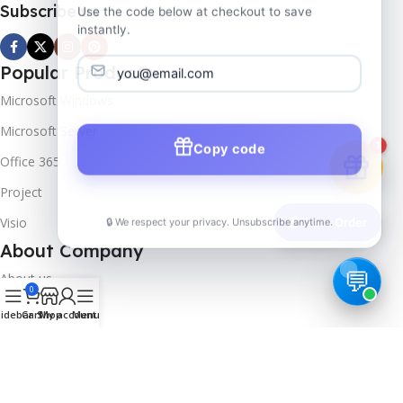
Subscribe us
Use the code below at checkout to save
instantly.
Popular Products
Microsoft Windows
Microsoft Server
Copy code
1
Office 365
Project
🔒 We respect your privacy. Unsubscribe anytime.
Visio
📦
Track Order
About Company
About us
0
Contact us
idebar
Cart
Shop
My account
Menu
Track Order
Downloads
FAQs