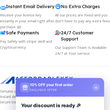
Instant Email Delivery
No Extra Charges
Receive your license key
All our prices are Fixed and you
instantly in your email right after
don't have to pay any extra fees
purchase. 📧
Safe Payments
24/7 Customer
Support
Pay Safely with stripe skrill and
Cryptocurrency
Our Support Team Is Available
24/7 at Your service
10% OFF your first order
×
EXCLUSIVE OFFER
Genuine software keys at unbeatable prices!
Instant delivery, lifetime activation, and
secure transactions.
Your discount is ready 🎉