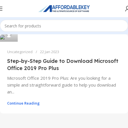
Uncategorized
22 Jan 2023
Step-by-Step Guide to Download Microsoft
Office 2019 Pro Plus
Microsoft Office 2019 Pro Plus: Are you looking for a
simple and straightforward guide to help you download
an...
Continue Reading