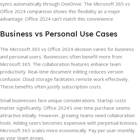
syncs automatically through OneDrive. The Microsoft 365 vs
Office 2024 comparison shows this flexibility as a major
advantage. Office 2024 can’t match this convenience.
Business vs Personal Use Cases
The Microsoft 365 vs Office 2024 decision varies for business
and personal users. Businesses often benefit more from
Microsoft 365. The collaboration features enhance team
productivity. Real-time document editing reduces version
confusion. Cloud storage facilitates remote work effectively.
These benefits often justify subscription costs.
Small businesses face unique considerations. Startup costs
matter significantly. Office 2024’s one-time purchase seems
attractive initially. However, growing teams need collaboration
tools. Adding users becomes expensive with perpetual licenses.
Microsoft 365 scales more economically. Pay per user monthly
as your team grows.