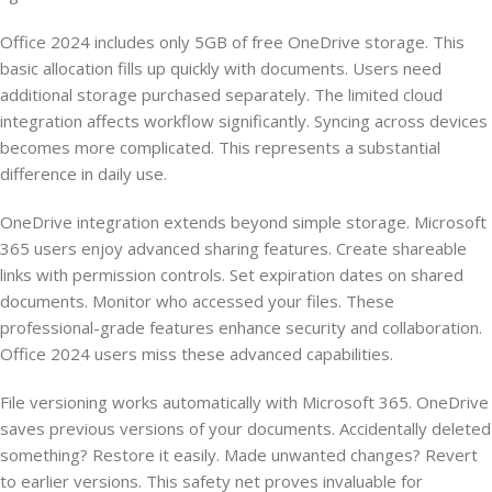
Office 2024 includes only 5GB of free OneDrive storage. This
basic allocation fills up quickly with documents. Users need
additional storage purchased separately. The limited cloud
integration affects workflow significantly. Syncing across devices
becomes more complicated. This represents a substantial
difference in daily use.
OneDrive integration extends beyond simple storage. Microsoft
365 users enjoy advanced sharing features. Create shareable
links with permission controls. Set expiration dates on shared
documents. Monitor who accessed your files. These
professional-grade features enhance security and collaboration.
Office 2024 users miss these advanced capabilities.
File versioning works automatically with Microsoft 365. OneDrive
saves previous versions of your documents. Accidentally deleted
something? Restore it easily. Made unwanted changes? Revert
to earlier versions. This safety net proves invaluable for