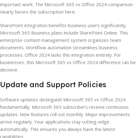
important work. The Microsoft 365 vs Office 2024 comparison
clearly favors the subscription here.
SharePoint integration benefits business users significantly.
Microsoft 365 Business plans include SharePoint Online. This
enterprise content management system organizes team
documents. Workflow automation streamlines business
processes. Office 2024 lacks this integration entirely. For
businesses, this Microsoft 365 vs Office 2024 difference can be
decisive.
Update and Support Policies
Software updates distinguish Microsoft 365 vs Office 2024
fundamentally. Microsoft 365 subscribers receive continuous
updates. New features roll out monthly. Major improvements
arrive regularly. Your applications stay cutting-edge
automatically. This ensures you always have the latest
capabilities.