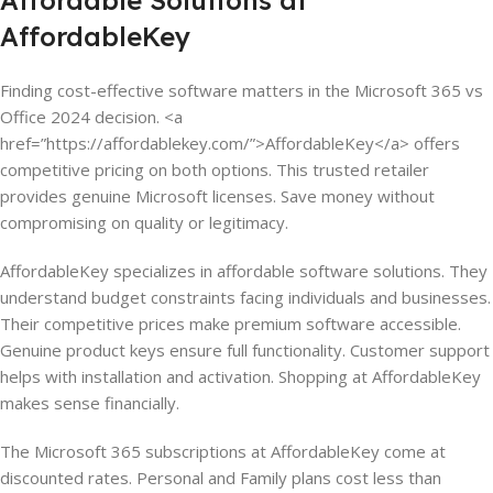
Affordable Solutions at
AffordableKey
Finding cost-effective software matters in the Microsoft 365 vs
Office 2024 decision. <a
href=”https://affordablekey.com/”>AffordableKey</a> offers
competitive pricing on both options. This trusted retailer
provides genuine Microsoft licenses. Save money without
compromising on quality or legitimacy.
AffordableKey specializes in affordable software solutions. They
understand budget constraints facing individuals and businesses.
Their competitive prices make premium software accessible.
Genuine product keys ensure full functionality. Customer support
helps with installation and activation. Shopping at AffordableKey
makes sense financially.
The Microsoft 365 subscriptions at AffordableKey come at
discounted rates. Personal and Family plans cost less than