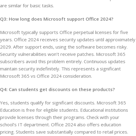
are similar for basic tasks.
Q3: How long does Microsoft support Office 2024?
Microsoft typically supports Office perpetual licenses for five
years. Office 2024 receives security updates until approximately
2029. After support ends, using the software becomes risky.
Security vulnerabilities won’t receive patches. Microsoft 365
subscribers avoid this problem entirely. Continuous updates
maintain security indefinitely. This represents a significant
Microsoft 365 vs Office 2024 consideration.
Q4: Can students get discounts on these products?
Yes, students qualify for significant discounts. Microsoft 365
Education is free for eligible students. Educational institutions
provide licenses through their programs. Check with your
school’s IT department. Office 2024 also offers education
pricing. Students save substantially compared to retail prices.