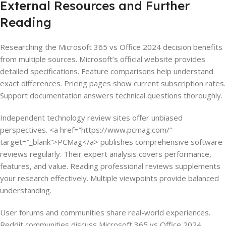
External Resources and Further
Reading
Researching the Microsoft 365 vs Office 2024 decision benefits
from multiple sources. Microsoft’s official website provides
detailed specifications. Feature comparisons help understand
exact differences. Pricing pages show current subscription rates.
Support documentation answers technical questions thoroughly.
Independent technology review sites offer unbiased
perspectives. <a href=”https://www.pcmag.com/”
target=”_blank”>PCMag</a> publishes comprehensive software
reviews regularly. Their expert analysis covers performance,
features, and value. Reading professional reviews supplements
your research effectively. Multiple viewpoints provide balanced
understanding.
User forums and communities share real-world experiences.
Reddit communities discuss Microsoft 365 vs Office 2024