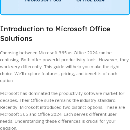
Introduction to Microsoft Office
Solutions
Choosing between Microsoft 365 vs Office 2024 can be
confusing. Both offer powerful productivity tools. However, they
work very differently. This guide will help you make the right
choice. We’ll explore features, pricing, and benefits of each
option.
Microsoft has dominated the productivity software market for
decades. Their Office suite remains the industry standard.
Recently, Microsoft introduced two distinct options. These are
Microsoft 365 and Office 2024. Each serves different user
needs. Understanding these differences is crucial for your
decision.