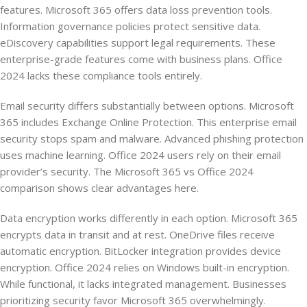
features. Microsoft 365 offers data loss prevention tools.
Information governance policies protect sensitive data.
eDiscovery capabilities support legal requirements. These
enterprise-grade features come with business plans. Office
2024 lacks these compliance tools entirely.
Email security differs substantially between options. Microsoft
365 includes Exchange Online Protection. This enterprise email
security stops spam and malware. Advanced phishing protection
uses machine learning. Office 2024 users rely on their email
provider’s security. The Microsoft 365 vs Office 2024
comparison shows clear advantages here.
Data encryption works differently in each option. Microsoft 365
encrypts data in transit and at rest. OneDrive files receive
automatic encryption. BitLocker integration provides device
encryption. Office 2024 relies on Windows built-in encryption.
While functional, it lacks integrated management. Businesses
prioritizing security favor Microsoft 365 overwhelmingly.