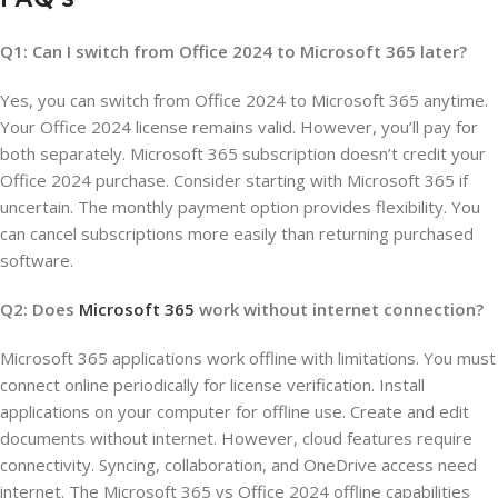
Q1: Can I switch from Office 2024 to Microsoft 365 later?
Yes, you can switch from Office 2024 to Microsoft 365 anytime.
Your Office 2024 license remains valid. However, you’ll pay for
both separately. Microsoft 365 subscription doesn’t credit your
Office 2024 purchase. Consider starting with Microsoft 365 if
uncertain. The monthly payment option provides flexibility. You
can cancel subscriptions more easily than returning purchased
software.
Q2: Does
Microsoft 365
work without internet connection?
Microsoft 365 applications work offline with limitations. You must
connect online periodically for license verification. Install
applications on your computer for offline use. Create and edit
documents without internet. However, cloud features require
connectivity. Syncing, collaboration, and OneDrive access need
internet. The Microsoft 365 vs Office 2024 offline capabilities