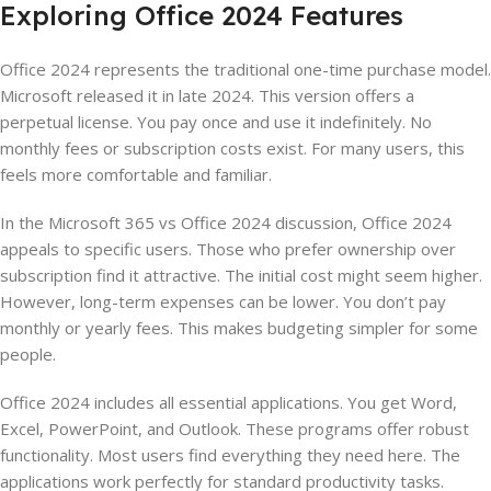
Exploring Office 2024 Features
Office 2024 represents the traditional one-time purchase model.
Microsoft released it in late 2024. This version offers a
perpetual license. You pay once and use it indefinitely. No
monthly fees or subscription costs exist. For many users, this
feels more comfortable and familiar.
In the Microsoft 365 vs Office 2024 discussion, Office 2024
appeals to specific users. Those who prefer ownership over
subscription find it attractive. The initial cost might seem higher.
However, long-term expenses can be lower. You don’t pay
monthly or yearly fees. This makes budgeting simpler for some
people.
Office 2024 includes all essential applications. You get Word,
Excel, PowerPoint, and Outlook. These programs offer robust
functionality. Most users find everything they need here. The
applications work perfectly for standard productivity tasks.