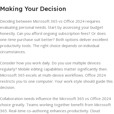
Making Your Decision
Deciding between Microsoft 365 vs Office 2024 requires
evaluating personal needs. Start by assessing your budget
honestly. Can you afford ongoing subscription fees? Or does
one-time purchase suit better? Both options deliver excellent
productivity tools. The right choice depends on individual
circumstances.
Consider how you work daily. Do you use multiple devices
regularly? Mobile editing capabilities matter significantly then.
Microsoft 365 excels at multi-device workflows. Office 2024
restricts you to one computer. Your work style should guide this
decision.
Collaboration needs influence the Microsoft 365 vs Office 2024
choice greatly. Teams working together benefit from Microsoft
365. Real-time co-authoring enhances productivity. Cloud