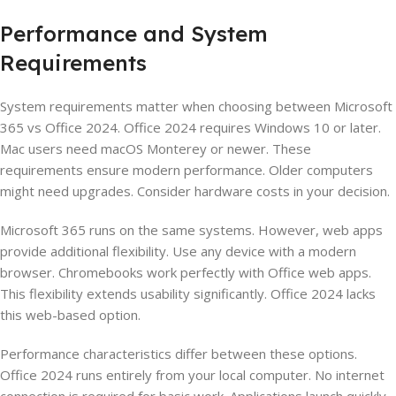
Performance and System
Requirements
System requirements matter when choosing between Microsoft
365 vs Office 2024. Office 2024 requires Windows 10 or later.
Mac users need macOS Monterey or newer. These
requirements ensure modern performance. Older computers
might need upgrades. Consider hardware costs in your decision.
Microsoft 365 runs on the same systems. However, web apps
provide additional flexibility. Use any device with a modern
browser. Chromebooks work perfectly with Office web apps.
This flexibility extends usability significantly. Office 2024 lacks
this web-based option.
Performance characteristics differ between these options.
Office 2024 runs entirely from your local computer. No internet