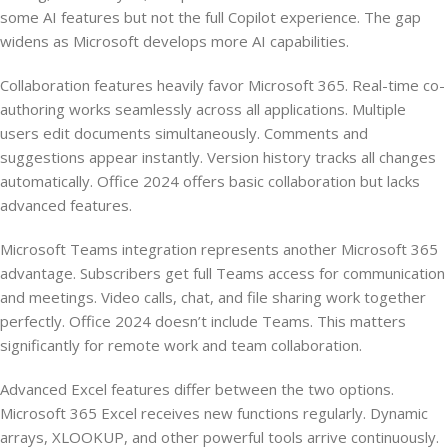
some AI features but not the full Copilot experience. The gap
widens as Microsoft develops more AI capabilities.
Collaboration features heavily favor Microsoft 365. Real-time co-
authoring works seamlessly across all applications. Multiple
users edit documents simultaneously. Comments and
suggestions appear instantly. Version history tracks all changes
automatically. Office 2024 offers basic collaboration but lacks
advanced features.
Microsoft Teams integration represents another Microsoft 365
advantage. Subscribers get full Teams access for communication
and meetings. Video calls, chat, and file sharing work together
perfectly. Office 2024 doesn’t include Teams. This matters
significantly for remote work and team collaboration.
Advanced Excel features differ between the two options.
Microsoft 365 Excel receives new functions regularly. Dynamic
arrays, XLOOKUP, and other powerful tools arrive continuously.