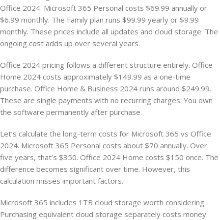
Office 2024. Microsoft 365 Personal costs $69.99 annually or
$6.99 monthly. The Family plan runs $99.99 yearly or $9.99
monthly. These prices include all updates and cloud storage. The
ongoing cost adds up over several years.
Office 2024 pricing follows a different structure entirely. Office
Home 2024 costs approximately $149.99 as a one-time
purchase. Office Home & Business 2024 runs around $249.99.
These are single payments with no recurring charges. You own
the software permanently after purchase.
Let’s calculate the long-term costs for Microsoft 365 vs Office
2024. Microsoft 365 Personal costs about $70 annually. Over
five years, that’s $350. Office 2024 Home costs $150 once. The
difference becomes significant over time. However, this
calculation misses important factors.
Microsoft 365 includes 1TB cloud storage worth considering.
Purchasing equivalent cloud storage separately costs money.