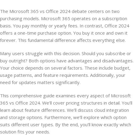
The Microsoft 365 vs Office 2024 debate centers on two
purchasing models. Microsoft 365 operates on a subscription
basis. You pay monthly or yearly fees. In contrast, Office 2024
offers a one-time purchase option. You buy it once and own it
forever. This fundamental difference affects everything else.
Many users struggle with this decision. Should you subscribe or
buy outright? Both options have advantages and disadvantages.
Your choice depends on several factors. These include budget,
usage patterns, and feature requirements. Additionally, your
need for updates matters significantly.
This comprehensive guide examines every aspect of Microsoft
365 vs Office 2024. We’ll cover pricing structures in detail. You’ll
learn about feature differences. We’ll discuss cloud integration
and storage options. Furthermore, we’ll explore which option
suits different user types. By the end, you’ll know exactly which
solution fits your needs.