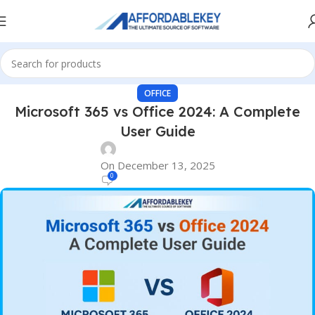
OFFICE
Microsoft 365 vs Office 2024: A Complete
User Guide
On December 13, 2025
0