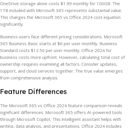
OneDrive storage alone costs $1.99 monthly for 100GB. The
1TB included with Microsoft 365 represents substantial value.
This changes the Microsoft 365 vs Office 2024 cost equation
significantly.
Business users face different pricing considerations. Microsoft
365 Business Basic starts at $6 per user monthly. Business
Standard costs $12.50 per user monthly. Office 2024 for
business costs more upfront. However, calculating total cost of
ownership requires examining all factors. Consider updates,
support, and cloud services together. The true value emerges
from comprehensive analysis.
Feature Differences
The Microsoft 365 vs Office 2024 feature comparison reveals
significant differences. Microsoft 365 offers AI-powered tools
through Microsoft Copilot. This intelligent assistant helps with
writing, data analysis, and presentations. Office 2024 includes