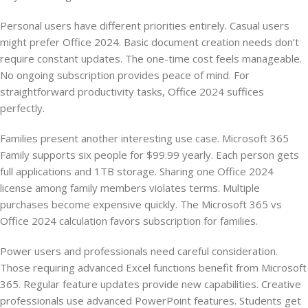
Personal users have different priorities entirely. Casual users
might prefer Office 2024. Basic document creation needs don’t
require constant updates. The one-time cost feels manageable.
No ongoing subscription provides peace of mind. For
straightforward productivity tasks, Office 2024 suffices
perfectly.
Families present another interesting use case. Microsoft 365
Family supports six people for $99.99 yearly. Each person gets
full applications and 1TB storage. Sharing one Office 2024
license among family members violates terms. Multiple
purchases become expensive quickly. The Microsoft 365 vs
Office 2024 calculation favors subscription for families.
Power users and professionals need careful consideration.
Those requiring advanced Excel functions benefit from Microsoft
365. Regular feature updates provide new capabilities. Creative
professionals use advanced PowerPoint features. Students get