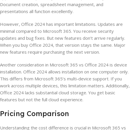
Document creation, spreadsheet management, and
presentations all function excellently.
However, Office 2024 has important limitations. Updates are
minimal compared to Microsoft 365. You receive security
updates and bug fixes. But new features don’t arrive regularly.
When you buy Office 2024, that version stays the same. Major
new features require purchasing the next version.
Another consideration in Microsoft 365 vs Office 2024 is device
installation. Office 2024 allows installation on one computer only.
This differs from Microsoft 365’s multi-device support. If you
work across multiple devices, this limitation matters. Additionally,
Office 2024 lacks substantial cloud storage. You get basic
features but not the full cloud experience.
Pricing Comparison
Understanding the cost difference is crucial in Microsoft 365 vs