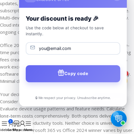
updates, cloud storage, and collaboration features. The
subscription model ensures you always have current software.
Multi-device support and mobile capabilities enhance flexibility.
Your discount is ready 🎉
Cloud integration makes remote work seamless. However,
Use the code below at checkout to save
ongoing costs accumulate over time.
instantly.
Office 2024 provides traditional software ownership. The one-
time purchase appeals to budget-conscious users. No recurring
fees create predictable expenses. Basic productivity features
work excellently. However, limited updates eventually make
Copy code
software outdated. Single-device installation restricts flexibility.
1
Minimal cloud integration affects modern workflows.
Your decision depends on specific needs and preferences.
🔒 We respect your privacy. Unsubscribe anytime.
📦
Track Order
Consider budget, work style, and collaboration requirements.
Evaluate device usage patterns and feature needs. Calculate
long-term costs comprehensively. Both options deliver
0
professional productivity tools. Neither choice is universally
correct. The Microsoft 365 vs Office 2024 winner varies by user.
idebar
Cart
Shop
My account
Menu