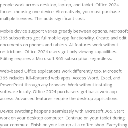
people work across desktop, laptop, and tablet. Office 2024
forces choosing one device. Alternatively, you must purchase
multiple licenses. This adds significant cost.
Mobile device support varies greatly between options. Microsoft
365 subscribers get full mobile app functionality. Create and edit
documents on phones and tablets. All features work without
restrictions. Office 2024 users get only viewing capabilities.
Editing requires a Microsoft 365 subscription regardless.
Web-based Office applications work differently too. Microsoft
365 includes full-featured web apps. Access Word, Excel, and
PowerPoint through any browser. Work without installing
software locally. Office 2024 purchasers get basic web app
access. Advanced features require the desktop applications.
Device switching happens seamlessly with Microsoft 365. Start
work on your desktop computer. Continue on your tablet during
your commute. Finish on your laptop at a coffee shop. Everything