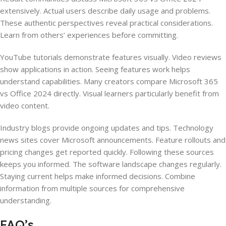
extensively. Actual users describe daily usage and problems.
These authentic perspectives reveal practical considerations.
Learn from others’ experiences before committing.
YouTube tutorials demonstrate features visually. Video reviews
show applications in action. Seeing features work helps
understand capabilities. Many creators compare Microsoft 365
vs Office 2024 directly. Visual learners particularly benefit from
video content.
Industry blogs provide ongoing updates and tips. Technology
news sites cover Microsoft announcements. Feature rollouts and
pricing changes get reported quickly. Following these sources
keeps you informed. The software landscape changes regularly.
Staying current helps make informed decisions. Combine
information from multiple sources for comprehensive
understanding.
FAQ’s