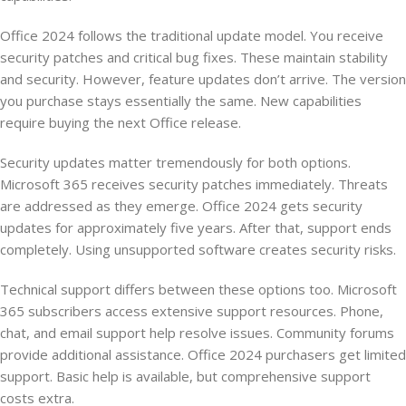
Office 2024 follows the traditional update model. You receive
security patches and critical bug fixes. These maintain stability
and security. However, feature updates don’t arrive. The version
you purchase stays essentially the same. New capabilities
require buying the next Office release.
Security updates matter tremendously for both options.
Microsoft 365 receives security patches immediately. Threats
are addressed as they emerge. Office 2024 gets security
updates for approximately five years. After that, support ends
completely. Using unsupported software creates security risks.
Technical support differs between these options too. Microsoft
365 subscribers access extensive support resources. Phone,
chat, and email support help resolve issues. Community forums
provide additional assistance. Office 2024 purchasers get limited
support. Basic help is available, but comprehensive support
costs extra.