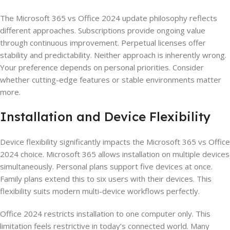
The Microsoft 365 vs Office 2024 update philosophy reflects
different approaches. Subscriptions provide ongoing value
through continuous improvement. Perpetual licenses offer
stability and predictability. Neither approach is inherently wrong.
Your preference depends on personal priorities. Consider
whether cutting-edge features or stable environments matter
more.
Installation and Device Flexibility
Device flexibility significantly impacts the Microsoft 365 vs Office
2024 choice. Microsoft 365 allows installation on multiple devices
simultaneously. Personal plans support five devices at once.
Family plans extend this to six users with their devices. This
flexibility suits modern multi-device workflows perfectly.
Office 2024 restricts installation to one computer only. This
limitation feels restrictive in today’s connected world. Many