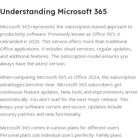
Understanding Microsoft 365
Microsoft 365 represents the subscription-based approach to
productivity software. Previously known as Office 365, it
rebranded in 2020. This service offers more than traditional
Office applications. It includes cloud services, regular updates,
and additional features. The subscription model ensures you
always have the latest version.
When comparing Microsoft 365 vs Office 2024, the subscription
advantages become clear. Microsoft 365 subscribers get
continuous feature updates. New tools and improvements arrive
automatically. You don’t wait for the next major release. This
keeps your software current and secure. Updates include
security patches and new functionality.
Microsoft 365 comes in various plans for different users.
Personal plans suit individual users perfectly. Family plans