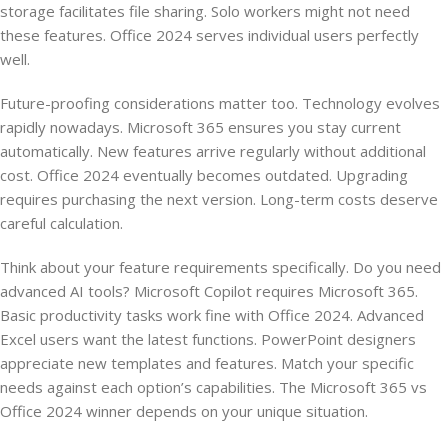
storage facilitates file sharing. Solo workers might not need
these features. Office 2024 serves individual users perfectly
well.
Future-proofing considerations matter too. Technology evolves
rapidly nowadays. Microsoft 365 ensures you stay current
automatically. New features arrive regularly without additional
cost. Office 2024 eventually becomes outdated. Upgrading
requires purchasing the next version. Long-term costs deserve
careful calculation.
Think about your feature requirements specifically. Do you need
advanced AI tools? Microsoft Copilot requires Microsoft 365.
Basic productivity tasks work fine with Office 2024. Advanced
Excel users want the latest functions. PowerPoint designers
appreciate new templates and features. Match your specific
needs against each option’s capabilities. The Microsoft 365 vs
Office 2024 winner depends on your unique situation.