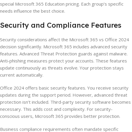
special Microsoft 365 Education pricing. Each group’s specific
needs influence the best choice.
Security and Compliance Features
Security considerations affect the Microsoft 365 vs Office 2024
decision significantly. Microsoft 365 includes advanced security
features. Advanced Threat Protection guards against malware.
Anti-phishing measures protect your accounts. These features
update continuously as threats evolve. Your protection stays
current automatically.
Office 2024 offers basic security features. You receive security
updates during the support period. However, advanced threat
protection isn’t included. Third-party security software becomes
necessary. This adds cost and complexity. For security-
conscious users, Microsoft 365 provides better protection.
Business compliance requirements often mandate specific