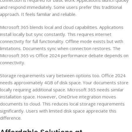
connection is required for basic work. Applications launch quickly
and respond immediately. Some users prefer this traditional
approach. It feels familiar and reliable.
Microsoft 365 blends local and cloud capabilities. Applications
install locally but sync constantly. This requires internet
connectivity for full functionality. Offline mode exists but with
limitations. Documents sync when connection restores. The
Microsoft 365 vs Office 2024 performance debate depends on
connectivity.
Storage requirements vary between options too. Office 2024
needs approximately 4GB of disk space. Your documents store
locally requiring additional space. Microsoft 365 needs similar
installation space. However, OneDrive integration moves
documents to cloud. This reduces local storage requirements
significantly. Users with limited disk space appreciate this
difference.