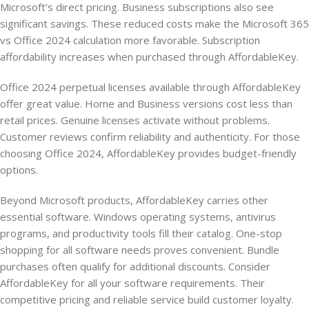
Microsoft’s direct pricing. Business subscriptions also see
significant savings. These reduced costs make the Microsoft 365
vs Office 2024 calculation more favorable. Subscription
affordability increases when purchased through AffordableKey.
Office 2024 perpetual licenses available through AffordableKey
offer great value. Home and Business versions cost less than
retail prices. Genuine licenses activate without problems.
Customer reviews confirm reliability and authenticity. For those
choosing Office 2024, AffordableKey provides budget-friendly
options.
Beyond Microsoft products, AffordableKey carries other
essential software. Windows operating systems, antivirus
programs, and productivity tools fill their catalog. One-stop
shopping for all software needs proves convenient. Bundle
purchases often qualify for additional discounts. Consider
AffordableKey for all your software requirements. Their
competitive pricing and reliable service build customer loyalty.