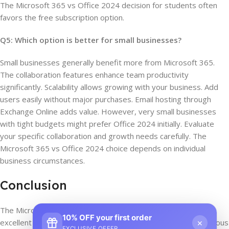
The Microsoft 365 vs Office 2024 decision for students often
favors the free subscription option.
Q5: Which option is better for small businesses?
Small businesses generally benefit more from Microsoft 365.
The collaboration features enhance team productivity
significantly. Scalability allows growing with your business. Add
users easily without major purchases. Email hosting through
Exchange Online adds value. However, very small businesses
with tight budgets might prefer Office 2024 initially. Evaluate
your specific collaboration and growth needs carefully. The
Microsoft 365 vs Office 2024 choice depends on individual
business circumstances.
Conclusion
The Microsoft 365 vs Office 2024 comparison reveals two
10% OFF your first order
×
excellent but different solutions. Microsoft 365 offers continuous
EXCLUSIVE OFFER