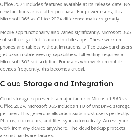
Office 2024 includes features available at its release date. No
new functions arrive after purchase. For power users, this
Microsoft 365 vs Office 2024 difference matters greatly.
Mobile app functionality also varies significantly. Microsoft 365
subscribers get full-featured mobile apps. These work on
phones and tablets without limitations. Office 2024 purchasers
get basic mobile viewing capabilities. Full editing requires a
Microsoft 365 subscription. For users who work on mobile
devices frequently, this becomes crucial.
Cloud Storage and Integration
Cloud storage represents a major factor in Microsoft 365 vs
Office 2024. Microsoft 365 includes 1TB of OneDrive storage
per user. This generous allocation suits most users perfectly.
Photos, documents, and files sync automatically. Access your
work from any device anywhere. The cloud backup protects
against hardware failures.