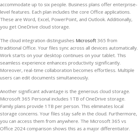
accommodate up to six people. Business plans offer enterprise-
level features. Each plan includes the core Office applications.
These are Word, Excel, PowerPoint, and Outlook. Additionally,
you get OneDrive cloud storage.
The cloud integration distinguishes
Microsoft
365 from
traditional Office. Your files sync across all devices automatically.
Work starts on your desktop continues on your tablet. This
seamless experience enhances productivity significantly.
Moreover, real-time collaboration becomes effortless. Multiple
users can edit documents simultaneously.
Another significant advantage is the generous cloud storage.
Microsoft 365 Personal includes 1TB of OneDrive storage.
Family plans provide 1TB per person. This eliminates local
storage concerns. Your files stay safe in the cloud. Furthermore,
you can access them from anywhere. The Microsoft 365 vs
Office 2024 comparison shows this as a major differentiator.