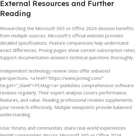
External Resources and Further
Reading
Researching the Microsoft 365 vs Office 2024 decision benefits
from multiple sources. Microsoft’s official website provides
detailed specifications. Feature comparisons help understand
exact differences. Pricing pages show current subscription rates.
Support documentation answers technical questions thoroughly.
Independent technology review sites offer unbiased
perspectives. <a href=”https://www.pcmag.com/”
target=”_blank”>PCMag</a> publishes comprehensive software
reviews regularly. Their expert analysis covers performance,
features, and value. Reading professional reviews supplements
your research effectively. Multiple viewpoints provide balanced
understanding.
User forums and communities share real-world experiences.
Reddit communities discuss Microsoft 365 vs Office 2024