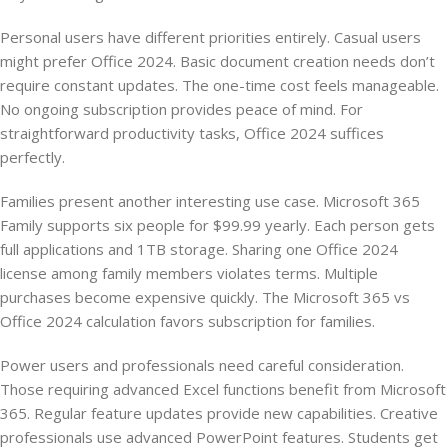
Personal users have different priorities entirely. Casual users
might prefer Office 2024. Basic document creation needs don’t
require constant updates. The one-time cost feels manageable.
No ongoing subscription provides peace of mind. For
straightforward productivity tasks, Office 2024 suffices
perfectly.
Families present another interesting use case. Microsoft 365
Family supports six people for $99.99 yearly. Each person gets
full applications and 1TB storage. Sharing one Office 2024
license among family members violates terms. Multiple
purchases become expensive quickly. The Microsoft 365 vs
Office 2024 calculation favors subscription for families.
Power users and professionals need careful consideration.
Those requiring advanced Excel functions benefit from Microsoft
365. Regular feature updates provide new capabilities. Creative
professionals use advanced PowerPoint features. Students get