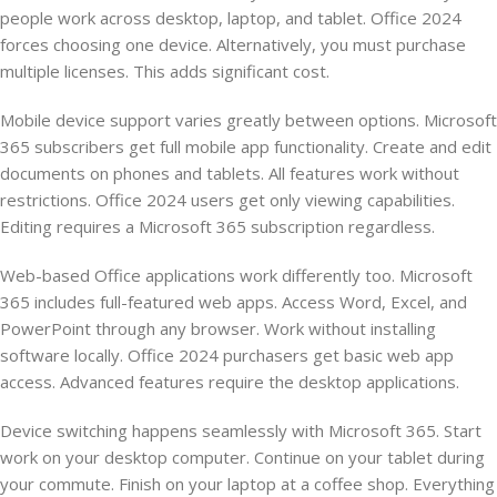
people work across desktop, laptop, and tablet. Office 2024
forces choosing one device. Alternatively, you must purchase
multiple licenses. This adds significant cost.
Mobile device support varies greatly between options. Microsoft
365 subscribers get full mobile app functionality. Create and edit
documents on phones and tablets. All features work without
restrictions. Office 2024 users get only viewing capabilities.
Editing requires a Microsoft 365 subscription regardless.
Web-based Office applications work differently too. Microsoft
365 includes full-featured web apps. Access Word, Excel, and
PowerPoint through any browser. Work without installing
software locally. Office 2024 purchasers get basic web app
access. Advanced features require the desktop applications.
Device switching happens seamlessly with Microsoft 365. Start
work on your desktop computer. Continue on your tablet during
your commute. Finish on your laptop at a coffee shop. Everything