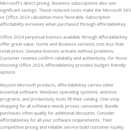
Microsoft’s direct pricing. Business subscriptions also see
significant savings. These reduced costs make the Microsoft 365
vs Office 2024 calculation more favorable. Subscription
affordability increases when purchased through AffordableKey.
Office 2024 perpetual licenses available through AffordableKey
offer great value. Home and Business versions cost less than
retail prices. Genuine licenses activate without problems.
Customer reviews confirm reliability and authenticity. For those
choosing Office 2024, AffordableKey provides budget-friendly
options.
Beyond Microsoft products, AffordableKey carries other
essential software. Windows operating systems, antivirus
programs, and productivity tools fill their catalog. One-stop
shopping for all software needs proves convenient. Bundle
purchases often qualify for additional discounts. Consider
AffordableKey for all your software requirements. Their
competitive pricing and reliable service build customer loyalty.