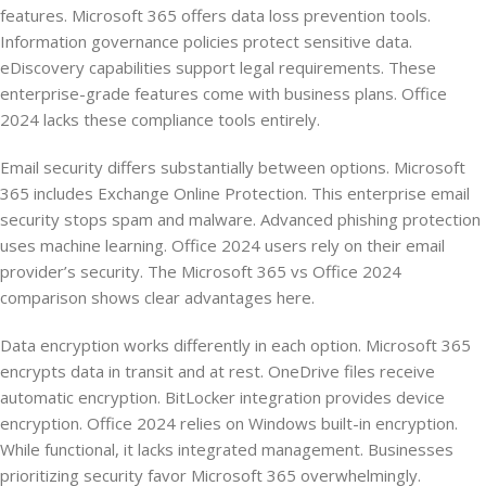
features. Microsoft 365 offers data loss prevention tools.
Information governance policies protect sensitive data.
eDiscovery capabilities support legal requirements. These
enterprise-grade features come with business plans. Office
2024 lacks these compliance tools entirely.
Email security differs substantially between options. Microsoft
365 includes Exchange Online Protection. This enterprise email
security stops spam and malware. Advanced phishing protection
uses machine learning. Office 2024 users rely on their email
provider’s security. The Microsoft 365 vs Office 2024
comparison shows clear advantages here.
Data encryption works differently in each option. Microsoft 365
encrypts data in transit and at rest. OneDrive files receive
automatic encryption. BitLocker integration provides device
encryption. Office 2024 relies on Windows built-in encryption.
While functional, it lacks integrated management. Businesses
prioritizing security favor Microsoft 365 overwhelmingly.