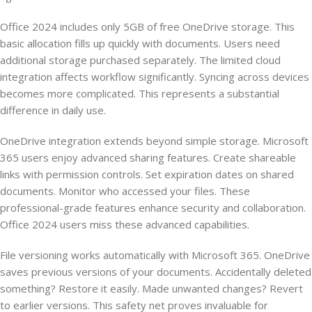
Office 2024 includes only 5GB of free OneDrive storage. This
basic allocation fills up quickly with documents. Users need
additional storage purchased separately. The limited cloud
integration affects workflow significantly. Syncing across devices
becomes more complicated. This represents a substantial
difference in daily use.
OneDrive integration extends beyond simple storage. Microsoft
365 users enjoy advanced sharing features. Create shareable
links with permission controls. Set expiration dates on shared
documents. Monitor who accessed your files. These
professional-grade features enhance security and collaboration.
Office 2024 users miss these advanced capabilities.
File versioning works automatically with Microsoft 365. OneDrive
saves previous versions of your documents. Accidentally deleted
something? Restore it easily. Made unwanted changes? Revert
to earlier versions. This safety net proves invaluable for