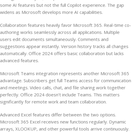
some AI features but not the full Copilot experience. The gap
widens as Microsoft develops more AI capabilities.
Collaboration features heavily favor Microsoft 365. Real-time co-
authoring works seamlessly across all applications. Multiple
users edit documents simultaneously. Comments and
suggestions appear instantly. Version history tracks all changes
automatically. Office 2024 offers basic collaboration but lacks
advanced features.
Microsoft Teams integration represents another Microsoft 365
advantage. Subscribers get full Teams access for communication
and meetings. Video calls, chat, and file sharing work together
perfectly. Office 2024 doesn’t include Teams. This matters
significantly for remote work and team collaboration.
Advanced Excel features differ between the two options.
Microsoft 365 Excel receives new functions regularly. Dynamic
arrays, XLOOKUP, and other powerful tools arrive continuously.