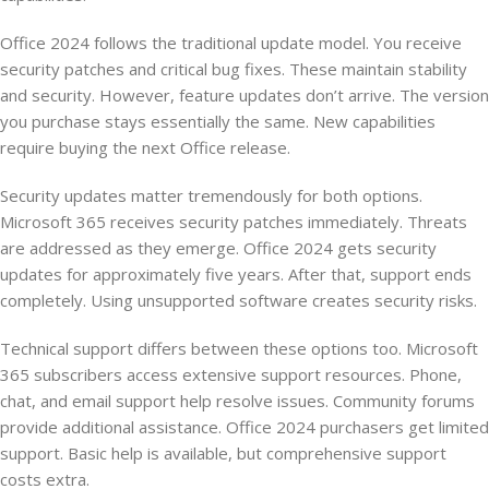
Office 2024 follows the traditional update model. You receive
security patches and critical bug fixes. These maintain stability
and security. However, feature updates don’t arrive. The version
you purchase stays essentially the same. New capabilities
require buying the next Office release.
Security updates matter tremendously for both options.
Microsoft 365 receives security patches immediately. Threats
are addressed as they emerge. Office 2024 gets security
updates for approximately five years. After that, support ends
completely. Using unsupported software creates security risks.
Technical support differs between these options too. Microsoft
365 subscribers access extensive support resources. Phone,
chat, and email support help resolve issues. Community forums
provide additional assistance. Office 2024 purchasers get limited
support. Basic help is available, but comprehensive support
costs extra.