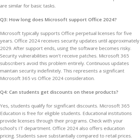
are similar for basic tasks.
Q3: How long does Microsoft support Office 2024?
Microsoft typically supports Office perpetual licenses for five
years. Office 2024 receives security updates until approximately
2029. After support ends, using the software becomes risky.
Security vulnerabilities won’t receive patches. Microsoft 365
subscribers avoid this problem entirely. Continuous updates
maintain security indefinitely. This represents a significant
Microsoft 365 vs Office 2024 consideration.
Q4: Can students get discounts on these products?
Yes, students qualify for significant discounts. Microsoft 365
Education is free for eligible students. Educational institutions
provide licenses through their programs. Check with your
school’s IT department. Office 2024 also offers education
pricing. Students save substantially compared to retail prices.