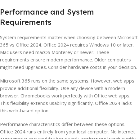
Performance and System
Requirements
System requirements matter when choosing between Microsoft
365 vs Office 2024. Office 2024 requires Windows 10 or later.
Mac users need macOS Monterey or newer. These
requirements ensure modern performance. Older computers
might need upgrades. Consider hardware costs in your decision.
Microsoft 365 runs on the same systems. However, web apps
provide additional flexibility. Use any device with a modern
browser. Chromebooks work perfectly with Office web apps.
This flexibility extends usability significantly. Office 2024 lacks
this web-based option.
Performance characteristics differ between these options.
Office 2024 runs entirely from your local computer. No internet