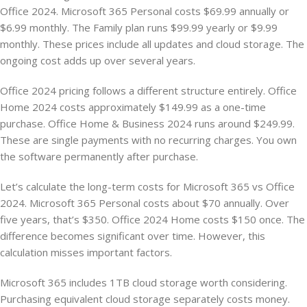
Office 2024. Microsoft 365 Personal costs $69.99 annually or
$6.99 monthly. The Family plan runs $99.99 yearly or $9.99
monthly. These prices include all updates and cloud storage. The
ongoing cost adds up over several years.
Office 2024 pricing follows a different structure entirely. Office
Home 2024 costs approximately $149.99 as a one-time
purchase. Office Home & Business 2024 runs around $249.99.
These are single payments with no recurring charges. You own
the software permanently after purchase.
Let’s calculate the long-term costs for Microsoft 365 vs Office
2024. Microsoft 365 Personal costs about $70 annually. Over
five years, that’s $350. Office 2024 Home costs $150 once. The
difference becomes significant over time. However, this
calculation misses important factors.
Microsoft 365 includes 1TB cloud storage worth considering.
Purchasing equivalent cloud storage separately costs money.