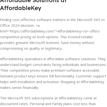
Affordable Solutions at
AffordableKey
Finding cost-effective software matters in the Microsoft 365 vs
Office 2024 decision. <a
href=”https://affordablekey.com/”>AffordableKey</a> offers
competitive pricing on both options. This trusted retailer
provides genuine Microsoft licenses. Save money without
compromising on quality or legitimacy.
AffordableKey specializes in affordable software solutions. They
understand budget constraints facing individuals and businesses.
Their competitive prices make premium software accessible.
Genuine product keys ensure full functionality. Customer support
helps with installation and activation. Shopping at AffordableKey
makes sense financially.
The Microsoft 365 subscriptions at AffordableKey come at
discounted rates. Personal and Family plans cost less than