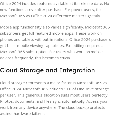
Office 2024 includes features available at its release date. No
new functions arrive after purchase. For power users, this
Microsoft 365 vs Office 2024 difference matters greatly.
Mobile app functionality also varies significantly. Microsoft 365
subscribers get full-featured mobile apps. These work on
phones and tablets without limitations. Office 2024 purchasers
get basic mobile viewing capabilities. Full editing requires a
Microsoft 365 subscription. For users who work on mobile
devices frequently, this becomes crucial.
Cloud Storage and Integration
Cloud storage represents a major factor in Microsoft 365 vs
Office 2024. Microsoft 365 includes 1TB of OneDrive storage
per user. This generous allocation suits most users perfectly.
Photos, documents, and files sync automatically. Access your
work from any device anywhere. The cloud backup protects
against hardware failures.