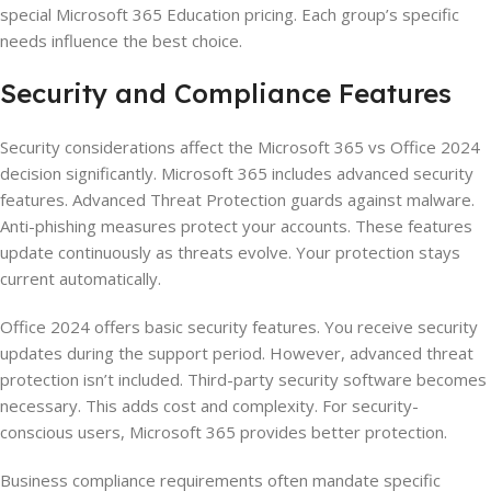
special Microsoft 365 Education pricing. Each group’s specific
needs influence the best choice.
Security and Compliance Features
Security considerations affect the Microsoft 365 vs Office 2024
decision significantly. Microsoft 365 includes advanced security
features. Advanced Threat Protection guards against malware.
Anti-phishing measures protect your accounts. These features
update continuously as threats evolve. Your protection stays
current automatically.
Office 2024 offers basic security features. You receive security
updates during the support period. However, advanced threat
protection isn’t included. Third-party security software becomes
necessary. This adds cost and complexity. For security-
conscious users, Microsoft 365 provides better protection.
Business compliance requirements often mandate specific