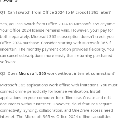
Q1: Can I switch from Office 2024 to Microsoft 365 later?
Yes, you can switch from Office 2024 to Microsoft 365 anytime.
Your Office 2024 license remains valid. However, you’ll pay for
both separately. Microsoft 365 subscription doesn’t credit your
Office 2024 purchase. Consider starting with Microsoft 365 if
uncertain. The monthly payment option provides flexibility. You
can cancel subscriptions more easily than returning purchased
software.
Q2: Does
Microsoft 365
work without internet connection?
Microsoft 365 applications work offline with limitations. You must
connect online periodically for license verification. Install
applications on your computer for offline use. Create and edit
documents without internet. However, cloud features require
connectivity. Syncing, collaboration, and OneDrive access need
internet. The Microsoft 365 vs Office 2024 offline capabilities