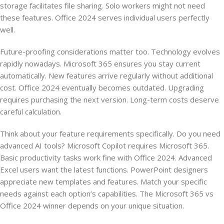
storage facilitates file sharing. Solo workers might not need
these features. Office 2024 serves individual users perfectly
well.
Future-proofing considerations matter too. Technology evolves
rapidly nowadays. Microsoft 365 ensures you stay current
automatically. New features arrive regularly without additional
cost. Office 2024 eventually becomes outdated. Upgrading
requires purchasing the next version. Long-term costs deserve
careful calculation.
Think about your feature requirements specifically. Do you need
advanced AI tools? Microsoft Copilot requires Microsoft 365.
Basic productivity tasks work fine with Office 2024. Advanced
Excel users want the latest functions. PowerPoint designers
appreciate new templates and features. Match your specific
needs against each option’s capabilities. The Microsoft 365 vs
Office 2024 winner depends on your unique situation.