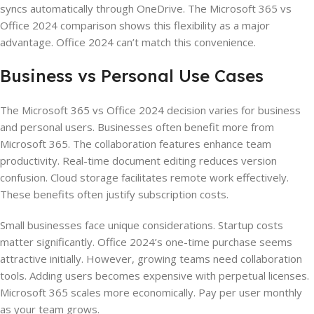
syncs automatically through OneDrive. The Microsoft 365 vs
Office 2024 comparison shows this flexibility as a major
advantage. Office 2024 can’t match this convenience.
Business vs Personal Use Cases
The Microsoft 365 vs Office 2024 decision varies for business
and personal users. Businesses often benefit more from
Microsoft 365. The collaboration features enhance team
productivity. Real-time document editing reduces version
confusion. Cloud storage facilitates remote work effectively.
These benefits often justify subscription costs.
Small businesses face unique considerations. Startup costs
matter significantly. Office 2024’s one-time purchase seems
attractive initially. However, growing teams need collaboration
tools. Adding users becomes expensive with perpetual licenses.
Microsoft 365 scales more economically. Pay per user monthly
as your team grows.