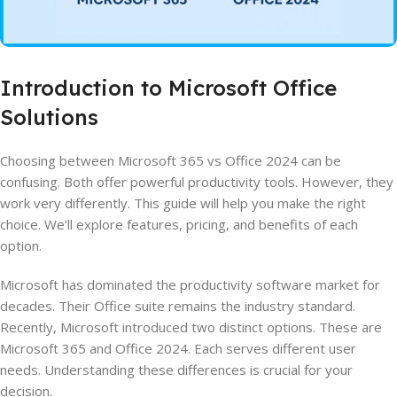
Introduction to Microsoft Office
Solutions
Choosing between Microsoft 365 vs Office 2024 can be
confusing. Both offer powerful productivity tools. However, they
work very differently. This guide will help you make the right
choice. We’ll explore features, pricing, and benefits of each
option.
Microsoft has dominated the productivity software market for
decades. Their Office suite remains the industry standard.
Recently, Microsoft introduced two distinct options. These are
Microsoft 365 and Office 2024. Each serves different user
needs. Understanding these differences is crucial for your
decision.