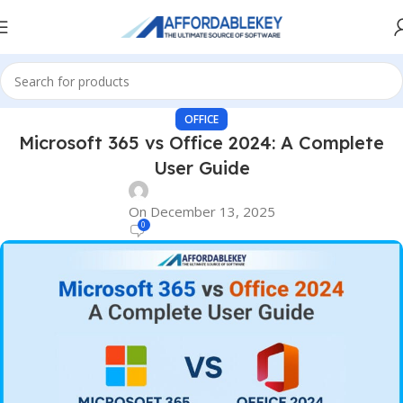
OFFICE
Microsoft 365 vs Office 2024: A Complete
User Guide
On December 13, 2025
0