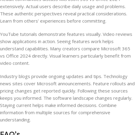
extensively. Actual users describe daily usage and problems.
These authentic perspectives reveal practical considerations.
Learn from others’ experiences before committing.
YouTube tutorials demonstrate features visually. Video reviews
show applications in action. Seeing features work helps
understand capabilities. Many creators compare Microsoft 365
vs Office 2024 directly. Visual learners particularly benefit from
video content.
Industry blogs provide ongoing updates and tips. Technology
news sites cover Microsoft announcements. Feature rollouts and
pricing changes get reported quickly. Following these sources
keeps you informed. The software landscape changes regularly.
Staying current helps make informed decisions. Combine
information from multiple sources for comprehensive
understanding.
FAQ’s