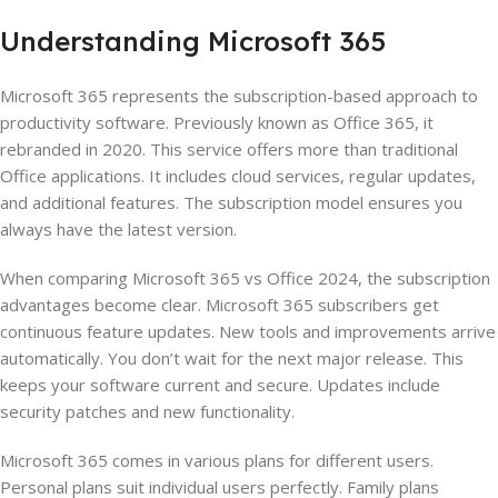
Understanding Microsoft 365
Microsoft 365 represents the subscription-based approach to
productivity software. Previously known as Office 365, it
rebranded in 2020. This service offers more than traditional
Office applications. It includes cloud services, regular updates,
and additional features. The subscription model ensures you
always have the latest version.
When comparing Microsoft 365 vs Office 2024, the subscription
advantages become clear. Microsoft 365 subscribers get
continuous feature updates. New tools and improvements arrive
automatically. You don’t wait for the next major release. This
keeps your software current and secure. Updates include
security patches and new functionality.
Microsoft 365 comes in various plans for different users.
Personal plans suit individual users perfectly. Family plans