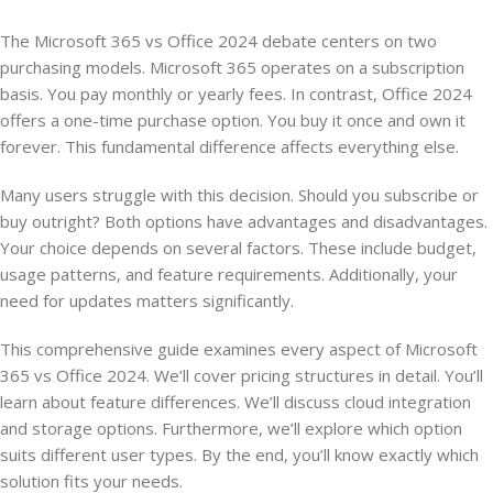
The Microsoft 365 vs Office 2024 debate centers on two
purchasing models. Microsoft 365 operates on a subscription
basis. You pay monthly or yearly fees. In contrast, Office 2024
offers a one-time purchase option. You buy it once and own it
forever. This fundamental difference affects everything else.
Many users struggle with this decision. Should you subscribe or
buy outright? Both options have advantages and disadvantages.
Your choice depends on several factors. These include budget,
usage patterns, and feature requirements. Additionally, your
need for updates matters significantly.
This comprehensive guide examines every aspect of Microsoft
365 vs Office 2024. We’ll cover pricing structures in detail. You’ll
learn about feature differences. We’ll discuss cloud integration
and storage options. Furthermore, we’ll explore which option
suits different user types. By the end, you’ll know exactly which
solution fits your needs.