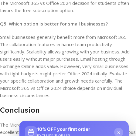
The Microsoft 365 vs Office 2024 decision for students often
favors the free subscription option.
Q5: Which option is better for small businesses?
Small businesses generally benefit more from Microsoft 365.
The collaboration features enhance team productivity
significantly. Scalability allows growing with your business. Add
users easily without major purchases. Email hosting through
Exchange Online adds value. However, very small businesses
with tight budgets might prefer Office 2024 initially. Evaluate
your specific collaboration and growth needs carefully. The
Microsoft 365 vs Office 2024 choice depends on individual
business circumstances.
Conclusion
The Microsoft 365 vs Office 2024 comparison reveals two
10% OFF your first order
×
excellent but different solutions. Microsoft 365 offers continuous
EXCLUSIVE OFFER