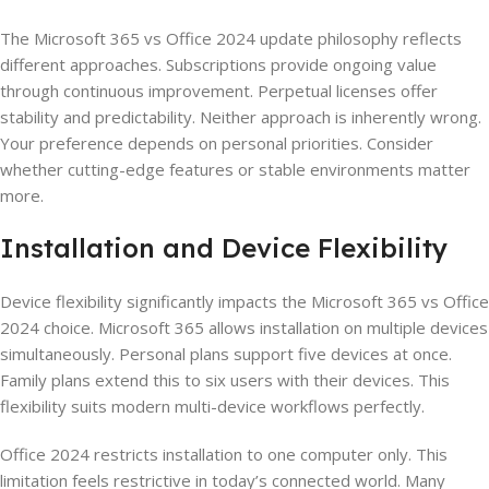
The Microsoft 365 vs Office 2024 update philosophy reflects
different approaches. Subscriptions provide ongoing value
through continuous improvement. Perpetual licenses offer
stability and predictability. Neither approach is inherently wrong.
Your preference depends on personal priorities. Consider
whether cutting-edge features or stable environments matter
more.
Installation and Device Flexibility
Device flexibility significantly impacts the Microsoft 365 vs Office
2024 choice. Microsoft 365 allows installation on multiple devices
simultaneously. Personal plans support five devices at once.
Family plans extend this to six users with their devices. This
flexibility suits modern multi-device workflows perfectly.
Office 2024 restricts installation to one computer only. This
limitation feels restrictive in today’s connected world. Many