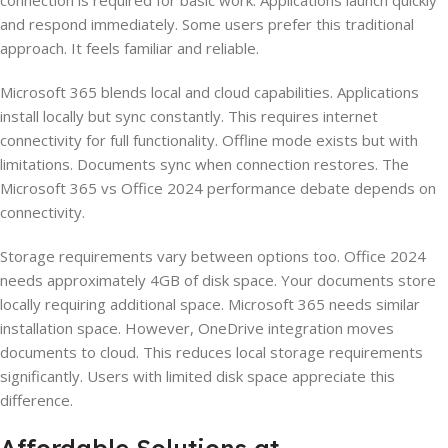
connection is required for basic work. Applications launch quickly
and respond immediately. Some users prefer this traditional
approach. It feels familiar and reliable.
Microsoft 365 blends local and cloud capabilities. Applications
install locally but sync constantly. This requires internet
connectivity for full functionality. Offline mode exists but with
limitations. Documents sync when connection restores. The
Microsoft 365 vs Office 2024 performance debate depends on
connectivity.
Storage requirements vary between options too. Office 2024
needs approximately 4GB of disk space. Your documents store
locally requiring additional space. Microsoft 365 needs similar
installation space. However, OneDrive integration moves
documents to cloud. This reduces local storage requirements
significantly. Users with limited disk space appreciate this
difference.