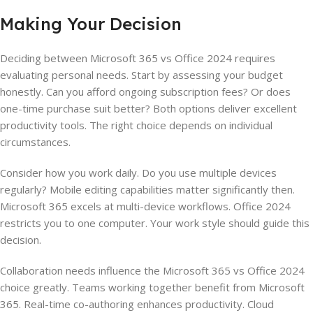
Making Your Decision
Deciding between Microsoft 365 vs Office 2024 requires
evaluating personal needs. Start by assessing your budget
honestly. Can you afford ongoing subscription fees? Or does
one-time purchase suit better? Both options deliver excellent
productivity tools. The right choice depends on individual
circumstances.
Consider how you work daily. Do you use multiple devices
regularly? Mobile editing capabilities matter significantly then.
Microsoft 365 excels at multi-device workflows. Office 2024
restricts you to one computer. Your work style should guide this
decision.
Collaboration needs influence the Microsoft 365 vs Office 2024
choice greatly. Teams working together benefit from Microsoft
365. Real-time co-authoring enhances productivity. Cloud