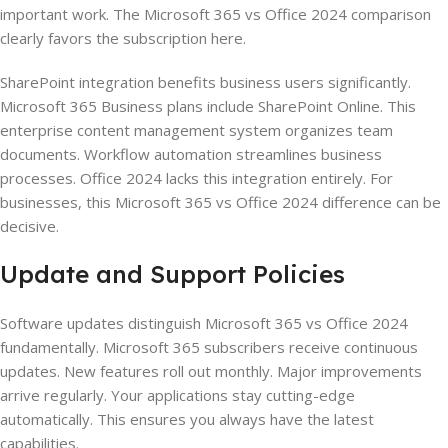
important work. The Microsoft 365 vs Office 2024 comparison
clearly favors the subscription here.
SharePoint integration benefits business users significantly.
Microsoft 365 Business plans include SharePoint Online. This
enterprise content management system organizes team
documents. Workflow automation streamlines business
processes. Office 2024 lacks this integration entirely. For
businesses, this Microsoft 365 vs Office 2024 difference can be
decisive.
Update and Support Policies
Software updates distinguish Microsoft 365 vs Office 2024
fundamentally. Microsoft 365 subscribers receive continuous
updates. New features roll out monthly. Major improvements
arrive regularly. Your applications stay cutting-edge
automatically. This ensures you always have the latest
capabilities.