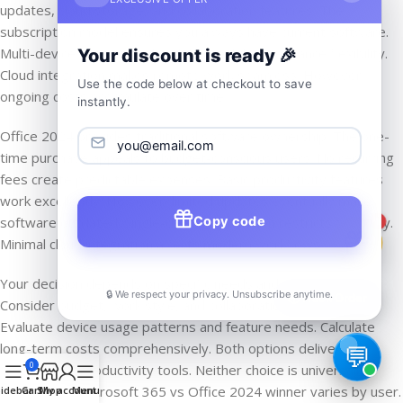
updates, cloud storage, and collaboration features. The
subscription model ensures you always have current software.
Multi-device support and mobile capabilities enhance flexibility.
Your discount is ready 🎉
Cloud integration makes remote work seamless. However,
Use the code below at checkout to save
ongoing costs accumulate over time.
instantly.
Office 2024 provides traditional software ownership. The one-
time purchase appeals to budget-conscious users. No recurring
fees create predictable expenses. Basic productivity features
work excellently. However, limited updates eventually make
Copy code
software outdated. Single-device installation restricts flexibility.
1
Minimal cloud integration affects modern workflows.
Your decision depends on specific needs and preferences.
🔒 We respect your privacy. Unsubscribe anytime.
📦
Track Order
Consider budget, work style, and collaboration requirements.
Evaluate device usage patterns and feature needs. Calculate
long-term costs comprehensively. Both options deliver
0
professional productivity tools. Neither choice is universally
correct. The Microsoft 365 vs Office 2024 winner varies by user.
idebar
Cart
Shop
My account
Menu