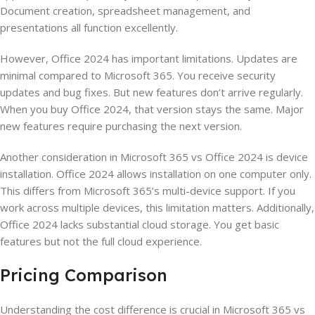
Document creation, spreadsheet management, and
presentations all function excellently.
However, Office 2024 has important limitations. Updates are
minimal compared to Microsoft 365. You receive security
updates and bug fixes. But new features don’t arrive regularly.
When you buy Office 2024, that version stays the same. Major
new features require purchasing the next version.
Another consideration in Microsoft 365 vs Office 2024 is device
installation. Office 2024 allows installation on one computer only.
This differs from Microsoft 365’s multi-device support. If you
work across multiple devices, this limitation matters. Additionally,
Office 2024 lacks substantial cloud storage. You get basic
features but not the full cloud experience.
Pricing Comparison
Understanding the cost difference is crucial in Microsoft 365 vs