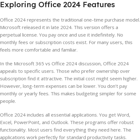
Exploring Office 2024 Features
Office 2024 represents the traditional one-time purchase model.
Microsoft released it in late 2024. This version offers a
perpetual license. You pay once and use it indefinitely. No
monthly fees or subscription costs exist. For many users, this
feels more comfortable and familiar.
In the Microsoft 365 vs Office 2024 discussion, Office 2024
appeals to specific users. Those who prefer ownership over
subscription find it attractive. The initial cost might seem higher.
However, long-term expenses can be lower. You don’t pay
monthly or yearly fees. This makes budgeting simpler for some
people.
Office 2024 includes all essential applications. You get Word,
Excel, PowerPoint, and Outlook. These programs offer robust
functionality. Most users find everything they need here. The
applications work perfectly for standard productivity tasks.