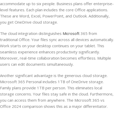
accommodate up to six people. Business plans offer enterprise-
level features. Each plan includes the core Office applications.
These are Word, Excel, PowerPoint, and Outlook. Additionally,
you get OneDrive cloud storage.
The cloud integration distinguishes
Microsoft
365 from
traditional Office. Your files sync across all devices automatically.
Work starts on your desktop continues on your tablet. This
seamless experience enhances productivity significantly.
Moreover, real-time collaboration becomes effortless. Multiple
users can edit documents simultaneously.
Another significant advantage is the generous cloud storage.
Microsoft 365 Personal includes 1TB of OneDrive storage.
Family plans provide 1TB per person. This eliminates local
storage concerns. Your files stay safe in the cloud. Furthermore,
you can access them from anywhere. The Microsoft 365 vs
Office 2024 comparison shows this as a major differentiator.