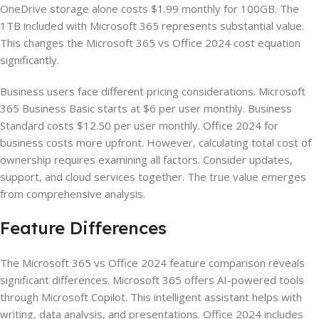
OneDrive storage alone costs $1.99 monthly for 100GB. The
1TB included with Microsoft 365 represents substantial value.
This changes the Microsoft 365 vs Office 2024 cost equation
significantly.
Business users face different pricing considerations. Microsoft
365 Business Basic starts at $6 per user monthly. Business
Standard costs $12.50 per user monthly. Office 2024 for
business costs more upfront. However, calculating total cost of
ownership requires examining all factors. Consider updates,
support, and cloud services together. The true value emerges
from comprehensive analysis.
Feature Differences
The Microsoft 365 vs Office 2024 feature comparison reveals
significant differences. Microsoft 365 offers AI-powered tools
through Microsoft Copilot. This intelligent assistant helps with
writing, data analysis, and presentations. Office 2024 includes