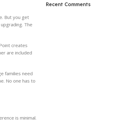
HP Envy 34
Recent Comments
To Shop
e. But you get
m upgrading. The
Point creates
er are included
ge families need
e. No one has to
erence is minimal.