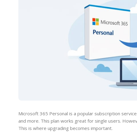
Microsoft 365 Personal is a popular subscription servic
and more. This plan works great for single users. How
This is where upgrading becomes important.