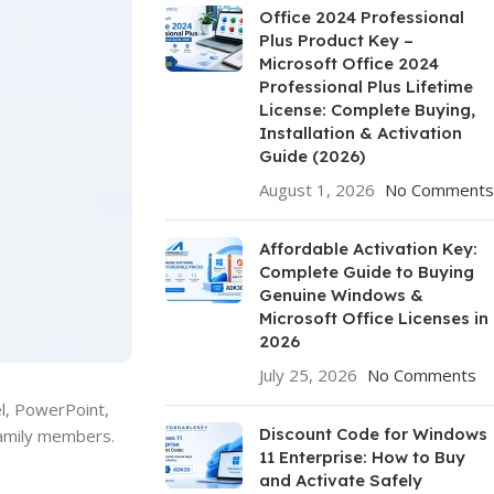
Office 2024 Professional
Plus Product Key –
Microsoft Office 2024
Professional Plus Lifetime
License: Complete Buying,
Installation & Activation
Guide (2026)
August 1, 2026
No Comments
Affordable Activation Key:
Complete Guide to Buying
Genuine Windows &
Microsoft Office Licenses in
2026
July 25, 2026
No Comments
el, PowerPoint,
Discount Code for Windows
family members.
11 Enterprise: How to Buy
and Activate Safely