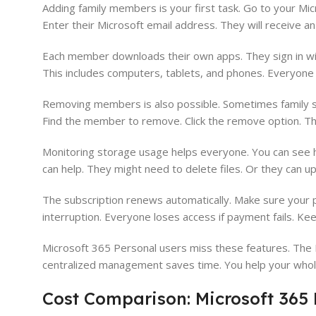
Adding family members is your first task. Go to your Mic
Enter their Microsoft email address. They will receive an
Each member downloads their own apps. They sign in with
This includes computers, tablets, and phones. Everyone 
Removing members is also possible. Sometimes family s
Find the member to remove. Click the remove option. Th
Monitoring storage usage helps everyone. You can see 
can help. They might need to delete files. Or they can u
The subscription renews automatically. Make sure your 
interruption. Everyone loses access if payment fails. Keep
Microsoft 365 Personal users miss these features. The 
centralized management saves time. You help your whole 
Cost Comparison: Microsoft 365 