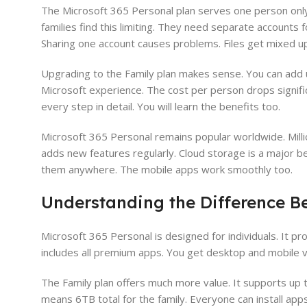
The Microsoft 365 Personal plan serves one person only.
families find this limiting. They need separate accounts 
Sharing one account causes problems. Files get mixed up
Upgrading to the Family plan makes sense. You can add u
Microsoft experience. The cost per person drops signific
every step in detail. You will learn the benefits too.
Microsoft 365 Personal remains popular worldwide. Milli
adds new features regularly. Cloud storage is a major b
them anywhere. The mobile apps work smoothly too.
Understanding the Difference B
Microsoft 365 Personal is designed for individuals. It pr
includes all premium apps. You get desktop and mobile ve
The Family plan offers much more value. It supports up t
means 6TB total for the family. Everyone can install apps 