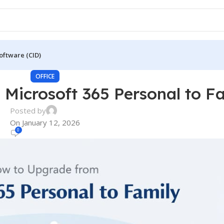
oftware (CID)
OFFICE
Microsoft 365 Personal to F
Posted by
On January 12, 2026
0