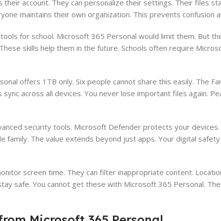
heir account. They can personalize their settings. Their files st
ryone maintains their own organization. This prevents confusion 
ools for school. Microsoft 365 Personal would limit them. But th
hese skills help them in the future. Schools often require Micros
sonal offers 1TB only. Six people cannot share this easily. The Fa
ync across all devices. You never lose important files again. Pe
nced security tools. Microsoft Defender protects your devices. 
le family. The value extends beyond just apps. Your digital safet
nitor screen time. They can filter inappropriate content. Locati
tay safe. You cannot get these with Microsoft 365 Personal. Th
from Microsoft 365 Personal