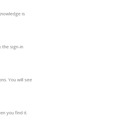
 knowledge is
 the sign-in
ons. You will see
n you find it.