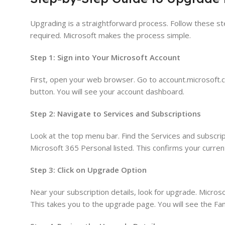
Upgrading is a straightforward process. Follow these ste
required. Microsoft makes the process simple.
Step 1: Sign into Your Microsoft Account
First, open your web browser. Go to account.microsoft.c
button. You will see your account dashboard.
Step 2: Navigate to Services and Subscriptions
Look at the top menu bar. Find the Services and subscript
Microsoft 365 Personal listed. This confirms your current
Step 3: Click on Upgrade Option
Near your subscription details, look for upgrade. Micro
This takes you to the upgrade page. You will see the Fami