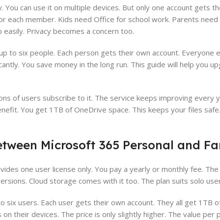
 You can use it on multiple devices. But only one account gets t
for each member. Kids need Office for school work. Parents need it
 easily. Privacy becomes a concern too.
p to six people. Each person gets their own account. Everyone en
antly. You save money in the long run. This guide will help you 
ons of users subscribe to it. The service keeps improving every y
enefit. You get 1TB of OneDrive space. This keeps your files safe
etween Microsoft 365 Personal and Fa
ovides one user license only. You pay a yearly or monthly fee. The
rsions. Cloud storage comes with it too. The plan suits solo user
o six users. Each user gets their own account. They all get 1TB o
on their devices. The price is only slightly higher. The value per 