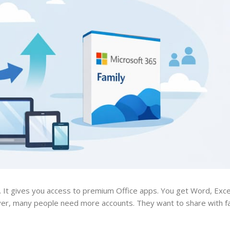
e. It gives you access to premium Office apps. You get Word, Exc
ever, many people need more accounts. They want to share with 