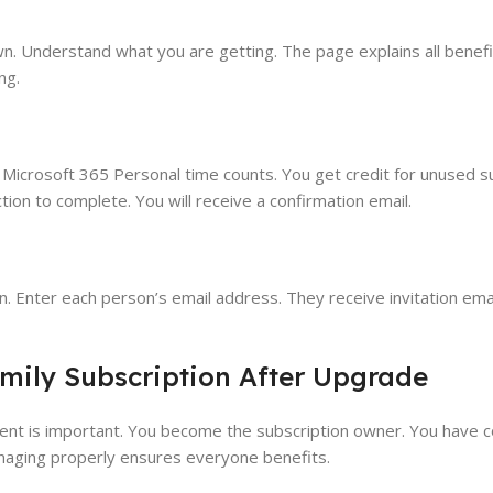
wn. Understand what you are getting. The page explains all benef
ng.
g Microsoft 365 Personal time counts. You get credit for unused s
ion to complete. You will receive a confirmation email.
on. Enter each person’s email address. They receive invitation em
mily Subscription After Upgrade
nt is important. You become the subscription owner. You have c
anaging properly ensures everyone benefits.