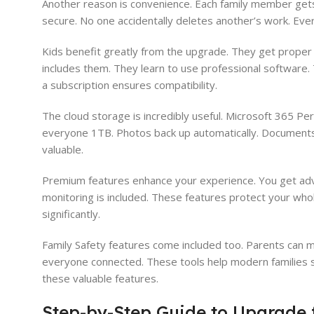
Another reason is convenience. Each family member gets t
secure. No one accidentally deletes another’s work. Eve
Kids benefit greatly from the upgrade. They get proper t
includes them. They learn to use professional software. T
a subscription ensures compatibility.
The cloud storage is incredibly useful. Microsoft 365 Per
everyone 1TB. Photos back up automatically. Documents s
valuable.
Premium features enhance your experience. You get adva
monitoring is included. These features protect your who
significantly.
Family Safety features come included too. Parents can mo
everyone connected. These tools help modern families s
these valuable features.
Step-by-Step Guide to Upgrade 