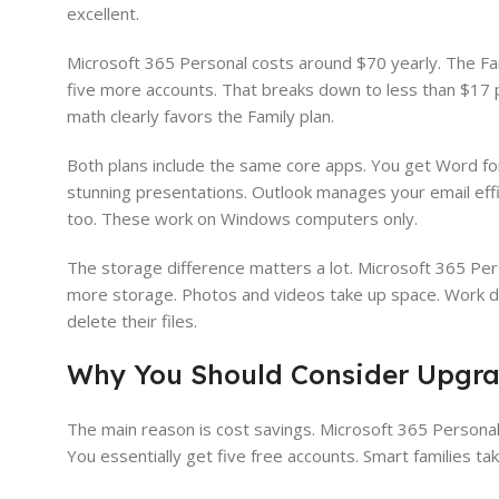
excellent.
Microsoft 365 Personal costs around $70 yearly. The Fam
five more accounts. That breaks down to less than $17 pe
math clearly favors the Family plan.
Both plans include the same core apps. You get Word fo
stunning presentations. Outlook manages your email eff
too. These work on Windows computers only.
The storage difference matters a lot. Microsoft 365 Per
more storage. Photos and videos take up space. Work d
delete their files.
Why You Should Consider Upgrad
The main reason is cost savings. Microsoft 365 Personal 
You essentially get five free accounts. Smart families ta