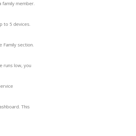
 a family member.
p to 5 devices.
 Family section.
e runs low, you
service
ashboard. This