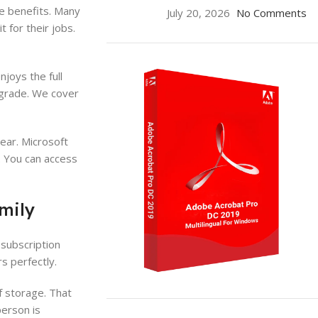
he benefits. Many
July 20, 2026
No Comments
 for their jobs.
joys the full
upgrade. We cover
ear. Microsoft
. You can access
mily
 subscription
s perfectly.
f storage. That
ON SALE
person is