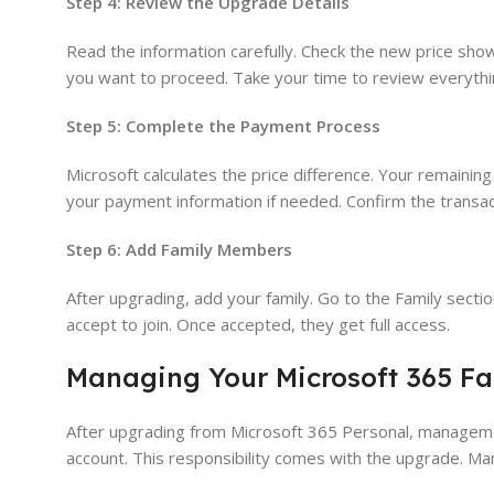
Step 4: Review the Upgrade Details
Read the information carefully. Check the new price sho
you want to proceed. Take your time to review everythi
Step 5: Complete the Payment Process
Microsoft calculates the price difference. Your remainin
your payment information if needed. Confirm the transact
Step 6: Add Family Members
After upgrading, add your family. Go to the Family secti
accept to join. Once accepted, they get full access.
Managing Your Microsoft 365 Fa
After upgrading from Microsoft 365 Personal, manageme
account. This responsibility comes with the upgrade. M