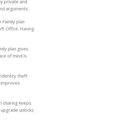
ay private and
and arguments.
e Family plan
oft Office. Having
mily plan gives
ace of mind is
Identity theft
y improves
on sharing keeps
e upgrade unlocks