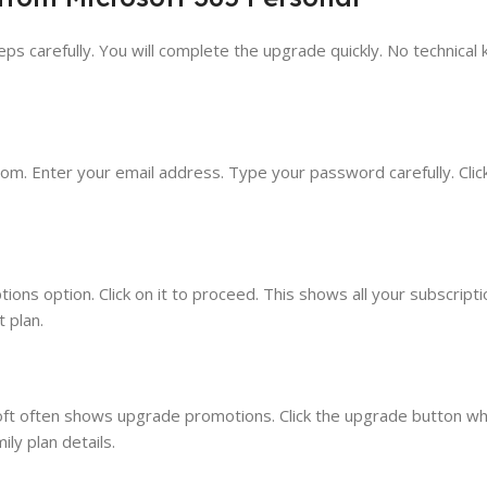
ps carefully. You will complete the upgrade quickly. No technical
om. Enter your email address. Type your password carefully. Click
ions option. Click on it to proceed. This shows all your subscripti
 plan.
soft often shows upgrade promotions. Click the upgrade button whe
ly plan details.