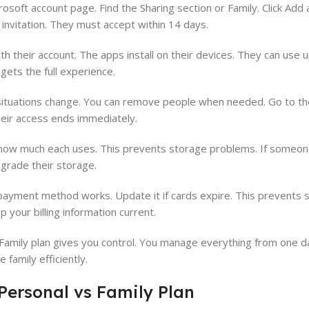
rosoft account page. Find the Sharing section or Family. Click Add
 invitation. They must accept within 14 days.
 their account. The apps install on their devices. They can use u
gets the full experience.
ituations change. You can remove people when needed. Go to the
eir access ends immediately.
how much each uses. This prevents storage problems. If someon
pgrade their storage.
payment method works. Update it if cards expire. This prevents 
 your billing information current.
Family plan gives you control. You manage everything from one d
family efficiently.
Personal vs Family Plan