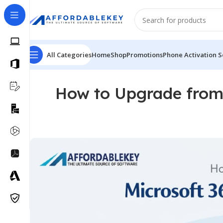
All Categories
Home
Shop
Promotions
Phone Activation S
How to Upgrade from 