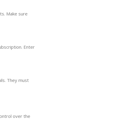
its. Make sure
ubscription. Enter
ails. They must
ontrol over the