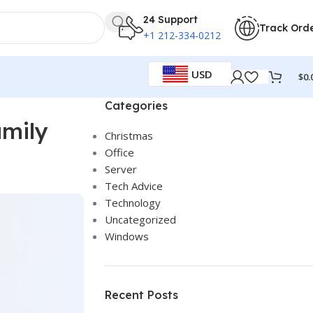
24 Support
Track Ord
+1 212-334-0212
USD
$
0.
Categories
amily
Christmas
Office
Server
Tech Advice
Technology
Uncategorized
Windows
Recent Posts