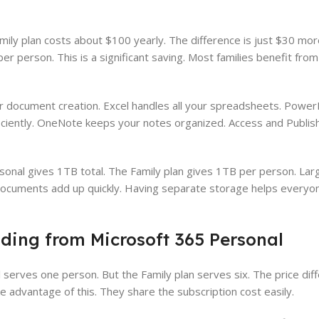
ily plan costs about $100 yearly. The difference is just $30 mor
r person. This is a significant saving. Most families benefit fro
r document creation. Excel handles all your spreadsheets. Power
iciently. OneNote keeps your notes organized. Access and Publish
sonal gives 1TB total. The Family plan gives 1TB per person. Lar
ocuments add up quickly. Having separate storage helps everyon
ing from Microsoft 365 Personal
serves one person. But the Family plan serves six. The price diff
ke advantage of this. They share the subscription cost easily.