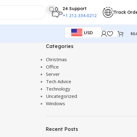
24 Support
Track Ord
+1 212-334-0212
USD
$
0.
Categories
Christmas
Office
Server
Tech Advice
Technology
Uncategorized
Windows
Recent Posts