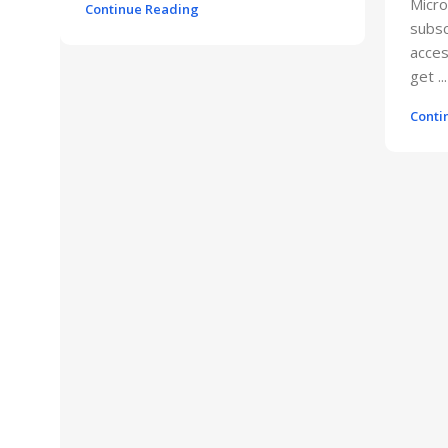
Micro
Continue Reading
subsc
acces
get ...
Conti