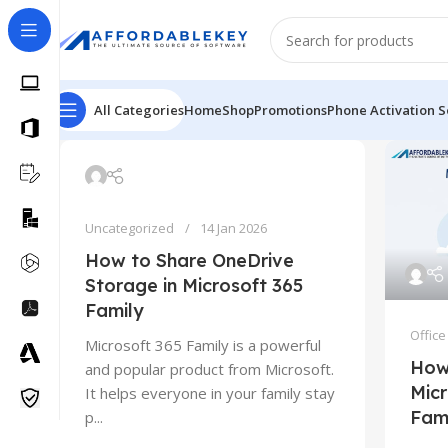
All Categories
Home
Shop
Promotions
Phone Activation S
Uncategorized
14 Jan 2026
How to Share OneDrive
Storage in Microsoft 365
Family
Office
Microsoft 365 Family is a powerful
How
and popular product from Microsoft.
Micr
It helps everyone in your family stay
Fam
p...