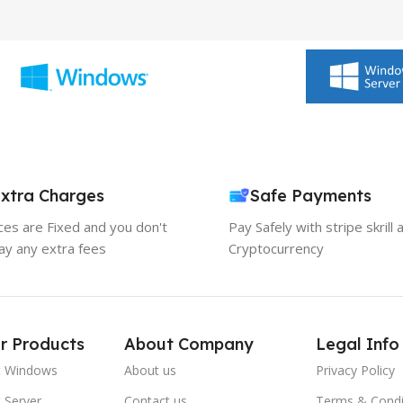
xtra Charges
Safe Payments
ices are Fixed and you don't
Pay Safely with stripe skrill 
ay any extra fees
Cryptocurrency
r Products
About Company
Legal Info
t Windows
About us
Privacy Policy
 Server
Contact us
Terms & Condi