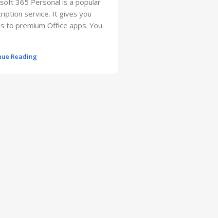
soft 365 Personal is a popular
ription service. It gives you
s to premium Office apps. You
nue Reading