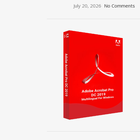
July 20, 2026
No Comments
ON SALE