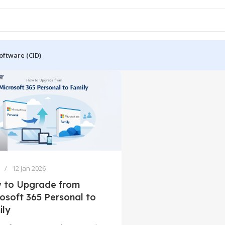
oftware (CID)
12 Jan 2026
 to Upgrade from
osoft 365 Personal to
ily