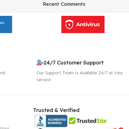
HP Envy 34
Recent Comments
To Shop
24/7 Customer Support
and
Our Support Team Is Available 24/7 at Your
service
Trusted & Verified
tions