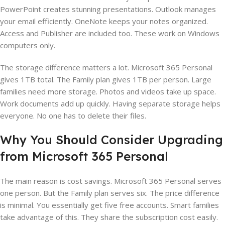
PowerPoint creates stunning presentations. Outlook manages
your email efficiently. OneNote keeps your notes organized.
Access and Publisher are included too. These work on Windows
computers only.
The storage difference matters a lot. Microsoft 365 Personal
gives 1TB total. The Family plan gives 1TB per person. Large
families need more storage. Photos and videos take up space.
Work documents add up quickly. Having separate storage helps
everyone. No one has to delete their files.
Why You Should Consider Upgrading
from Microsoft 365 Personal
The main reason is cost savings. Microsoft 365 Personal serves
one person. But the Family plan serves six. The price difference
is minimal. You essentially get five free accounts. Smart families
take advantage of this. They share the subscription cost easily.