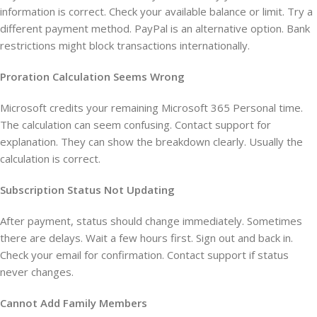
information is correct. Check your available balance or limit. Try a
different payment method. PayPal is an alternative option. Bank
restrictions might block transactions internationally.
Proration Calculation Seems Wrong
Microsoft credits your remaining Microsoft 365 Personal time.
The calculation can seem confusing. Contact support for
explanation. They can show the breakdown clearly. Usually the
calculation is correct.
Subscription Status Not Updating
After payment, status should change immediately. Sometimes
there are delays. Wait a few hours first. Sign out and back in.
Check your email for confirmation. Contact support if status
never changes.
Cannot Add Family Members