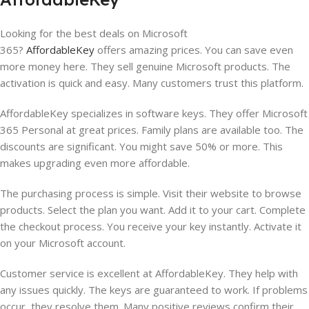
Looking for the best deals on Microsoft
365?
AffordableKey
offers amazing prices. You can save even
more money here. They sell genuine Microsoft products. The
activation is quick and easy. Many customers trust this platform.
AffordableKey specializes in software keys. They offer Microsoft
365 Personal at great prices. Family plans are available too. The
discounts are significant. You might save 50% or more. This
makes upgrading even more affordable.
The purchasing process is simple. Visit their website to browse
products. Select the plan you want. Add it to your cart. Complete
the checkout process. You receive your key instantly. Activate it
on your Microsoft account.
Customer service is excellent at AffordableKey. They help with
any issues quickly. The keys are guaranteed to work. If problems
occur, they resolve them. Many positive reviews confirm their