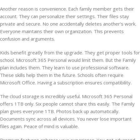
Another reason is convenience. Each family member gets their
account. They can personalize their settings. Their files stay
private and secure. No one accidentally deletes another’s work.
Everyone maintains their own organization. This prevents
confusion and arguments.
Kids benefit greatly from the upgrade. They get proper tools for
school. Microsoft 365 Personal would limit them. But the Family
plan includes them. They learn to use professional software.
These skills help them in the future. Schools often require
Microsoft Office. Having a subscription ensures compatibility.
The cloud storage is incredibly useful. Microsoft 365 Personal
offers 1TB only. Six people cannot share this easily. The Family
plan gives everyone 1TB. Photos back up automatically.
Documents sync across all devices. You never lose important
files again. Peace of mind is valuable.