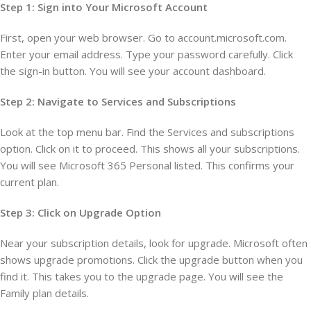
Step 1: Sign into Your Microsoft Account
First, open your web browser. Go to account.microsoft.com.
Enter your email address. Type your password carefully. Click
the sign-in button. You will see your account dashboard.
Step 2: Navigate to Services and Subscriptions
Look at the top menu bar. Find the Services and subscriptions
option. Click on it to proceed. This shows all your subscriptions.
You will see Microsoft 365 Personal listed. This confirms your
current plan.
Step 3: Click on Upgrade Option
Near your subscription details, look for upgrade. Microsoft often
shows upgrade promotions. Click the upgrade button when you
find it. This takes you to the upgrade page. You will see the
Family plan details.