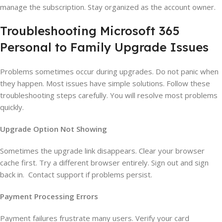
manage the subscription. Stay organized as the account owner.
Troubleshooting Microsoft 365
Personal to Family Upgrade Issues
Problems sometimes occur during upgrades. Do not panic when
they happen. Most issues have simple solutions. Follow these
troubleshooting steps carefully. You will resolve most problems
quickly.
Upgrade Option Not Showing
Sometimes the upgrade link disappears. Clear your browser
cache first. Try a different browser entirely. Sign out and sign
back in. Contact support if problems persist.
Payment Processing Errors
Payment failures frustrate many users. Verify your card