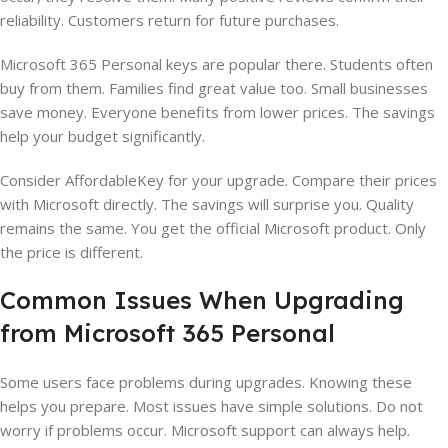
reliability. Customers return for future purchases.
Microsoft 365 Personal keys are popular there. Students often
buy from them. Families find great value too. Small businesses
save money. Everyone benefits from lower prices. The savings
help your budget significantly.
Consider AffordableKey for your upgrade. Compare their prices
with Microsoft directly. The savings will surprise you. Quality
remains the same. You get the official Microsoft product. Only
the price is different.
Common Issues When Upgrading
from Microsoft 365 Personal
Some users face problems during upgrades. Knowing these
helps you prepare. Most issues have simple solutions. Do not
worry if problems occur. Microsoft support can always help.