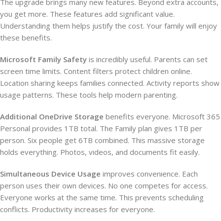
The upgrade brings many new features. Beyond extra accounts,
you get more. These features add significant value.
Understanding them helps justify the cost. Your family will enjoy
these benefits.
Microsoft Family Safety
is incredibly useful. Parents can set
screen time limits. Content filters protect children online.
Location sharing keeps families connected. Activity reports show
usage patterns. These tools help modern parenting.
Additional OneDrive Storage
benefits everyone. Microsoft 365
Personal provides 1TB total. The Family plan gives 1TB per
person. Six people get 6TB combined. This massive storage
holds everything. Photos, videos, and documents fit easily.
Simultaneous Device Usage
improves convenience. Each
person uses their own devices. No one competes for access.
Everyone works at the same time. This prevents scheduling
conflicts. Productivity increases for everyone.