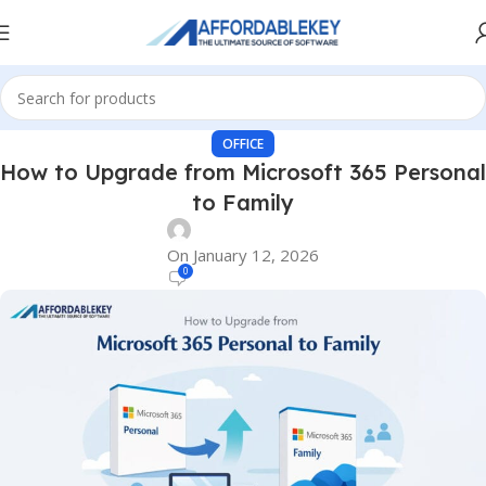
OFFICE
How to Upgrade from Microsoft 365 Personal
to Family
On January 12, 2026
0