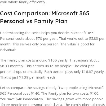
your whole family efficiently.
Cost Comparison: Microsoft 365
Personal vs Family Plan
Understanding the costs helps you decide. Microsoft 365
Personal costs about $70 per year. That works out to $5.83 per
month. This serves only one person. The value is good for
individuals.
The Family plan costs around $100 yearly. That equals about
$8.33 monthly. This serves up to six people. The cost per
person drops dramatically. Each person pays only $16.67 yearly.
That is just $1.39 per month each.
Let us compare the savings clearly. Two people using Microsoft
365 Personal cost $140. The Family plan for two costs $100.
You save $40 immediately. The savings grow with more people.
Three people on Personal costs $210. The Family plan still costs