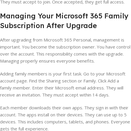
They must accept to join. Once accepted, they get full access.
Managing Your Microsoft 365 Family
Subscription After Upgrade
After upgrading from Microsoft 365 Personal, management is
important. You become the subscription owner. You have control
over the account. This responsibility comes with the upgrade.
Managing properly ensures everyone benefits.
Adding family members is your first task. Go to your Microsoft
account page. Find the Sharing section or Family. Click Add a
family member. Enter their Microsoft email address. They will
receive an invitation. They must accept within 14 days.
Each member downloads their own apps. They sign in with their
account. The apps install on their devices. They can use up to 5
devices. This includes computers, tablets, and phones. Everyone
gets the full experience.