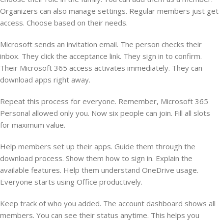
Organizers can also manage settings. Regular members just get
access. Choose based on their needs.
Microsoft sends an invitation email. The person checks their
inbox. They click the acceptance link. They sign in to confirm.
Their Microsoft 365 access activates immediately. They can
download apps right away.
Repeat this process for everyone. Remember, Microsoft 365
Personal allowed only you. Now six people can join. Fill all slots
for maximum value.
Help members set up their apps. Guide them through the
download process. Show them how to sign in. Explain the
available features. Help them understand OneDrive usage.
Everyone starts using Office productively.
Keep track of who you added. The account dashboard shows all
members. You can see their status anytime. This helps you