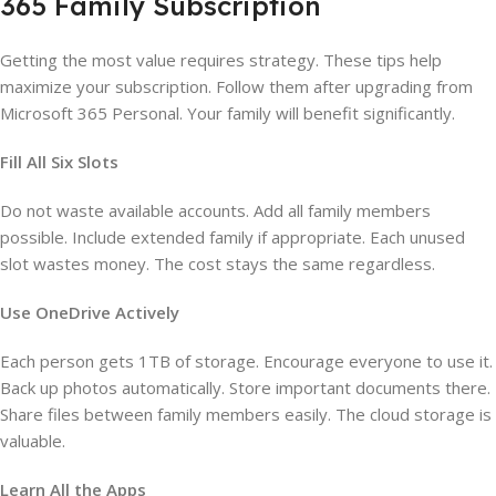
365 Family Subscription
Getting the most value requires strategy. These tips help
maximize your subscription. Follow them after upgrading from
Microsoft 365 Personal. Your family will benefit significantly.
Fill All Six Slots
Do not waste available accounts. Add all family members
possible. Include extended family if appropriate. Each unused
slot wastes money. The cost stays the same regardless.
Use OneDrive Actively
Each person gets 1TB of storage. Encourage everyone to use it.
Back up photos automatically. Store important documents there.
Share files between family members easily. The cloud storage is
valuable.
Learn All the Apps