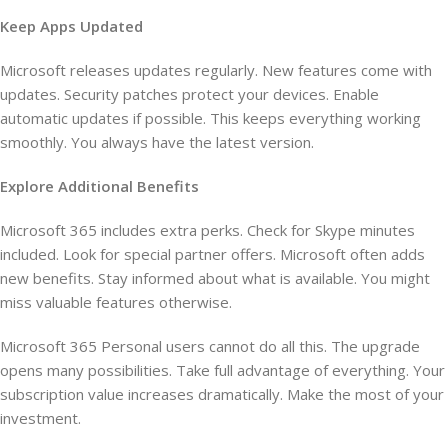
Keep Apps Updated
Microsoft releases updates regularly. New features come with
updates. Security patches protect your devices. Enable
automatic updates if possible. This keeps everything working
smoothly. You always have the latest version.
Explore Additional Benefits
Microsoft 365 includes extra perks. Check for Skype minutes
included. Look for special partner offers. Microsoft often adds
new benefits. Stay informed about what is available. You might
miss valuable features otherwise.
Microsoft 365 Personal users cannot do all this. The upgrade
opens many possibilities. Take full advantage of everything. Your
subscription value increases dramatically. Make the most of your
investment.