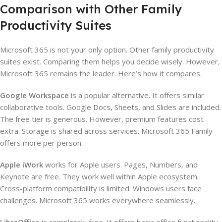
Comparison with Other Family
Productivity Suites
Microsoft 365 is not your only option. Other family productivity
suites exist. Comparing them helps you decide wisely. However,
Microsoft 365 remains the leader. Here’s how it compares.
Google Workspace
is a popular alternative. It offers similar
collaborative tools. Google Docs, Sheets, and Slides are included.
The free tier is generous. However, premium features cost
extra. Storage is shared across services. Microsoft 365 Family
offers more per person.
Apple iWork
works for Apple users. Pages, Numbers, and
Keynote are free. They work well within Apple ecosystem.
Cross-platform compatibility is limited. Windows users face
challenges. Microsoft 365 works everywhere seamlessly.