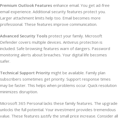
Premium Outlook Features
enhance email. You get ad-free
email experience. Additional security features protect you.
Larger attachment limits help too. Email becomes more
professional. These features improve communication.
Advanced Security Tools
protect your family. Microsoft
Defender covers multiple devices. Antivirus protection is
included. Safe browsing features warn of dangers. Password
monitoring alerts about breaches. Your digital life becomes
safer.
Technical Support Priority
might be available. Family plan
subscribers sometimes get priority. Support response times
may be faster. This helps when problems occur. Quick resolution
minimizes disruption.
Microsoft 365 Personal lacks these family features. The upgrade
unlocks the full potential. Your investment provides tremendous
value. These features justify the small price increase. Consider all