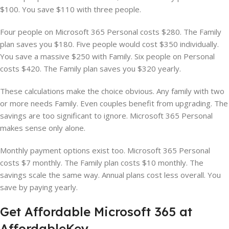
$100. You save $110 with three people.
Four people on Microsoft 365 Personal costs $280. The Family
plan saves you $180. Five people would cost $350 individually.
You save a massive $250 with Family. Six people on Personal
costs $420. The Family plan saves you $320 yearly.
These calculations make the choice obvious. Any family with two
or more needs Family. Even couples benefit from upgrading. The
savings are too significant to ignore. Microsoft 365 Personal
makes sense only alone.
Monthly payment options exist too. Microsoft 365 Personal
costs $7 monthly. The Family plan costs $10 monthly. The
savings scale the same way. Annual plans cost less overall. You
save by paying yearly.
Get Affordable Microsoft 365 at
AffordableKey