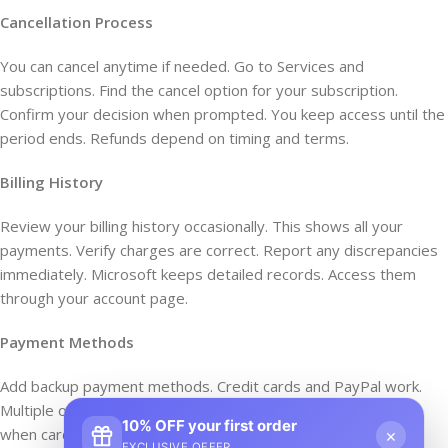
Cancellation Process
You can cancel anytime if needed. Go to Services and
subscriptions. Find the cancel option for your subscription.
Confirm your decision when prompted. You keep access until the
period ends. Refunds depend on timing and terms.
Billing History
Review your billing history occasionally. This shows all your
payments. Verify charges are correct. Report any discrepancies
immediately. Microsoft keeps detailed records. Access them
through your account page.
Payment Methods
Add backup payment methods. Credit cards and PayPal work.
Multiple options prevent payment failures. Update methods
10% OFF your first order
when cards expire. This ensures continuous service access.
×
EXCLUSIVE OFFER