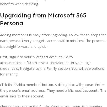
benefits when deciding.
Upgrading from Microsoft 365
Personal
Adding members is easy after upgrading. Follow these steps for
each person. Everyone gets access within minutes. The process
is straightforward and quick.
First, sign into your Microsoft account. Go to
account.microsoft.com in your browser. Enter your login
credentials. Navigate to the Family section. You will see options
for sharing.
Click the “Add a member” button. A dialog box will appear. Enter
the person’s email address. They need a Microsoft account. The
email links to their account.
Choose their role in the family. You can add them as a member.