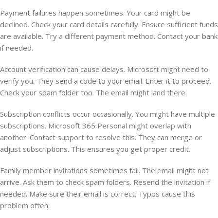
Payment failures happen sometimes. Your card might be
declined. Check your card details carefully. Ensure sufficient funds
are available. Try a different payment method. Contact your bank
if needed.
Account verification can cause delays. Microsoft might need to
verify you. They send a code to your email. Enter it to proceed.
Check your spam folder too. The email might land there.
Subscription conflicts occur occasionally. You might have multiple
subscriptions. Microsoft 365 Personal might overlap with
another. Contact support to resolve this. They can merge or
adjust subscriptions. This ensures you get proper credit.
Family member invitations sometimes fail. The email might not
arrive. Ask them to check spam folders. Resend the invitation if
needed. Make sure their email is correct. Typos cause this
problem often.