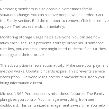
Removing members is also possible. Sometimes family
situations change. You can remove people when needed. Go to
the Family section. Find the member to remove. Click the remove
option. Their access ends immediately.
Monitoring storage usage helps everyone. You can see how
much each uses. This prevents storage problems. If someone
runs low, you can help. They might need to delete files. Or they
can upgrade their storage.
The subscription renews automatically. Make sure your payment
method works. Update it if cards expire. This prevents service
interruption. Everyone loses access if payment fails. Keep your
billing information current.
Microsoft 365 Personal users miss these features. The Family
plan gives you control. You manage everything from one
dashboard. This centralized management saves time. You help