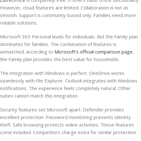
LibreOffice
is completely free. It offers basic office functionality.
However, cloud features are limited. Collaboration is not as
smooth. Support is community-based only. Families need more
reliable solutions.
Microsoft 365 Personal leads for individuals. But the Family plan
dominates for families. The combination of features is
unmatched. According to
Microsoft’s official comparison page
,
the Family plan provides the best value for households.
The integration with Windows is perfect. OneDrive works
seamlessly with File Explorer. Outlook integrates with Windows
notifications. The experience feels completely natural. Other
suites cannot match this integration.
Security features set Microsoft apart. Defender provides
excellent protection. Password monitoring prevents identity
theft. Safe browsing protects online activities. These features
come included. Competitors charge extra for similar protection.