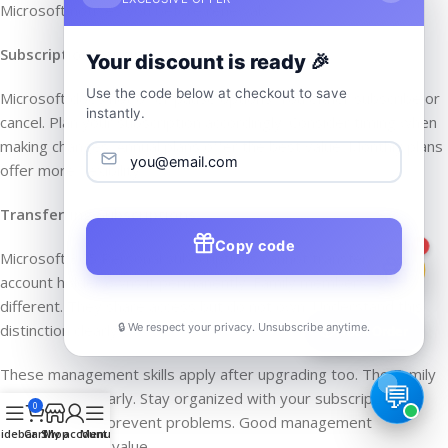
Microsoft notifies you before renewals.
Subscription Pausing
Your discount is ready 🎉
Use the code below at checkout to save
Microsoft does not offer pause options. You either subscribe or
instantly.
cancel. Plan your subscription accordingly. Consider timing when
making changes. Annual plans offer the best value. Monthly plans
offer more flexibility.
Transferring Subscriptions
Copy code
1
Microsoft 365 Personal subscriptions cannot transfer. The
account holder owns it permanently. Family members are
different. They share access but do not own. Understand this
🔒 We respect your privacy. Unsubscribe anytime.
distinction clearly.
📦
Track Order
These management skills apply after upgrading too. The Family
plan works similarly. Stay organized with your subscription.
0
Regular checks prevent problems. Good management
idebar
Cart
Shop
My account
Menu
maximizes your value.