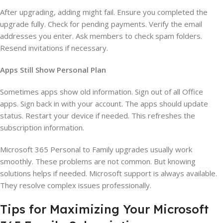
After upgrading, adding might fail. Ensure you completed the
upgrade fully. Check for pending payments. Verify the email
addresses you enter. Ask members to check spam folders.
Resend invitations if necessary.
Apps Still Show Personal Plan
Sometimes apps show old information. Sign out of all Office
apps. Sign back in with your account. The apps should update
status. Restart your device if needed. This refreshes the
subscription information.
Microsoft 365 Personal to Family upgrades usually work
smoothly. These problems are not common. But knowing
solutions helps if needed. Microsoft support is always available.
They resolve complex issues professionally.
Tips for Maximizing Your Microsoft