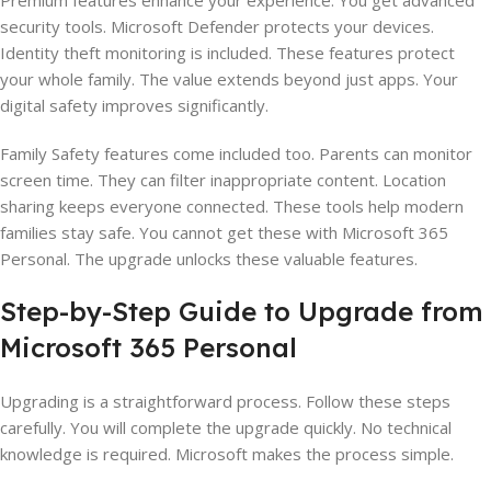
Premium features enhance your experience. You get advanced
security tools. Microsoft Defender protects your devices.
Identity theft monitoring is included. These features protect
your whole family. The value extends beyond just apps. Your
digital safety improves significantly.
Family Safety features come included too. Parents can monitor
screen time. They can filter inappropriate content. Location
sharing keeps everyone connected. These tools help modern
families stay safe. You cannot get these with Microsoft 365
Personal. The upgrade unlocks these valuable features.
Step-by-Step Guide to Upgrade from
Microsoft 365 Personal
Upgrading is a straightforward process. Follow these steps
carefully. You will complete the upgrade quickly. No technical
knowledge is required. Microsoft makes the process simple.