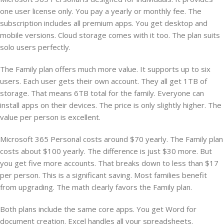
one user license only. You pay a yearly or monthly fee. The
subscription includes all premium apps. You get desktop and
mobile versions. Cloud storage comes with it too. The plan suits
solo users perfectly.
The Family plan offers much more value. It supports up to six
users. Each user gets their own account. They all get 1TB of
storage. That means 6TB total for the family. Everyone can
install apps on their devices. The price is only slightly higher. The
value per person is excellent.
Microsoft 365 Personal costs around $70 yearly. The Family plan
costs about $100 yearly. The difference is just $30 more. But
you get five more accounts. That breaks down to less than $17
per person. This is a significant saving. Most families benefit
from upgrading. The math clearly favors the Family plan.
Both plans include the same core apps. You get Word for
document creation. Excel handles all your spreadsheets.