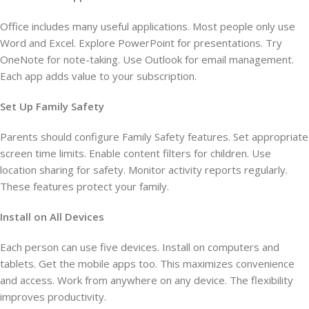
Office includes many useful applications. Most people only use
Word and Excel. Explore PowerPoint for presentations. Try
OneNote for note-taking. Use Outlook for email management.
Each app adds value to your subscription.
Set Up Family Safety
Parents should configure Family Safety features. Set appropriate
screen time limits. Enable content filters for children. Use
location sharing for safety. Monitor activity reports regularly.
These features protect your family.
Install on All Devices
Each person can use five devices. Install on computers and
tablets. Get the mobile apps too. This maximizes convenience
and access. Work from anywhere on any device. The flexibility
improves productivity.