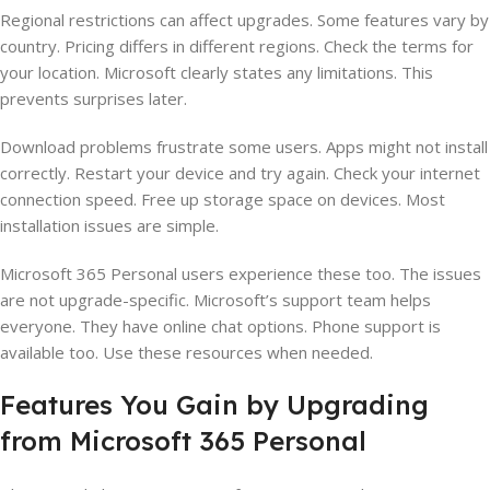
Regional restrictions can affect upgrades. Some features vary by
country. Pricing differs in different regions. Check the terms for
your location. Microsoft clearly states any limitations. This
prevents surprises later.
Download problems frustrate some users. Apps might not install
correctly. Restart your device and try again. Check your internet
connection speed. Free up storage space on devices. Most
installation issues are simple.
Microsoft 365 Personal users experience these too. The issues
are not upgrade-specific. Microsoft’s support team helps
everyone. They have online chat options. Phone support is
available too. Use these resources when needed.
Features You Gain by Upgrading
from Microsoft 365 Personal