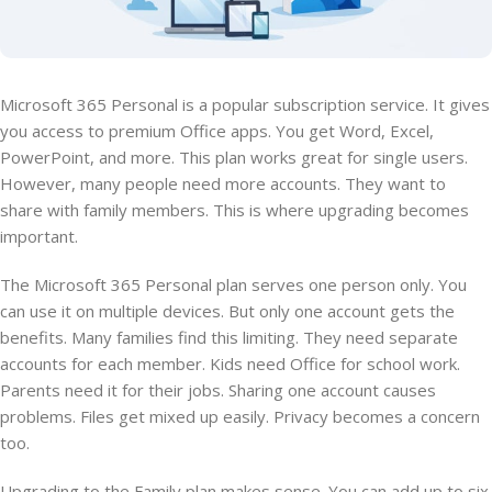
Microsoft 365 Personal is a popular subscription service. It gives
you access to premium Office apps. You get Word, Excel,
PowerPoint, and more. This plan works great for single users.
However, many people need more accounts. They want to
share with family members. This is where upgrading becomes
important.
The Microsoft 365 Personal plan serves one person only. You
can use it on multiple devices. But only one account gets the
benefits. Many families find this limiting. They need separate
accounts for each member. Kids need Office for school work.
Parents need it for their jobs. Sharing one account causes
problems. Files get mixed up easily. Privacy becomes a concern
too.
Upgrading to the Family plan makes sense. You can add up to six