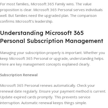
For most families, Microsoft 365 Family wins. The value
proposition is clear. Microsoft 365 Personal serves individuals
well. But families need the upgraded plan. The comparison
confirms Microsoft’s leadership.
Understanding Microsoft 365
Personal Subscription Management
Managing your subscription properly is important. Whether you
keep Microsoft 365 Personal or upgrade, understanding helps.
Here are key management concepts explained clearly.
Subscription Renewal
Microsoft 365 Personal renews automatically. Check your
renewal date regularly. Ensure your payment method is current.
Update expired cards promptly. This prevents service
interruption. Automatic renewal keeps things simple.