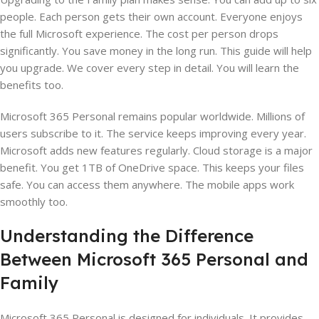
people. Each person gets their own account. Everyone enjoys
the full Microsoft experience. The cost per person drops
significantly. You save money in the long run. This guide will help
you upgrade. We cover every step in detail. You will learn the
benefits too.
Microsoft 365 Personal remains popular worldwide. Millions of
users subscribe to it. The service keeps improving every year.
Microsoft adds new features regularly. Cloud storage is a major
benefit. You get 1TB of OneDrive space. This keeps your files
safe. You can access them anywhere. The mobile apps work
smoothly too.
Understanding the Difference
Between Microsoft 365 Personal and
Family
Microsoft 365 Personal is designed for individuals. It provides