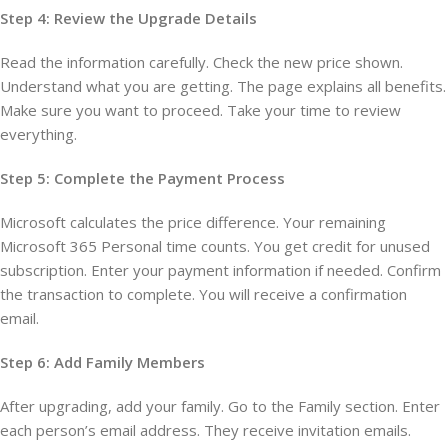
Step 4: Review the Upgrade Details
Read the information carefully. Check the new price shown.
Understand what you are getting. The page explains all benefits.
Make sure you want to proceed. Take your time to review
everything.
Step 5: Complete the Payment Process
Microsoft calculates the price difference. Your remaining
Microsoft 365 Personal time counts. You get credit for unused
subscription. Enter your payment information if needed. Confirm
the transaction to complete. You will receive a confirmation
email.
Step 6: Add Family Members
After upgrading, add your family. Go to the Family section. Enter
each person’s email address. They receive invitation emails.