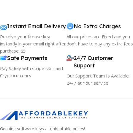
Instant Email Delivery
No Extra Charges
Receive your license key
All our prices are Fixed and you
instantly in your email right after
don't have to pay any extra fees
purchase. 📧
Safe Payments
24/7 Customer
Support
Pay Safely with stripe skrill and
Cryptocurrency
Our Support Team Is Available
24/7 at Your service
Genuine software keys at unbeatable prices!