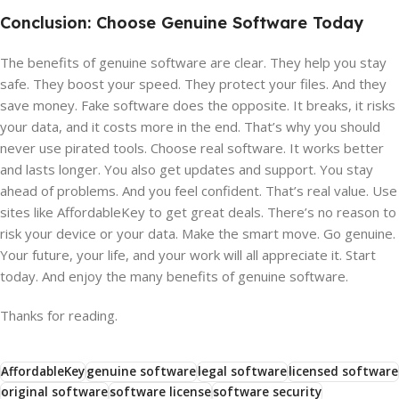
Conclusion: Choose Genuine Software Today
The benefits of genuine software are clear. They help you stay
safe. They boost your speed. They protect your files. And they
save money. Fake software does the opposite. It breaks, it risks
your data, and it costs more in the end. That’s why you should
never use pirated tools. Choose real software. It works better
and lasts longer. You also get updates and support. You stay
ahead of problems. And you feel confident. That’s real value. Use
sites like AffordableKey to get great deals. There’s no reason to
risk your device or your data. Make the smart move. Go genuine.
Your future, your life, and your work will all appreciate it. Start
today. And enjoy the many benefits of genuine software.
Thanks for reading.
AffordableKey
genuine software
legal software
licensed software
original software
software license
software security