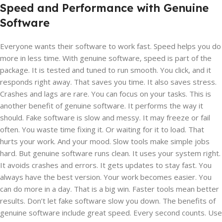
Speed and Performance with Genuine
Software
Everyone wants their software to work fast. Speed helps you do
more in less time. With genuine software, speed is part of the
package. It is tested and tuned to run smooth. You click, and it
responds right away. That saves you time. It also saves stress.
Crashes and lags are rare. You can focus on your tasks. This is
another benefit of genuine software. It performs the way it
should. Fake software is slow and messy. It may freeze or fail
often. You waste time fixing it. Or waiting for it to load. That
hurts your work. And your mood. Slow tools make simple jobs
hard. But genuine software runs clean. It uses your system right.
It avoids crashes and errors. It gets updates to stay fast. You
always have the best version. Your work becomes easier. You
can do more in a day. That is a big win. Faster tools mean better
results. Don’t let fake software slow you down. The benefits of
genuine software include great speed. Every second counts. Use