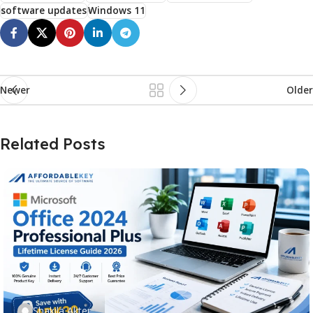
software updates
Windows 11
Newer
Older
Related Posts
Shakila Akter