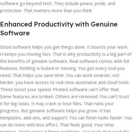
software go beyond tech. They include peace, pride, and
protection. That matters more than you think.
Enhanced Productivity with Genuine
Software
Good software helps you get things done. It boosts your work.
It keeps you moving fast. That is why productivity is a big part of
the benefits of genuine software. Real software comes with full
features. Nothing is locked or missing. You get every tool you
need. That helps you save time. You can work smarter, not
harder. you have access to real-time assistance and cloud tools.
These boost your speed. Pirated software can’t offer that.
Some features are broken. Others are removed. You can’t trust
it for big tasks. It may crash or lose files. That ruins your
progress. But genuine software helps you grow. It has
templates, add-ons, and support. You can finish tasks faster. You
can do more with less effort. That feels good. Your time
matters. Don’t waste it fixing problems. Use tools that work for