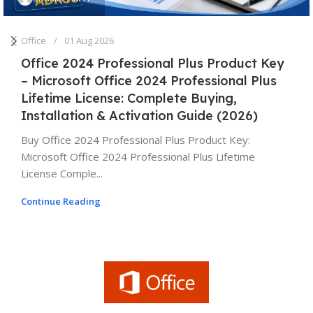
Office
01 Aug 2026
Office 2024 Professional Plus Product Key
– Microsoft Office 2024 Professional Plus
Lifetime License: Complete Buying,
Installation & Activation Guide (2026)
Buy Office 2024 Professional Plus Product Key:
Microsoft Office 2024 Professional Plus Lifetime
License Comple...
Continue Reading