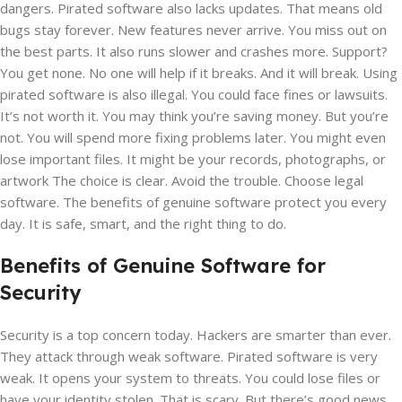
dangers. Pirated software also lacks updates. That means old
bugs stay forever. New features never arrive. You miss out on
the best parts. It also runs slower and crashes more. Support?
You get none. No one will help if it breaks. And it will break. Using
pirated software is also illegal. You could face fines or lawsuits.
It’s not worth it. You may think you’re saving money. But you’re
not. You will spend more fixing problems later. You might even
lose important files. It might be your records, photographs, or
artwork The choice is clear. Avoid the trouble. Choose legal
software. The benefits of genuine software protect you every
day. It is safe, smart, and the right thing to do.
Benefits of Genuine Software for
Security
Security is a top concern today. Hackers are smarter than ever.
They attack through weak software. Pirated software is very
weak. It opens your system to threats. You could lose files or
have your identity stolen. That is scary. But there’s good news.