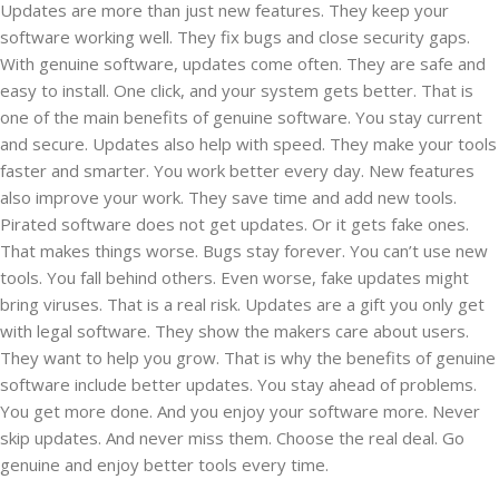
Updates are more than just new features. They keep your
software working well. They fix bugs and close security gaps.
With genuine software, updates come often. They are safe and
easy to install. One click, and your system gets better. That is
one of the main benefits of genuine software. You stay current
and secure. Updates also help with speed. They make your tools
faster and smarter. You work better every day. New features
also improve your work. They save time and add new tools.
Pirated software does not get updates. Or it gets fake ones.
That makes things worse. Bugs stay forever. You can’t use new
tools. You fall behind others. Even worse, fake updates might
bring viruses. That is a real risk. Updates are a gift you only get
with legal software. They show the makers care about users.
They want to help you grow. That is why the benefits of genuine
software include better updates. You stay ahead of problems.
You get more done. And you enjoy your software more. Never
skip updates. And never miss them. Choose the real deal. Go
genuine and enjoy better tools every time.