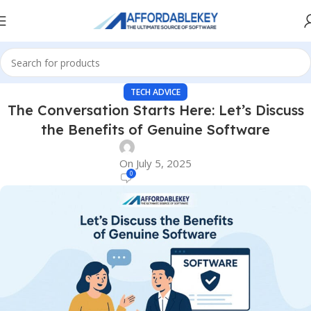
TECH ADVICE
The Conversation Starts Here: Let’s Discuss
the Benefits of Genuine Software
On July 5, 2025
0