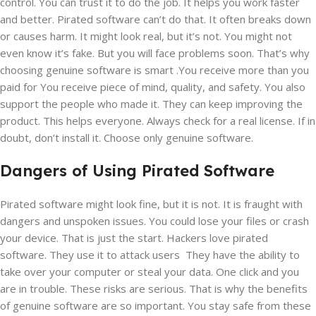
control. You can trust it to do the job. It helps you work faster
and better. Pirated software can’t do that. It often breaks down
or causes harm. It might look real, but it’s not. You might not
even know it’s fake. But you will face problems soon. That’s why
choosing genuine software is smart .You receive more than you
paid for You receive piece of mind, quality, and safety. You also
support the people who made it. They can keep improving the
product. This helps everyone. Always check for a real license. If in
doubt, don’t install it. Choose only genuine software.
Dangers of Using Pirated Software
Pirated software might look fine, but it is not. It is fraught with
dangers and unspoken issues. You could lose your files or crash
your device. That is just the start. Hackers love pirated
software. They use it to attack users They have the ability to
take over your computer or steal your data. One click and you
are in trouble. These risks are serious. That is why the benefits
of genuine software are so important. You stay safe from these