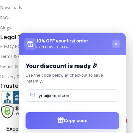
Downloads
FAQs
Blogs
Legal Info
10% OFF your first order
×
Privacy Policy
EXCLUSIVE OFFER
Terms & Conditions
Your discount is ready 🎉
Refund & Returns
Use the code below at checkout to save
Delivery & Return
instantly.
Trusted & Verified
Copy code
1