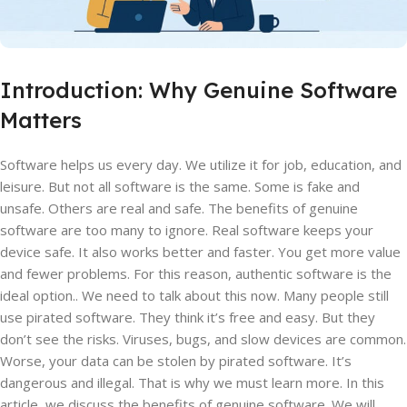
Introduction: Why Genuine Software
Matters
Software helps us every day. We utilize it for job, education, and
leisure. But not all software is the same. Some is fake and
unsafe. Others are real and safe. The benefits of genuine
software are too many to ignore. Real software keeps your
device safe. It also works better and faster. You get more value
and fewer problems. For this reason, authentic software is the
ideal option.. We need to talk about this now. Many people still
use pirated software. They think it’s free and easy. But they
don’t see the risks. Viruses, bugs, and slow devices are common.
Worse, your data can be stolen by pirated software. It’s
dangerous and illegal. That is why we must learn more. In this
article, we discuss the benefits of genuine software. We will