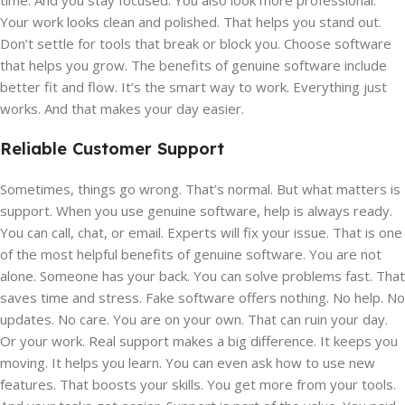
time. And you stay focused. You also look more professional.
Your work looks clean and polished. That helps you stand out.
Don’t settle for tools that break or block you. Choose software
that helps you grow. The benefits of genuine software include
better fit and flow. It’s the smart way to work. Everything just
works. And that makes your day easier.
Reliable Customer Support
Sometimes, things go wrong. That’s normal. But what matters is
support. When you use genuine software, help is always ready.
You can call, chat, or email. Experts will fix your issue. That is one
of the most helpful benefits of genuine software. You are not
alone. Someone has your back. You can solve problems fast. That
saves time and stress. Fake software offers nothing. No help. No
updates. No care. You are on your own. That can ruin your day.
Or your work. Real support makes a big difference. It keeps you
moving. It helps you learn. You can even ask how to use new
features. That boosts your skills. You get more from your tools.