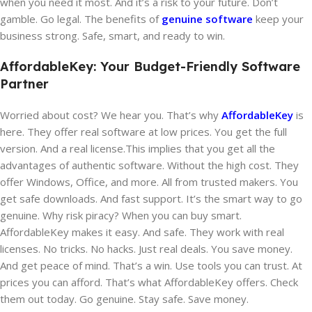
when you need it most. And it’s a risk to your future. Don’t
gamble. Go legal. The benefits of
genuine software
keep your
business strong. Safe, smart, and ready to win.
AffordableKey: Your Budget-Friendly Software
Partner
Worried about cost? We hear you. That’s why
AffordableKey
is
here. They offer real software at low prices. You get the full
version. And a real license.This implies that you get all the
advantages of authentic software. Without the high cost. They
offer Windows, Office, and more. All from trusted makers. You
get safe downloads. And fast support. It’s the smart way to go
genuine. Why risk piracy? When you can buy smart.
AffordableKey makes it easy. And safe. They work with real
licenses. No tricks. No hacks. Just real deals. You save money.
And get peace of mind. That’s a win. Use tools you can trust. At
prices you can afford. That’s what AffordableKey offers. Check
them out today. Go genuine. Stay safe. Save money.