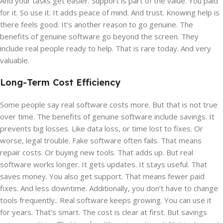
And your tasks get easier. Support is part of the value. You paid
for it. So use it. It adds peace of mind. And trust. Knowing help is
there feels good. It’s another reason to go genuine. The
benefits of genuine software go beyond the screen. They
include real people ready to help. That is rare today. And very
valuable.
Long-Term Cost Efficiency
Some people say real software costs more. But that is not true
over time. The benefits of genuine software include savings. It
prevents big losses. Like data loss, or time lost to fixes. Or
worse, legal trouble. Fake software often fails. That means
repair costs. Or buying new tools. That adds up. But real
software works longer. It gets updates. It stays useful. That
saves money. You also get support. That means fewer paid
fixes. And less downtime. Additionally, you don’t have to change
tools frequently.. Real software keeps growing. You can use it
for years. That’s smart. The cost is clear at first. But savings