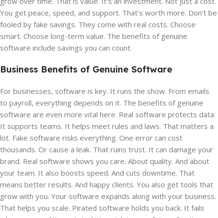
grow over time. That is value. It’s an investment. Not just a cost.
You get peace, speed, and support. That’s worth more. Don’t be
fooled by fake savings. They come with real costs. Choose
smart. Choose long-term value. The benefits of genuine
software include savings you can count.
Business Benefits of Genuine Software
For businesses, software is key. It runs the show. From emails
to payroll, everything depends on it. The benefits of genuine
software are even more vital here. Real software protects data.
It supports teams. It helps meet rules and laws. That matters a
lot. Fake software risks everything. One error can cost
thousands. Or cause a leak. That ruins trust. It can damage your
brand. Real software shows you care. About quality. And about
your team. It also boosts speed. And cuts downtime. That
means better results. And happy clients. You also get tools that
grow with you. Your software expands along with your business.
That helps you scale. Pirated software holds you back. It fails