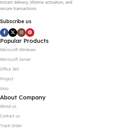
Instant delivery, lifetime activation, and
secure transactions.
Subscribe us
Popular Products
Microsoft Windows
Microsoft Server
Office 365
Project
Visio
About Company
About us
Contact us
Track Order