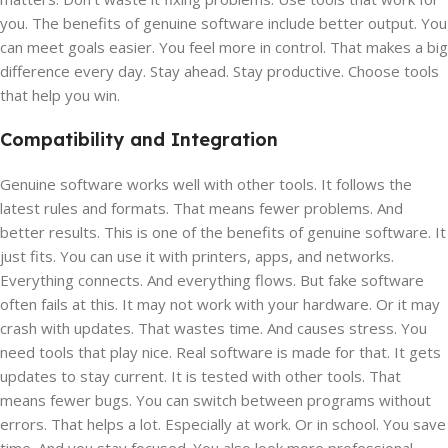
you. The benefits of genuine software include better output. You
can meet goals easier. You feel more in control. That makes a big
difference every day. Stay ahead. Stay productive. Choose tools
that help you win.
Compatibility and Integration
Genuine software works well with other tools. It follows the
latest rules and formats. That means fewer problems. And
better results. This is one of the benefits of genuine software. It
just fits. You can use it with printers, apps, and networks.
Everything connects. And everything flows. But fake software
often fails at this. It may not work with your hardware. Or it may
crash with updates. That wastes time. And causes stress. You
need tools that play nice. Real software is made for that. It gets
updates to stay current. It is tested with other tools. That
means fewer bugs. You can switch between programs without
errors. That helps a lot. Especially at work. Or in school. You save