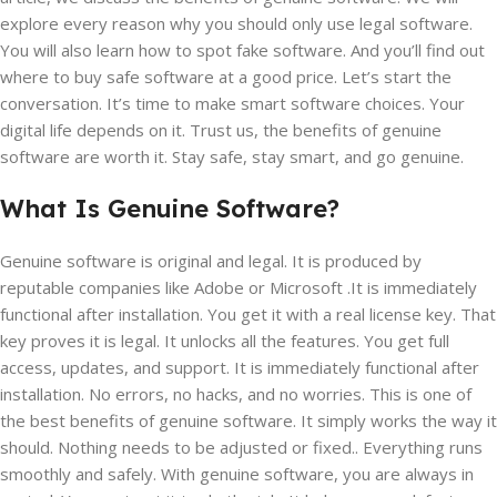
explore every reason why you should only use legal software.
You will also learn how to spot fake software. And you’ll find out
where to buy safe software at a good price. Let’s start the
conversation. It’s time to make smart software choices. Your
digital life depends on it. Trust us, the benefits of genuine
software are worth it. Stay safe, stay smart, and go genuine.
What Is Genuine Software?
Genuine software is original and legal. It is produced by
reputable companies like Adobe or Microsoft .It is immediately
functional after installation. You get it with a real license key. That
key proves it is legal. It unlocks all the features. You get full
access, updates, and support. It is immediately functional after
installation. No errors, no hacks, and no worries. This is one of
the best benefits of genuine software. It simply works the way it
should. Nothing needs to be adjusted or fixed.. Everything runs
smoothly and safely. With genuine software, you are always in