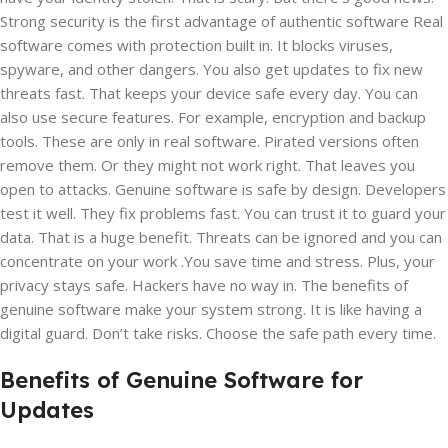
Strong security is the first advantage of authentic software Real
software comes with protection built in. It blocks viruses,
spyware, and other dangers. You also get updates to fix new
threats fast. That keeps your device safe every day. You can
also use secure features. For example, encryption and backup
tools. These are only in real software. Pirated versions often
remove them. Or they might not work right. That leaves you
open to attacks. Genuine software is safe by design. Developers
test it well. They fix problems fast. You can trust it to guard your
data. That is a huge benefit. Threats can be ignored and you can
concentrate on your work .You save time and stress. Plus, your
privacy stays safe. Hackers have no way in. The benefits of
genuine software make your system strong. It is like having a
digital guard. Don’t take risks. Choose the safe path every time.
Benefits of Genuine Software for
Updates