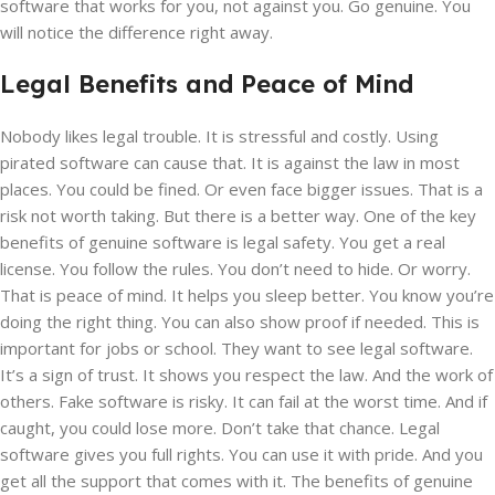
software that works for you, not against you. Go genuine. You
will notice the difference right away.
Legal Benefits and Peace of Mind
Nobody likes legal trouble. It is stressful and costly. Using
pirated software can cause that. It is against the law in most
places. You could be fined. Or even face bigger issues. That is a
risk not worth taking. But there is a better way. One of the key
benefits of genuine software is legal safety. You get a real
license. You follow the rules. You don’t need to hide. Or worry.
That is peace of mind. It helps you sleep better. You know you’re
doing the right thing. You can also show proof if needed. This is
important for jobs or school. They want to see legal software.
It’s a sign of trust. It shows you respect the law. And the work of
others. Fake software is risky. It can fail at the worst time. And if
caught, you could lose more. Don’t take that chance. Legal
software gives you full rights. You can use it with pride. And you
get all the support that comes with it. The benefits of genuine