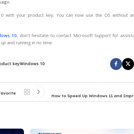
ssag
e.
 10 with your product key. You can now use the OS without an
dows 10
, don’t hesitate to contact Microsoft Support for assist
up and running in no time.
oduct key
Windows 10
Favorite
How to Speed Up Windows 11 and Imp