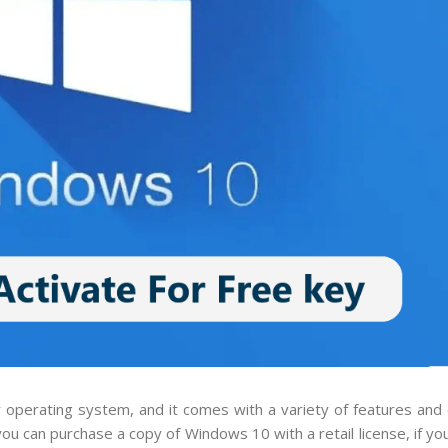
r operating system, and it comes with a variety of features an
u can purchase a copy of Windows 10 with a retail license, if you