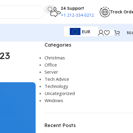
24 Support
Track Ord
+1 212-334-0212
EUR
$
0.
Categories
023
Christmas
Office
Server
Tech Advice
Technology
Uncategorized
Windows
Recent Posts