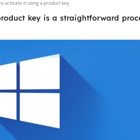
o activate it using a product key.
roduct key is a straightforward proce