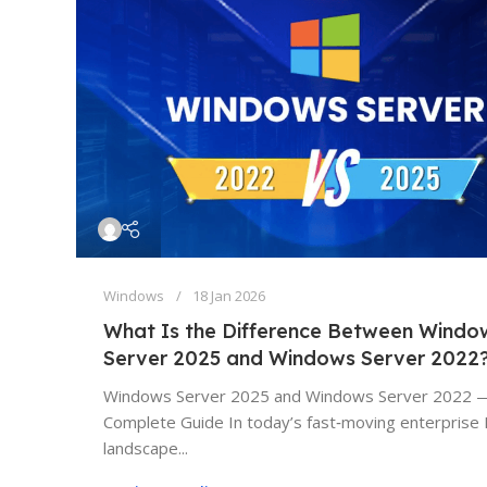
Windows
18 Jan 2026
What Is the Difference Between Windo
Server 2025 and Windows Server 2022
Windows Server 2025 and Windows Server 2022 
Complete Guide In today’s fast‑moving enterprise 
landscape...