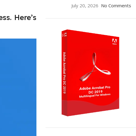
July 20, 2026
No Comments
ss. Here’s
ON SALE