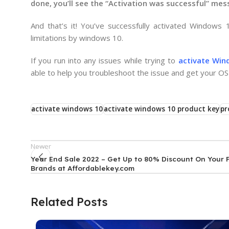
done, you’ll see the “Activation was successful” me
And that’s it! You’ve successfully activated Windows
limitations by windows 10.
If you run into any issues while trying to
activate Win
able to help you troubleshoot the issue and get your OS 
activate windows 10
activate windows 10 product key
pr
Newer
Year End Sale 2022 – Get Up to 80% Discount On Your 
Brands at Affordablekey.com
Related Posts