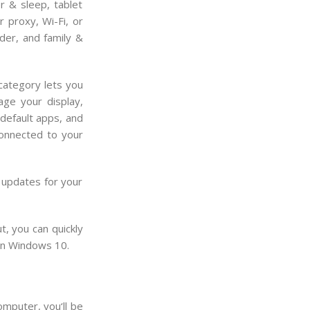
r & sleep, tablet
 proxy, Wi-Fi, or
der, and family &
category lets you
age your display,
 default apps, and
connected to your
 updates for your
, you can quickly
 in Windows 10.
omputer
,
you
‘ll
be