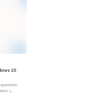
ndows 10
Windows
15 Jan 2026
experience
Hidden Windows Features Most 
ace. L...
Use: A Complete Guide
Hidden Windows Features A Complete Gui
the most widely used desktop operating s