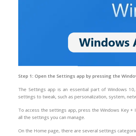
Step 1: Open the Settings app by pressing the Windo
The Settings app is an essential part of Windows 10
settings to tweak, such as personalization, system, net
To access the settings app, press the Windows Key + I 
all the settings you can manage.
On the Home page, there are several settings categorie