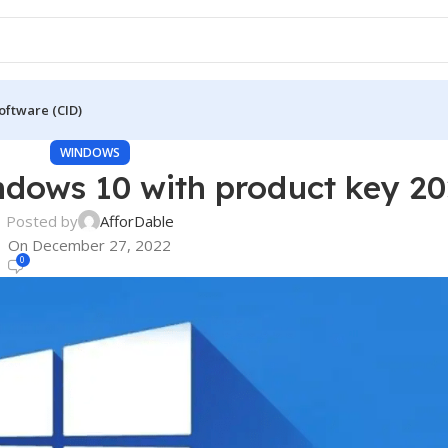
oftware (CID)
WINDOWS
ndows 10 with product key 2
Posted by
AfforDable
On December 27, 2022
0