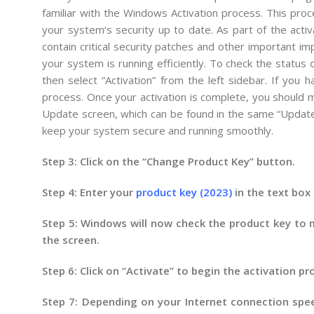
familiar
with
the
Windows
Activ
ation
process
.
This
proc
your
system
‘s
security
up
to
date
.
As
part
of
the
activ
contain
critical
security
patches
and
other
important
im
your
system
is
running
efficiently
.
To
check
the
status
o
then
select
“
Activ
ation
”
from
the
left
sidebar
.
If
you
ha
process
.
Once
your
activation
is
complete
,
you
should
m
Update
screen
,
which
can
be
found
in
the
same
“
Updat
keep
your
system
secure
and
running
smoothly
.
Step 3: Click on the “Change Product Key” button.
Step 4: Enter your
product key (2023)
in the text box 
Step 5: Windows will now check the product key to ma
the screen.
Step 6: Click on “Activate” to begin the activation pr
Step 7: Depending on your Internet connection spee