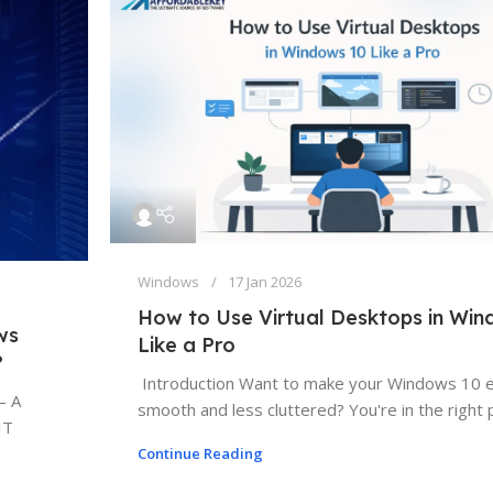
Windows
17 Jan 2026
How to Use Virtual Desktops in Wi
ws
Like a Pro
?
Introduction Want to make your Windows 10 
— A
smooth and less cluttered? You're in the right pl
IT
Continue Reading