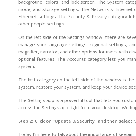
background, colors, and lock screen. The System categ
mode, and storage settings. The Network & Internet c
Ethernet settings. The Security & Privacy category le
other people settings.
On the left side of the Settings window, there are sev
manage your language settings, regional settings, a
magnifier, narrator, and other options for users with di
optional features. The Accounts category lets you ma
system.
The last category on the left side of the window is th
system, restore your system, and keep your device sec
The Settings app is a powerful tool that lets you cust
access the Settings app right from your desktop. We ho
Step 2: Click on “Update & Security” and then select “
Today
I
‘m
here
to
talk
about
the
importance
of
keeping