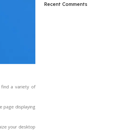
HP Envy 34
Recent Comments
To Shop
find a variety of
e page displaying
mize your desktop