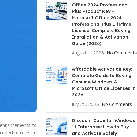
Office 2024 Professional
Plus Product Key –
Microsoft Office 2024
Professional Plus Lifetime
License: Complete Buying,
Installation & Activation
Guide (2026)
August 1, 2026
No Comments
Affordable Activation Key:
Complete Guide to Buying
Genuine Windows &
Microsoft Office Licenses in
2026
July 25, 2026
No Comments
Discount Code for Windows
d enhancements to
11 Enterprise: How to Buy
 need to reinstall
and Activate Safely