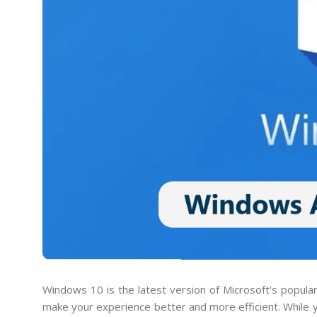
Windows 10 is the latest version of Microsoft’s popula
make your experience better and more efficient. While yo