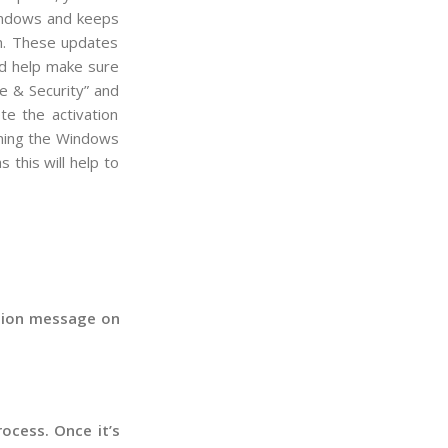
ndows
and
keeps
m
.
These
updates
d
help
make
sure
e
&
Security
”
and
te
the
activation
ing
the
Windows
s
this
will
help
to
mation message on
ocess. Once it’s