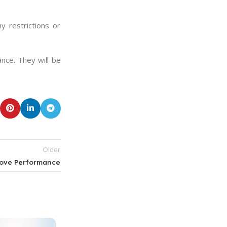
y restrictions or
ance. They will be
Older
rove Performance