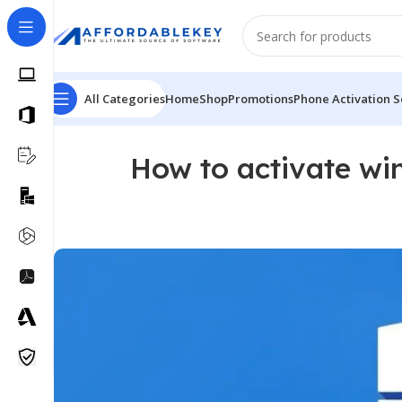
All Categories
Home
Shop
Promotions
Phone Activation S
How to activate wi