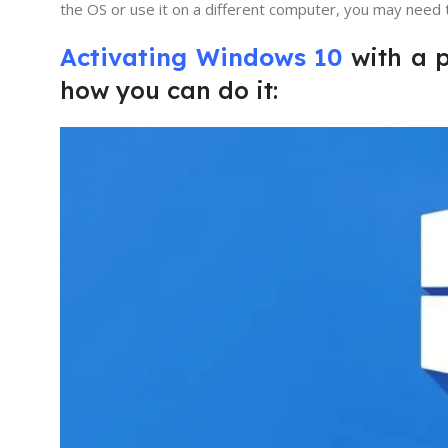
the OS or use it on a different computer, you may need t
Activating Windows 10
with a p
how you can do it: