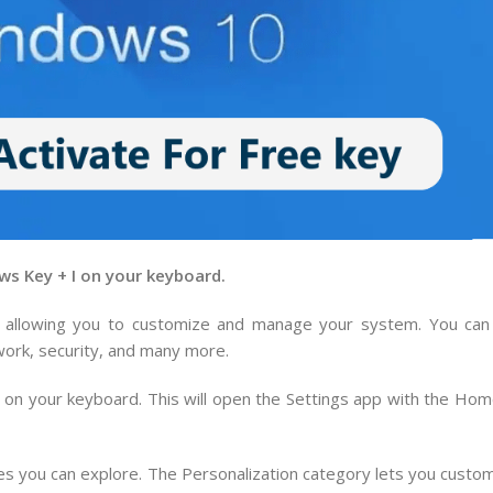
ws Key + I on your keyboard.
, allowing you to customize and manage your system. You can 
work, security, and many more.
on your keyboard. This will open the Settings app with the Hom
s you can explore. The Personalization category lets you custo