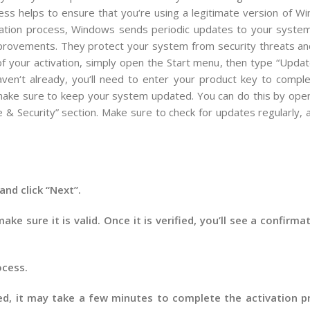
ess
helps
to
ensure
that
you
‘re
using
a
legitimate
version
of
Wi
ation
process
,
Windows
sends
periodic
updates
to
your
syste
provements
.
They
protect
your
system
from
security
threats
an
f
your
activation
,
simply
open
the
Start
menu
,
then
type
“
Updat
ven
‘t
already
,
you
‘ll
need
to
enter
your
product
key
to
comple
ake
sure
to
keep
your
system
updated
.
You
can
do
this
by
open
e
&
Security
”
section
.
Make
sure
to
check
for
updates
regularly
,
a
and click “Next”.
ke sure it is valid. Once it is verified, you’ll see a confir
ocess.
d, it may take a few minutes to complete the activation pr