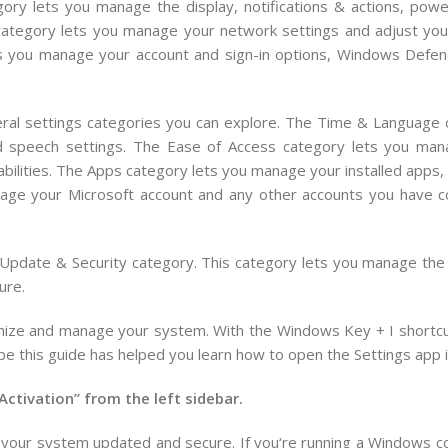
ory lets you manage the display, notifications & actions, powe
ategory lets you manage your network settings and adjust your
ts you manage your account and sign-in options, Windows Defen
eral settings categories you can explore. The Time & Language 
nd speech settings. The Ease of Access category lets you man
sabilities. The Apps category lets you manage your installed apps,
nage your Microsoft account and any other accounts you have 
e Update & Security category. This category lets you manage the
ure.
omize and manage your system. With the Windows Key + I shortcut
pe this guide has helped you learn how to open the Settings app
Activation” from the left sidebar.
your
system
updated
and
secure
.
If
you
‘re
running
a
Windows
c