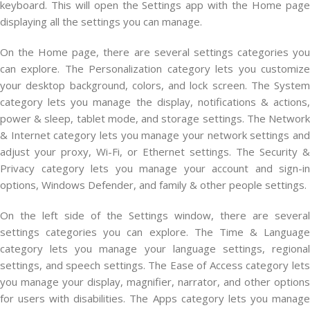
keyboard. This will open the Settings app with the Home page
displaying all the settings you can manage.
On the Home page, there are several settings categories you
can explore. The Personalization category lets you customize
your desktop background, colors, and lock screen. The System
category lets you manage the display, notifications & actions,
power & sleep, tablet mode, and storage settings. The Network
& Internet category lets you manage your network settings and
adjust your proxy, Wi-Fi, or Ethernet settings. The Security &
Privacy category lets you manage your account and sign-in
options, Windows Defender, and family & other people settings.
On the left side of the Settings window, there are several
settings categories you can explore. The Time & Language
category lets you manage your language settings, regional
settings, and speech settings. The Ease of Access category lets
you manage your display, magnifier, narrator, and other options
for users with disabilities. The Apps category lets you manage