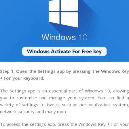
Step 1: Open the Settings app by pressing the Windows Key
+ I on your keyboard.
The Settings app is an essential part of Windows 10, allowing
you to customize and manage your system. You can find a
variety of settings to tweak, such as personalization, system,
network, security, and many more.
To access the settings app, press the Windows Key + I on your