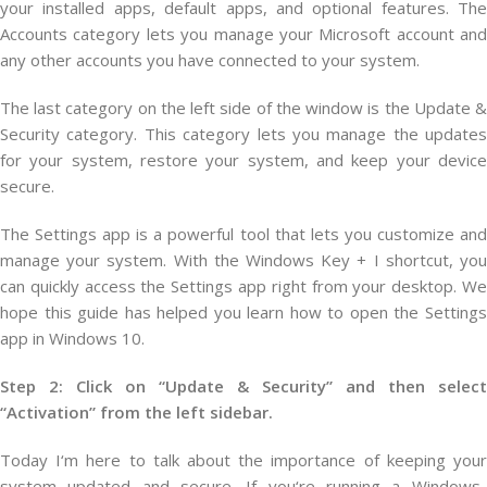
your installed apps, default apps, and optional features. The
Accounts category lets you manage your Microsoft account and
any other accounts you have connected to your system.
The last category on the left side of the window is the Update &
Security category. This category lets you manage the updates
for your system, restore your system, and keep your device
secure.
The Settings app is a powerful tool that lets you customize and
manage your system. With the Windows Key + I shortcut, you
can quickly access the Settings app right from your desktop. We
hope this guide has helped you learn how to open the Settings
app in Windows 10.
Step 2: Click on “Update & Security” and then select
“Activation” from the left sidebar.
Today
I
‘m
here
to
talk
about
the
importance
of
keeping
you
system
updated
and
secure
.
If
you
‘re
running
a
Windows