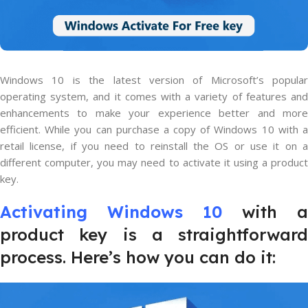
Windows 10 is the latest version of Microsoft’s popular
operating system, and it comes with a variety of features and
enhancements to make your experience better and more
efficient. While you can purchase a copy of Windows 10 with a
retail license, if you need to reinstall the OS or use it on a
different computer, you may need to activate it using a product
key.
Activating Windows 10
with a
product key is a straightforward
process. Here’s how you can do it: