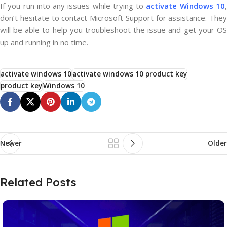
If you run into any issues while trying to
activate Windows 10
don’t hesitate to contact Microsoft Support for assistance. They
will be able to help you troubleshoot the issue and get your OS
up and running in no time.
activate windows 10
activate windows 10 product key
product key
Windows 10
Newer
Older
Related Posts