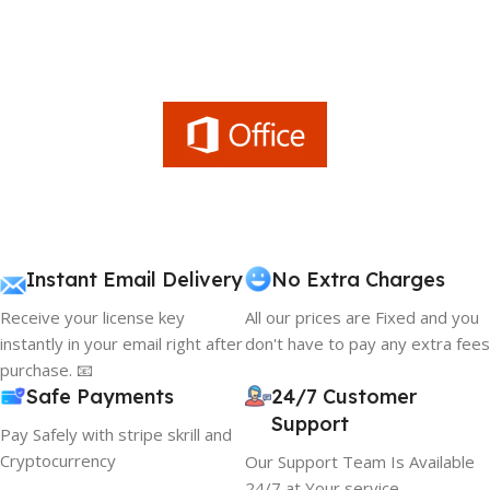
Instant Email Delivery
No Extra Charges
Receive your license key
All our prices are Fixed and you
instantly in your email right after
don't have to pay any extra fees
purchase. 📧
Safe Payments
24/7 Customer
Support
Pay Safely with stripe skrill and
Cryptocurrency
Our Support Team Is Available
24/7 at Your service