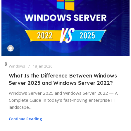
Windows
18 Jan 2026
What Is the Difference Between Windows
Server 2025 and Windows Server 2022?
Windows Server 2025 and Windows Server 2022 — A
Complete Guide In today’s fast‑moving enterprise IT
landscape...
Continue Reading