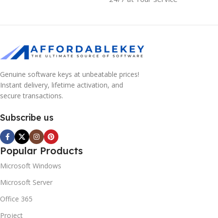
Genuine software keys at unbeatable prices!
Instant delivery, lifetime activation, and
secure transactions.
Subscribe us
Popular Products
Microsoft Windows
Microsoft Server
Office 365
Project