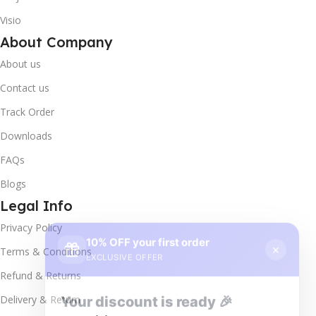
Visio
About Company
About us
Contact us
Track Order
Downloads
FAQs
Blogs
Legal Info
10% OFF your first order
×
Privacy Policy
EXCLUSIVE OFFER
Terms & Conditions
Your discount is ready 🎉
Refund & Returns
Use the code below at checkout to save
Delivery & Return
instantly.