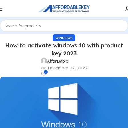
WINDOWS
How to activate windows 10 with product
key 2023
AfforDable
On December 27, 2022
0