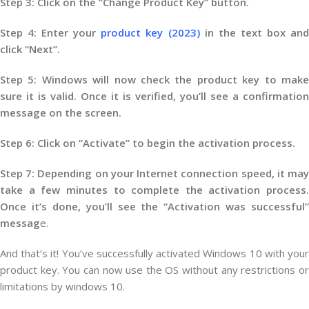
Step 3: Click on the “Change Product Key” button.
Step 4: Enter your
product key (2023)
in the text box an
click “Next”.
Step 5: Windows will now check the product key to make
sure it is valid. Once it is verified, you’ll see a confirmation
message on the screen.
Step 6: Click on “Activate” to begin the activation process.
Step 7: Depending on your Internet connection speed, it may
take a few minutes to complete the activation process.
Once it’s done, you’ll see the “Activation was successful”
messag
e.
And that’s it! You’ve successfully activated Windows 10 with your
product key. You can now use the OS without any restrictions or
limitations by windows 10.