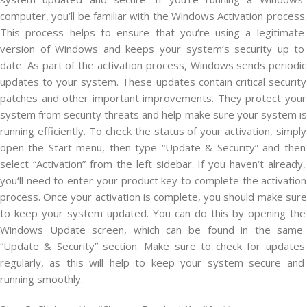
computer
,
you
‘ll
be
familiar
with
the
Windows
Activ
ation
process
.
This
process
helps
to
ensure
that
you
‘re
using
a
legitimate
version
of
Windows
and
keeps
your
system
‘s
security
up
to
date
.
As
part
of
the
activation
process
,
Windows
sends
periodic
updates
to
your
system
.
These
updates
contain
critical
security
patches
and
other
important
improvements
.
They
protect
your
system
from
security
threats
and
help
make
sure
your
system
is
running
efficiently
.
To
check
the
status
of
your
activation
,
simply
open
the
Start
menu
,
then
type
“
Update
&
Security
”
and
then
select
“
Activ
ation
”
from
the
left
sidebar
.
If
you
haven
‘t
already
,
you
‘ll
need
to
enter
your
product
key
to
complete
the
activation
process
.
Once
your
activation
is
complete
,
you
should
make
sure
to
keep
your
system
updated
.
You
can
do
this
by
opening
the
Windows
Update
screen
,
which
can
be
found
in
the
same
“
Update
&
Security
”
section
.
Make
sure
to
check
for
updates
regularly
,
as
this
will
help
to
keep
your
system
secure
and
running
smoothly
.