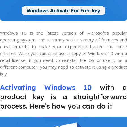
Windows 10 is the latest version of Microsoft’s popular
operating system, and it comes with a variety of features and
enhancements to make your experience better and more
efficient. While you can purchase a copy of Windows 10 with a
retail license, if you need to reinstall the OS or use it on a
different computer, you may need to activate it using a product
key.
Activating Windows 10
with a
product key is a straightforward
process. Here’s how you can do it: