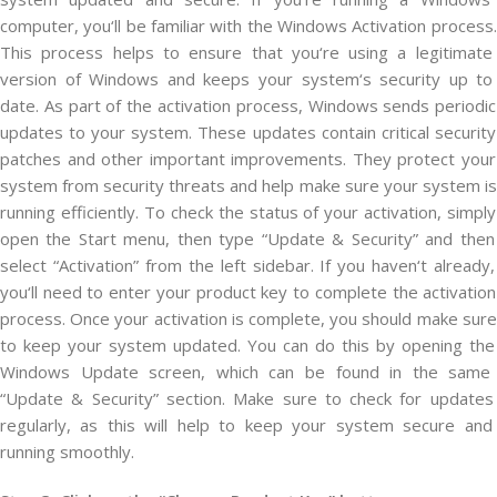
computer
,
you
‘ll
be
familiar
with
the
Windows
Activ
ation
process
.
This
process
helps
to
ensure
that
you
‘re
using
a
legitimate
version
of
Windows
and
keeps
your
system
‘s
security
up
to
date
.
As
part
of
the
activation
process
,
Windows
sends
periodic
updates
to
your
system
.
These
updates
contain
critical
security
patches
and
other
important
improvements
.
They
protect
your
system
from
security
threats
and
help
make
sure
your
system
is
running
efficiently
.
To
check
the
status
of
your
activation
,
simply
open
the
Start
menu
,
then
type
“
Update
&
Security
”
and
then
select
“
Activ
ation
”
from
the
left
sidebar
.
If
you
haven
‘t
already
,
you
‘ll
need
to
enter
your
product
key
to
complete
the
activation
process
.
Once
your
activation
is
complete
,
you
should
make
sure
to
keep
your
system
updated
.
You
can
do
this
by
opening
the
Windows
Update
screen
,
which
can
be
found
in
the
same
“
Update
&
Security
”
section
.
Make
sure
to
check
for
updates
regularly
,
as
this
will
help
to
keep
your
system
secure
and
running
smoothly
.