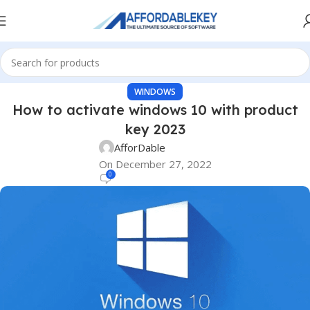
WINDOWS
How to activate windows 10 with product
key 2023
AfforDable
On December 27, 2022
0