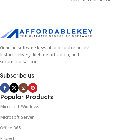
Genuine software keys at unbeatable prices!
Instant delivery, lifetime activation, and
secure transactions.
Subscribe us
Popular Products
Microsoft Windows
Microsoft Server
Office 365
Project