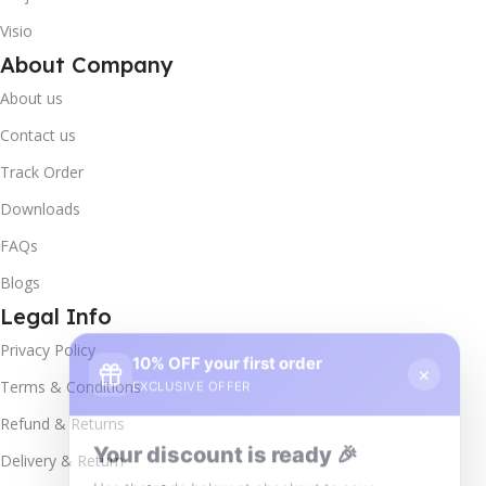
Visio
About Company
About us
Contact us
Track Order
Downloads
FAQs
Blogs
Legal Info
10% OFF your first order
×
Privacy Policy
EXCLUSIVE OFFER
Terms & Conditions
Your discount is ready 🎉
Refund & Returns
Use the code below at checkout to save
Delivery & Return
instantly.