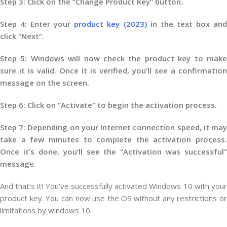
Step 3: Click on the “Change Product Key” button.
Step 4: Enter your
product key (2023)
in the text box an
click “Next”.
Step 5: Windows will now check the product key to make
sure it is valid. Once it is verified, you’ll see a confirmation
message on the screen.
Step 6: Click on “Activate” to begin the activation process.
Step 7: Depending on your Internet connection speed, it may
take a few minutes to complete the activation process.
Once it’s done, you’ll see the “Activation was successful”
messag
e.
And that’s it! You’ve successfully activated Windows 10 with your
product key. You can now use the OS without any restrictions or
limitations by windows 10.