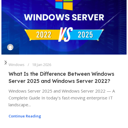
Windows
18 Jan 2026
What Is the Difference Between Windows
Server 2025 and Windows Server 2022?
Windows Server 2025 and Windows Server 2022 — A
Complete Guide In today’s fast‑moving enterprise IT
landscape...
Continue Reading