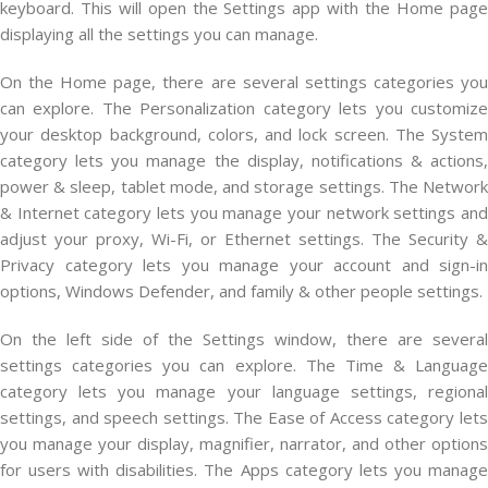
keyboard. This will open the Settings app with the Home page
displaying all the settings you can manage.
On the Home page, there are several settings categories you
can explore. The Personalization category lets you customize
your desktop background, colors, and lock screen. The System
category lets you manage the display, notifications & actions,
power & sleep, tablet mode, and storage settings. The Network
& Internet category lets you manage your network settings and
adjust your proxy, Wi-Fi, or Ethernet settings. The Security &
Privacy category lets you manage your account and sign-in
options, Windows Defender, and family & other people settings.
On the left side of the Settings window, there are several
settings categories you can explore. The Time & Language
category lets you manage your language settings, regional
settings, and speech settings. The Ease of Access category lets
you manage your display, magnifier, narrator, and other options
for users with disabilities. The Apps category lets you manage