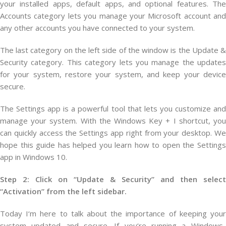
your installed apps, default apps, and optional features. The
Accounts category lets you manage your Microsoft account and
any other accounts you have connected to your system.
The last category on the left side of the window is the Update &
Security category. This category lets you manage the updates
for your system, restore your system, and keep your device
secure.
The Settings app is a powerful tool that lets you customize and
manage your system. With the Windows Key + I shortcut, you
can quickly access the Settings app right from your desktop. We
hope this guide has helped you learn how to open the Settings
app in Windows 10.
Step 2: Click on “Update & Security” and then select
“Activation” from the left sidebar.
Today
I
‘m
here
to
talk
about
the
importance
of
keeping
you
system
updated
and
secure
.
If
you
‘re
running
a
Windows