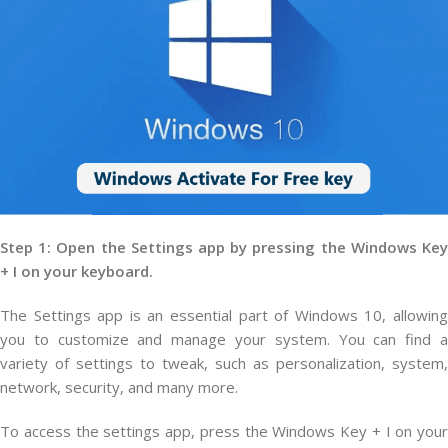
Step 1: Open the Settings app by pressing the Windows Key
+ I on your keyboard.
The Settings app is an essential part of Windows 10, allowing
you to customize and manage your system. You can find a
variety of settings to tweak, such as personalization, system,
network, security, and many more.
To access the settings app, press the Windows Key + I on your