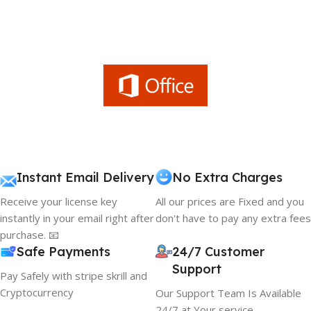
Instant Email Delivery
No Extra Charges
Receive your license key
All our prices are Fixed and you
instantly in your email right after
don't have to pay any extra fees
purchase. 📧
Safe Payments
24/7 Customer
Support
Pay Safely with stripe skrill and
Cryptocurrency
Our Support Team Is Available
24/7 at Your service