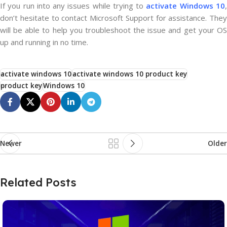
If you run into any issues while trying to
activate Windows 10
don’t hesitate to contact Microsoft Support for assistance. They
will be able to help you troubleshoot the issue and get your OS
up and running in no time.
activate windows 10
activate windows 10 product key
product key
Windows 10
Newer
Older
Related Posts