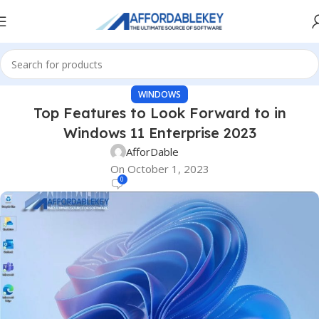
WINDOWS
Top Features to Look Forward to in
Windows 11 Enterprise 2023
AfforDable
On October 1, 2023
0