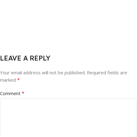
LEAVE A REPLY
Your email address will not be published.
Required fields are
*
marked
*
Comment