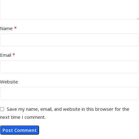
*
Name
*
Email
Website
Save my name, email, and website in this browser for the
next time I comment.