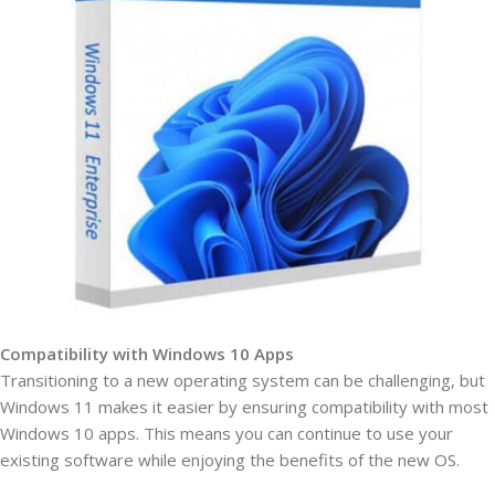
Compatibility with Windows 10 Apps
Transitioning to a new operating system can be challenging, but
Windows 11 makes it easier by ensuring compatibility with most
Windows 10 apps. This means you can continue to use your
existing software while enjoying the benefits of the new OS.