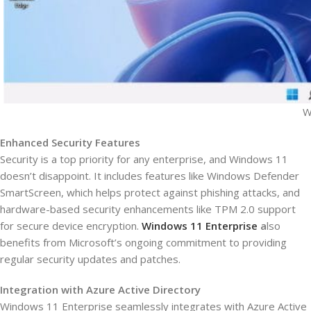
W
Enhanced Security Features
Security is a top priority for any enterprise, and Windows 11
doesn’t disappoint. It includes features like Windows Defender
SmartScreen, which helps protect against phishing attacks, and
hardware-based security enhancements like TPM 2.0 support
for secure device encryption.
Windows 11 Enterprise
a
lso
benefits from Microsoft’s ongoing commitment to providing
regular security updates and patches.
Integration with Azure Active Directory
Windows 11 Enterprise seamlessly integrates with Azure Active