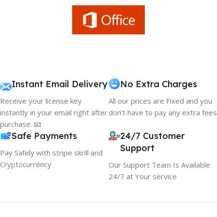
Instant Email Delivery
No Extra Charges
Receive your license key
All our prices are Fixed and you
instantly in your email right after
don't have to pay any extra fees
purchase. 📧
Safe Payments
24/7 Customer
Support
Pay Safely with stripe skrill and
Cryptocurrency
Our Support Team Is Available
24/7 at Your service