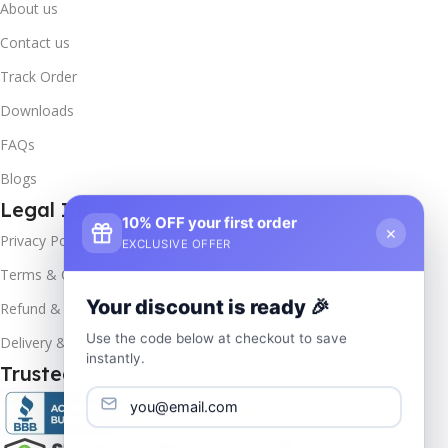
About us
Contact us
Track Order
Downloads
FAQs
Blogs
Legal Info
10% OFF your first order
×
Privacy Policy
EXCLUSIVE OFFER
Terms & Conditions
Your discount is ready 🎉
Refund & Returns
Use the code below at checkout to save
Delivery & Return
instantly.
Trusted & Verified