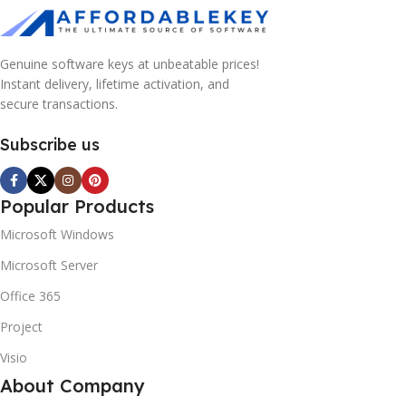
Genuine software keys at unbeatable prices!
Instant delivery, lifetime activation, and
secure transactions.
Subscribe us
Popular Products
Microsoft Windows
Microsoft Server
Office 365
Project
Visio
About Company