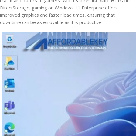
use, it also caters to gamers. With features like Auto HDR and
DirectStorage, gaming on Windows 11 Enterprise offers
improved graphics and faster load times, ensuring that
downtime can be as enjoyable as it is productive.