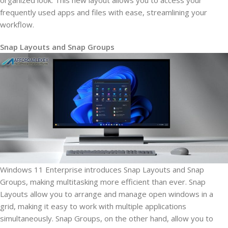
organized look. This new layout allows you to access your
frequently used apps and files with ease, streamlining your
workflow.
Snap Layouts and Snap Groups
Windows 11 Enterprise introduces Snap Layouts and Snap
Groups, making multitasking more efficient than ever. Snap
Layouts allow you to arrange and manage open windows in a
grid, making it easy to work with multiple applications
simultaneously. Snap Groups, on the other hand, allow you to