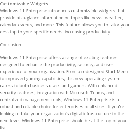
Customizable Widgets
Windows 11 Enterprise introduces customizable widgets that
provide at-a-glance information on topics like news, weather,
calendar events, and more. This feature allows you to tailor your
desktop to your specific needs, increasing productivity.
Conclusion
Windows 11 Enterprise offers a range of exciting features
designed to enhance the productivity, security, and user
experience of your organization. From a redesigned Start Menu
to improved gaming capabilities, this new operating system
caters to both business users and gamers. With enhanced
security features, integration with Microsoft Teams, and
centralized management tools, Windows 11 Enterprise is a
robust and reliable choice for enterprises of all sizes. If you’re
looking to take your organization’s digital infrastructure to the
next level, Windows 11 Enterprise should be at the top of your
list.