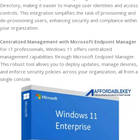
Directory, making it easier to manage user identities and access
controls. This integration simplifies the task of provisioning and
de-provisioning users, enhancing security and compliance within
your organization.
Centralized Management with Microsoft Endpoint Manager
For IT professionals, Windows 11 offers centralized
management capabilities through Microsoft Endpoint Manager.
This robust tool allows you to deploy updates, manage devices,
and enforce security policies across your organization, all from a
single console.