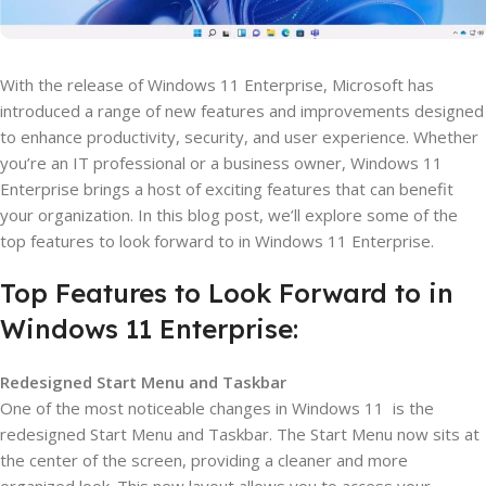
With the release of Windows 11 Enterprise, Microsoft has
introduced a range of new features and improvements designed
to enhance productivity, security, and user experience. Whether
you’re an IT professional or a business owner, Windows 11
Enterprise brings a host of exciting features that can benefit
your organization. In this blog post, we’ll explore some of the
top features to look forward to in Windows 11 Enterprise.
Top Features to Look Forward to in
Windows 11 Enterprise:
Redesigned Start Menu and Taskbar
One of the most noticeable changes in Windows 11 is the
redesigned Start Menu and Taskbar. The Start Menu now sits at
the center of the screen, providing a cleaner and more