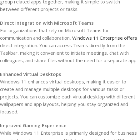
group related apps together, making it simple to switch
between different projects or tasks.
Direct Integration with Microsoft Teams
For organizations that rely on Microsoft Teams for
communication and collaboration,
Windows 11 Enterprise offers
direct integration. You can access Teams directly from the
Taskbar, making it convenient to initiate meetings, chat with
colleagues, and share files without the need for a separate app.
Enhanced Virtual Desktops
Windows 11 enhances virtual desktops, making it easier to
create and manage multiple desktops for various tasks or
projects. You can customize each virtual desktop with different
wallpapers and app layouts, helping you stay organized and
focused.
Improved Gaming Experience
While Windows 11 Enterprise is primarily designed for business