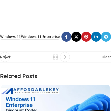
Windows 11
Windows 11 Enterprise
Newer
Older
Related Posts