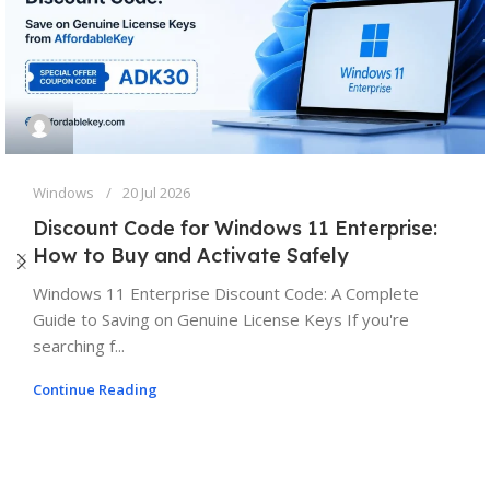
Windows
20 Jul 2026
Discount Code for Windows 11 Enterprise:
How to Buy and Activate Safely
Windows 11 Enterprise Discount Code: A Complete
Guide to Saving on Genuine License Keys If you're
searching f...
Continue Reading