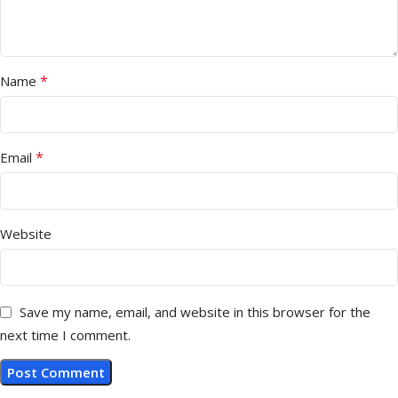
*
Name
*
Email
Website
Save my name, email, and website in this browser for the
next time I comment.