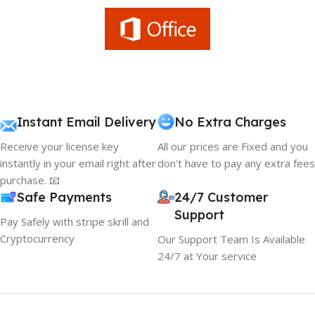
Instant Email Delivery
No Extra Charges
Receive your license key
All our prices are Fixed and you
instantly in your email right after
don't have to pay any extra fees
purchase. 📧
Safe Payments
24/7 Customer
Support
Pay Safely with stripe skrill and
Cryptocurrency
Our Support Team Is Available
24/7 at Your service