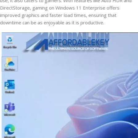
use, it also caters to gamers. With features like Auto HDR and
DirectStorage, gaming on Windows 11 Enterprise offers
improved graphics and faster load times, ensuring that
downtime can be as enjoyable as it is productive.