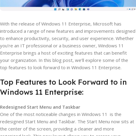
With the release of Windows 11 Enterprise, Microsoft has
introduced a range of new features and improvements designed
to enhance productivity, security, and user experience. Whether
you’re an IT professional or a business owner, Windows 11
Enterprise brings a host of exciting features that can benefit
your organization. In this blog post, we’ll explore some of the
top features to look forward to in Windows 11 Enterprise.
Top Features to Look Forward to in
Windows 11 Enterprise:
Redesigned Start Menu and Taskbar
One of the most noticeable changes in Windows 11 is the
redesigned Start Menu and Taskbar. The Start Menu now sits at
the center of the screen, providing a cleaner and more