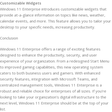
Customizable Widgets
Windows 11 Enterprise introduces customizable widgets that
provide at-a-glance information on topics like news, weather,
calendar events, and more. This feature allows you to tailor your
desktop to your specific needs, increasing productivity.
Conclusion
Windows 11 Enterprise offers a range of exciting features
designed to enhance the productivity, security, and user
experience of your organization. From a redesigned Start Menu
to improved gaming capabilities, this new operating system
caters to both business users and gamers. With enhanced
security features, integration with Microsoft Teams, and
centralized management tools, Windows 11 Enterprise is a
robust and reliable choice for enterprises of all sizes. If you’re
looking to take your organization’s digital infrastructure to the
next level, Windows 11 Enterprise should be at the top of your
list.