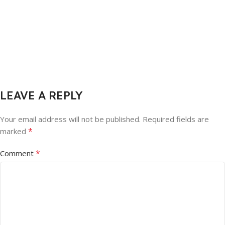
LEAVE A REPLY
Your email address will not be published.
Required fields are
*
marked
*
Comment