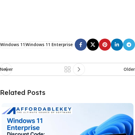
Windows 11
Windows 11 Enterprise
Newer
Older
Related Posts