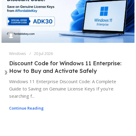
Windows
20 Jul 2026
Discount Code for Windows 11 Enterprise:
How to Buy and Activate Safely
Windows 11 Enterprise Discount Code: A Complete
Guide to Saving on Genuine License Keys If you're
searching f...
Continue Reading