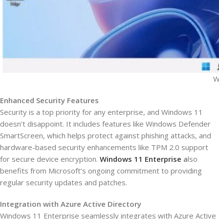
W
Enhanced Security Features
Security is a top priority for any enterprise, and Windows 11
doesn’t disappoint. It includes features like Windows Defender
SmartScreen, which helps protect against phishing attacks, and
hardware-based security enhancements like TPM 2.0 support
for secure device encryption.
Windows 11 Enterprise
a
lso
benefits from Microsoft’s ongoing commitment to providing
regular security updates and patches.
Integration with Azure Active Directory
Windows 11 Enterprise seamlessly integrates with Azure Active