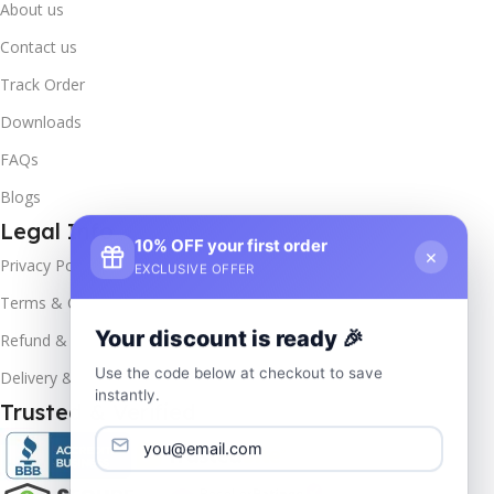
About us
Contact us
Track Order
Downloads
FAQs
Blogs
Legal Info
10% OFF your first order
×
Privacy Policy
EXCLUSIVE OFFER
Terms & Conditions
Your discount is ready 🎉
Refund & Returns
Use the code below at checkout to save
Delivery & Return
instantly.
Trusted & Verified