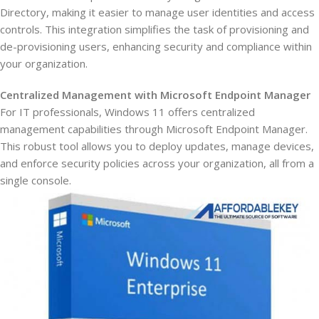
Directory, making it easier to manage user identities and access
controls. This integration simplifies the task of provisioning and
de-provisioning users, enhancing security and compliance within
your organization.
Centralized Management with Microsoft Endpoint Manager
For IT professionals, Windows 11 offers centralized
management capabilities through Microsoft Endpoint Manager.
This robust tool allows you to deploy updates, manage devices,
and enforce security policies across your organization, all from a
single console.