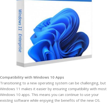
Compatibility with Windows 10 Apps
Transitioning to a new operating system can be challenging, but
Windows 11 makes it easier by ensuring compatibility with most
Windows 10 apps. This means you can continue to use your
existing software while enjoying the benefits of the new OS.