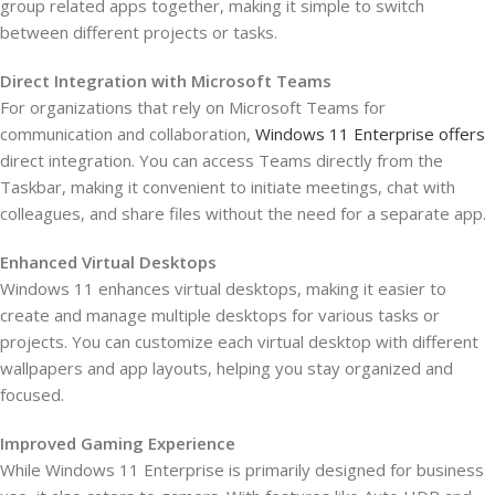
group related apps together, making it simple to switch
between different projects or tasks.
Direct Integration with Microsoft Teams
For organizations that rely on Microsoft Teams for
communication and collaboration,
Windows 11 Enterprise offers
direct integration. You can access Teams directly from the
Taskbar, making it convenient to initiate meetings, chat with
colleagues, and share files without the need for a separate app.
Enhanced Virtual Desktops
Windows 11 enhances virtual desktops, making it easier to
create and manage multiple desktops for various tasks or
projects. You can customize each virtual desktop with different
wallpapers and app layouts, helping you stay organized and
focused.
Improved Gaming Experience
While Windows 11 Enterprise is primarily designed for business