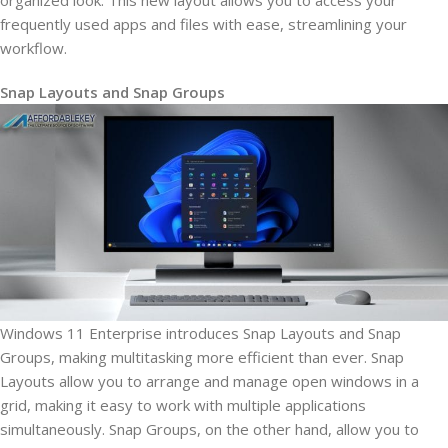
organized look. This new layout allows you to access your
frequently used apps and files with ease, streamlining your
workflow.
Snap Layouts and Snap Groups
Windows 11 Enterprise introduces Snap Layouts and Snap
Groups, making multitasking more efficient than ever. Snap
Layouts allow you to arrange and manage open windows in a
grid, making it easy to work with multiple applications
simultaneously. Snap Groups, on the other hand, allow you to