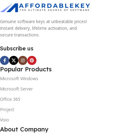
Genuine software keys at unbeatable prices!
Instant delivery, lifetime activation, and
secure transactions.
Subscribe us
Popular Products
Microsoft Windows
Microsoft Server
Office 365
Project
Visio
About Company