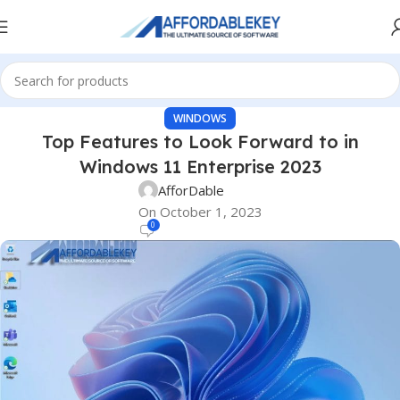
WINDOWS
Top Features to Look Forward to in
Windows 11 Enterprise 2023
AfforDable
On October 1, 2023
0