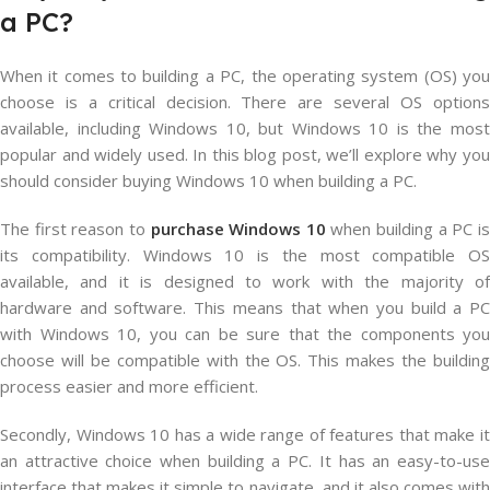
a PC?
When it comes to building a PC, the operating system (OS) you
choose is a critical decision. There are several OS options
available, including Windows 10, but Windows 10 is the most
popular and widely used. In this blog post, we’ll explore why you
should consider buying Windows 10 when building a PC.
The first reason to
purchase Windows 10
when building a PC i
its compatibility. Windows 10 is the most compatible OS
available, and it is designed to work with the majority of
hardware and software. This means that when you build a PC
with Windows 10, you can be sure that the components you
choose will be compatible with the OS. This makes the building
process easier and more efficient.
Secondly, Windows 10 has a wide range of features that make it
an attractive choice when building a PC. It has an easy-to-use
interface that makes it simple to navigate, and it also comes with