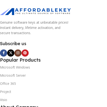
Genuine software keys at unbeatable prices!
Instant delivery, lifetime activation, and
secure transactions.
Subscribe us
Popular Products
Microsoft Windows
Microsoft Server
Office 365
Project
Visio