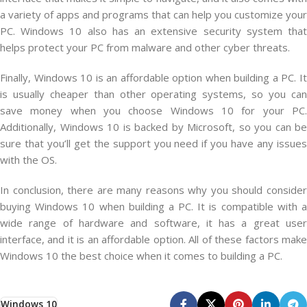
a variety of apps and programs that can help you customize your
PC. Windows 10 also has an extensive security system that
helps protect your PC from malware and other cyber threats.
Finally, Windows 10 is an affordable option when building a PC. It
is usually cheaper than other operating systems, so you can
save money when you choose Windows 10 for your PC.
Additionally, Windows 10 is backed by Microsoft, so you can be
sure that you’ll get the support you need if you have any issues
with the OS.
In conclusion, there are many reasons why you should consider
buying Windows 10 when building a PC. It is compatible with a
wide range of hardware and software, it has a great user
interface, and it is an affordable option. All of these factors make
Windows 10 the best choice when it comes to building a PC.
Windows 10