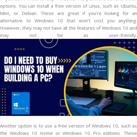
options. You can install a free version of Linux, such as Ubuntu,
Mint, or Debian. These are great if you’re looking for an
alternative to Windows 10 that won’t cost you anything.
However, they may not have all the features of Windows 10 and
may not be as user-friendly.
Another option is to use a free version of Windows 10, such as
the Windows 10 Home or Windows 10 Pro editions. These