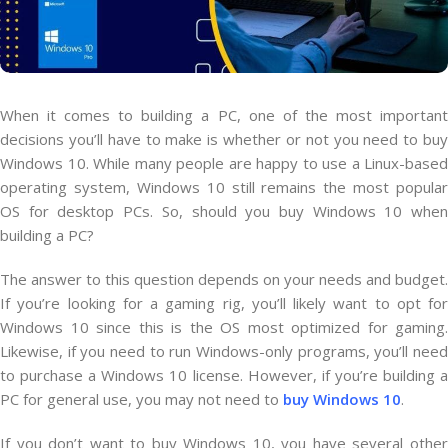
When it comes to building a PC, one of the most important
decisions you’ll have to make is whether or not you need to buy
Windows 10. While many people are happy to use a Linux-based
operating system, Windows 10 still remains the most popular
OS for desktop PCs. So, should you buy Windows 10 when
building a PC?
The answer to this question depends on your needs and budget.
If you’re looking for a gaming rig, you’ll likely want to opt for
Windows 10 since this is the OS most optimized for gaming.
Likewise, if you need to run Windows-only programs, you’ll need
to purchase a Windows 10 license. However, if you’re building a
PC for general use, you may not need to
buy Windows 10
.
If you don’t want to buy Windows 10, you have several other