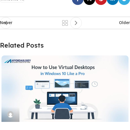
Newer
Older
Related Posts