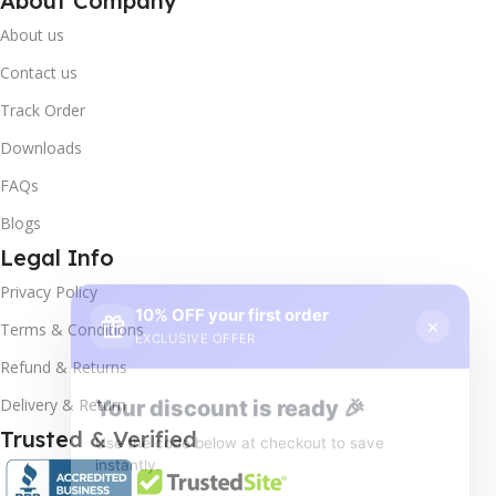
About Company
About us
Contact us
Track Order
Downloads
FAQs
Blogs
Legal Info
10% OFF your first order
×
Privacy Policy
EXCLUSIVE OFFER
Terms & Conditions
Your discount is ready 🎉
Refund & Returns
Use the code below at checkout to save
Delivery & Return
instantly.
Trusted & Verified