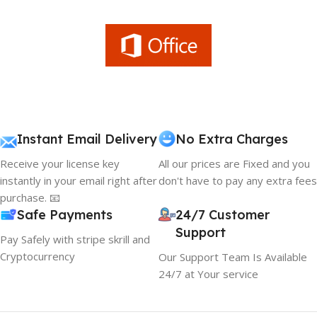
Instant Email Delivery
No Extra Charges
Receive your license key
All our prices are Fixed and you
instantly in your email right after
don't have to pay any extra fees
purchase. 📧
Safe Payments
24/7 Customer
Support
Pay Safely with stripe skrill and
Cryptocurrency
Our Support Team Is Available
24/7 at Your service