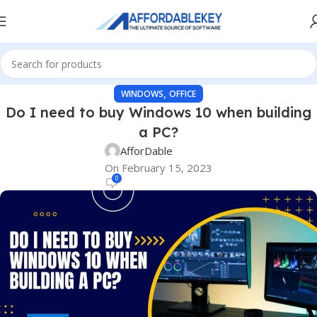
,
WINDOWS
OFFICE
Do I need to buy Windows 10 when building
a PC?
AfforDable
On February 15, 2023
0