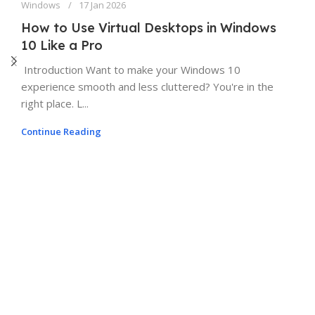
Windows
17 Jan 2026
How to Use Virtual Desktops in Windows
10 Like a Pro
Introduction Want to make your Windows 10
experience smooth and less cluttered? You're in the
right place. L...
Continue Reading