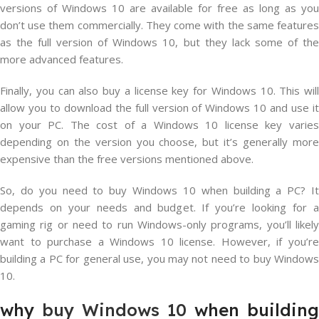
versions of Windows 10 are available for free as long as you
don’t use them commercially. They come with the same features
as the full version of Windows 10, but they lack some of the
more advanced features.
Finally, you can also buy a license key for Windows 10. This will
allow you to download the full version of Windows 10 and use it
on your PC. The cost of a Windows 10 license key varies
depending on the version you choose, but it’s generally more
expensive than the free versions mentioned above.
So, do you need to buy Windows 10 when building a PC? It
depends on your needs and budget. If you’re looking for a
gaming rig or need to run Windows-only programs, you’ll likely
want to purchase a Windows 10 license. However, if you’re
building a PC for general use, you may not need to buy Windows
10.
why
buy Windows 10
when building