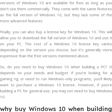
versions of Windows 10 are available for free as long as you
don’t use them commercially. They come with the same features
as the full version of Windows 10, but they lack some of the
more advanced features.
Finally, you can also buy a license key for Windows 10. This will
allow you to download the full version of Windows 10 and use it
on your PC. The cost of a Windows 10 license key varies
depending on the version you choose, but it’s generally more
expensive than the free versions mentioned above.
So, do you need to buy Windows 10 when building a PC? It
depends on your needs and budget. If you’re looking for a
gaming rig or need to run Windows-only programs, you’ll likely
want to purchase a Windows 10 license. However, if you’re
building a PC for general use, you may not need to buy Windows
10.
why
buy Windows 10
when building