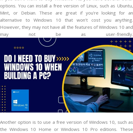
options. You can install a free version of Linux, such as Ubuntu,
Mint, or Debian. These are great if you’re looking for an
alternative to Windows 10 that won’t cost you anything.
However, they may not have all the features of Windows 10 and
may not be as user-friendly.
Another option is to use a free version of Windows 10, such as
the Windows 10 Home or Windows 10 Pro editions. These