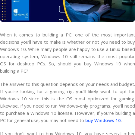
When it comes to building a PC, one of the most important
decisions you’ll have to make is whether or not you need to buy
Windows 10. While many people are happy to use a Linux-based
operating system, Windows 10 still remains the most popular
OS for desktop PCs. So, should you buy Windows 10 when
building a PC?
The answer to this question depends on your needs and budget.
If you’re looking for a gaming rig, you’ll likely want to opt for
Windows 10 since this is the OS most optimized for gaming.
Likewise, if you need to run Windows-only programs, you’ll need
to purchase a Windows 10 license. However, if you’re building a
PC for general use, you may not need to
buy Windows 10
.
If you don’t want to buy Windows 10, you have several other