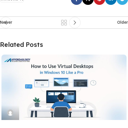
Newer
Older
Related Posts