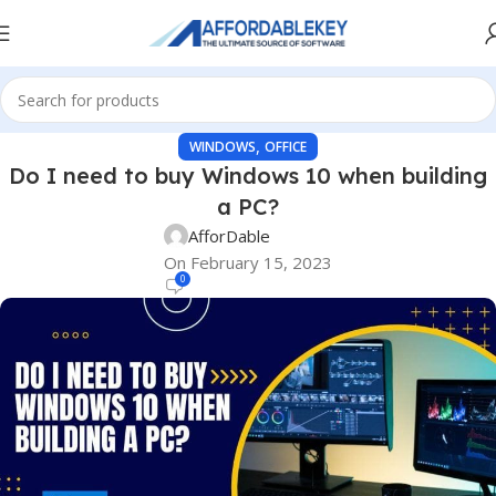
,
WINDOWS
OFFICE
Do I need to buy Windows 10 when building
a PC?
AfforDable
On February 15, 2023
0