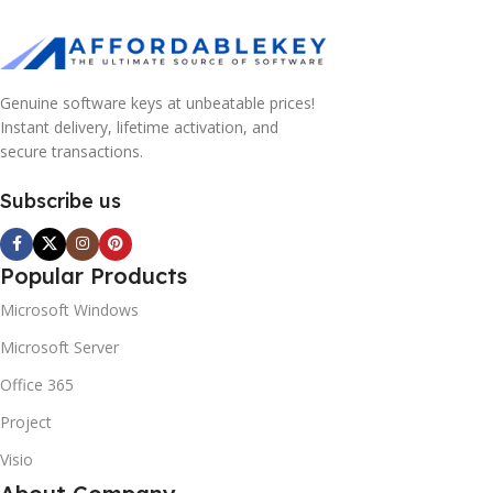
Genuine software keys at unbeatable prices!
Instant delivery, lifetime activation, and
secure transactions.
Subscribe us
Popular Products
Microsoft Windows
Microsoft Server
Office 365
Project
Visio