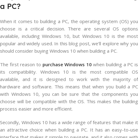
a PC?
When it comes to building a PC, the operating system (OS) you
choose is a critical decision. There are several OS options
available, including Windows 10, but Windows 10 is the most
popular and widely used. In this blog post, we’ll explore why you
should consider buying Windows 10 when building a PC.
The first reason to
purchase Windows 10
when building a PC i
its compatibility. Windows 10 is the most compatible OS
available, and it is designed to work with the majority of
hardware and software. This means that when you build a PC
with Windows 10, you can be sure that the components you
choose will be compatible with the OS. This makes the building
process easier and more efficient.
Secondly, Windows 10 has a wide range of features that make it
an attractive choice when building a PC. It has an easy-to-use
interface that makes it simple to navigate, and it also comes with