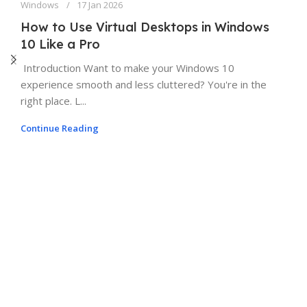
Windows
17 Jan 2026
How to Use Virtual Desktops in Windows
10 Like a Pro
Introduction Want to make your Windows 10
experience smooth and less cluttered? You're in the
right place. L...
Continue Reading