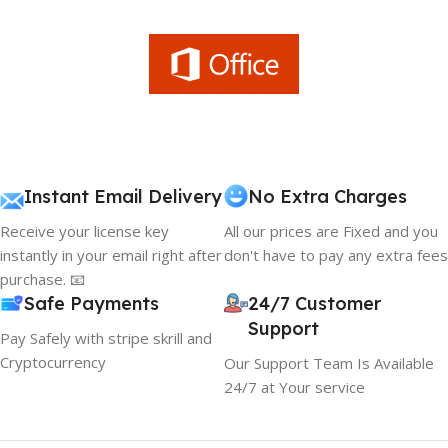
Instant Email Delivery
No Extra Charges
Receive your license key
All our prices are Fixed and you
instantly in your email right after
don't have to pay any extra fees
purchase. 📧
Safe Payments
24/7 Customer
Support
Pay Safely with stripe skrill and
Cryptocurrency
Our Support Team Is Available
24/7 at Your service