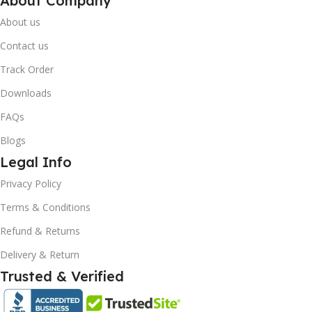
About Company
About us
Contact us
Track Order
Downloads
FAQs
Blogs
Legal Info
10% OFF your first order
×
Privacy Policy
EXCLUSIVE OFFER
Terms & Conditions
Your discount is ready 🎉
Refund & Returns
Use the code below at checkout to save
Delivery & Return
instantly.
Trusted & Verified