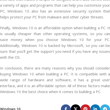
a variety of apps and programs that can help you customize your
PC. Windows 10 also has an extensive security system that
helps protect your PC from malware and other cyber threats.
Finally, Windows 10 is an affordable option when building a PC. It
is usually cheaper than other operating systems, so you can
save money when you choose Windows 10 for your PC.
Additionally, Windows 10 is backed by Microsoft, so you can be
sure that you’ll get the support you need if you have any issues
with the OS.
In conclusion, there are many reasons why you should consider
buying Windows 10 when building a PC. It is compatible with a
wide range of hardware and software, it has a great user
interface, and it is an affordable option. All of these factors make
Windows 10 the best choice when it comes to building a PC.
Windows 10