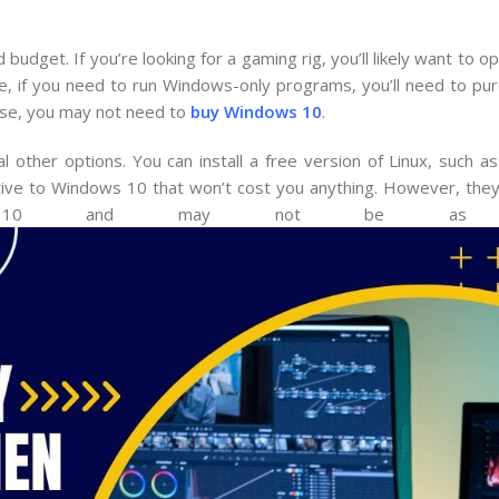
dget. If you’re looking for a gaming rig, you’ll likely want to 
se, if you need to run Windows-only programs, you’ll need to p
 use, you may not need to
buy Windows 10
.
other options. You can install a free version of Linux, such as
native to Windows 10 that won’t cost you anything. However, they
 10 and may not be as user-f