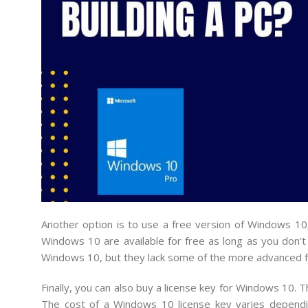
Another option is to use a free version of Windows 
Windows 10 are available for free as long as you don’t
Windows 10, but they lack some of the more advanced f
Finally, you can also buy a license key for Windows 10. T
The cost of a Windows 10 license key varies dependi