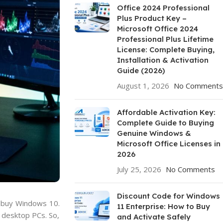
Office 2024 Professional
Plus Product Key –
Microsoft Office 2024
Professional Plus Lifetime
License: Complete Buying,
Installation & Activation
Guide (2026)
August 1, 2026
No Comments
Affordable Activation Key:
Complete Guide to Buying
Genuine Windows &
Microsoft Office Licenses in
2026
July 25, 2026
No Comments
Discount Code for Windows
o buy Windows 10.
11 Enterprise: How to Buy
 desktop PCs. So,
and Activate Safely