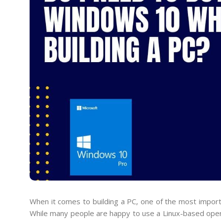
When it comes to building a PC, one of the most import
While many people are happy to use a Linux-based oper