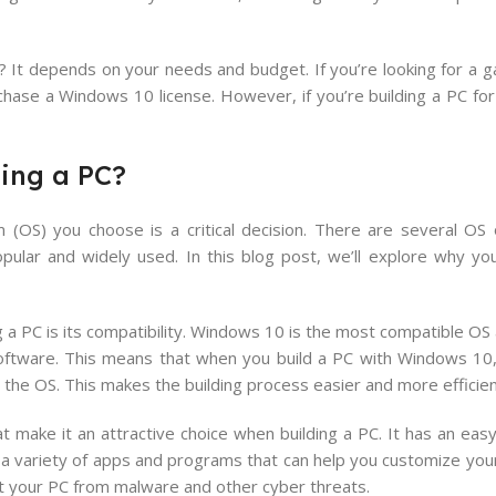
It depends on your needs and budget. If you’re looking for a g
chase a Windows 10 license. However, if you’re building a PC fo
ing a PC?
(OS) you choose is a critical decision. There are several OS o
ular and widely used. In this blog post, we’ll explore why yo
 a PC is its compatibility. Windows 10 is the most compatible OS av
oftware. This means that when you build a PC with Windows 10
the OS. This makes the building process easier and more efficien
 make it an attractive choice when building a PC. It has an easy
th a variety of apps and programs that can help you customize yo
ct your PC from malware and other cyber threats.