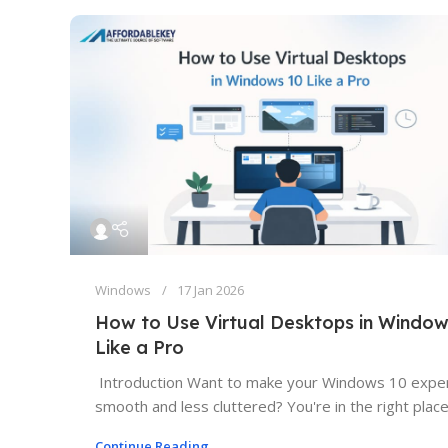
Windows
17 Jan 2026
How to Use Virtual Desktops in Window
Like a Pro
Introduction Want to make your Windows 10 expe
smooth and less cluttered? You're in the right place. 
Continue Reading