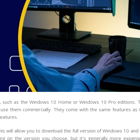
10, such as the Windows 10 Home or Windows 10 Pro editions. 
 use them commercially. They come with the same features as th
eatures.
his will allow you to download the full version of Windows 10 and 
ng on the version you choose, but it’s generally more expens