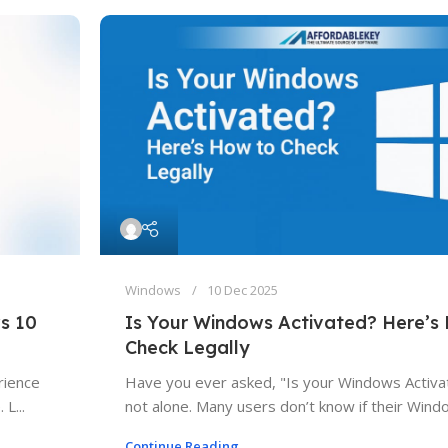
Windows
10 Dec 2025
s 10
Is Your Windows Activated? Here’s
Check Legally
rience
Have you ever asked, "Is your Windows Activa
L...
not alone. Many users don’t know if their Windo
Continue Reading