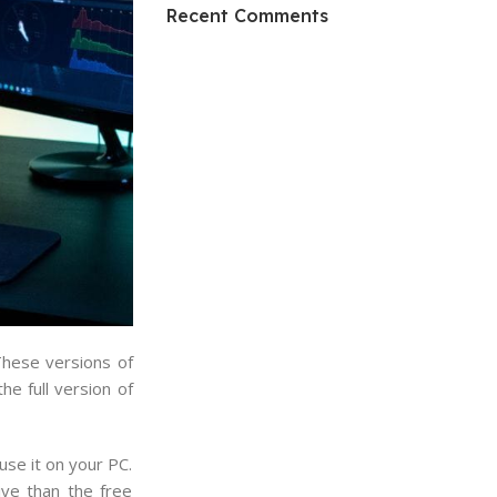
HP Envy 34
Recent Comments
To Shop
These versions of
e full version of
use it on your PC.
ive than the free