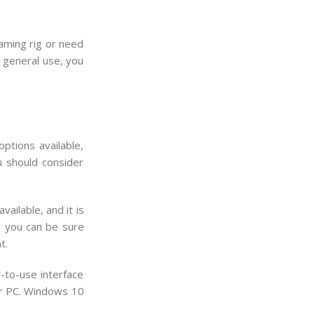
aming rig or need
r general use, you
ptions available,
u should consider
ailable, and it is
, you can be sure
t.
-to-use interface
ur PC. Windows 10