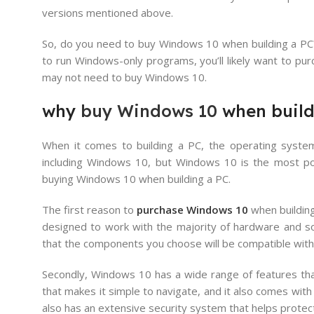
versions mentioned above.
So, do you need to buy Windows 10 when building a PC? 
to run Windows-only programs, you’ll likely want to pur
may not need to buy Windows 10.
why
buy Windows 10
when build
When it comes to building a PC, the operating system 
including Windows 10, but Windows 10 is the most pop
buying Windows 10 when building a PC.
The first reason to
purchase Windows 10
when building
designed to work with the majority of hardware and s
that the components you choose will be compatible with 
Secondly, Windows 10 has a wide range of features that
that makes it simple to navigate, and it also comes wi
also has an extensive security system that helps prote