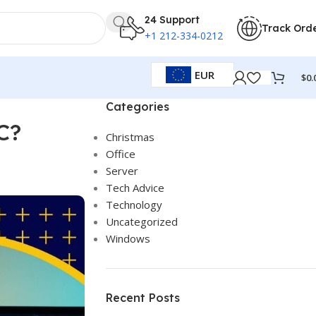
24 Support
Track Ord
+1 212-334-0212
EUR
$
0.
Categories
C?
Christmas
Office
Server
Tech Advice
Technology
Uncategorized
Windows
Recent Posts