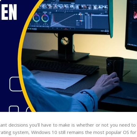
ant decisions you’ll have to make is whether or not you need t
ating system, Windows 10 still remains the most popular OS for