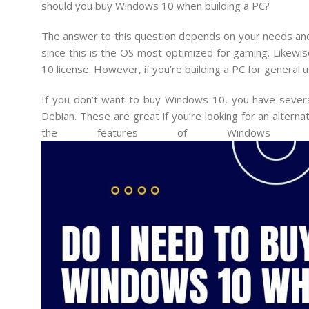
should you buy Windows 10 when building a PC?
The answer to this question depends on your needs and bu
since this is the OS most optimized for gaming. Likewi
10 license. However, if you’re building a PC for general
If you don’t want to buy Windows 10, you have several 
Debian. These are great if you’re looking for an alter
the features of Windows