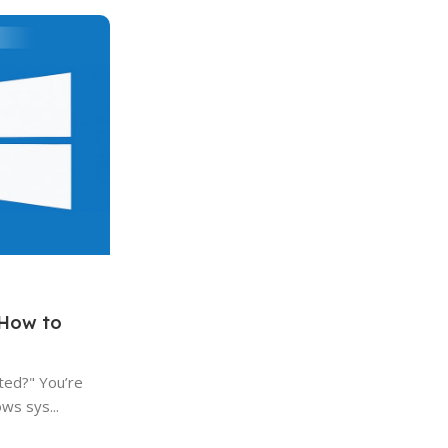
0
AfforDable
Windows
30 Jul 2023
Why was it legal for Microsoft to
update to Windows 10?
Microsoft's operating systems have been a
of personal computing for decades. Each ne
Continue Reading
 How to
ted?" You’re
ws sys...