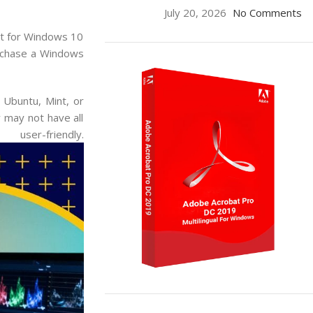
July 20, 2026
No Comments
opt for Windows 10
urchase a Windows
 Ubuntu, Mint, or
 may not have all
riendly.
ON SALE