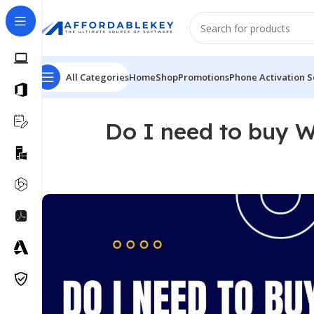
All Categories
Home
Shop
Promotions
Phone Activation S
Do I need to buy W