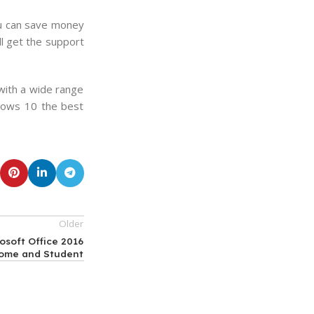
you can save money
l get the support
with a wide range
ndows 10 the best
Older
osoft Office 2016
ome and Student