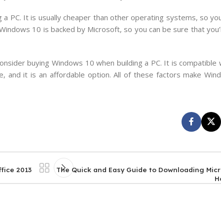
ng a PC. It is usually cheaper than other operating systems, so 
Windows 10 is backed by Microsoft, so you can be sure that you’l
onsider buying Windows 10 when building a PC. It is compatible 
e, and it is an affordable option. All of these factors make Wi
fice 2013
The Quick and Easy Guide to Downloading Micr
H