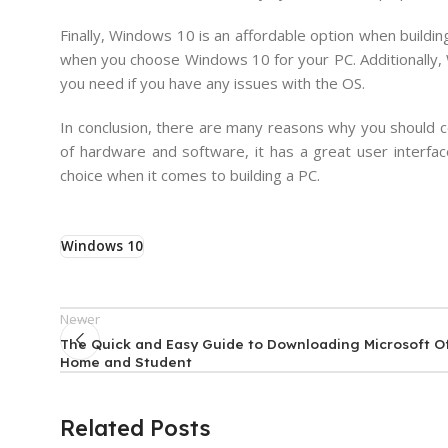
Finally, Windows 10 is an affordable option when buildi
when you choose Windows 10 for your PC. Additionally, 
you need if you have any issues with the OS.
In conclusion, there are many reasons why you should c
of hardware and software, it has a great user interfac
choice when it comes to building a PC.
Windows 10
Newer
The Quick and Easy Guide to Downloading Microsoft Of
Home and Student
Related Posts