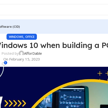
oftware (CID)
,
WINDOWS
OFFICE
indows 10 when building a P
Posted by
AfforDable
On February 15, 2023
0