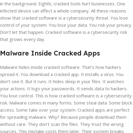
in the background. Eighth, cracked tools hurt businesses. One
infected device can affect a whole company. All these reasons
show that cracked software is a cybersecurity threat. You lose
control of your system. You lose your data. You risk your privacy.
Don’t let that happen. Cracked software is a cybersecurity risk
that grows every day.
Malware Inside Cracked Apps
Malware hides inside cracked software. That’s how hackers
spread it. You download a cracked app. It installs a virus. You
don’t see it. But it runs. It hides deep in your files. It watches
your actions. It logs your passwords. It sends data to hackers.
You lose control. This is how cracked software is a cybersecurity
risk. Malware comes in many forms. Some steal data. Some block
access. Some take over your system. Cracked apps are perfect
for spreading malware. Why? Because people download them
without care. They don’t scan the files. They trust the wrong
sources. This mistake costs them later. Their system breaks.