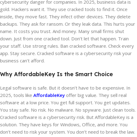
cybersecurity danger for companies. In 2025, business data is
gold. Hackers want it. They use cracked tools to find it. Once
inside, they move fast. They infect other devices. They delete
backups. They ask for ransom. Or they leak data. This hurts your
name. It costs you trust. And money. Many small firms shut
down. Just from one cracked tool. Don’t let that happen. Train
your staff. Use strong rules. Ban cracked software. Check every
app. Stay secure. Cracked software is a cybersecurity risk your
business can’t afford.
Why AffordableKey Is the Smart Choice
Legal software is safe. But it doesn’t have to be expensive. In
2025, tools like
AffordableKey
offer big value. They sell real
software at a low price. You get full support. You get updates.
You stay safe. No risk. No malware. No spyware. Just clean tools.
Cracked software is a cybersecurity risk. But AffordableKey is a
solution. They have keys for Windows, Office, and more. You
don’t need to risk your system. You don’t need to break the law.