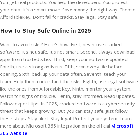
You get real products. You help the developers. You protect
your data. It’s a smart move. Save money the right way. Choose
AffordableKey. Don’t fall for cracks. Stay legal. Stay safe.
How to Stay Safe Online in 2025
Want to avoid risks? Here’s how. First, never use cracked
software. It’s not safe. It’s not smart. Second, always download
apps from trusted sites. Third, keep your software updated.
Fourth, use a strong antivirus. Fifth, scan every file before
opening. Sixth, back up your data often. Seventh, teach your
team. Help them understand the risks. Eighth, use legal software
like the ones from AffordableKey. Ninth, monitor your system.
Watch for signs of trouble. Tenth, stay informed. Read updates.
Follow expert tips. In 2025, cracked software is a cybersecurity
threat that keeps growing. But you can stay safe. Just follow
these steps. Stay alert. Stay legal. Protect your system. Learn
more about Microsoft 365 integration on the official
Microsoft
365 website.