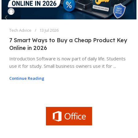
Tech Advice
13 Jul 2026
7 Smart Ways to Buy a Cheap Product Key
Online in 2026
Introduction Software is now part of daily life. Students
use it for study. Small business owners use it for ...
Continue Reading