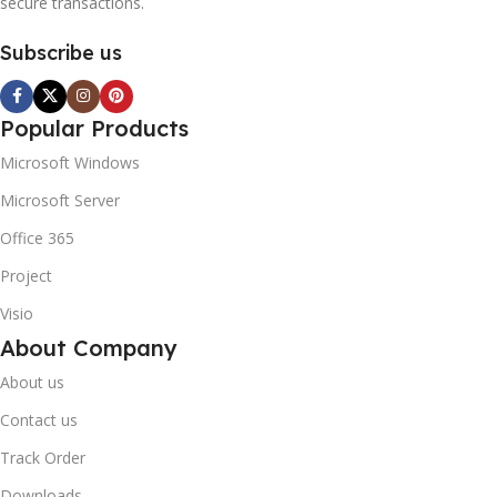
secure transactions.
Subscribe us
Popular Products
Microsoft Windows
Microsoft Server
Office 365
Project
Visio
About Company
About us
Contact us
Track Order
Downloads