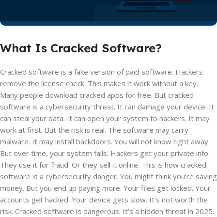
What Is Cracked Software?
Cracked software is a fake version of paid software. Hackers
remove the license check. This makes it work without a key.
Many people download cracked apps for free. But cracked
software is a cybersecurity threat. It can damage your device. It
can steal your data. It can open your system to hackers. It may
work at first. But the risk is real. The software may carry
malware. It may install backdoors. You will not know right away.
But over time, your system fails. Hackers get your private info.
They use it for fraud. Or they sell it online. This is how cracked
software is a cybersecurity danger. You might think you’re saving
money. But you end up paying more. Your files get locked. Your
accounts get hacked. Your device gets slow. It’s not worth the
risk. Cracked software is dangerous. It’s a hidden threat in 2025.