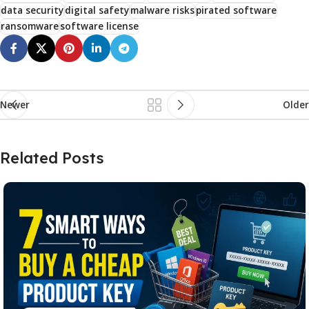
data security
digital safety
malware risks
pirated software
ransomware
software license
Newer
Older
Related Posts