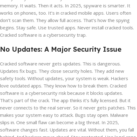
memory. It waits. Then it acts. In 2025, spyware is smarter. It
works on phones, too. It’s in cracked mobile apps. Users often
don’t scan them. They allow full access. That’s how the spying
begins. Stay safe. Use trusted apps. Never install cracked tools.
Cracked software is a cybersecurity trap.
No Updates: A Major Security Issue
Cracked software never gets updates. This is dangerous.
Updates fix bugs. They close security holes. They add new
safety tools. Without updates, your system is weak. Hackers
love outdated apps. They know how to break them. Cracked
software is a cybersecurity risk because it blocks updates.
That’s part of the crack. The app thinks it’s fully licensed. But it
never connects to the real server. So it never gets patches. This
makes your system easy to attack. Bugs stay open. Malware
slips in. One small flaw can become a big threat. In 2025,
software changes fast. Updates are vital. Without them, you fall