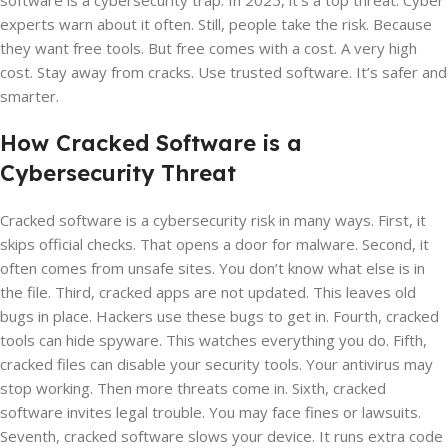
software is a cybersecurity trap. In 2025, it’s a top threat. Cyber
experts warn about it often. Still, people take the risk. Because
they want free tools. But free comes with a cost. A very high
cost. Stay away from cracks. Use trusted software. It’s safer and
smarter.
How Cracked Software is a
Cybersecurity Threat
Cracked software is a cybersecurity risk in many ways. First, it
skips official checks. That opens a door for malware. Second, it
often comes from unsafe sites. You don’t know what else is in
the file. Third, cracked apps are not updated. This leaves old
bugs in place. Hackers use these bugs to get in. Fourth, cracked
tools can hide spyware. This watches everything you do. Fifth,
cracked files can disable your security tools. Your antivirus may
stop working. Then more threats come in. Sixth, cracked
software invites legal trouble. You may face fines or lawsuits.
Seventh, cracked software slows your device. It runs extra code