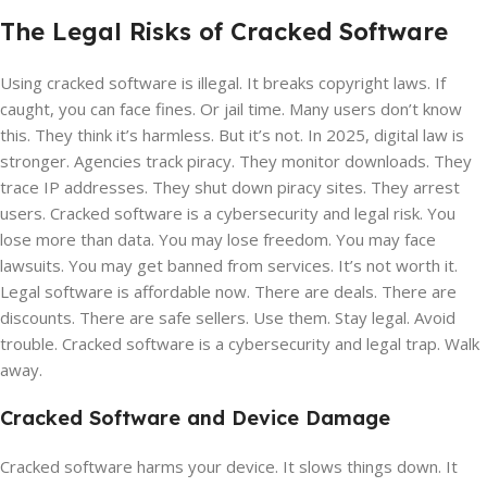
The Legal Risks of Cracked Software
Using cracked software is illegal. It breaks copyright laws. If
caught, you can face fines. Or jail time. Many users don’t know
this. They think it’s harmless. But it’s not. In 2025, digital law is
stronger. Agencies track piracy. They monitor downloads. They
trace IP addresses. They shut down piracy sites. They arrest
users. Cracked software is a cybersecurity and legal risk. You
lose more than data. You may lose freedom. You may face
lawsuits. You may get banned from services. It’s not worth it.
Legal software is affordable now. There are deals. There are
discounts. There are safe sellers. Use them. Stay legal. Avoid
trouble. Cracked software is a cybersecurity and legal trap. Walk
away.
Cracked Software and Device Damage
Cracked software harms your device. It slows things down. It