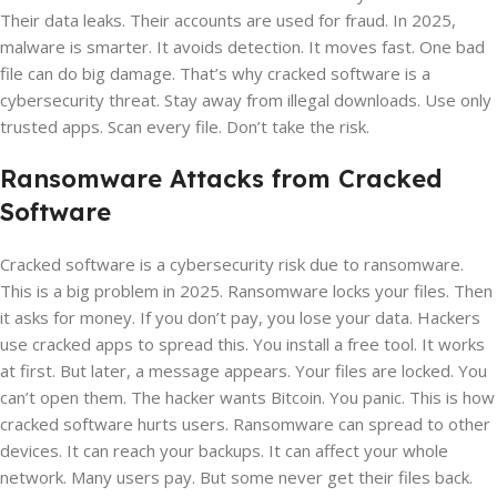
Their data leaks. Their accounts are used for fraud. In 2025,
malware is smarter. It avoids detection. It moves fast. One bad
file can do big damage. That’s why cracked software is a
cybersecurity threat. Stay away from illegal downloads. Use only
trusted apps. Scan every file. Don’t take the risk.
Ransomware Attacks from Cracked
Software
Cracked software is a cybersecurity risk due to ransomware.
This is a big problem in 2025. Ransomware locks your files. Then
it asks for money. If you don’t pay, you lose your data. Hackers
use cracked apps to spread this. You install a free tool. It works
at first. But later, a message appears. Your files are locked. You
can’t open them. The hacker wants Bitcoin. You panic. This is how
cracked software hurts users. Ransomware can spread to other
devices. It can reach your backups. It can affect your whole
network. Many users pay. But some never get their files back.