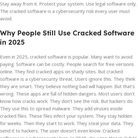
Stay away from it. Protect your system. Use legal software only.
The cracked software is a cybersecurity risk every user must
avoid.
Why People Still Use Cracked Software
in 2025
Even in 2025, cracked software is popular. Many want to avoid
paying. Software can be costly. People search for free versions
online. They find cracked apps on shady sites. But cracked
software is a cybersecurity threat. Users ignore this. They think
they are smart. They believe nothing bad will happen. But that’s
wrong. These apps are full of hidden dangers. Most users don’t
know how cracks work. They don’t see the risk. But hackers do.
They use this to spread malware. They add viruses inside
cracked files. These files infect your system. They stay hidden
for weeks. Then they start to work. They steal your data. They
send it to hackers. The user doesn’t even know. Cracked