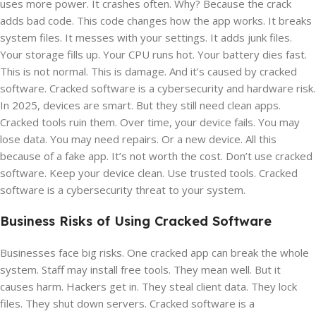
uses more power. It crashes often. Why? Because the crack
adds bad code. This code changes how the app works. It breaks
system files. It messes with your settings. It adds junk files.
Your storage fills up. Your CPU runs hot. Your battery dies fast.
This is not normal. This is damage. And it’s caused by cracked
software. Cracked software is a cybersecurity and hardware risk.
In 2025, devices are smart. But they still need clean apps.
Cracked tools ruin them. Over time, your device fails. You may
lose data. You may need repairs. Or a new device. All this
because of a fake app. It’s not worth the cost. Don’t use cracked
software. Keep your device clean. Use trusted tools. Cracked
software is a cybersecurity threat to your system.
Business Risks of Using Cracked Software
Businesses face big risks. One cracked app can break the whole
system. Staff may install free tools. They mean well. But it
causes harm. Hackers get in. They steal client data. They lock
files. They shut down servers. Cracked software is a