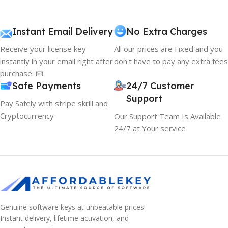
Instant Email Delivery
No Extra Charges
Receive your license key
All our prices are Fixed and you
instantly in your email right after
don't have to pay any extra fees
purchase. 📧
Safe Payments
24/7 Customer
Support
Pay Safely with stripe skrill and
Cryptocurrency
Our Support Team Is Available
24/7 at Your service
Genuine software keys at unbeatable prices!
Instant delivery, lifetime activation, and