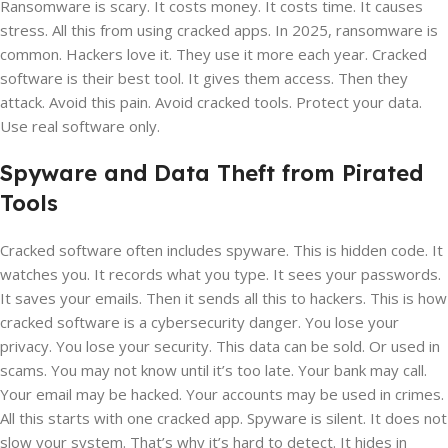
Ransomware is scary. It costs money. It costs time. It causes
stress. All this from using cracked apps. In 2025, ransomware is
common. Hackers love it. They use it more each year. Cracked
software is their best tool. It gives them access. Then they
attack. Avoid this pain. Avoid cracked tools. Protect your data.
Use real software only.
Spyware and Data Theft from Pirated
Tools
Cracked software often includes spyware. This is hidden code. It
watches you. It records what you type. It sees your passwords.
It saves your emails. Then it sends all this to hackers. This is how
cracked software is a cybersecurity danger. You lose your
privacy. You lose your security. This data can be sold. Or used in
scams. You may not know until it’s too late. Your bank may call.
Your email may be hacked. Your accounts may be used in crimes.
All this starts with one cracked app. Spyware is silent. It does not
slow your system. That’s why it’s hard to detect. It hides in