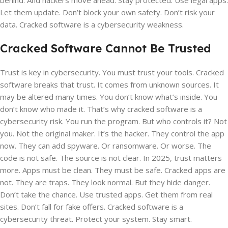
behind. And hackers move ahead. Stay protected. Use legal apps.
Let them update. Don’t block your own safety. Don’t risk your
data. Cracked software is a cybersecurity weakness.
Cracked Software Cannot Be Trusted
Trust is key in cybersecurity. You must trust your tools. Cracked
software breaks that trust. It comes from unknown sources. It
may be altered many times. You don’t know what’s inside. You
don’t know who made it. That’s why cracked software is a
cybersecurity risk. You run the program. But who controls it? Not
you. Not the original maker. It’s the hacker. They control the app
now. They can add spyware. Or ransomware. Or worse. The
code is not safe. The source is not clear. In 2025, trust matters
more. Apps must be clean. They must be safe. Cracked apps are
not. They are traps. They look normal. But they hide danger.
Don’t take the chance. Use trusted apps. Get them from real
sites. Don’t fall for fake offers. Cracked software is a
cybersecurity threat. Protect your system. Stay smart.