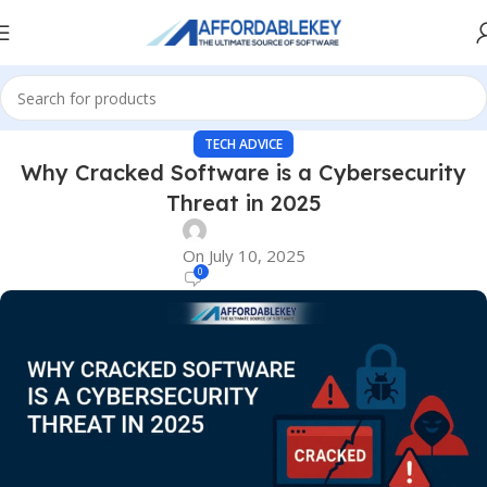
TECH ADVICE
Why Cracked Software is a Cybersecurity
Threat in 2025
On July 10, 2025
0