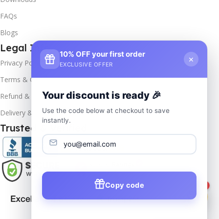
FAQs
Blogs
Legal Info
10% OFF your first order
×
Privacy Policy
EXCLUSIVE OFFER
Terms & Conditions
Your discount is ready 🎉
Refund & Returns
Use the code below at checkout to save
Delivery & Return
instantly.
Trusted & Verified
Copy code
1