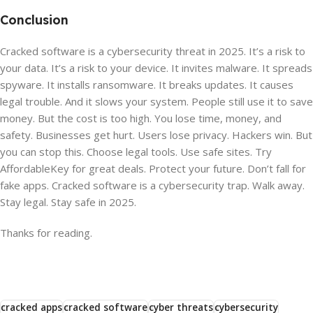
Conclusion
Cracked software is a cybersecurity threat in 2025. It’s a risk to
your data. It’s a risk to your device. It invites malware. It spreads
spyware. It installs ransomware. It breaks updates. It causes
legal trouble. And it slows your system. People still use it to save
money. But the cost is too high. You lose time, money, and
safety. Businesses get hurt. Users lose privacy. Hackers win. But
you can stop this. Choose legal tools. Use safe sites. Try
AffordableKey for great deals. Protect your future. Don’t fall for
fake apps. Cracked software is a cybersecurity trap. Walk away.
Stay legal. Stay safe in 2025.
Thanks for reading.
cracked apps
cracked software
cyber threats
cybersecurity