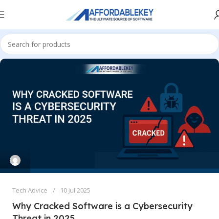
Tech Advice
10 Jul 2025
Why Cracked Software is a Cybersecurity
Threat in 2025