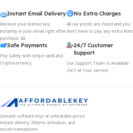
Instant Email Delivery
No Extra Charges
Receive your license key
All our prices are Fixed and you
instantly in your email right after
don't have to pay any extra fees
purchase. 📧
Safe Payments
24/7 Customer
Support
Pay Safely with stripe skrill and
Cryptocurrency
Our Support Team Is Available
24/7 at Your service
Genuine software keys at unbeatable prices!
Instant delivery, lifetime activation, and
secure transactions.