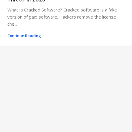
What Is Cracked Software? Cracked software is a fake
version of paid software. Hackers remove the license
che...
Continue Reading