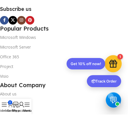
Subscribe us
Popular Products
Microsoft Windows
Microsoft Server
Office 365
1
Get 10% off now!
Project
Visio
📦
Track Order
About Company
About us
0
Contact us
idebar
Cart
Shop
My account
Menu
Track Order
Downloads