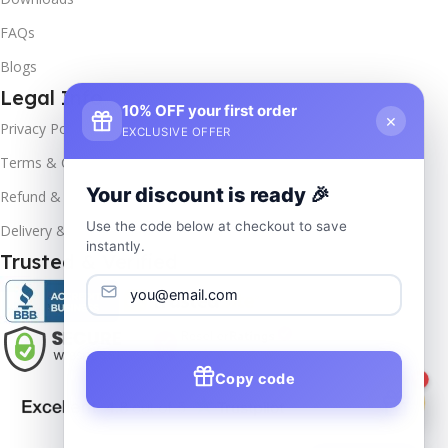
FAQs
Blogs
Legal Info
10% OFF your first order
×
Privacy Policy
EXCLUSIVE OFFER
Terms & Conditions
Your discount is ready 🎉
Refund & Returns
Use the code below at checkout to save
Delivery & Return
instantly.
Trusted & Verified
Copy code
1