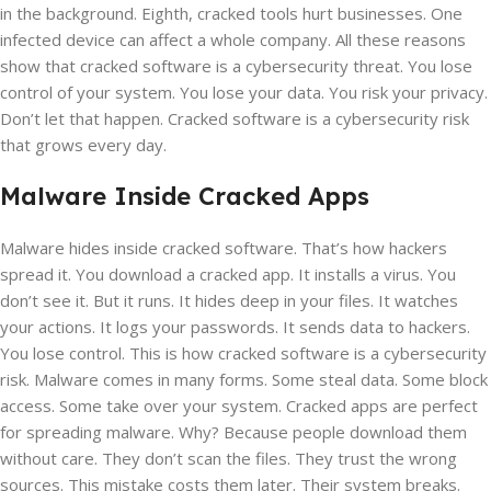
in the background. Eighth, cracked tools hurt businesses. One
infected device can affect a whole company. All these reasons
show that cracked software is a cybersecurity threat. You lose
control of your system. You lose your data. You risk your privacy.
Don’t let that happen. Cracked software is a cybersecurity risk
that grows every day.
Malware Inside Cracked Apps
Malware hides inside cracked software. That’s how hackers
spread it. You download a cracked app. It installs a virus. You
don’t see it. But it runs. It hides deep in your files. It watches
your actions. It logs your passwords. It sends data to hackers.
You lose control. This is how cracked software is a cybersecurity
risk. Malware comes in many forms. Some steal data. Some block
access. Some take over your system. Cracked apps are perfect
for spreading malware. Why? Because people download them
without care. They don’t scan the files. They trust the wrong
sources. This mistake costs them later. Their system breaks.