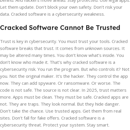
behind. And hackers move ahead. Stay protected. Use legal apps.
Let them update. Don’t block your own safety. Don’t risk your
data. Cracked software is a cybersecurity weakness.
Cracked Software Cannot Be Trusted
Trust is key in cybersecurity. You must trust your tools. Cracked
software breaks that trust. It comes from unknown sources. It
may be altered many times. You don’t know what’s inside. You
don’t know who made it. That’s why cracked software is a
cybersecurity risk. You run the program. But who controls it? Not
you. Not the original maker. It’s the hacker. They control the app
now. They can add spyware. Or ransomware. Or worse. The
code is not safe. The source is not clear. In 2025, trust matters
more. Apps must be clean. They must be safe. Cracked apps are
not. They are traps. They look normal. But they hide danger.
Don’t take the chance. Use trusted apps. Get them from real
sites. Don’t fall for fake offers. Cracked software is a
cybersecurity threat. Protect your system. Stay smart.