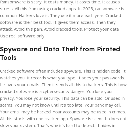
Ransomware is scary. It costs money. It costs time. It causes
stress. All this from using cracked apps. In 2025, ransomware is
common. Hackers love it. They use it more each year. Cracked
software is their best tool. It gives them access. Then they
attack. Avoid this pain. Avoid cracked tools. Protect your data.
Use real software only.
Spyware and Data Theft from Pirated
Tools
Cracked software often includes spyware. This is hidden code. It
watches you. It records what you type. It sees your passwords.
It saves your emails. Then it sends all this to hackers. This is how
cracked software is a cybersecurity danger. You lose your
privacy. You lose your security. This data can be sold. Or used in
scams. You may not know until it’s too late. Your bank may call.
Your email may be hacked. Your accounts may be used in crimes.
All this starts with one cracked app. Spyware is silent. It does not
slow your system. That’s why it’s hard to detect. It hides in