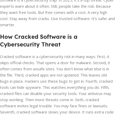
software is a cybersecurity trap. In 2025, it’s a top threat. Cyber
experts warn about it often. Still, people take the risk. Because
they want free tools. But free comes with a cost. A very high
cost. Stay away from cracks. Use trusted software. It’s safer and
smarter.
How Cracked Software is a
Cybersecurity Threat
Cracked software is a cybersecurity risk in many ways. First, it
skips official checks. That opens a door for malware. Second, it
often comes from unsafe sites. You don’t know what else is in
the file. Third, cracked apps are not updated. This leaves old
bugs in place. Hackers use these bugs to get in. Fourth, cracked
tools can hide spyware. This watches everything you do. Fifth,
cracked files can disable your security tools. Your antivirus may
stop working. Then more threats come in. Sixth, cracked
software invites legal trouble. You may face fines or lawsuits.
Seventh, cracked software slows your device. It runs extra code