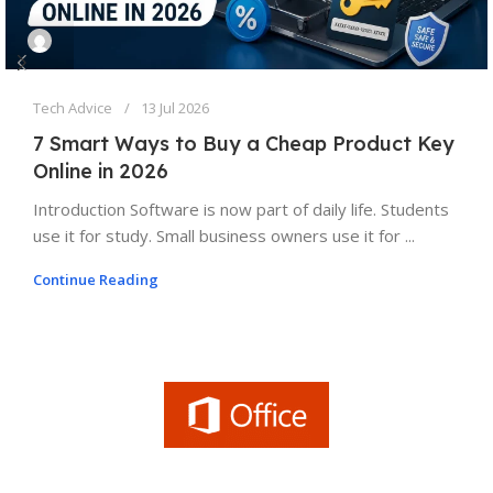
Tech Advice
13 Jul 2026
7 Smart Ways to Buy a Cheap Product Key
Online in 2026
Introduction Software is now part of daily life. Students
use it for study. Small business owners use it for ...
Continue Reading