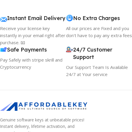
Instant Email Delivery
No Extra Charges
Receive your license key
All our prices are Fixed and you
instantly in your email right after
don't have to pay any extra fees
purchase. 📧
Safe Payments
24/7 Customer
Support
Pay Safely with stripe skrill and
Cryptocurrency
Our Support Team Is Available
24/7 at Your service
Genuine software keys at unbeatable prices!
Instant delivery, lifetime activation, and