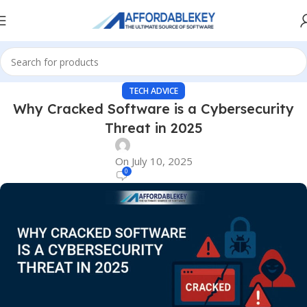
TECH ADVICE
Why Cracked Software is a Cybersecurity
Threat in 2025
On July 10, 2025
0