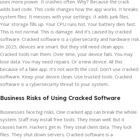
uses more power. It crashes often. Why? Because the crack
adds bad code. This code changes how the app works. It breaks
system files. It messes with your settings. It adds junk files.
Your storage fills up. Your CPU runs hot. Your battery dies fast.
This is not normal. This is damage. And it’s caused by cracked
software. Cracked software is a cybersecurity and hardware risk.
In 2025, devices are smart. But they still need clean apps.
Cracked tools ruin them. Over time, your device fails. You may
lose data. You may need repairs. Or a new device. All this
because of a fake app. It’s not worth the cost. Don’t use cracked
software. Keep your device clean. Use trusted tools. Cracked
software is a cybersecurity threat to your system.
Business Risks of Using Cracked Software
Businesses face big risks. One cracked app can break the whole
system. Staff may install free tools. They mean well. But it
causes harm. Hackers get in. They steal client data. They lock
files. They shut down servers. Cracked software is a