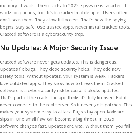
memory. It waits. Then it acts. In 2025, spyware is smarter. It
works on phones, too. It’s in cracked mobile apps. Users often
don’t scan them. They allow full access. That’s how the spying
begins. Stay safe. Use trusted apps. Never install cracked tools.
Cracked software is a cybersecurity trap.
No Updates: A Major Security Issue
Cracked software never gets updates. This is dangerous.
Updates fix bugs. They close security holes. They add new
safety tools. Without updates, your system is weak. Hackers
love outdated apps. They know how to break them. Cracked
software is a cybersecurity risk because it blocks updates.
That’s part of the crack. The app thinks it’s fully licensed. But it
never connects to the real server. So it never gets patches. This
makes your system easy to attack. Bugs stay open. Malware
slips in. One small flaw can become a big threat. In 2025,
software changes fast. Updates are vital. Without them, you fall