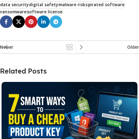
data security
digital safety
malware risks
pirated software
ransomware
software license
Newer
Older
Related Posts