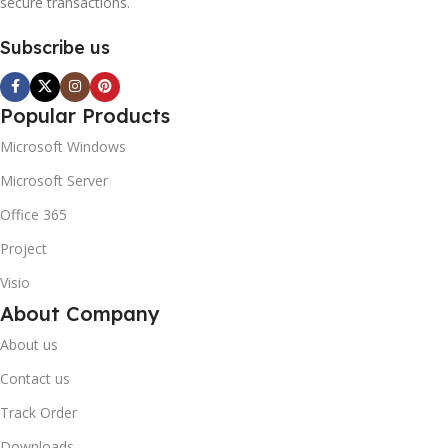
secure transactions.
Subscribe us
Popular Products
Microsoft Windows
Microsoft Server
Office 365
Project
Visio
About Company
About us
Contact us
Track Order
Downloads