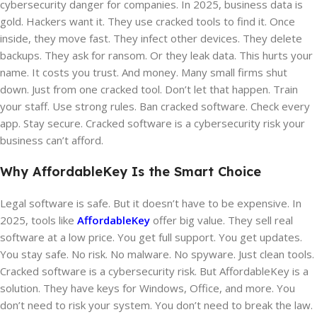
cybersecurity danger for companies. In 2025, business data is
gold. Hackers want it. They use cracked tools to find it. Once
inside, they move fast. They infect other devices. They delete
backups. They ask for ransom. Or they leak data. This hurts your
name. It costs you trust. And money. Many small firms shut
down. Just from one cracked tool. Don’t let that happen. Train
your staff. Use strong rules. Ban cracked software. Check every
app. Stay secure. Cracked software is a cybersecurity risk your
business can’t afford.
Why AffordableKey Is the Smart Choice
Legal software is safe. But it doesn’t have to be expensive. In
2025, tools like
AffordableKey
offer big value. They sell real
software at a low price. You get full support. You get updates.
You stay safe. No risk. No malware. No spyware. Just clean tools.
Cracked software is a cybersecurity risk. But AffordableKey is a
solution. They have keys for Windows, Office, and more. You
don’t need to risk your system. You don’t need to break the law.