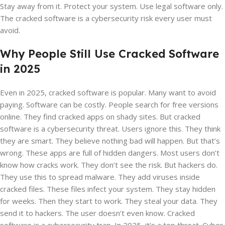
Stay away from it. Protect your system. Use legal software only.
The cracked software is a cybersecurity risk every user must
avoid.
Why People Still Use Cracked Software
in 2025
Even in 2025, cracked software is popular. Many want to avoid
paying. Software can be costly. People search for free versions
online. They find cracked apps on shady sites. But cracked
software is a cybersecurity threat. Users ignore this. They think
they are smart. They believe nothing bad will happen. But that’s
wrong. These apps are full of hidden dangers. Most users don’t
know how cracks work. They don’t see the risk. But hackers do.
They use this to spread malware. They add viruses inside
cracked files. These files infect your system. They stay hidden
for weeks. Then they start to work. They steal your data. They
send it to hackers. The user doesn’t even know. Cracked