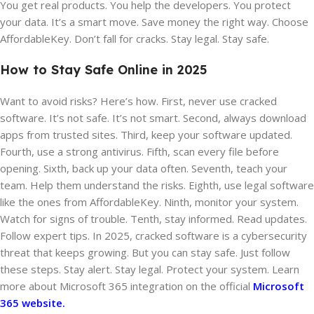
You get real products. You help the developers. You protect
your data. It’s a smart move. Save money the right way. Choose
AffordableKey. Don’t fall for cracks. Stay legal. Stay safe.
How to Stay Safe Online in 2025
Want to avoid risks? Here’s how. First, never use cracked
software. It’s not safe. It’s not smart. Second, always download
apps from trusted sites. Third, keep your software updated.
Fourth, use a strong antivirus. Fifth, scan every file before
opening. Sixth, back up your data often. Seventh, teach your
team. Help them understand the risks. Eighth, use legal software
like the ones from AffordableKey. Ninth, monitor your system.
Watch for signs of trouble. Tenth, stay informed. Read updates.
Follow expert tips. In 2025, cracked software is a cybersecurity
threat that keeps growing. But you can stay safe. Just follow
these steps. Stay alert. Stay legal. Protect your system. Learn
more about Microsoft 365 integration on the official
Microsoft
365 website.