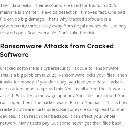
Their data leaks. Their accounts are used for fraud. In 2025,
malware is smarter. It avoids detection. It moves fast. One bad
file can do big damage. That’s why cracked software is a
cybersecurity threat. Stay away from illegal downloads. Use only
trusted apps. Scan every file. Don’t take the risk.
Ransomware Attacks from Cracked
Software
Cracked software is a cybersecurity risk due to ransomware.
This is a big problem in 2025. Ransomware locks your files. Then
it asks for money. If you don’t pay, you lose your data. Hackers
use cracked apps to spread this. You install a free tool. It works
at first. But later, a message appears. Your files are locked. You
can’t open them. The hacker wants Bitcoin. You panic. This is how
cracked software hurts users. Ransomware can spread to other
devices. It can reach your backups. It can affect your whole
network. Many users pay. But some never get their files back.