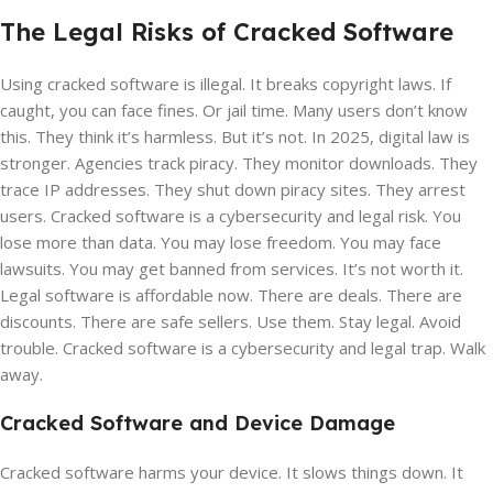
The Legal Risks of Cracked Software
Using cracked software is illegal. It breaks copyright laws. If
caught, you can face fines. Or jail time. Many users don’t know
this. They think it’s harmless. But it’s not. In 2025, digital law is
stronger. Agencies track piracy. They monitor downloads. They
trace IP addresses. They shut down piracy sites. They arrest
users. Cracked software is a cybersecurity and legal risk. You
lose more than data. You may lose freedom. You may face
lawsuits. You may get banned from services. It’s not worth it.
Legal software is affordable now. There are deals. There are
discounts. There are safe sellers. Use them. Stay legal. Avoid
trouble. Cracked software is a cybersecurity and legal trap. Walk
away.
Cracked Software and Device Damage
Cracked software harms your device. It slows things down. It