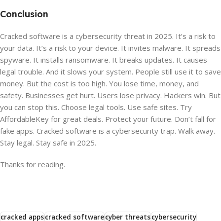
Conclusion
Cracked software is a cybersecurity threat in 2025. It’s a risk to
your data. It’s a risk to your device. It invites malware. It spreads
spyware. It installs ransomware. It breaks updates. It causes
legal trouble. And it slows your system. People still use it to save
money. But the cost is too high. You lose time, money, and
safety. Businesses get hurt. Users lose privacy. Hackers win. But
you can stop this. Choose legal tools. Use safe sites. Try
AffordableKey for great deals. Protect your future. Don’t fall for
fake apps. Cracked software is a cybersecurity trap. Walk away.
Stay legal. Stay safe in 2025.
Thanks for reading.
cracked apps
cracked software
cyber threats
cybersecurity