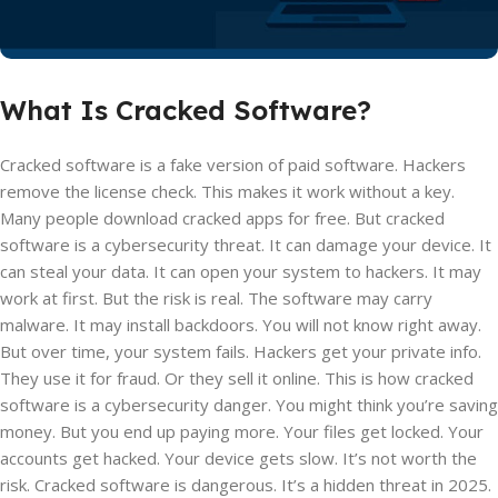
What Is Cracked Software?
Cracked software is a fake version of paid software. Hackers
remove the license check. This makes it work without a key.
Many people download cracked apps for free. But cracked
software is a cybersecurity threat. It can damage your device. It
can steal your data. It can open your system to hackers. It may
work at first. But the risk is real. The software may carry
malware. It may install backdoors. You will not know right away.
But over time, your system fails. Hackers get your private info.
They use it for fraud. Or they sell it online. This is how cracked
software is a cybersecurity danger. You might think you’re saving
money. But you end up paying more. Your files get locked. Your
accounts get hacked. Your device gets slow. It’s not worth the
risk. Cracked software is dangerous. It’s a hidden threat in 2025.