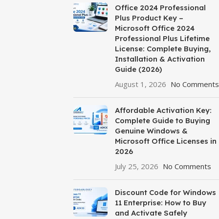
Office 2024 Professional
Plus Product Key –
Microsoft Office 2024
Professional Plus Lifetime
License: Complete Buying,
Installation & Activation
Guide (2026)
August 1, 2026
No Comments
Affordable Activation Key:
Complete Guide to Buying
Genuine Windows &
Microsoft Office Licenses in
2026
July 25, 2026
No Comments
Discount Code for Windows
11 Enterprise: How to Buy
and Activate Safely