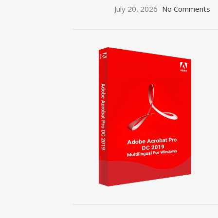
July 20, 2026
No Comments
ON SALE