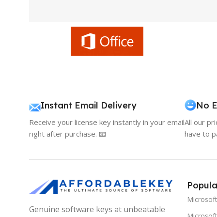
Instant Email Delivery
No E
Receive your license key instantly in your email
All our pr
right after purchase. 📧
have to p
Popula
Microsof
Genuine software keys at unbeatable
Microsoft