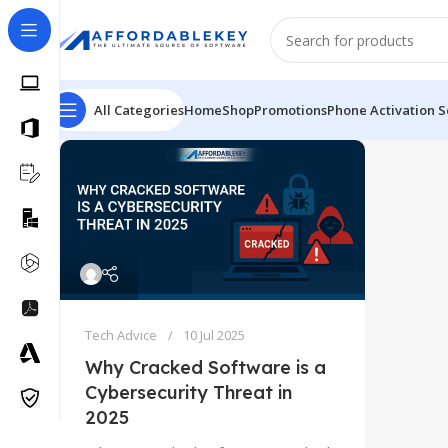
All Categories
Home
Shop
Promotions
Phone Activation S
Tech Advice
10 Jul 2025
Why Cracked Software is a
Cybersecurity Threat in
2025