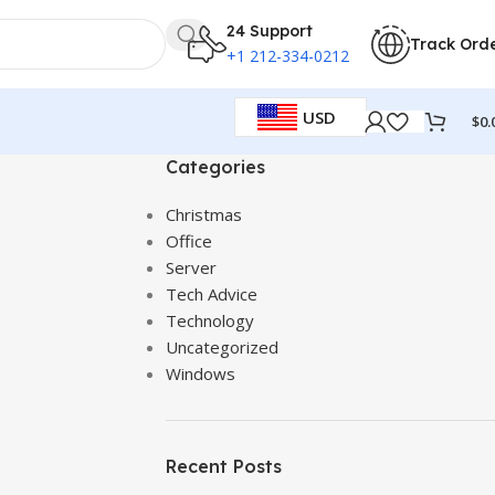
24 Support
Track Ord
+1 212-334-0212
USD
$
0.
Categories
Christmas
Office
Server
Tech Advice
Technology
Uncategorized
Windows
Recent Posts