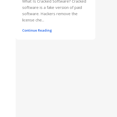
What Is Cracked Software? Cracked
software is a fake version of paid
software. Hackers remove the
license che...
Continue Reading