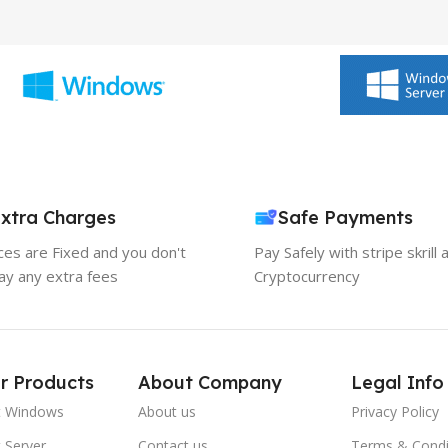
xtra Charges
Safe Payments
ices are Fixed and you don't
Pay Safely with stripe skrill 
ay any extra fees
Cryptocurrency
r Products
About Company
Legal Info
t Windows
About us
Privacy Policy
 Server
Contact us
Terms & Condi