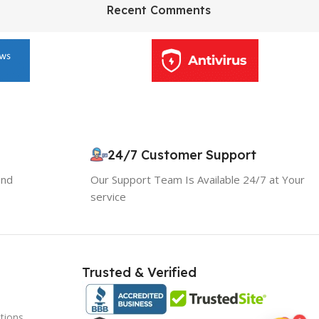
HP Envy 34
Recent Comments
To Shop
10% OFF your first order
×
EXCLUSIVE OFFER
24/7 Customer Support
and
Our Support Team Is Available 24/7 at Your
Your discount is ready 🎉
service
Use the code below at checkout to save
instantly.
Trusted & Verified
tions