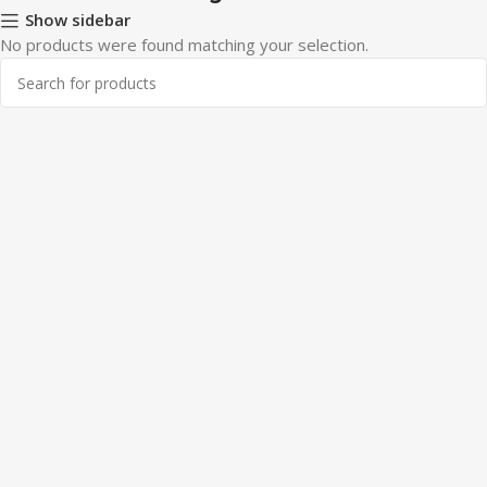
Show sidebar
No products were found matching your selection.