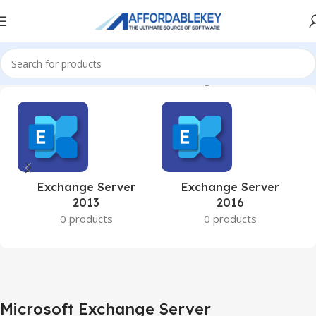
Home
Microsoft Server
Microsoft Exchange Server
Exchange Server
Exchange Server
2013
2016
0 products
0 products
Microsoft Exchange Server