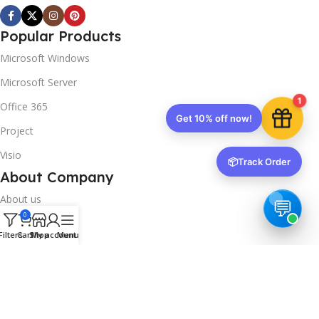
Popular Products
Microsoft Windows
Microsoft Server
1
Office 365
Get 10% off now!
Project
Visio
📦
Track Order
About Company
About us
0
Contact us
Filters
Cart
Shop
My account
Menu
Track Order
Downloads
FAQs