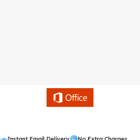
Instant Email Delivery
No Extra Charges