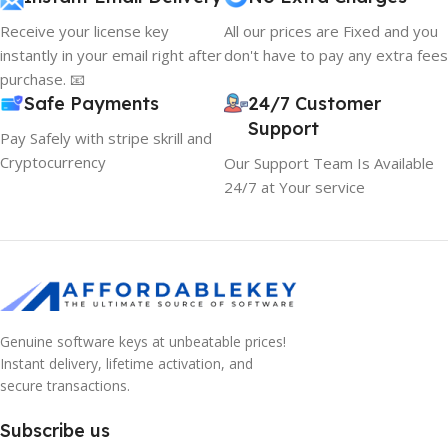
Receive your license key
All our prices are Fixed and you
instantly in your email right after
don't have to pay any extra fees
purchase. 📧
Safe Payments
24/7 Customer
Support
Pay Safely with stripe skrill and
Cryptocurrency
Our Support Team Is Available
24/7 at Your service
Genuine software keys at unbeatable prices!
Instant delivery, lifetime activation, and
secure transactions.
Subscribe us