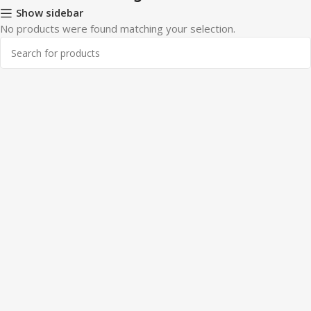
Show sidebar
No products were found matching your selection.