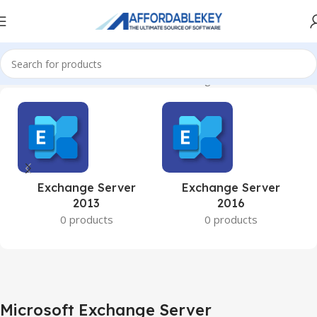
Home
Microsoft Server
Microsoft Exchange Server
Exchange Server
Exchange Server
2013
2016
0 products
0 products
Microsoft Exchange Server