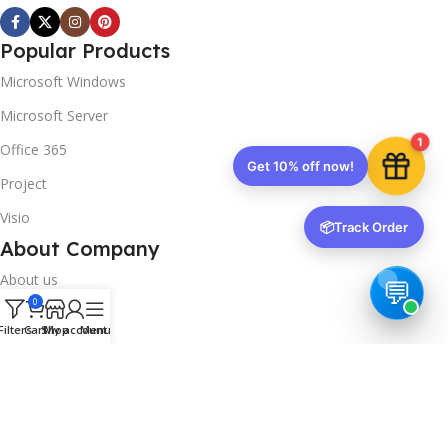
Popular Products
Microsoft Windows
Microsoft Server
1
Office 365
Get 10% off now!
Project
Visio
📦
Track Order
About Company
About us
0
Contact us
Filters
Cart
Shop
My account
Menu
Track Order
Downloads
FAQs