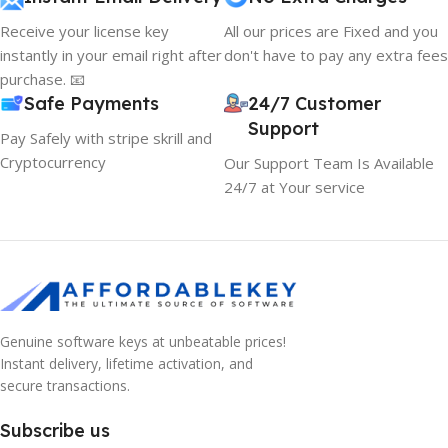
Receive your license key
All our prices are Fixed and you
instantly in your email right after
don't have to pay any extra fees
purchase. 📧
Safe Payments
24/7 Customer
Support
Pay Safely with stripe skrill and
Cryptocurrency
Our Support Team Is Available
24/7 at Your service
Genuine software keys at unbeatable prices!
Instant delivery, lifetime activation, and
secure transactions.
Subscribe us