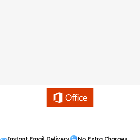
Instant Email Delivery
No Extra Charges